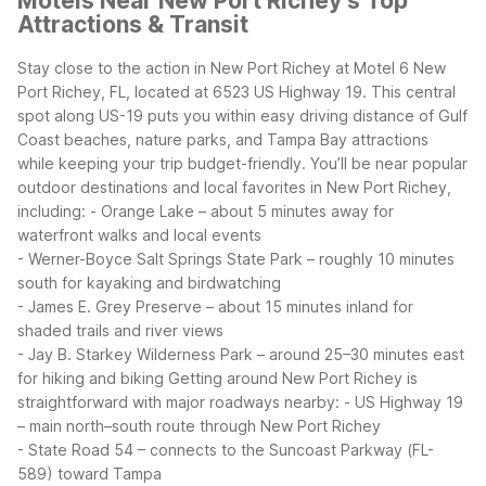
Motels Near New Port Richey’s Top
Attractions & Transit
Stay close to the action in New Port Richey at Motel 6 New
Port Richey, FL, located at 6523 US Highway 19. This central
spot along US-19 puts you within easy driving distance of Gulf
Coast beaches, nature parks, and Tampa Bay attractions
while keeping your trip budget-friendly.
You’ll be near popular
outdoor destinations and local favorites in New Port Richey,
including:
- Orange Lake – about 5 minutes away for
waterfront walks and local events
- Werner-Boyce Salt Springs State Park – roughly 10 minutes
south for kayaking and birdwatching
- James E. Grey Preserve – about 15 minutes inland for
shaded trails and river views
- Jay B. Starkey Wilderness Park – around 25–30 minutes east
for hiking and biking
Getting around New Port Richey is
straightforward with major roadways nearby:
- US Highway 19
– main north–south route through New Port Richey
- State Road 54 – connects to the Suncoast Parkway (FL-
589) toward Tampa