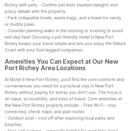
Richey with pets:
- Confirm pet limits (number/weight) and
policy details with the property
- Pack collapsible bowls, waste bags, and a towel for sandy
or muddy paws
- Consider planning walks in the morning or evening to avoid
mid-day heat
Choosing a pet-friendly motel in New Port
Richey keeps your travel simple and lets you enjoy the Nature
Coast with your four-legged companion.
Amenities You Can Expect at Our New
Port Richey Area Locations
At Motel 6 New Port Richey, you’ll find the core comforts and
conveniences you need for a practical stay in New Port
Richey without paying for extras you don’t use. The focus is
on value, accessibility, and ease of travel.
Core amenities at
the New Port Richey property include:
- Free Wi-Fi – stay
connected, check maps, and plan routes
- Outdoor pool – cool off after exploring local parks and
beaches
- Free self-parking – especially helpful for road trips along