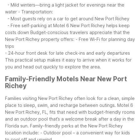
- Mild winters—bring a light jacket for evenings near the
water
- Transportation:
- Most guests rely on a car to get around New Port Richey
- Free self-parking at Motel 6 New Port Richey helps keep
costs down
Budget-conscious travelers appreciate that the
New Port Richey property offers:
- Free Wi-Fi for planning day
trips
- 24-hour front desk for late check-ins and early departures
This practical setup makes it easy to arrive when it works for
you and head out quickly to explore the area.
Family-Friendly Motels Near New Port
Richey
Families visiting New Port Richey often look for a clean, simple
place to sleep, swim, and recharge between outings. Motel 6
New Port Richey, FL, fits that need with budget-friendly rooms
and an outdoor pool that’s a welcome break after a day in the
Florida sun.
Family-friendly perks at the New Port Richey
location include:
- Outdoor pool – a convenient way for kids
to cool off and unwind