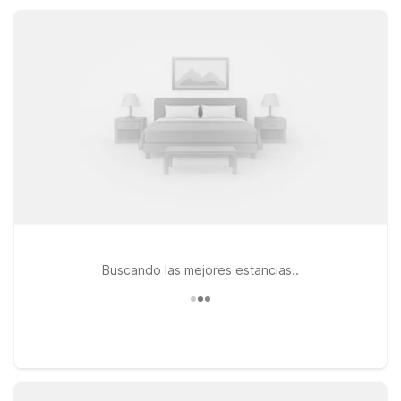
here for outdoor adventures, business, or a quick stopover,
nearby Motel 6 properties help you save without sacrificing
comfort.
Buscando las mejores estancias..