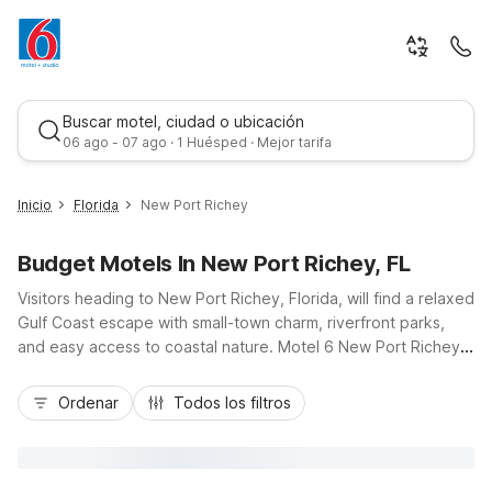
Buscar motel, ciudad o ubicación
06 ago - 07 ago · 1 Huésped · Mejor tarifa
Inicio
Florida
New Port Richey
Budget Motels In New Port Richey, FL
Visitors heading to New Port Richey, Florida, will find a relaxed
Gulf Coast escape with small-town charm, riverfront parks,
and easy access to coastal nature. Motel 6 New Port Richey,
FL, on US Highway 19, keeps you close to Orange Lake,
Mejor tarifa
Werner-Boyce Salt Springs State Park, James E. Grey
Ordenar
Todos los filtros
Preserve, and Jay B. Starkey Wilderness Park. Travelers
appreciate budget-friendly rates, convenient highway
access, and essential amenities like free Wi-Fi, an outdoor
pool, free parking, and a 24-hour front desk. Whether you’re