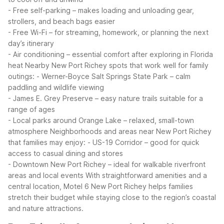
- Free self-parking – makes loading and unloading gear,
strollers, and beach bags easier
- Free Wi-Fi – for streaming, homework, or planning the next
day’s itinerary
- Air conditioning – essential comfort after exploring in Florida
heat
Nearby New Port Richey spots that work well for family
outings:
- Werner-Boyce Salt Springs State Park – calm
paddling and wildlife viewing
- James E. Grey Preserve – easy nature trails suitable for a
range of ages
- Local parks around Orange Lake – relaxed, small-town
atmosphere
Neighborhoods and areas near New Port Richey
that families may enjoy:
- US-19 Corridor – good for quick
access to casual dining and stores
- Downtown New Port Richey – ideal for walkable riverfront
areas and local events
With straightforward amenities and a
central location, Motel 6 New Port Richey helps families
stretch their budget while staying close to the region’s coastal
and nature attractions.