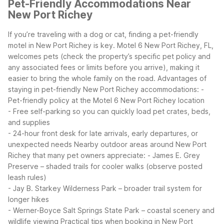
Pet-Friendly Accommodations Near
New Port Richey
If you’re traveling with a dog or cat, finding a pet-friendly
motel in New Port Richey is key. Motel 6 New Port Richey, FL,
welcomes pets (check the property’s specific pet policy and
any associated fees or limits before you arrive), making it
easier to bring the whole family on the road.
Advantages of
staying in pet-friendly New Port Richey accommodations:
-
Pet-friendly policy at the Motel 6 New Port Richey location
- Free self-parking so you can quickly load pet crates, beds,
and supplies
- 24-hour front desk for late arrivals, early departures, or
unexpected needs
Nearby outdoor areas around New Port
Richey that many pet owners appreciate:
- James E. Grey
Preserve – shaded trails for cooler walks (observe posted
leash rules)
- Jay B. Starkey Wilderness Park – broader trail system for
longer hikes
- Werner-Boyce Salt Springs State Park – coastal scenery and
wildlife viewing
Practical tips when booking in New Port