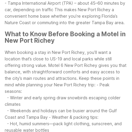
- Tampa International Airport (TPA) – about 45–60 minutes by
car, depending on traffic
This makes New Port Richey a
convenient home base whether you’re exploring Florida’s
Nature Coast or commuting into the greater Tampa Bay area.
What to Know Before Booking a Motel in
New Port Richey
When booking a stay in New Port Richey, you’ll want a
location that’s close to US-19 and local parks while still
offering strong value. Motel 6 New Port Richey gives you that
balance, with straightforward comforts and easy access to
the city’s main routes and attractions.
Keep these points in
mind while planning your New Port Richey trip:
- Peak
seasons:
- Winter and early spring draw snowbirds escaping colder
climates
- Weekends and holidays can be busier around the Gulf
Coast and Tampa Bay
- Weather & packing tips:
- Hot, humid summers—pack light clothing, sunscreen, and
reusable water bottles