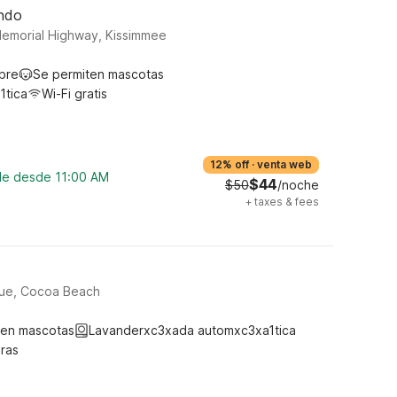
ando
Memorial Highway, Kissimmee
ibre
Se permiten mascotas
1tica
Wi-Fi gratis
12% off
·
venta web
ble desde 11:00 AM
$44
$50
/noche
+
taxes & fees
nue, Cocoa Beach
ten mascotas
Lavanderxc3xada automxc3xa1tica
ras