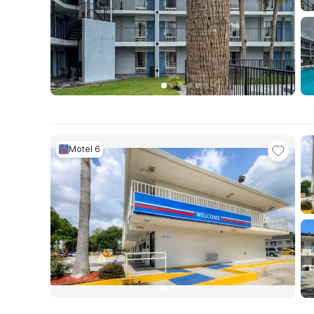
Motel 6