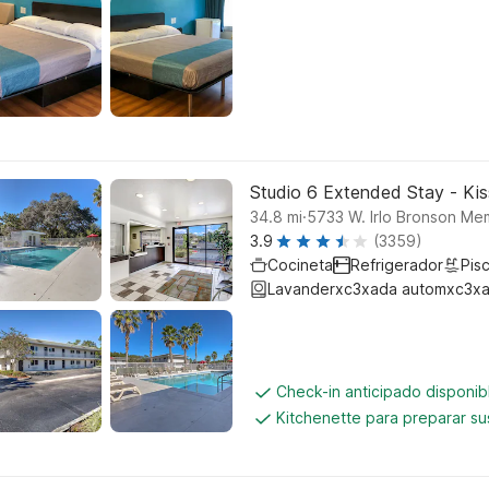
Studio 6 Extended Stay - Ki
.
34.8
mi
5733 W. Irlo Bronson Me
3.9
(3359)
Cocineta
Refrigerador
Pisc
Lavanderxc3xada automxc3xa
Check-in anticipado disponi
Kitchenette para preparar su