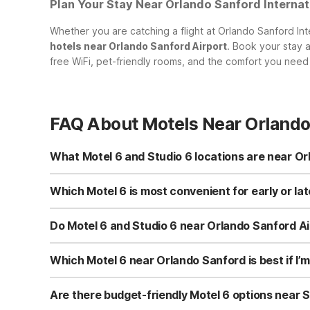
Plan Your Stay Near Orlando Sanford Internat
Whether you are catching a flight at Orlando Sanford Inter
hotels near Orlando Sanford Airport
. Book your stay 
free WiFi, pet-friendly rooms, and the comfort you need 
FAQ About Motels Near Orlando
What Motel 6 and Studio 6 locations are near Or
While there is no Motel 6 or Studio 6 directly at Orlando
Orlando, FL - Winter Park on Adanson St, which is conven
Which Motel 6 is most convenient for early or la
heading toward the theme parks, Motel 6 Kissimmee, FL
For early or late flights from SFB, Motel 6 Orlando, FL -
friendly options.
locations. If you plan to explore the attractions before 
Do Motel 6 and Studio 6 near Orlando Sanford Air
and Studio 6 Extended Stay - Kissimmee, FL - Orlando) may
Yes. All nearby Motel 6 and Studio 6 locations, including
Extended Stay - Kissimmee, FL - Orlando, and Motel 6 
Which Motel 6 near Orlando Sanford is best if I’m
giving you a simple, budget-conscious stay whether you’re
If your trip includes Orlando’s theme parks, Motel 6 Ki
closer to many major attractions compared with properties
Are there budget-friendly Motel 6 options near S
locations provide clean, comfortable rooms with free WiF