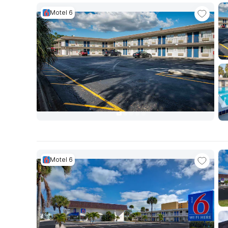
Motel 6
Motel 6