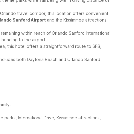
 theme parks while still being within driving distance of
lando travel corridor, this location offers convenient
lando Sanford Airport
and the Kissimmee attractions
remaining within reach of Orlando Sanford International
 heading to the airport.
, this hotel offers a straightforward route to SFB,
p includes both Daytona Beach and Orlando Sanford
amily.
 parks, International Drive, Kissimmee attractions,