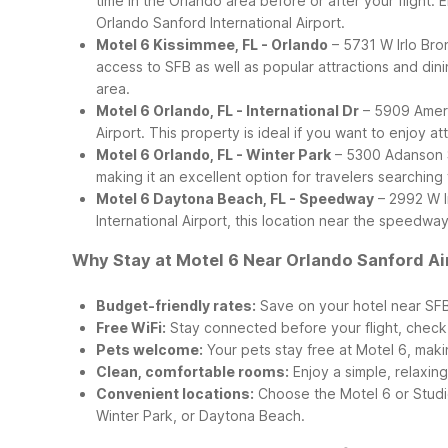
time in the Orlando area before or after your flight. 
Orlando Sanford International Airport.
Motel 6 Kissimmee, FL - Orlando
– 5731 W Irlo Bro
access to SFB as well as popular attractions and dinin
area.
Motel 6 Orlando, FL - International Dr
– 5909 Americ
Airport. This property is ideal if you want to enjoy a
Motel 6 Orlando, FL - Winter Park
– 5300 Adanson St
making it an excellent option for travelers searching
Motel 6 Daytona Beach, FL - Speedway
– 2992 W I
International Airport, this location near the speedw
Why Stay at Motel 6 Near Orlando Sanford Ai
Budget-friendly rates:
Save on your hotel near SFB
Free WiFi:
Stay connected before your flight, check y
Pets welcome:
Your pets stay free at Motel 6, maki
Clean, comfortable rooms:
Enjoy a simple, relaxing
Convenient locations:
Choose the Motel 6 or Studio
Winter Park, or Daytona Beach.