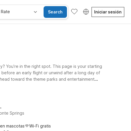
 Rate
Search
Iniciar sesión
 You’re in the right spot. This page is your starting
 before an early flight or unwind after a long day of
or head toward the theme parks and entertainment
u’ll find clean, comfortable rooms, free WiFi to keep
w and pick the Motel 6 or Studio 6 that fits your plans
L
onte Springs
ten mascotas
Wi-Fi gratis