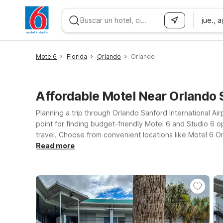
jue., 
WIZARD MEMBER
Motel6
Florida
Orlando
Orlando
Affordable Motel Near Orlando 
Planning a trip through Orlando Sanford International Air
point for finding budget-friendly Motel 6 and Studio 6 op
travel. Choose from convenient locations like Motel 6 O
districts with Motel 6 Kissimmee, FL – Orlando and Studi
Read more
you connected, and a warm welcome for pets, so your fou
and your budget while staying within easy reach of Orla