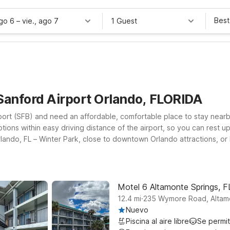
Best
ago 6
–
vie., ago 7
1 Guest
Sanford Airport Orlando, FLORIDA
port (SFB) and need an affordable, comfortable place to stay nearby?
tions within easy driving distance of the airport, so you can rest up
rlando, FL – Winter Park, close to downtown Orlando attractions, 
o 6 Extended Stay – Kissimmee, FL – Orlando. Wherever you land, yo
r-legged travel companion can stay too. Explore your options belo
ndo Sanford Airport.
Motel 6 Altamonte Springs, F
.
12.4
mi
235 Wymore Road, Altam
Nuevo
Piscina al aire libre
Se permi