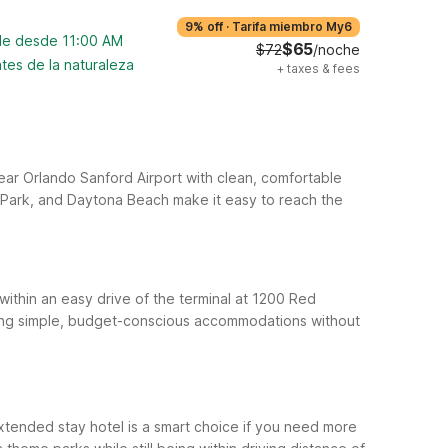
9% off
·
Tarifa miembro My6
ble desde 11:00 AM
$65
$72
/noche
tes de la naturaleza
+
taxes & fees
 near Orlando Sanford Airport with clean, comfortable
 Park, and Daytona Beach make it easy to reach the
 within an easy drive of the terminal at 1200 Red
ering simple, budget-conscious accommodations without
tended stay hotel is a smart choice if you need more