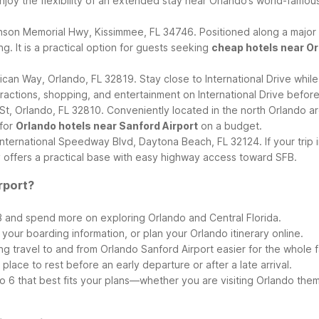
Enjoy the flexibility of an extended stay near Orlando’s world-famous
nson Memorial Hwy, Kissimmee, FL 34746. Positioned along a major Or
g. It is a practical option for guests seeking
cheap hotels near Or
an Way, Orlando, FL 32819. Stay close to International Drive while 
ttractions, shopping, and entertainment on International Drive before
, Orlando, FL 32810. Conveniently located in the north Orlando area
 for
Orlando hotels near Sanford Airport
on a budget.
nternational Speedway Blvd, Daytona Beach, FL 32124. If your tri
ay offers a practical base with easy highway access toward SFB.
rport?
 and spend more on exploring Orlando and Central Florida.
our boarding information, or plan your Orlando itinerary online.
ng travel to and from Orlando Sanford Airport easier for the whole f
 place to rest before an early departure or after a late arrival.
 6 that best fits your plans—whether you are visiting Orlando theme