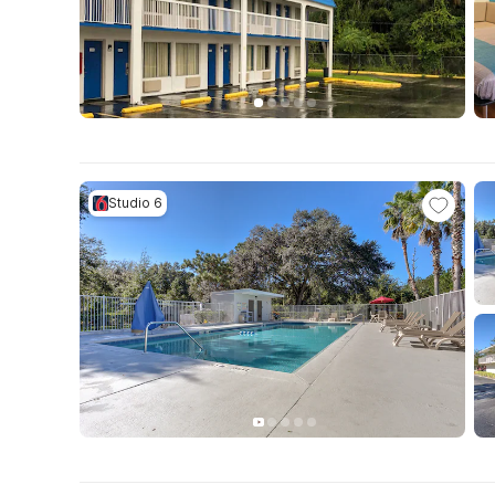
Studio 6