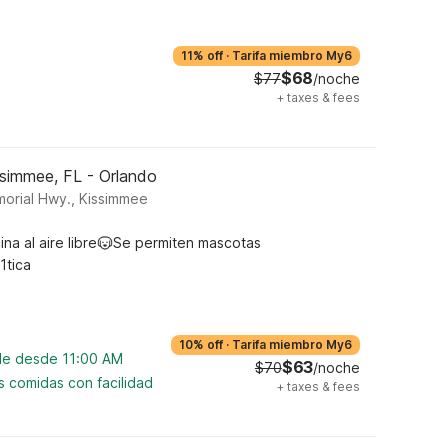
11% off
·
Tarifa miembro My6
$68
$77
/noche
+
taxes & fees
ssimmee, FL - Orlando
morial Hwy., Kissimmee
ina al aire libre
Se permiten mascotas
1tica
10% off
·
Tarifa miembro My6
ble desde 11:00 AM
$63
$70
/noche
s comidas con facilidad
+
taxes & fees