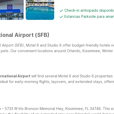
Check-in anticipado disponi
Estancias Parkside para aman
ional Airport (SFB)
nal Airport (SFB), Motel 6 and Studio 6 offer budget-friendly hotels
r pets. Our convenient locations around Orlando, Kissimmee, Winter
rnational Airport
will find several Motel 6 and Studio 6 properties
ideal for early-morning flights, layovers, and extended stays, off
o
– 5733 W Irlo Bronson Memorial Hwy, Kissimmee, FL 34746. This ex