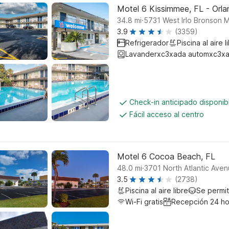
Motel 6 Kissimmee, FL - Orl
.
34.8
mi
5731 West Irlo Bronson 
3.9
(3359)
Refrigerador
Piscina al aire l
Lavanderxc3xada automxc3xa
Check-in anticipado disponi
Fácil acceso al centro
Motel 6 Cocoa Beach, FL
.
48.0
mi
3701 North Atlantic Ave
3.5
(2738)
Piscina al aire libre
Se permi
Wi-Fi gratis
Recepción 24 ho