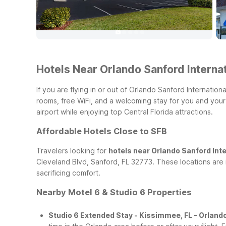
Hotels Near Orlando Sanford Internat
If you are flying in or out of Orlando Sanford Internatio
rooms, free WiFi, and a welcoming stay for you and you
airport while enjoying top Central Florida attractions.
Affordable Hotels Close to SFB
Travelers looking for
hotels near Orlando Sanford Inte
Cleveland Blvd, Sanford, FL 32773. These locations are 
sacrificing comfort.
Nearby Motel 6 & Studio 6 Properties
Studio 6 Extended Stay - Kissimmee, FL - Orland