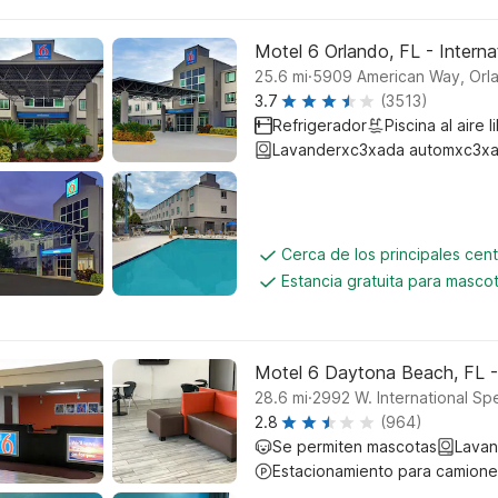
Motel 6 Orlando, FL - Interna
.
25.6
mi
5909 American Way, Orl
3.7
(3513)
Refrigerador
Piscina al aire l
Lavanderxc3xada automxc3xa
Cerca de los principales cen
Estancia gratuita para masco
Motel 6 Daytona Beach, FL 
.
28.6
mi
2992 W. International S
2.8
(964)
Se permiten mascotas
Lavan
Estacionamiento para camione