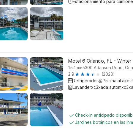
Estacionamiento para camione
Motel 6 Orlando, FL - Winter
.
15.1
mi
5300 Adanson Road, Orl
3.9
(2020)
Refrigerador
Piscina al aire l
Lavanderxc3xada automxc3xa
Check-in anticipado disponi
Jardines botánicos en las in