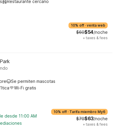
s
Restaurante cercano
10% off
·
venta web
$54
$60
/noche
+
taxes & fees
 Park
ando
ibre
Se permiten mascotas
1tica
Wi-Fi gratis
10% off
·
Tarifa miembro My6
ble desde 11:00 AM
$63
$70
/noche
mediaciones
+
taxes & fees