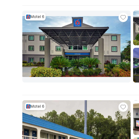
Motel 6
Motel 6