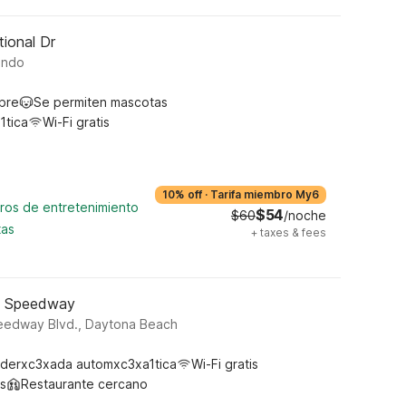
tional Dr
ando
ibre
Se permiten mascotas
1tica
Wi-Fi gratis
10% off
·
Tarifa miembro My6
tros de entretenimiento
$54
$60
/noche
tas
+
taxes & fees
- Speedway
peedway Blvd., Daytona Beach
derxc3xada automxc3xa1tica
Wi-Fi gratis
s
Restaurante cercano