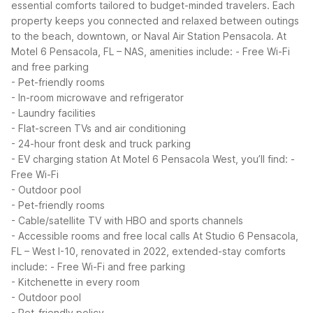
essential comforts tailored to budget-minded travelers. Each
property keeps you connected and relaxed between outings
to the beach, downtown, or Naval Air Station Pensacola.
At
Motel 6 Pensacola, FL – NAS, amenities include:
- Free Wi-Fi
and free parking
- Pet-friendly rooms
- In-room microwave and refrigerator
- Laundry facilities
- Flat-screen TVs and air conditioning
- 24-hour front desk and truck parking
- EV charging station
At Motel 6 Pensacola West, you’ll find:
-
Free Wi-Fi
- Outdoor pool
- Pet-friendly rooms
- Cable/satellite TV with HBO and sports channels
- Accessible rooms and free local calls
At Studio 6 Pensacola,
FL – West I-10, renovated in 2022, extended-stay comforts
include:
- Free Wi-Fi and free parking
- Kitchenette in every room
- Outdoor pool
- Pet-friendly policy