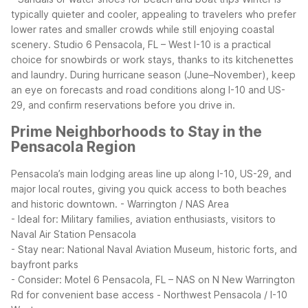
typically quieter and cooler, appealing to travelers who prefer
lower rates and smaller crowds while still enjoying coastal
scenery. Studio 6 Pensacola, FL – West I-10 is a practical
choice for snowbirds or work stays, thanks to its kitchenettes
and laundry. During hurricane season (June–November), keep
an eye on forecasts and road conditions along I-10 and US-
29, and confirm reservations before you drive in.
Prime Neighborhoods to Stay in the
Pensacola Region
Pensacola’s main lodging areas line up along I-10, US-29, and
major local routes, giving you quick access to both beaches
and historic downtown.
- Warrington / NAS Area
- Ideal for: Military families, aviation enthusiasts, visitors to
Naval Air Station Pensacola
- Stay near: National Naval Aviation Museum, historic forts, and
bayfront parks
- Consider: Motel 6 Pensacola, FL – NAS on N New Warrington
Rd for convenient base access
- Northwest Pensacola / I-10