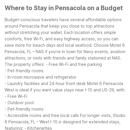
Where to Stay in Pensacola on a Budget
Budget-conscious travelers have several affordable options
around Pensacola that keep you close to top attractions
without stretching your wallet. Each location offers simple
comforts, free Wi-Fi, and easy highway access, so you can
save more for beach days and local seafood.
Choose Motel 6
Pensacola, FL – NAS if you’re in town for Navy events, aviation
attractions, or visits with friends and family stationed at NAS.
The property offers:
- Free Wi-Fi and free parking
- Pet-friendly rooms
- In-room microwave and refrigerator
- Laundry facilities and 24-hour front desk
Motel 6 Pensacola
West is ideal if you want value stays near I-10 and US-29, with:
- Free Wi-Fi
- Outdoor pool
- Pet-friendly rooms
- Accessible rooms and free local calls
For longer visits, Studio
6 Pensacola, FL – West I-10 is designed for extended stays,
featuring:
- Kitchenettes