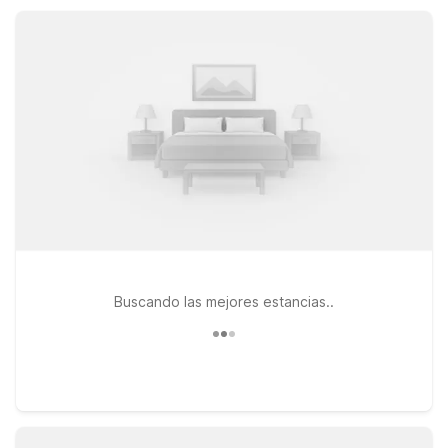
kitchenettes for longer stays, making it easy to relax,
recharge, and enjoy Pensacola on a budget.
Buscando las mejores estancias..