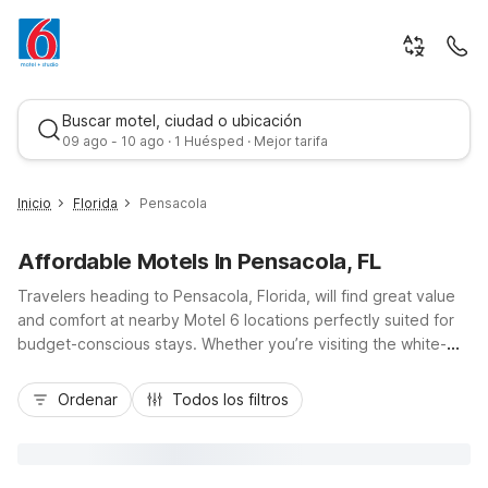
Buscar motel, ciudad o ubicación
09 ago - 10 ago · 1 Huésped · Mejor tarifa
Inicio
Florida
Pensacola
Affordable Motels In Pensacola, FL
Travelers heading to Pensacola, Florida, will find great value
and comfort at nearby Motel 6 locations perfectly suited for
budget-conscious stays. Whether you’re visiting the white-
sand beaches, exploring historic downtown, or coming in via I-
Mejor tarifa
10 or US-98, Motel 6 Pensacola, FL - NAS and Motel 6
Ordenar
Todos los filtros
Pensacola West keep you close to the action with convenient
access and free parking. Guests appreciate essential
amenities like free Wi-Fi, pet-friendly rooms, and refreshing
outdoor pools, while Studio 6 Pensacola, FL - West I-10 offers