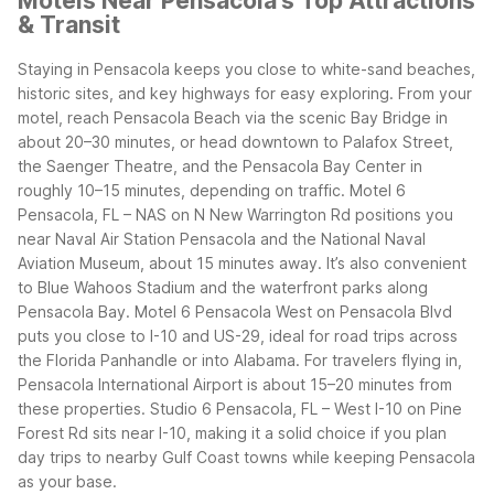
Motels Near Pensacola's Top Attractions
& Transit
Staying in Pensacola keeps you close to white-sand beaches,
historic sites, and key highways for easy exploring. From your
motel, reach Pensacola Beach via the scenic Bay Bridge in
about 20–30 minutes, or head downtown to Palafox Street,
the Saenger Theatre, and the Pensacola Bay Center in
roughly 10–15 minutes, depending on traffic.
Motel 6
Pensacola, FL – NAS on N New Warrington Rd positions you
near Naval Air Station Pensacola and the National Naval
Aviation Museum, about 15 minutes away. It’s also convenient
to Blue Wahoos Stadium and the waterfront parks along
Pensacola Bay.
Motel 6 Pensacola West on Pensacola Blvd
puts you close to I-10 and US-29, ideal for road trips across
the Florida Panhandle or into Alabama. For travelers flying in,
Pensacola International Airport is about 15–20 minutes from
these properties.
Studio 6 Pensacola, FL – West I-10 on Pine
Forest Rd sits near I-10, making it a solid choice if you plan
day trips to nearby Gulf Coast towns while keeping Pensacola
as your base.