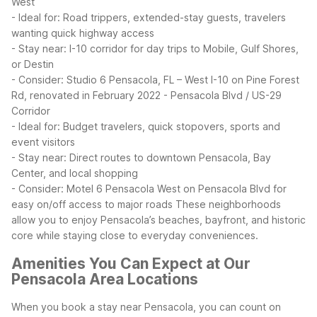
West
- Ideal for: Road trippers, extended-stay guests, travelers
wanting quick highway access
- Stay near: I-10 corridor for day trips to Mobile, Gulf Shores,
or Destin
- Consider: Studio 6 Pensacola, FL – West I-10 on Pine Forest
Rd, renovated in February 2022
- Pensacola Blvd / US-29
Corridor
- Ideal for: Budget travelers, quick stopovers, sports and
event visitors
- Stay near: Direct routes to downtown Pensacola, Bay
Center, and local shopping
- Consider: Motel 6 Pensacola West on Pensacola Blvd for
easy on/off access to major roads
These neighborhoods
allow you to enjoy Pensacola’s beaches, bayfront, and historic
core while staying close to everyday conveniences.
Amenities You Can Expect at Our
Pensacola Area Locations
When you book a stay near Pensacola, you can count on