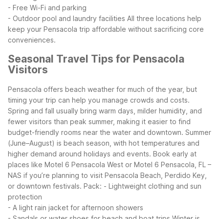
- Free Wi-Fi and parking
- Outdoor pool and laundry facilities
All three locations help
keep your Pensacola trip affordable without sacrificing core
conveniences.
Seasonal Travel Tips for Pensacola
Visitors
Pensacola offers beach weather for much of the year, but
timing your trip can help you manage crowds and costs.
Spring and fall usually bring warm days, milder humidity, and
fewer visitors than peak summer, making it easier to find
budget-friendly rooms near the water and downtown.
Summer
(June–August) is beach season, with hot temperatures and
higher demand around holidays and events. Book early at
places like Motel 6 Pensacola West or Motel 6 Pensacola, FL –
NAS if you’re planning to visit Pensacola Beach, Perdido Key,
or downtown festivals. Pack:
- Lightweight clothing and sun
protection
- A light rain jacket for afternoon showers
- Sandals or water shoes for beach and boat trips
Winter is