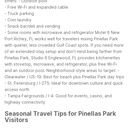
offers:
- Outdoor pool
- Free Wi-Fi and expanded cable
- Truck parking
- Coin laundry
- Snack bar/deli and vending
- Some rooms with microwave and refrigerator
Motel 6 New
Port Richey, FL works well for travelers mixing Pinellas Park
with quieter, less crowded Gulf Coast spots. If you need more
of an extended-stay setup and don’t mind being farther from
Pinellas Park, Studio 6 Englewood, FL provides kitchenettes
with stovetop, microwave, and refrigerator, plus free Wi-Fi
and an outdoor pool.
Neighborhood-style areas to target:
-
Clearwater / US-19: Best for beach plus Pinellas Park day trips
- St. Petersburg / I-275: Ideal for downtown culture and quick
access north
- Tampa Fairgrounds / I-4: Good for events, casino, and
highway connectivity
Seasonal Travel Tips for Pinellas Park
Visitors