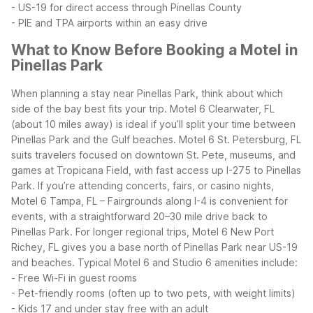
- US-19 for direct access through Pinellas County
- PIE and TPA airports within an easy drive
What to Know Before Booking a Motel in
Pinellas Park
When planning a stay near Pinellas Park, think about which
side of the bay best fits your trip. Motel 6 Clearwater, FL
(about 10 miles away) is ideal if you’ll split your time between
Pinellas Park and the Gulf beaches. Motel 6 St. Petersburg, FL
suits travelers focused on downtown St. Pete, museums, and
games at Tropicana Field, with fast access up I-275 to Pinellas
Park.
If you’re attending concerts, fairs, or casino nights,
Motel 6 Tampa, FL – Fairgrounds along I-4 is convenient for
events, with a straightforward 20–30 mile drive back to
Pinellas Park. For longer regional trips, Motel 6 New Port
Richey, FL gives you a base north of Pinellas Park near US-19
and beaches.
Typical Motel 6 and Studio 6 amenities include:
- Free Wi-Fi in guest rooms
- Pet-friendly rooms (often up to two pets, with weight limits)
- Kids 17 and under stay free with an adult