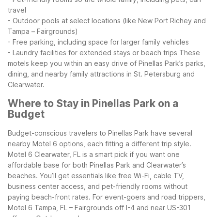
travel
- Outdoor pools at select locations (like New Port Richey and
Tampa – Fairgrounds)
- Free parking, including space for larger family vehicles
- Laundry facilities for extended stays or beach trips
These
motels keep you within an easy drive of Pinellas Park’s parks,
dining, and nearby family attractions in St. Petersburg and
Clearwater.
Where to Stay in Pinellas Park on a
Budget
Budget-conscious travelers to Pinellas Park have several
nearby Motel 6 options, each fitting a different trip style.
Motel 6 Clearwater, FL is a smart pick if you want one
affordable base for both Pinellas Park and Clearwater’s
beaches. You’ll get essentials like free Wi-Fi, cable TV,
business center access, and pet-friendly rooms without
paying beach-front rates.
For event-goers and road trippers,
Motel 6 Tampa, FL – Fairgrounds off I-4 and near US-301