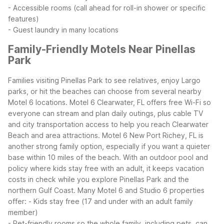
- Accessible rooms (call ahead for roll-in shower or specific
features)
- Guest laundry in many locations
Family-Friendly Motels Near Pinellas
Park
Families visiting Pinellas Park to see relatives, enjoy Largo
parks, or hit the beaches can choose from several nearby
Motel 6 locations. Motel 6 Clearwater, FL offers free Wi-Fi so
everyone can stream and plan daily outings, plus cable TV
and city transportation access to help you reach Clearwater
Beach and area attractions.
Motel 6 New Port Richey, FL is
another strong family option, especially if you want a quieter
base within 10 miles of the beach. With an outdoor pool and
policy where kids stay free with an adult, it keeps vacation
costs in check while you explore Pinellas Park and the
northern Gulf Coast.
Many Motel 6 and Studio 6 properties
offer:
- Kids stay free (17 and under with an adult family
member)
- Pet-friendly rooms so the whole family, including pets, can