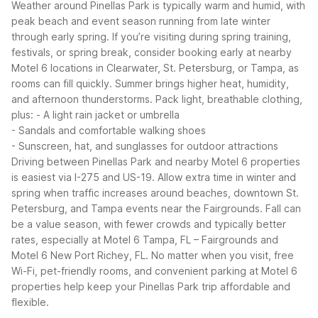
Weather around Pinellas Park is typically warm and humid, with
peak beach and event season running from late winter
through early spring. If you’re visiting during spring training,
festivals, or spring break, consider booking early at nearby
Motel 6 locations in Clearwater, St. Petersburg, or Tampa, as
rooms can fill quickly.
Summer brings higher heat, humidity,
and afternoon thunderstorms. Pack light, breathable clothing,
plus:
- A light rain jacket or umbrella
- Sandals and comfortable walking shoes
- Sunscreen, hat, and sunglasses for outdoor attractions
Driving between Pinellas Park and nearby Motel 6 properties
is easiest via I-275 and US-19. Allow extra time in winter and
spring when traffic increases around beaches, downtown St.
Petersburg, and Tampa events near the Fairgrounds. Fall can
be a value season, with fewer crowds and typically better
rates, especially at Motel 6 Tampa, FL – Fairgrounds and
Motel 6 New Port Richey, FL.
No matter when you visit, free
Wi-Fi, pet-friendly rooms, and convenient parking at Motel 6
properties help keep your Pinellas Park trip affordable and
flexible.