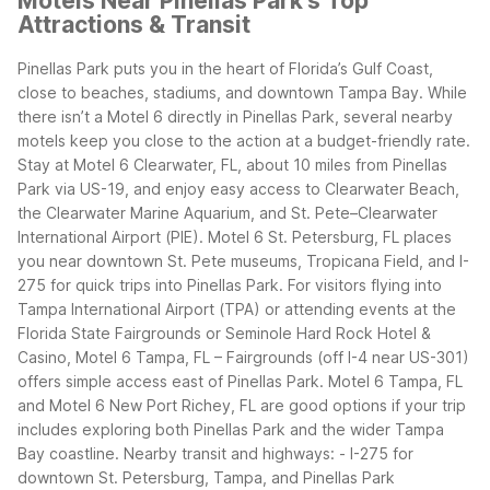
Motels Near Pinellas Park's Top
Attractions & Transit
Pinellas Park puts you in the heart of Florida’s Gulf Coast,
close to beaches, stadiums, and downtown Tampa Bay. While
there isn’t a Motel 6 directly in Pinellas Park, several nearby
motels keep you close to the action at a budget-friendly rate.
Stay at Motel 6 Clearwater, FL, about 10 miles from Pinellas
Park via US-19, and enjoy easy access to Clearwater Beach,
the Clearwater Marine Aquarium, and St. Pete–Clearwater
International Airport (PIE). Motel 6 St. Petersburg, FL places
you near downtown St. Pete museums, Tropicana Field, and I-
275 for quick trips into Pinellas Park.
For visitors flying into
Tampa International Airport (TPA) or attending events at the
Florida State Fairgrounds or Seminole Hard Rock Hotel &
Casino, Motel 6 Tampa, FL – Fairgrounds (off I-4 near US-301)
offers simple access east of Pinellas Park. Motel 6 Tampa, FL
and Motel 6 New Port Richey, FL are good options if your trip
includes exploring both Pinellas Park and the wider Tampa
Bay coastline.
Nearby transit and highways:
- I-275 for
downtown St. Petersburg, Tampa, and Pinellas Park