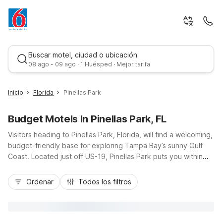
Buscar motel, ciudad o ubicación
08 ago - 09 ago · 1 Huésped · Mejor tarifa
Inicio
Florida
Pinellas Park
Budget Motels In Pinellas Park, FL
Visitors heading to Pinellas Park, Florida, will find a welcoming,
budget-friendly base for exploring Tampa Bay’s sunny Gulf
Coast. Located just off US-19, Pinellas Park puts you within
easy reach of Clearwater’s beaches, downtown St.
Mejor tarifa
Petersburg, and Tropicana Field. Nearby Motel 6 Clearwater,
Ordenar
Todos los filtros
FL and Motel 6 St. Petersburg, FL offer convenient access to
major roads, dining, and shopping, plus essential amenities
like free Wi-Fi, comfortable rooms, and pet-friendly policies.
Whether you’re here for a quick business trip, a family