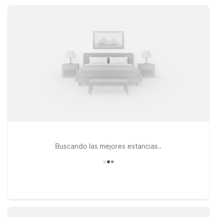
getaway, or an extended stay, Motel 6 helps you save on
lodging while staying close to the area’s top attractions.
Buscando las mejores estancias..