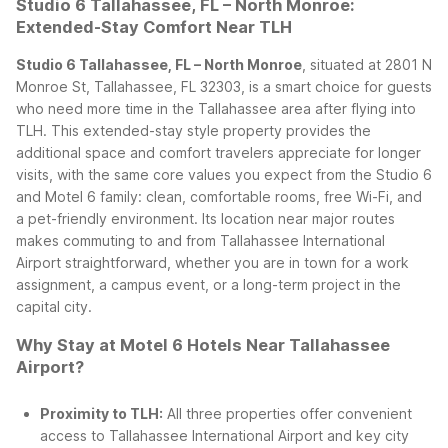
Studio 6 Tallahassee, FL – North Monroe:
Extended-Stay Comfort Near TLH
Studio 6 Tallahassee, FL – North Monroe
, situated at 2801 N
Monroe St, Tallahassee, FL 32303, is a smart choice for guests
who need more time in the Tallahassee area after flying into
TLH. This extended-stay style property provides the
additional space and comfort travelers appreciate for longer
visits, with the same core values you expect from the Studio 6
and Motel 6 family: clean, comfortable rooms, free Wi-Fi, and
a pet-friendly environment.
Its location near major routes
makes commuting to and from Tallahassee International
Airport straightforward, whether you are in town for a work
assignment, a campus event, or a long-term project in the
capital city.
Why Stay at Motel 6 Hotels Near Tallahassee
Airport?
Proximity to TLH:
All three properties offer convenient
access to Tallahassee International Airport and key city