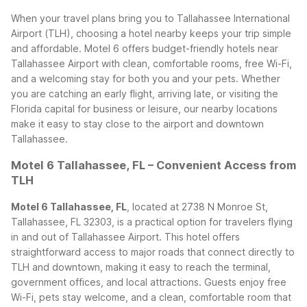
When your travel plans bring you to Tallahassee International
Airport (TLH), choosing a hotel nearby keeps your trip simple
and affordable. Motel 6 offers budget-friendly hotels near
Tallahassee Airport with clean, comfortable rooms, free Wi-Fi,
and a welcoming stay for both you and your pets. Whether
you are catching an early flight, arriving late, or visiting the
Florida capital for business or leisure, our nearby locations
make it easy to stay close to the airport and downtown
Tallahassee.
Motel 6 Tallahassee, FL – Convenient Access from
TLH
Motel 6 Tallahassee, FL
, located at 2738 N Monroe St,
Tallahassee, FL 32303, is a practical option for travelers flying
in and out of Tallahassee Airport. This hotel offers
straightforward access to major roads that connect directly to
TLH and downtown, making it easy to reach the terminal,
government offices, and local attractions. Guests enjoy free
Wi-Fi, pets stay welcome, and a clean, comfortable room that