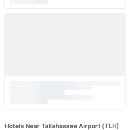
Hotels Near Tallahassee Airport (TLH)