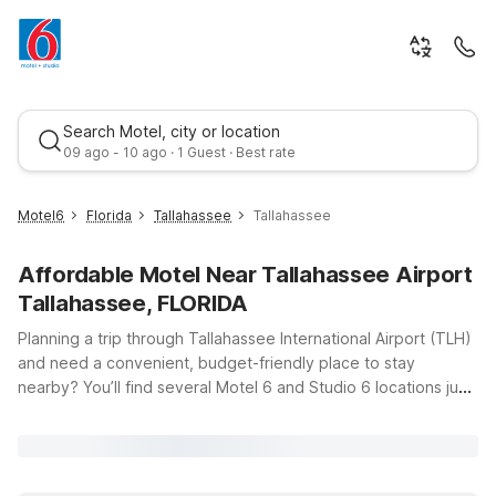
Search Motel, city or location
09 ago - 10 ago · 1 Guest · Best rate
Motel6
Florida
Tallahassee
Tallahassee
Affordable Motel Near Tallahassee Airport
Tallahassee, FLORIDA
Planning a trip through Tallahassee International Airport (TLH)
and need a convenient, budget-friendly place to stay
nearby? You’ll find several Motel 6 and Studio 6 locations just
Best rate
a short drive from the terminal, giving you an easy home base
whether you’re flying in for business, visiting Florida’s capital,
or just passing through on a road trip. Choose Motel 6
Tallahassee, FL on N Monroe St or Motel 6 Tallahassee, FL –