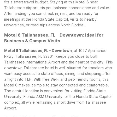
fits a smart travel budget.
Staying at this Motel 6 near
Tallahassee Airport lets you balance convenience and value.
After landing, you can check in, rest, and be ready for
meetings at the Florida State Capitol, visits to nearby
universities, or road trips across North Florida.
Motel 6 Tallahassee, FL – Downtown: Ideal for
Business & Campus Visits
Motel 6 Tallahassee, FL – Downtown
, at 1027 Apalachee
Pkwy, Tallahassee, FL 32301, keeps you close to both
Tallahassee International Airport and the heart of the city. This
downtown Tallahassee hotel is well-situated for travelers who
want easy access to state offices, dining, and shopping after
a flight into TLH.
With free Wi-Fi and pet-friendly rooms, this
Motel 6 makes it simple to stay connected and comfortable.
The central location is convenient for visiting Florida State
University, Florida A&M University, or the Florida State Capitol
complex, all while remaining a short drive from Tallahassee
Airport.