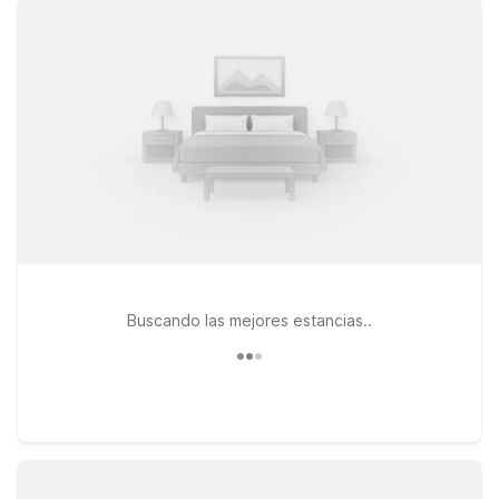
Downtown on Apalachee Parkway for clean, comfortable
rooms, free WiFi, and a warm welcome at a great value. If
you’re looking for an extended stay option with a little more
space, Studio 6 Tallahassee, FL – North Monroe offers the
convenience of longer-term lodging with the same friendly
service you expect. All our locations are pet-friendly, so your
four-legged travel companions are welcome too. Explore
downtown, visit nearby campuses, or simply rest up before
your next flight—Motel 6 keeps it simple, affordable, and
convenient near Tallahassee Airport.
Buscando las mejores estancias..