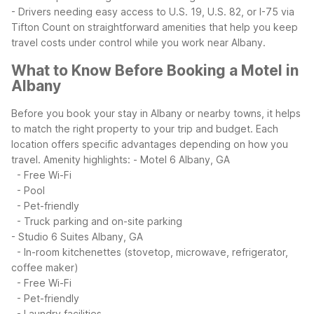
- Drivers needing easy access to U.S. 19, U.S. 82, or I-75 via
Tifton
Count on straightforward amenities that help you keep
travel costs under control while you work near Albany.
What to Know Before Booking a Motel in
Albany
Before you book your stay in Albany or nearby towns, it helps
to match the right property to your trip and budget. Each
location offers specific advantages depending on how you
travel.
Amenity highlights:
- Motel 6 Albany, GA
- Free Wi-Fi
- Pool
- Pet-friendly
- Truck parking and on-site parking
- Studio 6 Suites Albany, GA
- In-room kitchenettes (stovetop, microwave, refrigerator,
coffee maker)
- Free Wi-Fi
- Pet-friendly
- Laundry facilities