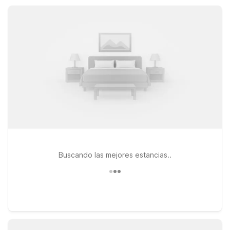
welcoming stay that keeps your trip simple, affordable, and
stress-free.
Buscando las mejores estancias..