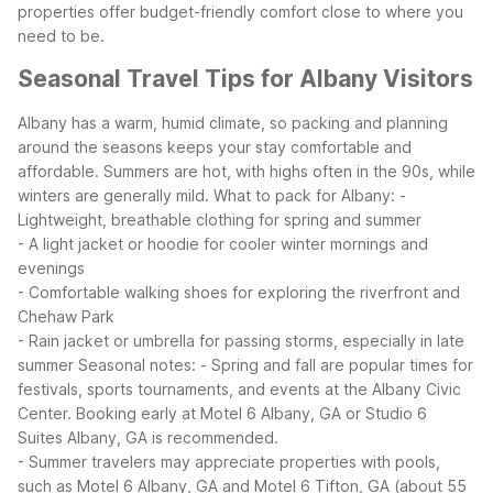
properties offer budget-friendly comfort close to where you
need to be.
Seasonal Travel Tips for Albany Visitors
Albany has a warm, humid climate, so packing and planning
around the seasons keeps your stay comfortable and
affordable. Summers are hot, with highs often in the 90s, while
winters are generally mild.
What to pack for Albany:
-
Lightweight, breathable clothing for spring and summer
- A light jacket or hoodie for cooler winter mornings and
evenings
- Comfortable walking shoes for exploring the riverfront and
Chehaw Park
- Rain jacket or umbrella for passing storms, especially in late
summer
Seasonal notes:
- Spring and fall are popular times for
festivals, sports tournaments, and events at the Albany Civic
Center. Booking early at Motel 6 Albany, GA or Studio 6
Suites Albany, GA is recommended.
- Summer travelers may appreciate properties with pools,
such as Motel 6 Albany, GA and Motel 6 Tifton, GA (about 55