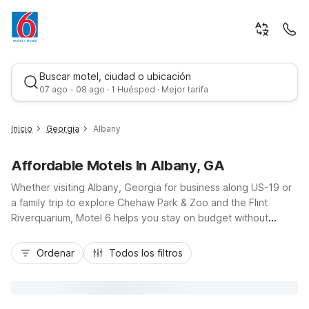
Buscar motel, ciudad o ubicación
07 ago - 08 ago · 1 Huésped · Mejor tarifa
Inicio
Georgia
Albany
Affordable Motels In Albany, GA
Whether visiting Albany, Georgia for business along US-19 or
a family trip to explore Chehaw Park & Zoo and the Flint
Riverquarium, Motel 6 helps you stay on budget without
sacrificing comfort. Choose from convenient options like
Mejor tarifa
Motel 6 Albany, GA or Studio 6 Suites Albany, GA, both
Ordenar
Todos los filtros
offering free Wi-Fi and pet-friendly rooms near key local
routes. Additional nearby choices include Motel 6 Sylvester,
GA, Motel 6 Tifton, GA, and Motel 6 Moultrie, GA for regional
travel. Enjoy essential amenities, easy parking, and a