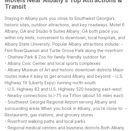
Motels Near Albany's Top Attractions &
Transit
Staying in Albany puts you close to Southwest Georgia’s
historic sites, outdoor attractions, and key roadways. Motel 6
Albany, GA and Studio 6 Suites Albany, GA both place you
within city limits, convenient to downtown, local hospitals, and
Albany State University.
Popular Albany attractions include:
-
Flint RiverQuarium and Turtle Grove Park along the riverfront
- Chehaw Park & Zoo for family-friendly outdoor fun
- Albany Civic Center and local sports complexes
- Albany Museum of Art and historic downtown districts
Major
routes make it easy to get around Albany and beyond:
- U.S.
Highway 19 (Liberty Expy) running north–south
- U.S. Highway 82 and U.S. Highway 520 heading east–west
- Nearby connections to I-75 via Tifton (about 55 miles east)
- Southwest Georgia Regional Airport serving Albany and
surrounding areas
When you book in Albany, you’re close to:
-
Restaurants, gas stations, and grocery stores
- Riverfront walking paths and local parks
- Regional medical centers and business districts
Both Albany