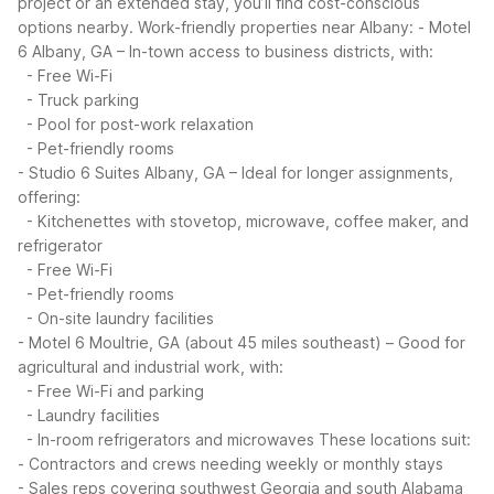
project or an extended stay, you’ll find cost-conscious
options nearby.
Work-friendly properties near Albany:
- Motel
6 Albany, GA – In-town access to business districts, with:
- Free Wi-Fi
- Truck parking
- Pool for post-work relaxation
- Pet-friendly rooms
- Studio 6 Suites Albany, GA – Ideal for longer assignments,
offering:
- Kitchenettes with stovetop, microwave, coffee maker, and
refrigerator
- Free Wi-Fi
- Pet-friendly rooms
- On-site laundry facilities
- Motel 6 Moultrie, GA (about 45 miles southeast) – Good for
agricultural and industrial work, with:
- Free Wi-Fi and parking
- Laundry facilities
- In-room refrigerators and microwaves
These locations suit:
- Contractors and crews needing weekly or monthly stays
- Sales reps covering southwest Georgia and south Alabama