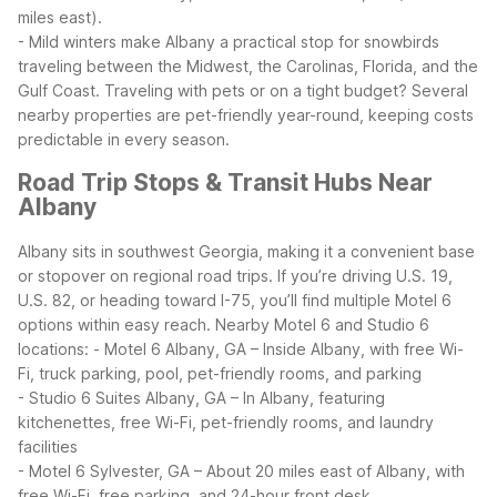
miles east).
- Mild winters make Albany a practical stop for snowbirds
traveling between the Midwest, the Carolinas, Florida, and the
Gulf Coast.
Traveling with pets or on a tight budget? Several
nearby properties are pet-friendly year-round, keeping costs
predictable in every season.
Road Trip Stops & Transit Hubs Near
Albany
Albany sits in southwest Georgia, making it a convenient base
or stopover on regional road trips. If you’re driving U.S. 19,
U.S. 82, or heading toward I-75, you’ll find multiple Motel 6
options within easy reach.
Nearby Motel 6 and Studio 6
locations:
- Motel 6 Albany, GA – Inside Albany, with free Wi-
Fi, truck parking, pool, pet-friendly rooms, and parking
- Studio 6 Suites Albany, GA – In Albany, featuring
kitchenettes, free Wi-Fi, pet-friendly rooms, and laundry
facilities
- Motel 6 Sylvester, GA – About 20 miles east of Albany, with
free Wi-Fi, free parking, and 24-hour front desk