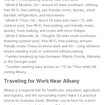
- Motel 6 Moultrie, GA – Around 45 miles southeast, offering
free Wi-Fi, free parking, pet-friendly rooms, laundry, snack
bar/deli, refrigerators, and microwaves
- Motel 6 Tifton, GA – About 55 miles east near I-75, with
outdoor pool, free Wi-Fi, free parking, pet-friendly rooms,
laundry, truck parking, and rooms with micro-fridges
- Motel 6 Abbeville, AL – Roughly 58 miles south-southeast,
featuring outdoor pool, free Wi-Fi, free parking, and pet-
friendly rooms
These locations work well for:
- Long-distance
drivers needing truck or oversized vehicle parking
- Families breaking up trips between Atlanta, Florida, Alabama,
or the Georgia coast
- Travelers wanting easy access to I-75 via Tifton while still
visiting Albany
Traveling for Work Near Albany
Albany is a regional hub for healthcare, education, agriculture,
and logistics, and the surrounding towns make it a practical
choice for business travel. Whether you’re here for a short