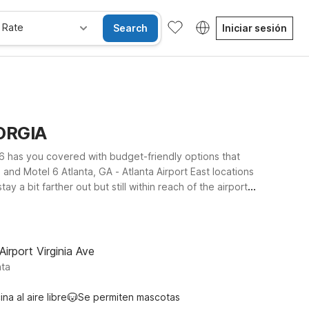
 Rate
Search
Iniciar sesión
EORGIA
 6 has you covered with budget-friendly options that
 and Motel 6 Atlanta, GA - Atlanta Airport East locations
y a bit farther out but still within reach of the airport
tions. Wherever you choose to stay, you’ll enjoy clean,
ons can join the trip. Explore our Atlanta airport area
Airport Virginia Ave
nta
ina al aire libre
Se permiten mascotas