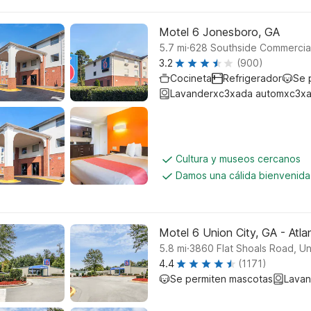
Motel 6 Jonesboro, GA
.
5.7
mi
628 Southside Commercia
3.2
(900)
Cocineta
Refrigerador
Se 
Lavanderxc3xada automxc3xa
Cultura y museos cercanos
Damos una cálida bienvenida
Motel 6 Union City, GA - Atlan
.
5.8
mi
3860 Flat Shoals Road, Un
4.4
(1171)
Se permiten mascotas
Lavan