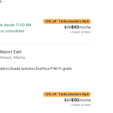
s
10% off
·
Tarifa miembro My6
ble desde 11:00 AM
$63
$70
/noche
a su comodidad
+
taxes & fees
Airport East
heast, Atlanta
derxc3xada automxc3xa1tica
Wi-Fi gratis
12% off
·
Tarifa miembro My6
$50
$57
/noche
+
taxes & fees