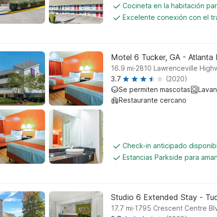
Cocineta en la habitación par
Excelente conexión con el tr
Motel 6 Tucker, GA - Atlanta
.
16.9
mi
2810 Lawrenceville High
3.7
(2020)
Se permiten mascotas
Lavan
Restaurante cercano
Check-in anticipado disponi
Estancias Parkside para aman
Studio 6 Extended Stay - Tuc
.
17.7
mi
1795 Crescent Centre Bl