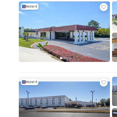
Motel 6
Motel 6