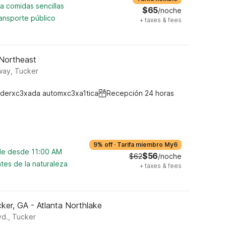
a comidas sencillas
$65
/noche
ansporte público
+
taxes & fees
 Northeast
way, Tucker
derxc3xada automxc3xa1tica
Recepción 24 horas
9% off
·
Tarifa miembro My6
ble desde 11:00 AM
$56
$62
/noche
tes de la naturaleza
+
taxes & fees
ker, GA - Atlanta Northlake
vd., Tucker