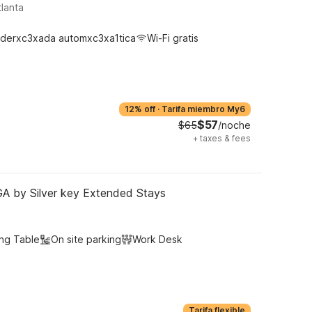
lanta
derxc3xada automxc3xa1tica
Wi-Fi gratis
12% off
·
Tarifa miembro My6
$57
$65
/noche
+
taxes & fees
 GA by Silver key Extended Stays
ing Table
On site parking
Work Desk
Tarifa flexible