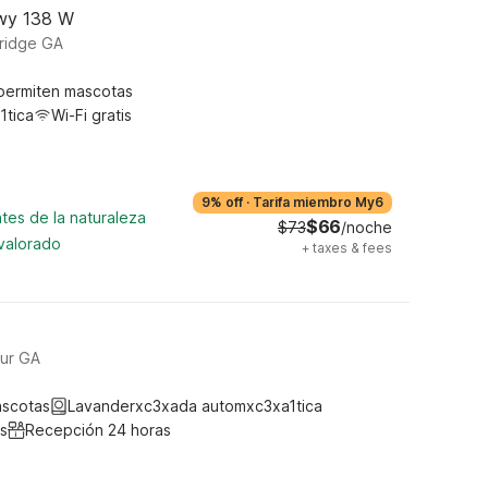
Hwy 138 W
ridge GA
permiten mascotas
1tica
Wi-Fi gratis
9% off
·
Tarifa miembro My6
tes de la naturaleza
$66
$73
/noche
 valorado
+
taxes & fees
ur GA
ascotas
Lavanderxc3xada automxc3xa1tica
s
Recepción 24 horas