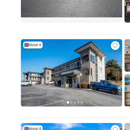
Motel 6
Motel 6