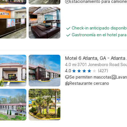
Estacionamiento para camione
Check-in anticipado disponi
Gastronomía en el hotel par
Motel 6 Atlanta, GA - Atlanta 
.
4.0
mi
3701 Jonesboro Road Sout
4.0
(427)
Se permiten mascotas
Lavan
Restaurante cercano