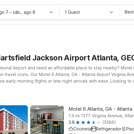
Best
ago 7
–
sáb., ago 8
1 Guest
Hartsfield Jackson Airport Atlanta, G
national Airport and need an affordable place to stay nearby? Motel
 travel costs. Our Motel 6 Atlanta, GA - Atlanta Airport Virginia Ave
early-morning flights or late-night arrivals with ease. Looking to sta
ffers convenient access to major roads and downtown Atlanta attrac
 a welcoming pet-friendly policy so your four-legged travel compani
nd your budget.
Motel 6 Atlanta, GA - Atlanta 
.
1.9
mi
1377 Virginia Avenue, Atla
3.8
(3586)
Cocineta
Refrigerador
Pisc