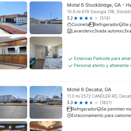
Motel 6 Stockbridge, GA - 
.
10.9
mi
619 Georgia 138, Stockb
3.2
(514)
Cocineta
Refrigerador
Se 
Lavanderxc3xada automxc3xa
Estancias Parkside para aman
Personal atento y altamente
Motel 6 Decatur, GA
.
11.0
mi
2572 CANDLER RD, Decat
3.3
(1821)
Refrigerador
Se permiten m
Estacionamiento para camione