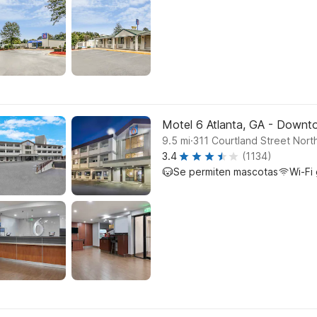
Motel 6 Atlanta, GA - Down
.
9.5
mi
311 Courtland Street North
3.4
(1134)
Se permiten mascotas
Wi-Fi 