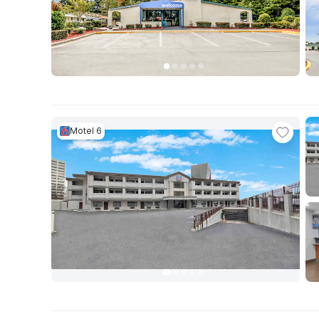
Motel 6