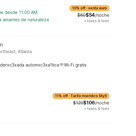
10% off
·
venta web
ble desde 11:00 AM
$54
$60
/noche
ra amantes de naturaleza
+
taxes & fees
wn
rtheast, Atlanta
derxc3xada automxc3xa1tica
Wi-Fi gratis
11% off
·
Tarifa miembro My6
$106
$120
/noche
+
taxes & fees