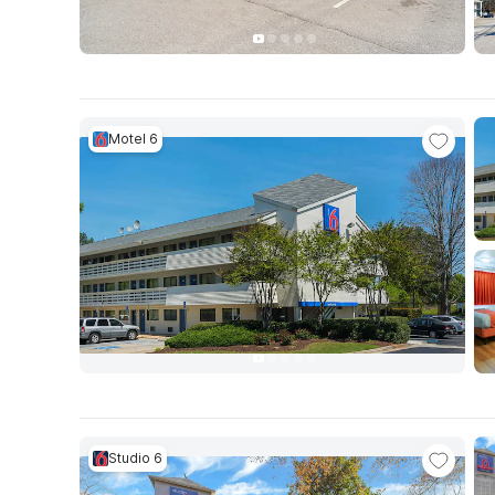
Motel 6
Studio 6