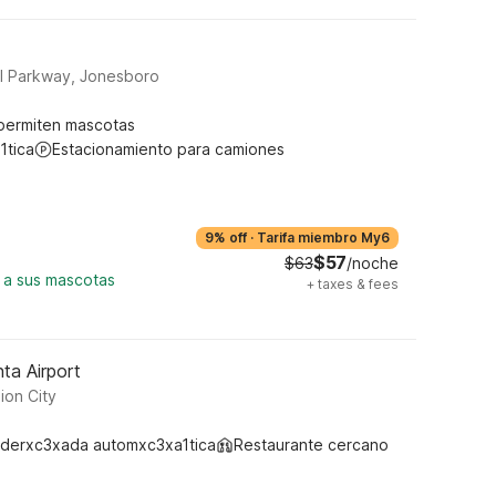
l Parkway, Jonesboro
permiten mascotas
1tica
Estacionamiento para camiones
9% off
·
Tarifa miembro My6
$57
$63
/noche
 a sus mascotas
+
taxes & fees
ta Airport
ion City
derxc3xada automxc3xa1tica
Restaurante cercano