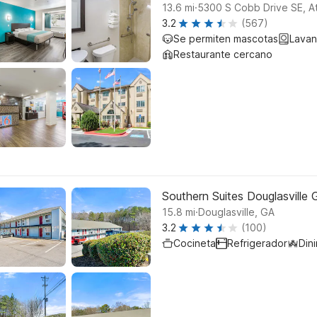
.
13.6
mi
5300 S Cobb Drive SE, At
3.2
(567)
Se permiten mascotas
Lavan
Restaurante cercano
Southern Suites Douglasville
.
15.8
mi
Douglasville, GA
3.2
(100)
Cocineta
Refrigerador
Din