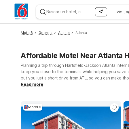
vie., 
WIZARD MEMBER
Motel6
Georgia
Atlanta
Atlanta
Affordable Motel Near Atlanta 
Planning a trip through Hartsfield-Jackson Atlanta Inter
keep you close to the terminals while helping you save on
put you just a short drive from ATL, so you can make those 
and the city? Motel 6 Union City, GA - Atlanta Airport o
Read more
comfortable rooms, free WiFi to keep you connected, and
hotels below and find the Motel 6 that fits your plans a
Motel 6