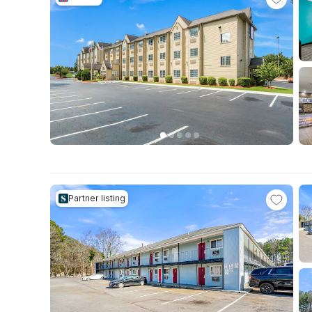
Partner listing