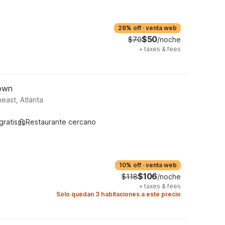
28% off
·
venta web
$50
$70
/noche
+
taxes & fees
town
east, Atlanta
gratis
Restaurante cercano
10% off
·
venta web
$106
$118
/noche
+
taxes & fees
Solo quedan 3 habitaciones a este precio