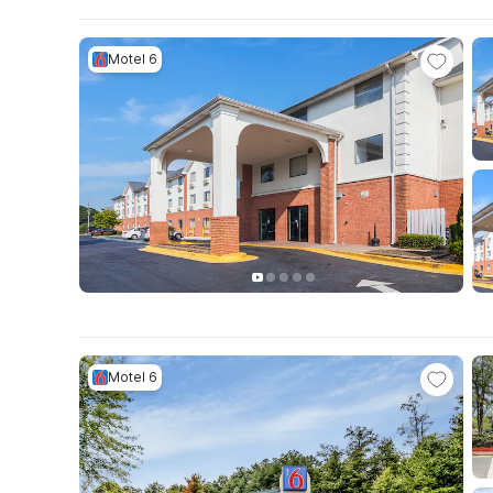
Motel 6
Motel 6