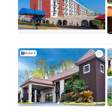
Motel 6