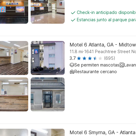
Check-in anticipado disponi
Estancias junto al parque pa
Motel 6 Atlanta, GA - Midto
.
11.8
mi
1641 Peachtree Street No
3.7
(695)
Se permiten mascotas
Lavan
Restaurante cercano
Motel 6 Smyrna, GA - Atlanta