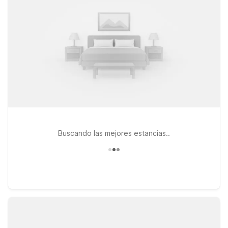
busy day around 800 Battery Ave SE. If you prefer to stay a
bit farther out while still having simple access to The Battery
and downtown attractions, Motel 6 Atlanta, GA - Midtown
keeps you close to major Atlanta hotspots without stretching
your travel budget. Pets are welcome at Motel 6, so your
four-legged travel companions can join the fun too. Explore
our nearby Motel 6 and Studio 6 options to find the stay that
fits your plans, and count on us to keep the light on for you
near The Battery Atlanta.
Buscando las mejores estancias..