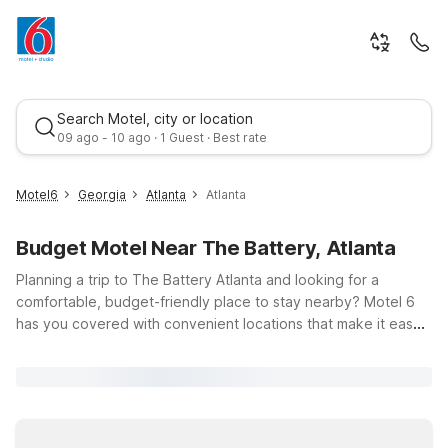
Search Motel, city or location
09 ago - 10 ago · 1 Guest · Best rate
Motel6
Georgia
Atlanta
Atlanta
Budget Motel Near The Battery, Atlanta
Planning a trip to The Battery Atlanta and looking for a
comfortable, budget-friendly place to stay nearby? Motel 6
has you covered with convenient locations that make it easy
to catch a Braves game at Truist Park, enjoy dining and
Best rate
nightlife, or attend an event at this vibrant mixed-use
destination. Just minutes from the stadium, Motel 6 Atlanta
Smyrna / Ballpark and Motel 6 Atlanta/Smyrna offer clean,
comfortable rooms, free WiFi, and a warm welcome after a