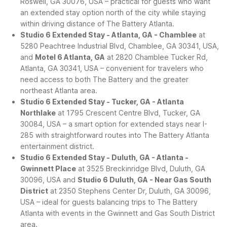
Roswell, GA 30076, USA – practical for guests who want
an extended stay option north of the city while staying
within driving distance of The Battery Atlanta.
Studio 6 Extended Stay - Atlanta, GA - Chamblee
at
5280 Peachtree Industrial Blvd, Chamblee, GA 30341, USA,
and
Motel 6 Atlanta, GA
at 2820 Chamblee Tucker Rd,
Atlanta, GA 30341, USA – convenient for travelers who
need access to both The Battery and the greater
northeast Atlanta area.
Studio 6 Extended Stay - Tucker, GA - Atlanta
Northlake
at 1795 Crescent Centre Blvd, Tucker, GA
30084, USA – a smart option for extended stays near I-
285 with straightforward routes into The Battery Atlanta
entertainment district.
Studio 6 Extended Stay - Duluth, GA - Atlanta -
Gwinnett Place
at 3525 Breckinridge Blvd, Duluth, GA
30096, USA and
Studio 6 Duluth, GA - Near Gas South
District
at 2350 Stephens Center Dr, Duluth, GA 30096,
USA – ideal for guests balancing trips to The Battery
Atlanta with events in the Gwinnett and Gas South District
area.