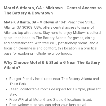
Motel 6 Atlanta, GA - Midtown – Central Access to
The Battery & Downtown
Motel 6 Atlanta, GA - Midtown
at 1641 Peachtree St NE,
Atlanta, GA 30309, USA, offers central access to many of
Atlanta’s top attractions. Stay here to enjoy Midtown’s cultural
spots, then head to The Battery Atlanta for games, dining,
and entertainment. With free WiFi, pet-friendly rooms, and a
focus on cleanliness and comfort, this location is a practical
base for exploring multiple neighborhoods.
Why Choose Motel 6 & Studio 6 Near The Battery
Atlanta?
Budget-friendly hotel rates near The Battery Atlanta and
Truist Park.
Clean, comfortable rooms designed for a simple, pleasant
stay.
Free WiFi at all Motel 6 and Studio 6 locations listed.
Pets welcome, so you can bring your furry travel