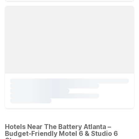
Hotels Near The Battery Atlanta –
Budget-Friendly Motel 6 & Studio 6