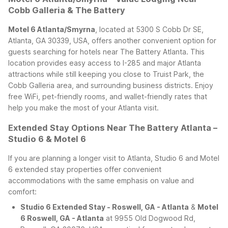
Cobb Galleria & The Battery
Motel 6 Atlanta/Smyrna
, located at 5300 S Cobb Dr SE,
Atlanta, GA 30339, USA, offers another convenient option for
guests searching for hotels near The Battery Atlanta. This
location provides easy access to I-285 and major Atlanta
attractions while still keeping you close to Truist Park, the
Cobb Galleria area, and surrounding business districts. Enjoy
free WiFi, pet-friendly rooms, and wallet-friendly rates that
help you make the most of your Atlanta visit.
Extended Stay Options Near The Battery Atlanta –
Studio 6 & Motel 6
If you are planning a longer visit to Atlanta, Studio 6 and Motel
6 extended stay properties offer convenient
accommodations with the same emphasis on value and
comfort:
Studio 6 Extended Stay - Roswell, GA - Atlanta
&
Motel
6 Roswell, GA - Atlanta
at 9955 Old Dogwood Rd,