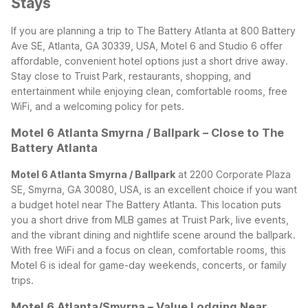
Stays
If you are planning a trip to The Battery Atlanta at 800 Battery
Ave SE, Atlanta, GA 30339, USA, Motel 6 and Studio 6 offer
affordable, convenient hotel options just a short drive away.
Stay close to Truist Park, restaurants, shopping, and
entertainment while enjoying clean, comfortable rooms, free
WiFi, and a welcoming policy for pets.
Motel 6 Atlanta Smyrna / Ballpark – Close to The
Battery Atlanta
Motel 6 Atlanta Smyrna / Ballpark
at 2200 Corporate Plaza
SE, Smyrna, GA 30080, USA, is an excellent choice if you want
a budget hotel near The Battery Atlanta. This location puts
you a short drive from MLB games at Truist Park, live events,
and the vibrant dining and nightlife scene around the ballpark.
With free WiFi and a focus on clean, comfortable rooms, this
Motel 6 is ideal for game-day weekends, concerts, or family
trips.
Motel 6 Atlanta/Smyrna – Value Lodging Near