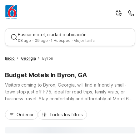
Buscar motel, ciudad o ubicación
08 ago - 09 ago · 1 Huésped · Mejor tarifa
Inicio
Georgia
Byron
Budget Motels In Byron, GA
Visitors coming to Byron, Georgia, will find a friendly small-
town stop just off I-75, ideal for road trips, family visits, or
business travel. Stay comfortably and affordably at Motel 6
Byron, GA on Watson Boulevard, offering budget-friendly
Mejor tarifa
rates, free Wi-Fi, and convenient parking for cars, RVs, and
Ordenar
Todos los filtros
trucks. Enjoy essential amenities like pet-friendly rooms, in-
room microwaves and refrigerators, and a 24-hour front desk
to keep your schedule flexible. For longer stays, Studio 6
Suites Perry, GA, just south via I-75, features kitchenettes and