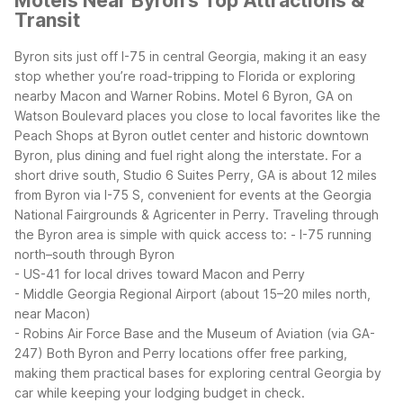
Motels Near Byron's Top Attractions &
Transit
Byron sits just off I-75 in central Georgia, making it an easy
stop whether you’re road-tripping to Florida or exploring
nearby Macon and Warner Robins. Motel 6 Byron, GA on
Watson Boulevard places you close to local favorites like the
Peach Shops at Byron outlet center and historic downtown
Byron, plus dining and fuel right along the interstate. For a
short drive south, Studio 6 Suites Perry, GA is about 12 miles
from Byron via I-75 S, convenient for events at the Georgia
National Fairgrounds & Agricenter in Perry.
Traveling through
the Byron area is simple with quick access to:
- I-75 running
north–south through Byron
- US-41 for local drives toward Macon and Perry
- Middle Georgia Regional Airport (about 15–20 miles north,
near Macon)
- Robins Air Force Base and the Museum of Aviation (via GA-
247)
Both Byron and Perry locations offer free parking,
making them practical bases for exploring central Georgia by
car while keeping your lodging budget in check.