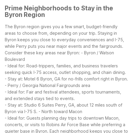
Prime Neighborhoods to Stay in the
Byron Region
The Byron region gives you a few smart, budget-friendly
areas to choose from, depending on your trip. Staying in
Byron keeps you close to everyday conveniences and I-75,
while Perry puts you near major events and the fairgrounds.
Consider these key areas near Byron:
- Byron / Watson
Boulevard
- Ideal for: Road-trippers, families, and business travelers
seeking quick I-75 access, outlet shopping, and chain dining.
- Stay at: Motel 6 Byron, GA for no-frills comfort right in Byron.
- Perry / Georgia National Fairgrounds area
- Ideal for: Fair and festival attendees, sports tournaments,
and extended stays tied to events.
- Stay at: Studio 6 Suites Perry, GA, about 12 miles south of
Byron via I-75 S.
- North toward Macon
- Ideal for: Guests planning day trips to downtown Macon,
concerts, or visits to Robins Air Force Base while preferring a
quieter base in Byron.
Each neighborhood keeps you close to