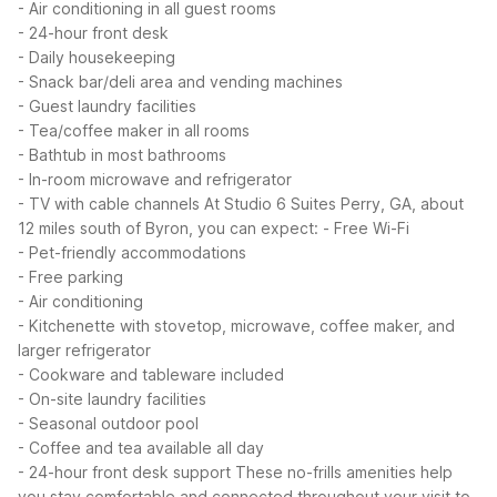
- Air conditioning in all guest rooms
- 24-hour front desk
- Daily housekeeping
- Snack bar/deli area and vending machines
- Guest laundry facilities
- Tea/coffee maker in all rooms
- Bathtub in most bathrooms
- In-room microwave and refrigerator
- TV with cable channels
At Studio 6 Suites Perry, GA, about
12 miles south of Byron, you can expect:
- Free Wi-Fi
- Pet-friendly accommodations
- Free parking
- Air conditioning
- Kitchenette with stovetop, microwave, coffee maker, and
larger refrigerator
- Cookware and tableware included
- On-site laundry facilities
- Seasonal outdoor pool
- Coffee and tea available all day
- 24-hour front desk support
These no-frills amenities help
you stay comfortable and connected throughout your visit to