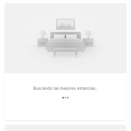
added comforts, giving you smart options near Byron without
stretching your travel budget.
Buscando las mejores estancias..