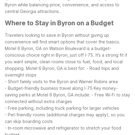
Byron while balancing price, convenience, and access to
central Georgia attractions.
Where to Stay in Byron on a Budget
Travelers looking to save in Byron without giving up
convenience will find smart options that cover the basics.
Motel 6 Byron, GA on Watson Boulevard is a budget-
conscious choice right in Byron, just off I-75. It’s a strong fit if
you want simple, clean rooms close to fuel, food, and local
shopping.
Motel 6 Byron, GA is best for:
- Road trips and
overnight stops
- Short family visits to the Byron and Warner Robins area
- Budget-friendly business travel along I-75
Key money-
saving perks at Motel 6 Byron, GA include:
- Free Wi-Fi to stay
connected without extra charges
- Free parking, including truck parking for larger vehicles
- Pet-friendly rooms (additional charges may apply), so you
can skip boarding costs
- In-room microwave and refrigerator to stretch your food
budget