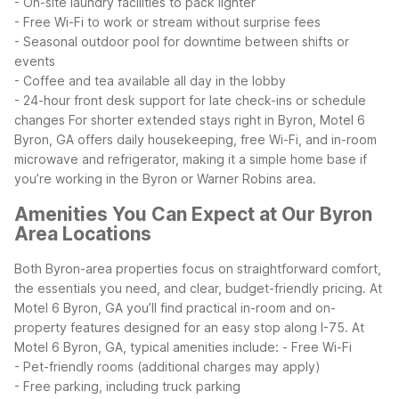
- On-site laundry facilities to pack lighter
- Free Wi-Fi to work or stream without surprise fees
- Seasonal outdoor pool for downtime between shifts or
events
- Coffee and tea available all day in the lobby
- 24-hour front desk support for late check-ins or schedule
changes
For shorter extended stays right in Byron, Motel 6
Byron, GA offers daily housekeeping, free Wi-Fi, and in-room
microwave and refrigerator, making it a simple home base if
you’re working in the Byron or Warner Robins area.
Amenities You Can Expect at Our Byron
Area Locations
Both Byron-area properties focus on straightforward comfort,
the essentials you need, and clear, budget-friendly pricing. At
Motel 6 Byron, GA you’ll find practical in-room and on-
property features designed for an easy stop along I-75.
At
Motel 6 Byron, GA, typical amenities include:
- Free Wi-Fi
- Pet-friendly rooms (additional charges may apply)
- Free parking, including truck parking