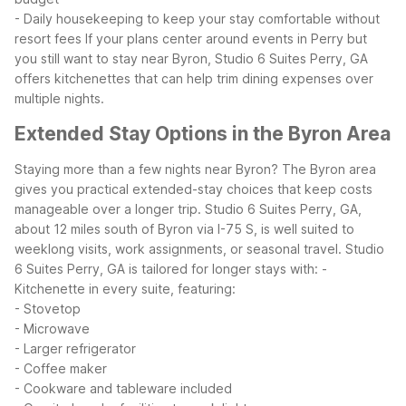
- Daily housekeeping to keep your stay comfortable without
resort fees
If your plans center around events in Perry but
you still want to stay near Byron, Studio 6 Suites Perry, GA
offers kitchenettes that can help trim dining expenses over
multiple nights.
Extended Stay Options in the Byron Area
Staying more than a few nights near Byron? The Byron area
gives you practical extended-stay choices that keep costs
manageable over a longer trip. Studio 6 Suites Perry, GA,
about 12 miles south of Byron via I-75 S, is well suited to
weeklong visits, work assignments, or seasonal travel.
Studio
6 Suites Perry, GA is tailored for longer stays with:
-
Kitchenette in every suite, featuring:
- Stovetop
- Microwave
- Larger refrigerator
- Coffee maker
- Cookware and tableware included