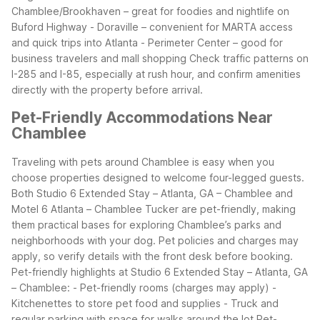
Chamblee/Brookhaven – great for foodies and nightlife on
Buford Highway
- Doraville – convenient for MARTA access
and quick trips into Atlanta
- Perimeter Center – good for
business travelers and mall shopping
Check traffic patterns on
I-285 and I-85, especially at rush hour, and confirm amenities
directly with the property before arrival.
Pet-Friendly Accommodations Near
Chamblee
Traveling with pets around Chamblee is easy when you
choose properties designed to welcome four-legged guests.
Both Studio 6 Extended Stay – Atlanta, GA – Chamblee and
Motel 6 Atlanta – Chamblee Tucker are pet-friendly, making
them practical bases for exploring Chamblee’s parks and
neighborhoods with your dog. Pet policies and charges may
apply, so verify details with the front desk before booking.
Pet-friendly highlights at Studio 6 Extended Stay – Atlanta, GA
– Chamblee:
- Pet-friendly rooms (charges may apply)
-
Kitchenettes to store pet food and supplies
- Truck and
regular parking with space for walks around the lot
Pet-