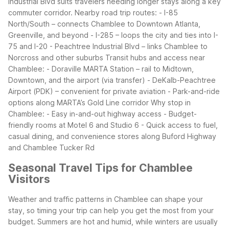
Industrial Blvd suits travelers needing longer stays along a key
commuter corridor.
Nearby road trip routes:
- I-85
North/South – connects Chamblee to Downtown Atlanta,
Greenville, and beyond
- I-285 – loops the city and ties into I-
75 and I-20
- Peachtree Industrial Blvd – links Chamblee to
Norcross and other suburbs
Transit hubs and access near
Chamblee:
- Doraville MARTA Station – rail to Midtown,
Downtown, and the airport (via transfer)
- DeKalb-Peachtree
Airport (PDK) – convenient for private aviation
- Park-and-ride
options along MARTA’s Gold Line corridor
Why stop in
Chamblee:
- Easy in-and-out highway access
- Budget-
friendly rooms at Motel 6 and Studio 6
- Quick access to fuel,
casual dining, and convenience stores along Buford Highway
and Chamblee Tucker Rd
Seasonal Travel Tips for Chamblee
Visitors
Weather and traffic patterns in Chamblee can shape your
stay, so timing your trip can help you get the most from your
budget. Summers are hot and humid, while winters are usually