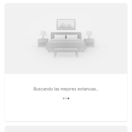
designed for road trippers, business travelers, and families
who want value without sacrificing convenience.
Buscando las mejores estancias..