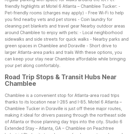
friendly highlights at Motel 6 Atlanta – Chamblee Tucker:
-
Pet-friendly rooms (charges may apply)
- Free Wi-Fi to help
you find nearby vets and pet stores
- Coin laundry for
cleaning pet blankets and travel gear
Nearby outdoor areas
around Chamblee to enjoy with pets:
- Local neighborhood
sidewalks and side streets for quick walks
- Nearby parks and
green spaces in Chamblee and Doraville
- Short drive to
larger Atlanta-area parks and trails
With these options, you
can keep your stay near Chamblee affordable while bringing
your pet along comfortably.
Road Trip Stops & Transit Hubs Near
Chamblee
Chamblee is a convenient stop for Atlanta-area road trips
thanks to its location near I-285 and I-85. Motel 6 Atlanta –
Chamblee Tucker in Doraville is just off these major routes,
making it ideal for drivers passing through the northeast side
of Atlanta or those planning day trips into the city. Studio 6
Extended Stay – Atlanta, GA – Chamblee on Peachtree