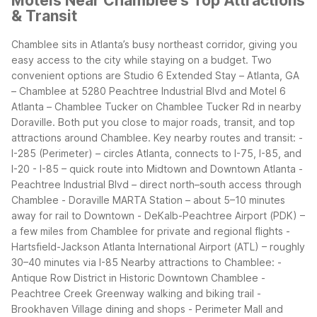
Motels Near Chamblee's Top Attractions
& Transit
Chamblee sits in Atlanta’s busy northeast corridor, giving you
easy access to the city while staying on a budget. Two
convenient options are Studio 6 Extended Stay – Atlanta, GA
– Chamblee at 5280 Peachtree Industrial Blvd and Motel 6
Atlanta – Chamblee Tucker on Chamblee Tucker Rd in nearby
Doraville. Both put you close to major roads, transit, and top
attractions around Chamblee.
Key nearby routes and transit:
-
I-285 (Perimeter) – circles Atlanta, connects to I-75, I-85, and
I-20
- I-85 – quick route into Midtown and Downtown Atlanta
-
Peachtree Industrial Blvd – direct north–south access through
Chamblee
- Doraville MARTA Station – about 5–10 minutes
away for rail to Downtown
- DeKalb-Peachtree Airport (PDK) –
a few miles from Chamblee for private and regional flights
-
Hartsfield-Jackson Atlanta International Airport (ATL) – roughly
30–40 minutes via I-85
Nearby attractions to Chamblee:
-
Antique Row District in Historic Downtown Chamblee
-
Peachtree Creek Greenway walking and biking trail
-
Brookhaven Village dining and shops
- Perimeter Mall and