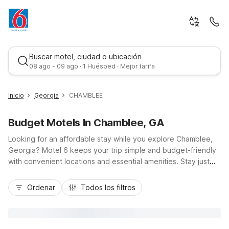
Buscar motel, ciudad o ubicación
08 ago - 09 ago · 1 Huésped · Mejor tarifa
Inicio
Georgia
CHAMBLEE
Budget Motels In Chamblee, GA
Looking for an affordable stay while you explore Chamblee,
Georgia? Motel 6 keeps your trip simple and budget-friendly
with convenient locations and essential amenities. Stay just
minutes from I-285 and I-85, giving you easy access to
Mejor tarifa
downtown Atlanta, the Peachtree Industrial corridor, Doraville,
Ordenar
Todos los filtros
and local dining along Buford Highway. Choose from nearby
options like Motel 6 Atlanta - Chamblee Tucker or Studio 6
Extended Stay - Atlanta, GA - Chamblee for longer visits.
Enjoy free Wi-Fi, pet-friendly rooms, and practical comforts