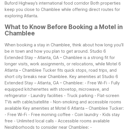
Buford Highway’s international food corridor
Both properties
keep you close to Chamblee while offering direct routes for
exploring Atlanta.
What to Know Before Booking a Motel in
Chamblee
When booking a stay in Chamblee, think about how long you’ll
be in town and how you plan to get around. Studio 6
Extended Stay – Atlanta, GA – Chamblee is a strong fit for
longer visits, work assignments, or relocations, while Motel 6
Atlanta – Chamblee Tucker fits quick stops, road trips, and
short city breaks near Chamblee.
Key amenities at Studio 6
Extended Stay – Atlanta, GA – Chamblee:
- Free Wi-Fi
- Fully
equipped kitchenettes with stovetop, microwave, and
refrigerator
- Laundry facilities
- Truck parking
- Flat-screen
TVs with cable/satellite
- Non-smoking and accessible rooms
available
Key amenities at Motel 6 Atlanta – Chamblee Tucker:
- Free Wi-Fi
- Free morning coffee
- Coin laundry
- Kids stay
free
- Unlimited local calls
- Accessible rooms available
Neighborhoods to consider near Chamblee:
-