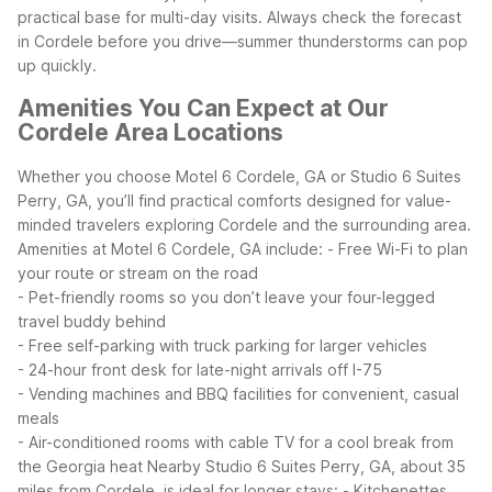
practical base for multi-day visits. Always check the forecast
in Cordele before you drive—summer thunderstorms can pop
up quickly.
Amenities You Can Expect at Our
Cordele Area Locations
Whether you choose Motel 6 Cordele, GA or Studio 6 Suites
Perry, GA, you’ll find practical comforts designed for value-
minded travelers exploring Cordele and the surrounding area.
Amenities at Motel 6 Cordele, GA include:
- Free Wi-Fi to plan
your route or stream on the road
- Pet-friendly rooms so you don’t leave your four-legged
travel buddy behind
- Free self-parking with truck parking for larger vehicles
- 24-hour front desk for late-night arrivals off I-75
- Vending machines and BBQ facilities for convenient, casual
meals
- Air-conditioned rooms with cable TV for a cool break from
the Georgia heat
Nearby Studio 6 Suites Perry, GA, about 35
miles from Cordele, is ideal for longer stays:
- Kitchenettes