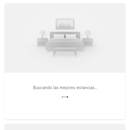
stays. Wherever your plans take you around Cordele, nearby
Motel 6 properties help you save without sacrificing
convenience or comfort.
Buscando las mejores estancias..