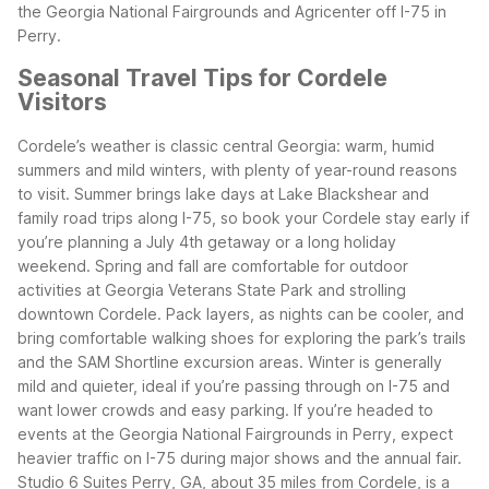
the Georgia National Fairgrounds and Agricenter off I-75 in
Perry.
Seasonal Travel Tips for Cordele
Visitors
Cordele’s weather is classic central Georgia: warm, humid
summers and mild winters, with plenty of year-round reasons
to visit. Summer brings lake days at Lake Blackshear and
family road trips along I-75, so book your Cordele stay early if
you’re planning a July 4th getaway or a long holiday
weekend.
Spring and fall are comfortable for outdoor
activities at Georgia Veterans State Park and strolling
downtown Cordele. Pack layers, as nights can be cooler, and
bring comfortable walking shoes for exploring the park’s trails
and the SAM Shortline excursion areas. Winter is generally
mild and quieter, ideal if you’re passing through on I-75 and
want lower crowds and easy parking.
If you’re headed to
events at the Georgia National Fairgrounds in Perry, expect
heavier traffic on I-75 during major shows and the annual fair.
Studio 6 Suites Perry, GA, about 35 miles from Cordele, is a