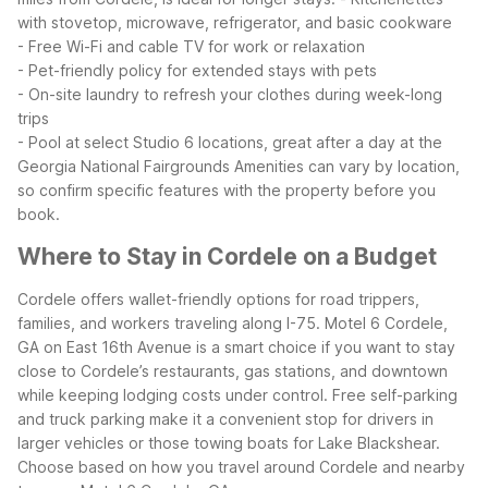
with stovetop, microwave, refrigerator, and basic cookware
- Free Wi-Fi and cable TV for work or relaxation
- Pet-friendly policy for extended stays with pets
- On-site laundry to refresh your clothes during week-long
trips
- Pool at select Studio 6 locations, great after a day at the
Georgia National Fairgrounds
Amenities can vary by location,
so confirm specific features with the property before you
book.
Where to Stay in Cordele on a Budget
Cordele offers wallet-friendly options for road trippers,
families, and workers traveling along I-75. Motel 6 Cordele,
GA on East 16th Avenue is a smart choice if you want to stay
close to Cordele’s restaurants, gas stations, and downtown
while keeping lodging costs under control. Free self-parking
and truck parking make it a convenient stop for drivers in
larger vehicles or those towing boats for Lake Blackshear.
Choose based on how you travel around Cordele and nearby