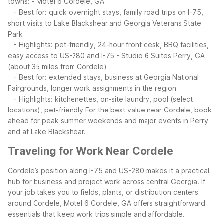
towns:
- Motel 6 Cordele, GA
- Best for: quick overnight stays, family road trips on I-75,
short visits to Lake Blackshear and Georgia Veterans State
Park
- Highlights: pet-friendly, 24-hour front desk, BBQ facilities,
easy access to US-280 and I-75
- Studio 6 Suites Perry, GA
(about 35 miles from Cordele)
- Best for: extended stays, business at Georgia National
Fairgrounds, longer work assignments in the region
- Highlights: kitchenettes, on-site laundry, pool (select
locations), pet-friendly
For the best value near Cordele, book
ahead for peak summer weekends and major events in Perry
and at Lake Blackshear.
Traveling for Work Near Cordele
Cordele’s position along I-75 and US-280 makes it a practical
hub for business and project work across central Georgia. If
your job takes you to fields, plants, or distribution centers
around Cordele, Motel 6 Cordele, GA offers straightforward
essentials that keep work trips simple and affordable.