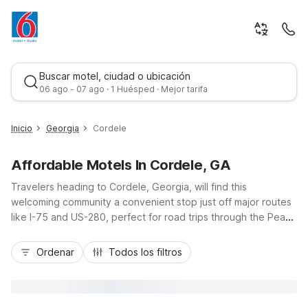
Buscar motel, ciudad o ubicación
06 ago - 07 ago · 1 Huésped · Mejor tarifa
Inicio
Georgia
Cordele
Affordable Motels In Cordele, GA
Travelers heading to Cordele, Georgia, will find this
welcoming community a convenient stop just off major routes
like I-75 and US-280, perfect for road trips through the Peach
State. Stay at Motel 6 Cordele, GA on East 16th Avenue for
Mejor tarifa
budget-friendly comfort close to downtown, local dining, and
Ordenar
Todos los filtros
Lake Blackshear recreation. Guests appreciate essential
amenities like free Wi-Fi, pet-friendly rooms, and ample
parking, including space for trucks. Those exploring farther
north can consider Studio 6 Suites Perry, GA for extended