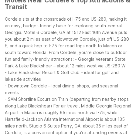
Motels Near Cordele's Top Attractions &
Transit
Cordele sits at the crossroads of I-75 and US-280, making it
an easy, budget-friendly base for exploring south-central
Georgia. Motel 6 Cordele, GA at 1512 East 16th Avenue puts
you about 2 miles east of downtown Cordele, just off US-280
E, and a quick hop to I-75 for road trips north to Macon or
south toward Florida.
From Cordele, you’re close to outdoor
fun and family-friendly attractions:
- Georgia Veterans State
Park & Lake Blackshear – about 12 miles west via US-280 W
- Lake Blackshear Resort & Golf Club – ideal for golf and
lakeside activities
- Downtown Cordele – local dining, shops, and seasonal
events
- SAM Shortline Excursion Train (departing from nearby stops
along Lake Blackshear)
For air travel, Middle Georgia Regional
Airport in Macon is roughly 65 miles north via I-75, while
Hartsfield-Jackson Atlanta International Airport is about 135
miles north. Studio 6 Suites Perry, GA, about 35 miles east of
Cordele, is a convenient option if you’re attending events at