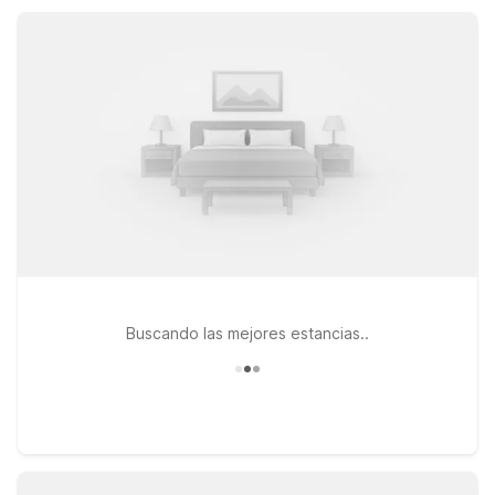
all designed to keep your stay simple, practical, and
affordable.
Buscando las mejores estancias..