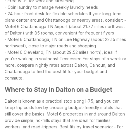
- Free Wi-Fi for work and streaming
- Coin laundry to manage weekly laundry needs
- 24-hour front desk for flexible schedules
If your long-term
plans center around Chattanooga or nearby areas, consider:
-
Motel 6 Chattanooga TN Airport (about 21.77 miles northwest
of Dalton) with 85 rooms, convenient for frequent flyers
- Motel 6 Chattanooga, TN on Lee Highway (about 22.15 miles
northwest), close to major roads and shopping
- Motel 6 Cleveland, TN (about 29.52 miles north), ideal if
you’re working in southeast Tennessee
For stays of a week or
more, compare nightly rates across Dalton, Calhoun, and
Chattanooga to find the best fit for your budget and
commute.
Where to Stay in Dalton on a Budget
Dalton is known as a practical stop along I-75, and you can
keep trip costs low by choosing budget-friendly motels that
still cover the basics. Motel 6 properties in and around Dalton
provide simple, no-frills stays that are ideal for families,
workers, and road-trippers.
Best fits by travel scenario:
- For