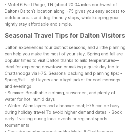
- Motel 6 East Ridge, TN (about 20.04 miles northwest of
Dalton)
Dalton’s location along I-75 gives you easy access to
outdoor areas and dog-friendly stops, while keeping your
nightly stay affordable and simple.
Seasonal Travel Tips for Dalton Visitors
Dalton experiences four distinct seasons, and a little planning
can help you make the most of your stay. Spring and fall are
popular times to visit Dalton thanks to mild temperatures—
ideal for exploring downtown or making a quick day trip to
Chattanooga via I-75.
Seasonal packing and planning tips:
-
Spring/Fall: Light layers and a light jacket for cool mornings
and evenings
- Summer: Breathable clothing, sunscreen, and plenty of
water for hot, humid days
- Winter: Warm layers and a heavier coat; I-75 can be busy
during holiday travel
To avoid higher demand dates:
- Book
early if visiting during local events or regional sports
tournaments
- Consider nearby properties like Motel 6 Chattanooga