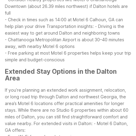
Downtown (about 26.39 miles northwest) if Dalton hotels are
full
- Check in times such as 14:00 at Motel 6 Calhoun, GA can
help plan your drive
Transportation insights:
- Driving is the
easiest way to get around Dalton and neighboring towns
- Chattanooga Metropolitan Airport is about 30–40 minutes
away, with nearby Motel 6 options
- Free parking at most Motel 6 properties helps keep your trip
simple and budget-conscious
Extended Stay Options in the Dalton
Area
If you’re planning an extended work assignment, relocation,
or long road trip through Dalton and northwest Georgia, the
area’s Motel 6 locations offer practical amenities for longer
stays. While there are no Studio 6 properties within about 60
miles of Dalton, you can still find straightforward comfort and
value nearby.
For extended visits in Dalton:
- Motel 6 Dalton,
GA offers: