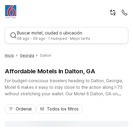
Buscar motel, ciudad o ubicación
08 ago - 09 ago · 1 Huésped · Mejor tarifa
Inicio
Georgia
Dalton
Affordable Motels In Dalton, GA
For budget-conscious travelers heading to Dalton, Georgia,
Motel 6 makes it easy to stay close to the action along I-75
without stretching your wallet. Our Motel 6 Dalton, GA on
Chattanooga Road puts you near local carpet industry hubs,
Mejor tarifa
downtown dining, and outdoor fun in the foothills of the Blue
Ordenar
Todos los filtros
Ridge Mountains. You’ll also find additional nearby options like
Motel 6 Calhoun, GA to the south and Motel 6 East Ridge, TN
near Chattanooga. Enjoy essential amenities such as free Wi-
Fi, convenient parking, and comfortable, pet-friendly rooms,