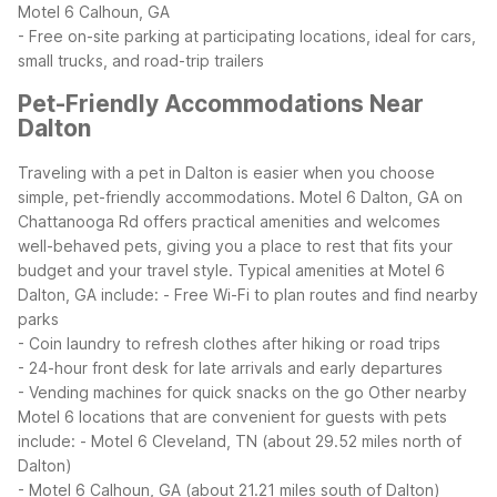
Motel 6 Calhoun, GA
- Free on-site parking at participating locations, ideal for cars,
small trucks, and road-trip trailers
Pet-Friendly Accommodations Near
Dalton
Traveling with a pet in Dalton is easier when you choose
simple, pet-friendly accommodations. Motel 6 Dalton, GA on
Chattanooga Rd offers practical amenities and welcomes
well-behaved pets, giving you a place to rest that fits your
budget and your travel style.
Typical amenities at Motel 6
Dalton, GA include:
- Free Wi-Fi to plan routes and find nearby
parks
- Coin laundry to refresh clothes after hiking or road trips
- 24-hour front desk for late arrivals and early departures
- Vending machines for quick snacks on the go
Other nearby
Motel 6 locations that are convenient for guests with pets
include:
- Motel 6 Cleveland, TN (about 29.52 miles north of
Dalton)
- Motel 6 Calhoun, GA (about 21.21 miles south of Dalton)