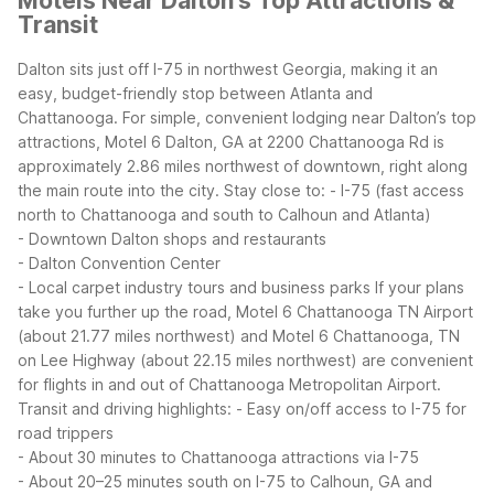
Motels Near Dalton's Top Attractions &
Transit
Dalton sits just off I-75 in northwest Georgia, making it an
easy, budget-friendly stop between Atlanta and
Chattanooga. For simple, convenient lodging near Dalton’s top
attractions, Motel 6 Dalton, GA at 2200 Chattanooga Rd is
approximately 2.86 miles northwest of downtown, right along
the main route into the city.
Stay close to:
- I-75 (fast access
north to Chattanooga and south to Calhoun and Atlanta)
- Downtown Dalton shops and restaurants
- Dalton Convention Center
- Local carpet industry tours and business parks
If your plans
take you further up the road, Motel 6 Chattanooga TN Airport
(about 21.77 miles northwest) and Motel 6 Chattanooga, TN
on Lee Highway (about 22.15 miles northwest) are convenient
for flights in and out of Chattanooga Metropolitan Airport.
Transit and driving highlights:
- Easy on/off access to I-75 for
road trippers
- About 30 minutes to Chattanooga attractions via I-75
- About 20–25 minutes south on I-75 to Calhoun, GA and