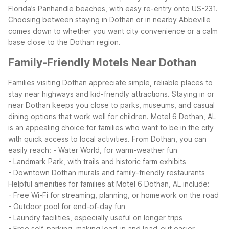
Florida’s Panhandle beaches, with easy re-entry onto US-231.
Choosing between staying in Dothan or in nearby Abbeville
comes down to whether you want city convenience or a calm
base close to the Dothan region.
Family-Friendly Motels Near Dothan
Families visiting Dothan appreciate simple, reliable places to
stay near highways and kid-friendly attractions. Staying in or
near Dothan keeps you close to parks, museums, and casual
dining options that work well for children.
Motel 6 Dothan, AL
is an appealing choice for families who want to be in the city
with quick access to local activities. From Dothan, you can
easily reach:
- Water World, for warm-weather fun
- Landmark Park, with trails and historic farm exhibits
- Downtown Dothan murals and family-friendly restaurants
Helpful amenities for families at Motel 6 Dothan, AL include:
- Free Wi-Fi for streaming, planning, or homework on the road
- Outdoor pool for end-of-day fun
- Laundry facilities, especially useful on longer trips
- Free self-parking, making load-in and load-out easier