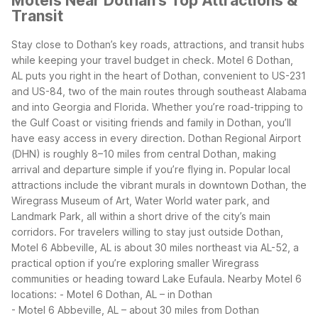
Motels Near Dothan's Top Attractions &
Transit
Stay close to Dothan’s key roads, attractions, and transit hubs
while keeping your travel budget in check. Motel 6 Dothan,
AL puts you right in the heart of Dothan, convenient to US-231
and US-84, two of the main routes through southeast Alabama
and into Georgia and Florida. Whether you’re road-tripping to
the Gulf Coast or visiting friends and family in Dothan, you’ll
have easy access in every direction.
Dothan Regional Airport
(DHN) is roughly 8–10 miles from central Dothan, making
arrival and departure simple if you’re flying in. Popular local
attractions include the vibrant murals in downtown Dothan, the
Wiregrass Museum of Art, Water World water park, and
Landmark Park, all within a short drive of the city’s main
corridors.
For travelers willing to stay just outside Dothan,
Motel 6 Abbeville, AL is about 30 miles northeast via AL-52, a
practical option if you’re exploring smaller Wiregrass
communities or heading toward Lake Eufaula.
Nearby Motel 6
locations:
- Motel 6 Dothan, AL – in Dothan
- Motel 6 Abbeville, AL – about 30 miles from Dothan