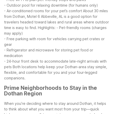
- Outdoor pool for relaxing downtime (for humans only)
- Air-conditioned rooms for your pet’s comfort
About 30 miles
from Dothan, Motel 6 Abbeville, AL is a good option for
travelers headed toward lakes and rural areas where outdoor
time is easy to find. Highlights:
- Pet-friendly rooms (charges
may apply)
- Free parking with room for vehicles carrying pet crates or
gear
- Refrigerator and microwave for storing pet food or
medication
- 24-hour front desk to accommodate late-night arrivals with
pets
Both locations help keep your Dothan-area stay simple,
flexible, and comfortable for you and your four-legged
companions.
Prime Neighborhoods to Stay in the
Dothan Region
When you’re deciding where to stay around Dothan, it helps
to think about what you want most from your trip—quick