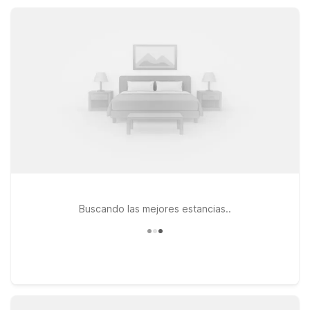
attractions while keeping your travel plans simple, affordable,
and stress-free with Motel 6 nearby.
Buscando las mejores estancias..