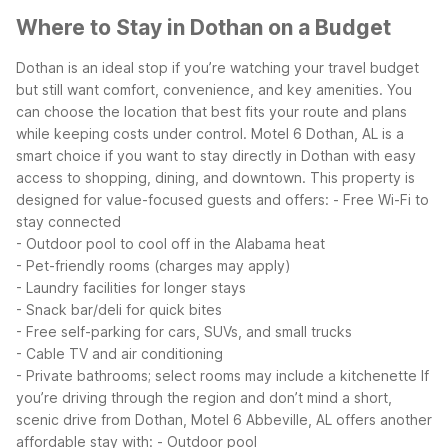
Where to Stay in Dothan on a Budget
Dothan is an ideal stop if you’re watching your travel budget
but still want comfort, convenience, and key amenities. You
can choose the location that best fits your route and plans
while keeping costs under control.
Motel 6 Dothan, AL is a
smart choice if you want to stay directly in Dothan with easy
access to shopping, dining, and downtown. This property is
designed for value-focused guests and offers:
- Free Wi-Fi to
stay connected
- Outdoor pool to cool off in the Alabama heat
- Pet-friendly rooms (charges may apply)
- Laundry facilities for longer stays
- Snack bar/deli for quick bites
- Free self-parking for cars, SUVs, and small trucks
- Cable TV and air conditioning
- Private bathrooms; select rooms may include a kitchenette
If
you’re driving through the region and don’t mind a short,
scenic drive from Dothan, Motel 6 Abbeville, AL offers another
affordable stay with:
- Outdoor pool