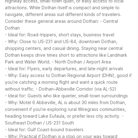
highway access, small-town quiet, or easy access to local
attractions. While Dothan itself is compact and simple to
navigate, different areas suit different kinds of travelers.
Consider these general areas around Dothan:
- Central
Dothan
- Ideal for: Road-trippers, short stays, business travel
- Why: Close to US-231 and US-84, downtown Dothan,
shopping centers, and casual dining. Staying near central
Dothan keeps drive times short to attractions like Landmark
Park and Water World.
- North Dothan / Airport Area
- Ideal for: Flyers, early departures, and late-night arrivals
- Why: Easy access to Dothan Regional Airport (DHN), good if
you’re catching a morning flight and want a quick route
without traffic.
- Dothan–Abbeville Corridor (via AL-52)
- Ideal for: Guests who like quieter, small-town surroundings
- Why: Motel 6 Abbeville, AL is about 30 miles from Dothan,
convenient if you’re exploring rural Wiregrass communities,
heading toward Lake Eufaula, or prefer less city activity.
-
Southeast Dothan / US-231 South
- Ideal for: Gulf Coast-bound travelers
- Why: Practical if Dothan is a stop on your way toward