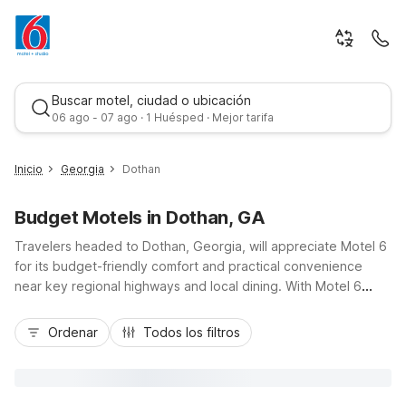
Buscar motel, ciudad o ubicación
06 ago - 07 ago · 1 Huésped · Mejor tarifa
Inicio
Georgia
Dothan
Budget Motels in Dothan, GA
Travelers headed to Dothan, Georgia, will appreciate Motel 6
for its budget-friendly comfort and practical convenience
near key regional highways and local dining. With Motel 6
Dothan, AL just across the state line and Motel 6 Abbeville, AL
Mejor tarifa
about 30 miles to the northeast, you’ll find convenient options
Ordenar
Todos los filtros
whether you’re passing through for business, sports
tournaments, or a family road trip. Enjoy essential amenities
like free Wi-Fi, comfortable rooms, and free parking, plus pet-
friendly options at select locations. Stay close to area