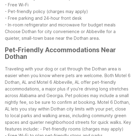
- Free Wi-Fi
- Pet-friendly policy (charges may apply)
- Free parking and 24-hour front desk
- In-room refrigerator and microwave for budget meals
Choose Dothan for city convenience or Abbeville for a
quieter, small-town base near the Dothan area.
Pet-Friendly Accommodations Near
Dothan
Traveling with your dog or cat through the Dothan area is
easier when you know where pets are welcome. Both Motel 6
Dothan, AL and Motel 6 Abbeville, AL offer pet-friendly
accommodations, a major plus if you’re driving long stretches
across Alabama and Georgia. Pet policies may include a small
nightly fee, so be sure to confirm at booking.
Motel 6 Dothan,
AL lets you stay within Dothan city limits with your pet, close
to local parks and walking areas, including community green
spaces and quieter neighborhood streets for quick walks. Key
features include:
- Pet-friendly rooms (charges may apply)
- Free Wi-Fi to plan pet-friendly stops and parks