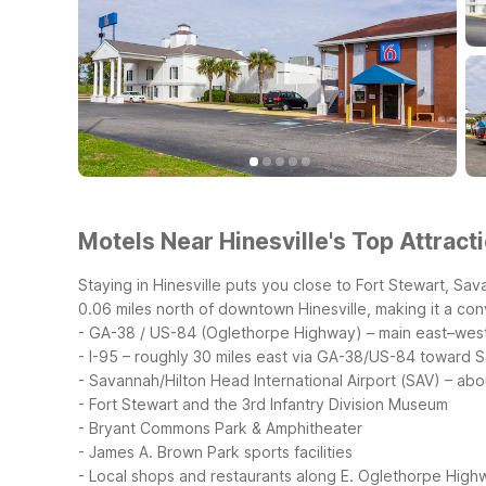
Motels Near Hinesville's Top Attract
Staying in Hinesville puts you close to Fort Stewart, Sav
0.06 miles north of downtown Hinesville, making it a con
- GA-38 / US-84 (Oglethorpe Highway) – main east–west 
- I-95 – roughly 30 miles east via GA-38/US-84 toward 
- Savannah/Hilton Head International Airport (SAV) – ab
- Fort Stewart and the 3rd Infantry Division Museum
- Bryant Commons Park & Amphitheater
- James A. Brown Park sports facilities
- Local shops and restaurants along E. Oglethorpe High