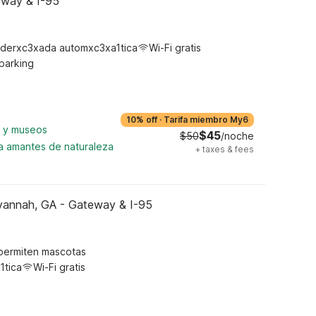
eway & I-95
derxc3xada automxc3xa1tica
Wi-Fi gratis
 parking
10% off
·
Tarifa miembro My6
a y museos
$45
$50
/noche
ra amantes de naturaleza
+
taxes & fees
vannah, GA - Gateway & I-95
permiten mascotas
1tica
Wi-Fi gratis