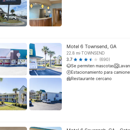
Motel 6 Townsend, GA
.
22.8
mi
TOWNSEND
3.7
(690)
Se permiten mascotas
Lavan
Estacionamiento para camione
Restaurante cercano