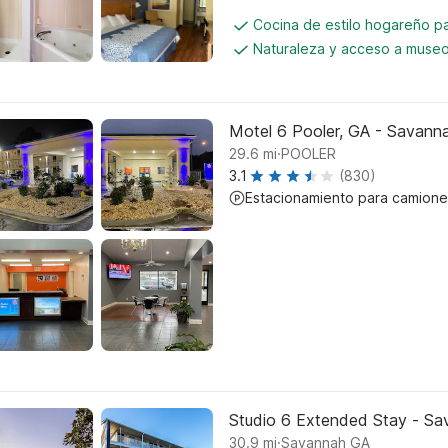
Cocina de estilo hogareño 
Naturaleza y acceso a muse
Motel 6 Pooler, GA - Savanna
.
29.6
mi
POOLER
3.1
(830)
Estacionamiento para camione
Studio 6 Extended Stay - Sa
.
30.9
mi
Savannah GA