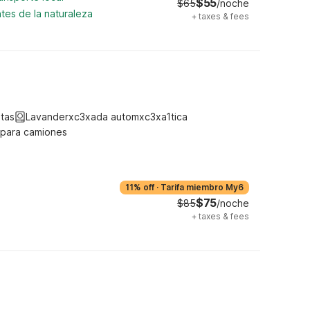
$55
$65
/noche
tes de la naturaleza
+
taxes & fees
tas
Lavanderxc3xada automxc3xa1tica
 para camiones
11% off
·
Tarifa miembro My6
$75
$85
/noche
+
taxes & fees