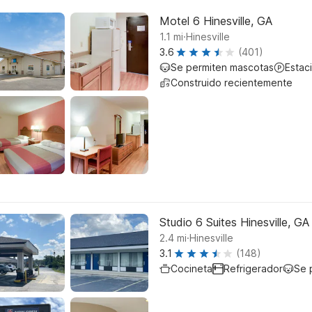
Motel 6 Hinesville, GA
.
1.1
mi
Hinesville
3.6
(401)
Se permiten mascotas
Estac
Construido recientemente
Studio 6 Suites Hinesville, GA
.
2.4
mi
Hinesville
3.1
(148)
Cocineta
Refrigerador
Se 