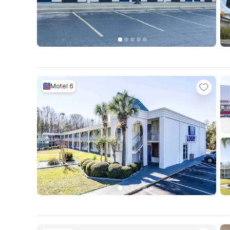
Motel 6