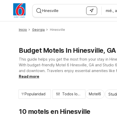
mié., 
WIZARD MEMBER
Inicio
Georgia
Hinesville
Budget Motels In Hinesville, GA
This guide helps you get the most from your stay in Hine
With budget-friendly Motel 6 Hinesville, GA and Studio 
and downtown. Travelers enjoy essential amenities like 
practical, comfortable place to rest between exploring Li
Read more
Popularidad
Todos los filtros
Motel6
Stud
10 motels en Hinesville