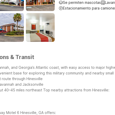
Se permiten mascotas
Lavan
Estacionamiento para camione
ions & Transit
annah, and Georgia’s Atlantic coast, with easy access to major highw
venient base for exploring this military community and nearby small
route through Hinesville
Savannah and Jacksonville
out 40–45 miles northeast
Top nearby attractions from Hinesville:
way
Motel 6 Hinesville, GA offers: