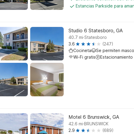
Estancias Parkside para aman
Studio 6 Statesboro, GA
.
40.7
mi
Statesboro
3.6
(247)
Cocineta
Se permiten masco
Wi-Fi gratis
Estacionamiento
Motel 6 Brunswick, GA
.
42.6
mi
BRUNSWICK
2.9
(689)