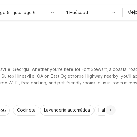
Mejo
ago 5
–
jue., ago 6
1 Huésped
sville, Georgia, whether you’re here for Fort Stewart, a coastal ro
6 Suites Hinesville, GA on East Oglethorpe Highway nearby, you’ll a
free Wi-Fi, free parking, and pet-friendly rooms, plus in-room mic
berty County’s historic sites and nearby coastal attractions.
Cocineta
Lavandería automática
Habitaciones acce
io6