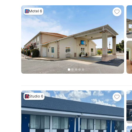
Motel 6
Studio 6