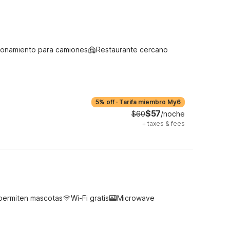
ionamiento para camiones
Restaurante cercano
5% off
·
Tarifa miembro My6
$57
$60
/noche
+
taxes & fees
permiten mascotas
Wi-Fi gratis
Microwave