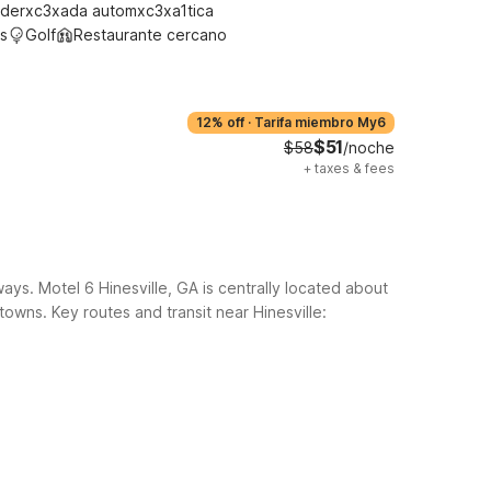
derxc3xada automxc3xa1tica
s
Golf
Restaurante cercano
12% off
·
Tarifa miembro My6
$51
$58
/noche
+
taxes & fees
ays. Motel 6 Hinesville, GA is centrally located about
 towns.
Key routes and transit near Hinesville: