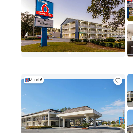
Motel 6