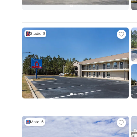
Studio 6
Motel 6