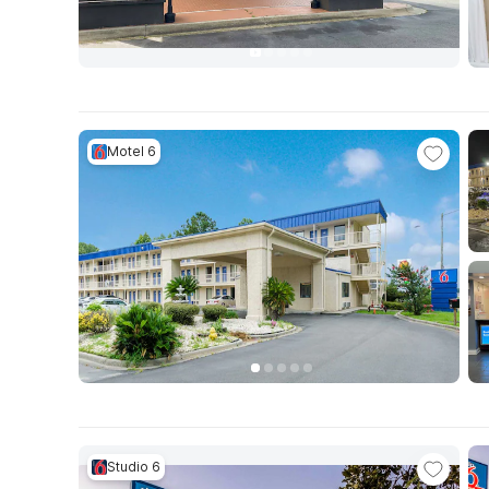
Motel 6
Studio 6