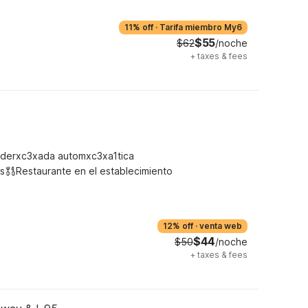
11% off
·
Tarifa miembro My6
$55
$62
/noche
+
taxes & fees
derxc3xada automxc3xa1tica
s
Restaurante en el establecimiento
12% off
·
venta web
$44
$50
/noche
+
taxes & fees