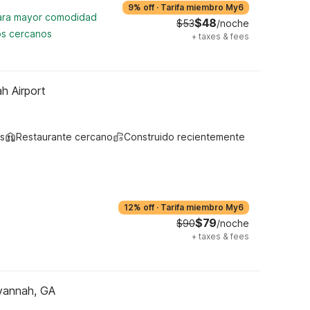
9% off
·
Tarifa miembro My6
para mayor comodidad
$48
$53
/noche
os cercanos
+
taxes & fees
h Airport
s
Restaurante cercano
Construido recientemente
12% off
·
Tarifa miembro My6
$79
$90
/noche
+
taxes & fees
vannah, GA