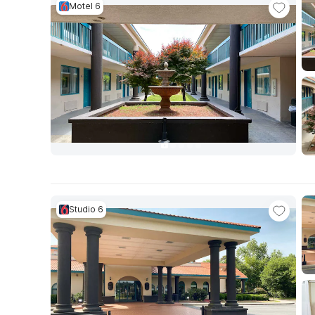
Motel 6
Studio 6