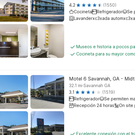
4.2
(1550)
Cocineta
Refrigerador
Se 
Lavanderxc3xada automxc3xa
Museos e historia a pocos p
Cocineta para su mayor como
Motel 6 Savannah, GA - Mid
.
32.1
mi
Savannah GA
3.1
(1519)
Refrigerador
Se permiten m
Recepción 24 horas
On site
Excelente conexión con el tr