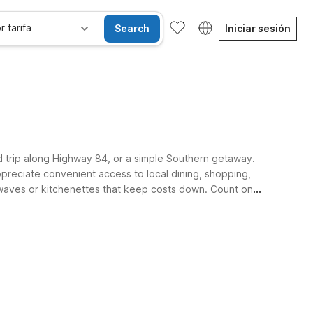
r tarifa
Search
Iniciar sesión
ad trip along Highway 84, or a simple Southern getaway.
ppreciate convenient access to local dining, shopping,
rowaves or kitchenettes that keep costs down. Count on a
sibles
Wi-Fi
Niños se alojan gratis