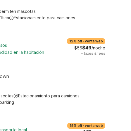
permiten mascotas
1tica
Estacionamiento para camiones
12% off
·
venta web
asos
$49
$56
/noche
didad en la habitación
+
taxes & fees
town
ascotas
Estacionamiento para camiones
 parking
15% off
·
venta web
ansporte local