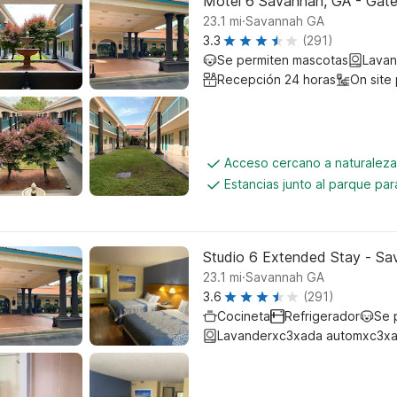
Motel 6 Savannah, GA - Gat
.
23.1
mi
Savannah GA
3.3
(291)
Se permiten mascotas
Lavan
Recepción 24 horas
On site
Acceso cercano a naturalez
Estancias junto al parque pa
Studio 6 Extended Stay - Sa
.
23.1
mi
Savannah GA
3.6
(291)
Cocineta
Refrigerador
Se 
Lavanderxc3xada automxc3xa