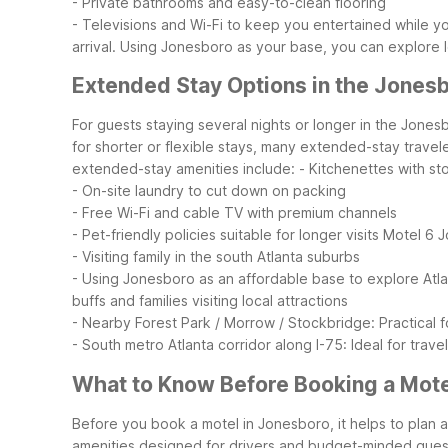
- Private bathrooms and easy-to-clean flooring
- Televisions and Wi-Fi to keep you entertained while yo
arrival. Using Jonesboro as your base, you can explore 
Extended Stay Options in the Jones
For guests staying several nights or longer in the Jone
for shorter or flexible stays, many extended-stay trave
extended-stay amenities include:
- Kitchenettes with s
- On-site laundry to cut down on packing
- Free Wi-Fi and cable TV with premium channels
- Pet-friendly policies suitable for longer visits
Motel 6 J
- Visiting family in the south Atlanta suburbs
- Using Jonesboro as an affordable base to explore Atl
buffs and families visiting local attractions
- Nearby Forest Park / Morrow / Stockbridge: Practical f
- South metro Atlanta corridor along I-75: Ideal for tra
What to Know Before Booking a Mote
Before you book a motel in Jonesboro, it helps to plan ar
amenities designed for drivers and budget-minded gues