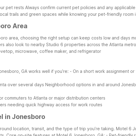
ur pet rests
Always confirm current pet policies and any applicable
local trails and green spaces while knowing your pet-friendly room 
boro Area
sboro area, choosing the right setup can keep costs low and days m
lers also look to nearby Studio 6 properties across the Atlanta met
tovetop, microwave, coffee maker, and refrigerator
onesboro, GA works well if you’re:
- On a short work assignment or 
anta over several days
Neighborhood options in and around Jonesbor
or commuters to Atlanta or major distribution centers
velers needing quick highway access for work routes
l in Jonesboro
ound location, transit, and the type of trip you’re taking. Motel 6 J
ts.
Core on-site features at Motel 6 Jonesboro, GA:
- Pet-friendly 