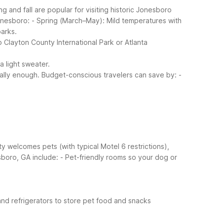
and fall are popular for visiting historic Jonesboro
onesboro:
- Spring (March–May): Mild temperatures with
arks.
 Clayton County International Park or Atlanta
a light sweater.
ally enough.
Budget-conscious travelers can save by:
-
ty welcomes pets (with typical Motel 6 restrictions),
sboro, GA include:
- Pet-friendly rooms so your dog or
and refrigerators to store pet food and snacks