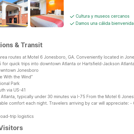
Cultura y museos cercanos
Damos una cálida bienvenida
ions & Transit
area routes at Motel 6 Jonesboro, GA. Conveniently located in Jone
for quick trips into downtown Atlanta or Hartsfield-Jackson Atlanta 
downtown Jonesboro
ne With the Wind”
ional Park
uth via US-41
lanta, typically under 30 minutes via I-75
From the Motel 6 Jonesb
le comfort each night. Travelers arriving by car will appreciate:
-
oad-trip logistics
Visitors