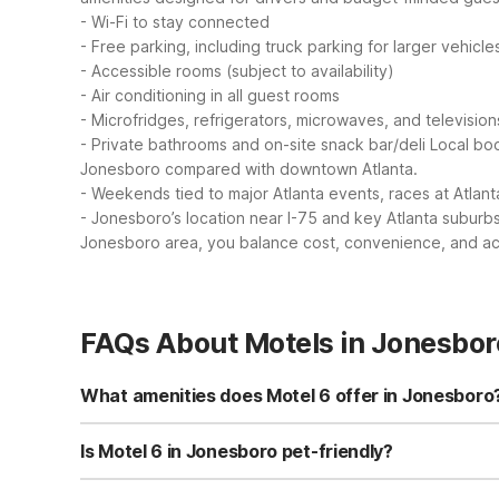
- Wi-Fi to stay connected
- Free parking, including truck parking for larger vehicle
- Accessible rooms (subject to availability)
- Air conditioning in all guest rooms
- Microfridges, refrigerators, microwaves, and television
- Private bathrooms and on-site snack bar/deli
Local boo
Jonesboro compared with downtown Atlanta.
- Weekends tied to major Atlanta events, races at Atlan
- Jonesboro’s location near I-75 and key Atlanta suburbs 
Jonesboro area, you balance cost, convenience, and acce
FAQs About Motels in Jonesbor
What amenities does Motel 6 offer in Jonesboro
Motel 6 Jonesboro, GA offers essentials like free Wi-Fi,
televisions for extra convenience. You’ll also find a pet-
Is Motel 6 in Jonesboro pet-friendly?
Yes, Motel 6 Jonesboro, GA is pet-friendly, so you can b