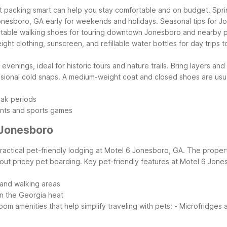
 packing smart can help you stay comfortable and on budget. Spring 
onesboro, GA early for weekends and holidays.
Seasonal tips for J
fortable walking shoes for touring downtown Jonesboro and nearby p
t clothing, sunscreen, and refillable water bottles for day trips to
nings, ideal for historic tours and nature trails. Bring layers and 
sional cold snaps. A medium-weight coat and closed shoes are usu
eak periods
ents and sports games
 Jonesboro
 practical pet-friendly lodging at Motel 6 Jonesboro, GA. The proper
hout pricey pet boarding.
Key pet-friendly features at Motel 6 Jone
 and walking areas
n the Georgia heat
oom amenities that help simplify traveling with pets:
- Microfridges 