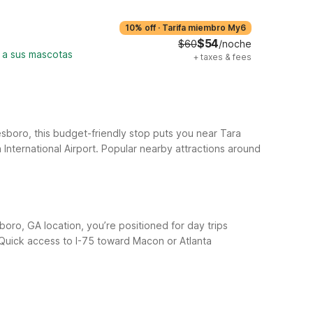
10% off
·
Tarifa miembro My6
$54
$60
/noche
 a sus mascotas
+
taxes & fees
sboro, this budget-friendly stop puts you near Tara
International Airport.
Popular nearby attractions around
oro, GA location, you’re positioned for day trips
 Quick access to I-75 toward Macon or Atlanta