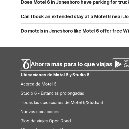
possible size restrictions. It’s a good idea to confirm an
Does Motel 6 in Jonesboro have parking for truck
Motel 6 Jonesboro, GA offers truck parking along with fr
work rigs. For oversized or commercial vehicles, you may 
Can I book an extended stay at a Motel 6 near J
While Motel 6 Jonesboro, GA is designed for short stays
Studio 6 properties typically include stovetops, microwa
Do motels in Jonesboro like Motel 6 offer free Wi
Decatur to compare extended stay availability and rates
Yes, Motel 6 Jonesboro, GA provides Wi-Fi so you can st
a standard amenity. For the fastest connection or any u
Ahorra más para lo que viajas
Ubicaciones de Motel 6 y Studio 6
Acerca de Motel 6
Studio 6 - Estancias prolongadas
Todas las ubicaciones de Motel 6/Studio 6
Nuevas ubicaciones
Blog de viajes Open Road