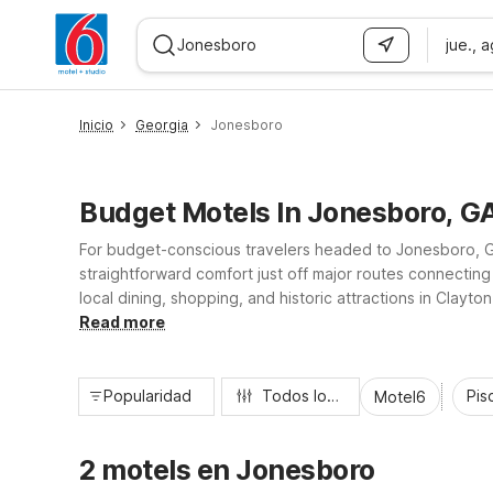
jue., 
WIZARD MEMBER
Inicio
Georgia
Jonesboro
Budget Motels In Jonesboro, G
For budget-conscious travelers headed to Jonesboro, Geo
straightforward comfort just off major routes connecting
local dining, shopping, and historic attractions in Clayt
amenities like pet-friendly rooms, Wi-Fi, microfridges, fr
Read more
Popularidad
Todos los filtros
Pisc
Motel6
2 motels en Jonesboro