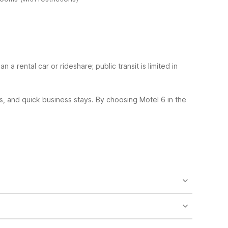
an a rental car or rideshare; public transit is limited in
s, and quick business stays.
By choosing Motel 6 in the
nclude microfridges, refrigerators, microwaves, and
 bites.
cluding limits on the number of pets per room and