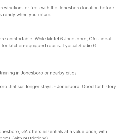
 restrictions or fees with the Jonesboro location before
is ready when you return.
ore comfortable. While Motel 6 Jonesboro, GA is ideal
ro for kitchen-equipped rooms.
Typical Studio 6
training in Jonesboro or nearby cities
o that suit longer stays:
- Jonesboro: Good for history
onesboro, GA offers essentials at a value price, with
rooms (with restrictions)