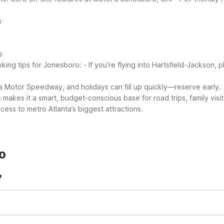
s
s
king tips for Jonesboro:
- If you’re flying into Hartsfield-Jackson, pl
ta Motor Speedway, and holidays can fill up quickly—reserve early.
makes it a smart, budget-conscious base for road trips, family visit
ss to metro Atlanta’s biggest attractions.
o
?
 free parking, air conditioning, and accessible rooms. Guest rooms i
friendly policy, truck parking, and an on-site snack bar/deli for quick
ring your dog or cat along. Standard Motel 6 pet policies apply, in