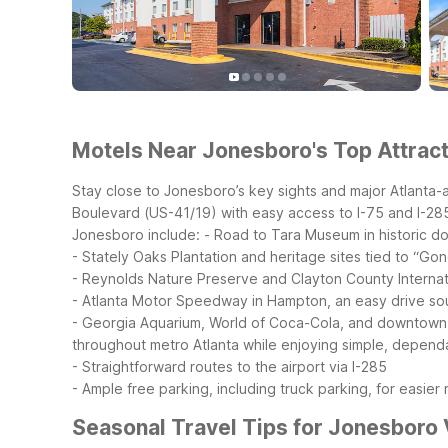
Motels Near Jonesboro's Top Attract
Stay close to Jonesboro’s key sights and major Atlanta-
Boulevard (US-41/19) with easy access to I-75 and I-285 
Jonesboro include:
- Road to Tara Museum in historic 
- Stately Oaks Plantation and heritage sites tied to “Go
- Reynolds Nature Preserve and Clayton County Internat
- Atlanta Motor Speedway in Hampton, an easy drive so
- Georgia Aquarium, World of Coca-Cola, and downtown At
throughout metro Atlanta while enjoying simple, dependab
- Straightforward routes to the airport via I-285
- Ample free parking, including truck parking, for easier r
Seasonal Travel Tips for Jonesboro 