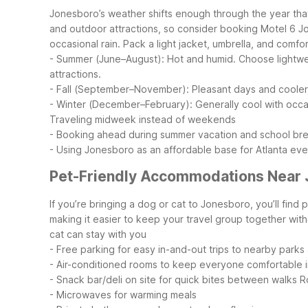
Jonesboro’s weather shifts enough through the year that
and outdoor attractions, so consider booking Motel 6 J
occasional rain. Pack a light jacket, umbrella, and com
- Summer (June–August): Hot and humid. Choose lightweigh
attractions.
- Fall (September–November): Pleasant days and cooler eve
- Winter (December–February): Generally cool with occa
Traveling midweek instead of weekends
- Booking ahead during summer vacation and school br
- Using Jonesboro as an affordable base for Atlanta ev
Pet-Friendly Accommodations Near
If you’re bringing a dog or cat to Jonesboro, you’ll find
making it easier to keep your travel group together wit
cat can stay with you
- Free parking for easy in-and-out trips to nearby parks
- Air-conditioned rooms to keep everyone comfortable i
- Snack bar/deli on site for quick bites between walks
R
- Microwaves for warming meals