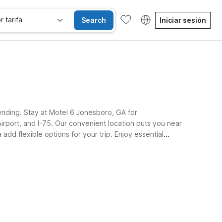
r tarifa
Search
Iniciar sesión
ending. Stay at Motel 6 Jonesboro, GA for
Airport, and I-75. Our convenient location puts you near
add flexible options for your trip. Enjoy essential
and a restful night.
iones accesibles
Wi-Fi
Niños se alojan gratis