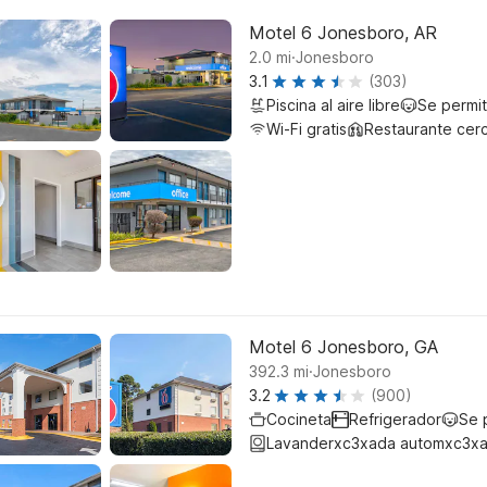
Motel 6 Jonesboro, AR
.
2.0
mi
Jonesboro
3.1
(303)
Piscina al aire libre
Se permi
Wi-Fi gratis
Restaurante cer
Motel 6 Jonesboro, GA
.
392.3
mi
Jonesboro
3.2
(900)
Cocineta
Refrigerador
Se 
Lavanderxc3xada automxc3xa