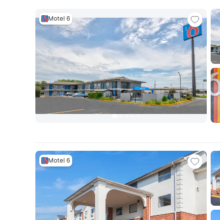
Motel 6
Motel 6