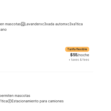
ten mascotas
Lavanderxc3xada automxc3xa1tica
cano
Tarifa flexible
$55
/noche
+
taxes & fees
permiten mascotas
1tica
Estacionamiento para camiones