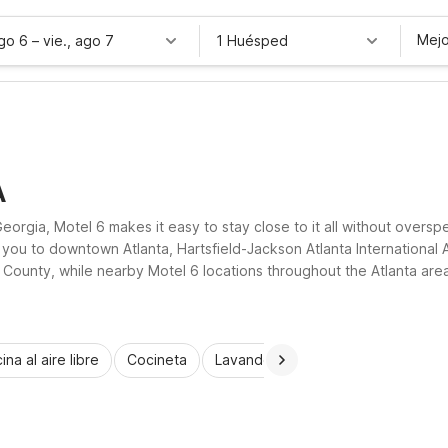
Mejo
ago 6
–
vie., ago 7
1 Huésped
A
rgia, Motel 6 makes it easy to stay close to it all without oversp
 you to downtown Atlanta, Hartsfield-Jackson Atlanta International 
on County, while nearby Motel 6 locations throughout the Atlanta area 
ee parking, and truck parking, all designed to deliver practical value 
ina al aire libre
Cocineta
Lavandería automática
Habitac