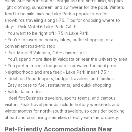
plans. Summers in South Georgia are hot and humid, so pack
light clothing, sunscreen, and swimwear for the pool. Winters
tend to be mild, making Lake Park a popular stop for
snowbirds traveling along I-75.
Tips for choosing where to
stay:
- Pick Motel 6 Lake Park, GA if:
- You want to be right off I-75 in Lake Park
- You’re focused on nearby lakes, outlet shopping, or a
convenient road-trip stop
- Pick Motel 6 Valdosta, GA – University if:
- You’ll spend more time in Valdosta or near the university area
- You prefer in-room fridge and microwave for meal prep
Neighborhood and area feel:
- Lake Park (near I-75):
- Ideal for: Road trippers, budget travelers, and families
- Easy access to fuel, restaurants, and quick shopping
- Valdosta corridor:
- Ideal for: Business travelers, sports teams, and campus
visitors
Peak travel periods include holiday weekends and
winter months for north–south travelers, so consider booking
ahead and confirming amenities directly with the property.
Pet-Friendly Accommodations Near