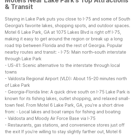
Motels Near Lake Park's Top Attractions
& Transit
Staying in Lake Park puts you close to I-75 and some of South
Georgia’s favorite lakes, shopping spots, and outdoor spaces.
Motel 6 Lake Park, GA at 1075 Lakes Blvd is right off I-75,
making it easy to get around the region or break up a long
road trip between Florida and the rest of Georgia.
Popular
nearby routes and transit:
- I-75: Main north–south interstate
through Lake Park
- US-41: Scenic alternative to the interstate through local
towns
- Valdosta Regional Airport (VLD): About 15–20 minutes north
of Lake Park
- Georgia–Florida line: A quick drive south on I-75
Lake Park is
known for its fishing lakes, outlet shopping, and relaxed small-
town feel. From Motel 6 Lake Park, GA, you’re a short drive
from:
- Local lakes and boat ramps for fishing and boating
- Valdosta and Moody Air Force Base via I-75
- Restaurants, gas stations, and convenience stores just off
the exit
If you’re willing to stay slightly farther out, Motel 6