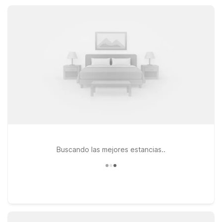
practical base for visiting Valdosta State University or local
attractions.
Buscando las mejores estancias..