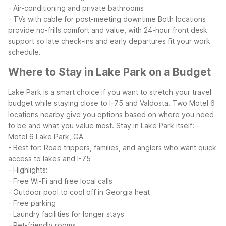
- Air-conditioning and private bathrooms
- TVs with cable for post-meeting downtime
Both locations
provide no-frills comfort and value, with 24-hour front desk
support so late check-ins and early departures fit your work
schedule.
Where to Stay in Lake Park on a Budget
Lake Park is a smart choice if you want to stretch your travel
budget while staying close to I-75 and Valdosta. Two Motel 6
locations nearby give you options based on where you need
to be and what you value most.
Stay in Lake Park itself:
-
Motel 6 Lake Park, GA
- Best for: Road trippers, families, and anglers who want quick
access to lakes and I-75
- Highlights:
- Free Wi-Fi and free local calls
- Outdoor pool to cool off in Georgia heat
- Free parking
- Laundry facilities for longer stays
- Pet-friendly rooms