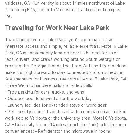
Valdosta, GA – University is about 14 miles northwest of Lake
Park along I-75, closer to Valdosta attractions and campus
life.
Traveling for Work Near Lake Park
If work brings you to Lake Park, you’ll appreciate easy
interstate access and simple, reliable essentials. Motel 6 Lake
Park, GA is conveniently located near I-75, ideal for sales
reps, drivers, and crews working around South Georgia or
crossing the Georgia–Florida line. Free Wi-Fi and free parking
make it straightforward to stay connected and on schedule.
Key amenities for business travelers at Motel 6 Lake Park, GA:
- Free Wi-Fi to handle emails and video calls
- Free parking for cars, trucks, and vans
- Outdoor pool to unwind after the workday
- Laundry facilities for extended stays or work gear
- Pet-friendly rooms if you travel with a companion animal
For
work tied to Valdosta or the university area, Motel 6 Valdosta,
GA – University (about 14 miles from Lake Park) adds in-room
conveniences:
- Refrigerator and microwave in rooms