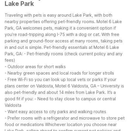
Lake Park
Traveling with pets is easy around Lake Park, with both
nearby properties offering pet-friendly rooms. Motel 6 Lake
Park, GA welcomes pets, making it a convenient option if
you’re road-tripping along I-75 with a dog or cat. With free
parking and ground-floor access at many rooms, taking pets
in and out is simple.
Pet-friendly essentials at Motel 6 Lake
Park, GA:
- Pet-friendly rooms (check current policy and any
fees)
- Outdoor areas for short walks
- Nearby green spaces and local roads for longer strolls
- Free Wi-Fi so you can look up local vets or parks
If your
plans center on Valdosta, Motel 6 Valdosta, GA – University is
also pet-friendly and about 14 miles from Lake Park. It’s a
good fit if you:
- Need to stay close to campus or central
Valdosta
- Want easy access to city parks and walking routes
- Prefer rooms with a refrigerator and microwave to store pet
food or medications
Whichever location you choose near
Lake Park, calling ahead to confirm current pet policies and