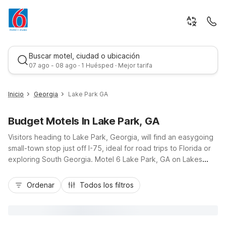
Buscar motel, ciudad o ubicación
07 ago - 08 ago · 1 Huésped · Mejor tarifa
Inicio
Georgia
Lake Park GA
Budget Motels In Lake Park, GA
Visitors heading to Lake Park, Georgia, will find an easygoing
small-town stop just off I-75, ideal for road trips to Florida or
exploring South Georgia. Motel 6 Lake Park, GA on Lakes
Blvd keeps travel simple with budget-friendly rates, free Wi-
Mejor tarifa
Fi, an outdoor pool, and convenient parking. Nearby
Ordenar
Todos los filtros
restaurants and gas stations help you refuel quickly before
getting back on the road. Travelers also have another
affordable option at Motel 6 Valdosta, GA - University, about
14 miles away, offering similar essential amenities and a