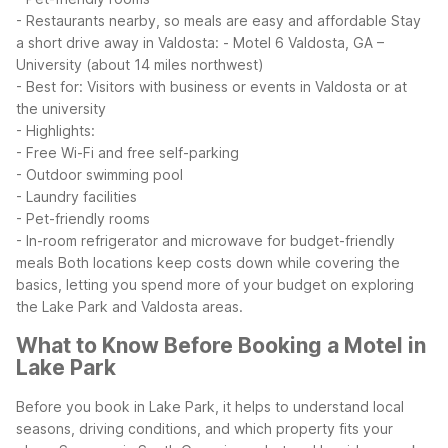
- Restaurants nearby, so meals are easy and affordable
Stay
a short drive away in Valdosta:
- Motel 6 Valdosta, GA –
University (about 14 miles northwest)
- Best for: Visitors with business or events in Valdosta or at
the university
- Highlights:
- Free Wi-Fi and free self-parking
- Outdoor swimming pool
- Laundry facilities
- Pet-friendly rooms
- In-room refrigerator and microwave for budget-friendly
meals
Both locations keep costs down while covering the
basics, letting you spend more of your budget on exploring
the Lake Park and Valdosta areas.
What to Know Before Booking a Motel in
Lake Park
Before you book in Lake Park, it helps to understand local
seasons, driving conditions, and which property fits your