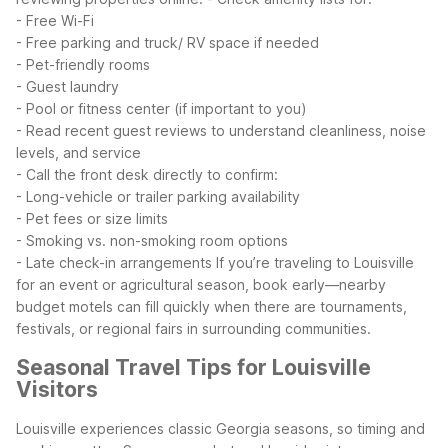
- Free Wi-Fi
- Free parking and truck/ RV space if needed
- Pet-friendly rooms
- Guest laundry
- Pool or fitness center (if important to you)
- Read recent guest reviews to understand cleanliness, noise
levels, and service
- Call the front desk directly to confirm:
- Long-vehicle or trailer parking availability
- Pet fees or size limits
- Smoking vs. non-smoking room options
- Late check-in arrangements
If you’re traveling to Louisville
for an event or agricultural season, book early—nearby
budget motels can fill quickly when there are tournaments,
festivals, or regional fairs in surrounding communities.
Seasonal Travel Tips for Louisville
Visitors
Louisville experiences classic Georgia seasons, so timing and