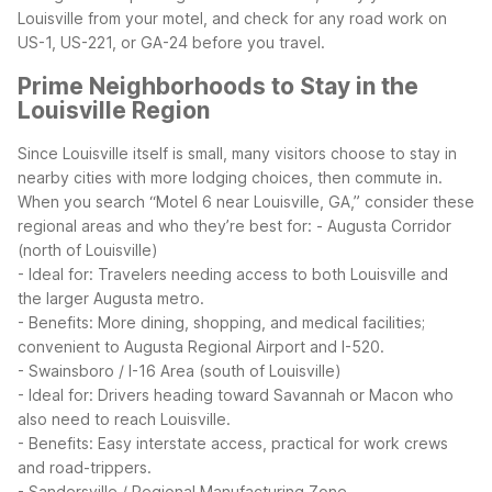
Louisville from your motel, and check for any road work on
US-1, US-221, or GA-24 before you travel.
Prime Neighborhoods to Stay in the
Louisville Region
Since Louisville itself is small, many visitors choose to stay in
nearby cities with more lodging choices, then commute in.
When you search “Motel 6 near Louisville, GA,” consider these
regional areas and who they’re best for:
- Augusta Corridor
(north of Louisville)
- Ideal for: Travelers needing access to both Louisville and
the larger Augusta metro.
- Benefits: More dining, shopping, and medical facilities;
convenient to Augusta Regional Airport and I-520.
- Swainsboro / I-16 Area (south of Louisville)
- Ideal for: Drivers heading toward Savannah or Macon who
also need to reach Louisville.
- Benefits: Easy interstate access, practical for work crews
and road-trippers.
- Sandersville / Regional Manufacturing Zone