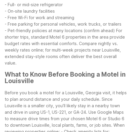
- Full- or mid-size refrigerator
- On-site laundry facilities
- Free Wi-Fi for work and streaming
- Free parking for personal vehicles, work trucks, or trailers
- Pet-friendly policies at many locations (confirm ahead)
For
shorter trips, standard Motel 6 properties in the area provide
budget rates with essential comforts. Compare nightly vs.
weekly rates online; for multi-week projects near Louisville,
extended stay-style rooms often deliver the best overall
value.
What to Know Before Booking a Motel in
Louisville
Before you book a motel for a Louisville, Georgia visit, it helps
to plan around distance and your daily schedule. Since
Louisville is a smaller city, you’ll likely stay in a nearby town
and drive in using US-1, US-221, or GA-24. Use Google Maps
to measure drive times from your chosen Motel 6 or Studio 6
to downtown Louisville, local plants, farms, or job sites.
When
reviewing properties online:
- Check amenity lists for: