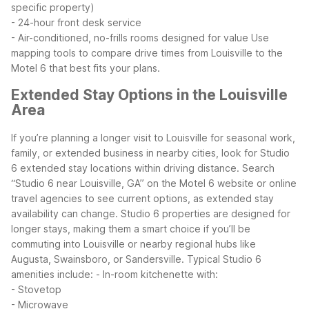
specific property)
- 24-hour front desk service
- Air-conditioned, no-frills rooms designed for value
Use
mapping tools to compare drive times from Louisville to the
Motel 6 that best fits your plans.
Extended Stay Options in the Louisville
Area
If you’re planning a longer visit to Louisville for seasonal work,
family, or extended business in nearby cities, look for Studio
6 extended stay locations within driving distance. Search
“Studio 6 near Louisville, GA” on the Motel 6 website or online
travel agencies to see current options, as extended stay
availability can change.
Studio 6 properties are designed for
longer stays, making them a smart choice if you’ll be
commuting into Louisville or nearby regional hubs like
Augusta, Swainsboro, or Sandersville. Typical Studio 6
amenities include:
- In-room kitchenette with:
- Stovetop
- Microwave