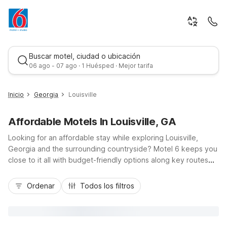
Buscar motel, ciudad o ubicación
06 ago - 07 ago · 1 Huésped · Mejor tarifa
Inicio
Georgia
Louisville
Affordable Motels In Louisville, GA
Looking for an affordable stay while exploring Louisville,
Georgia and the surrounding countryside? Motel 6 keeps you
close to it all with budget-friendly options along key routes
like US-1, US-221, and GA-24 in nearby regional hubs. You’ll
Mejor tarifa
find convenient access to Augusta, Sandersville, and
Ordenar
Todos los filtros
Waynesboro, making it easy to visit local historic sites,
outdoor recreation areas, and small-town attractions without
stretching your travel budget. Enjoy essentials like free Wi-Fi,
fresh coffee, and on-site parking, plus pet-friendly rooms at