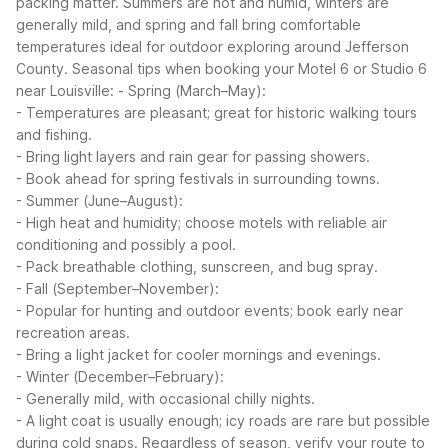
packing matter. Summers are hot and humid, winters are
generally mild, and spring and fall bring comfortable
temperatures ideal for outdoor exploring around Jefferson
County.
Seasonal tips when booking your Motel 6 or Studio 6
near Louisville:
- Spring (March–May):
- Temperatures are pleasant; great for historic walking tours
and fishing.
- Bring light layers and rain gear for passing showers.
- Book ahead for spring festivals in surrounding towns.
- Summer (June–August):
- High heat and humidity; choose motels with reliable air
conditioning and possibly a pool.
- Pack breathable clothing, sunscreen, and bug spray.
- Fall (September–November):
- Popular for hunting and outdoor events; book early near
recreation areas.
- Bring a light jacket for cooler mornings and evenings.
- Winter (December–February):
- Generally mild, with occasional chilly nights.
- A light coat is usually enough; icy roads are rare but possible
during cold snaps.
Regardless of season, verify your route to