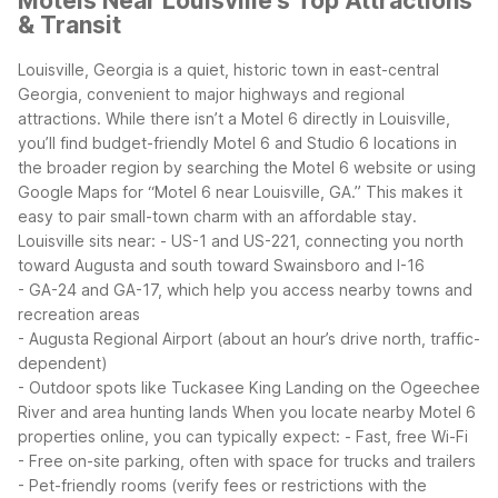
Motels Near Louisville's Top Attractions
& Transit
Louisville, Georgia is a quiet, historic town in east-central
Georgia, convenient to major highways and regional
attractions. While there isn’t a Motel 6 directly in Louisville,
you’ll find budget-friendly Motel 6 and Studio 6 locations in
the broader region by searching the Motel 6 website or using
Google Maps for “Motel 6 near Louisville, GA.” This makes it
easy to pair small-town charm with an affordable stay.
Louisville sits near:
- US-1 and US-221, connecting you north
toward Augusta and south toward Swainsboro and I-16
- GA-24 and GA-17, which help you access nearby towns and
recreation areas
- Augusta Regional Airport (about an hour’s drive north, traffic-
dependent)
- Outdoor spots like Tuckasee King Landing on the Ogeechee
River and area hunting lands
When you locate nearby Motel 6
properties online, you can typically expect:
- Fast, free Wi-Fi
- Free on-site parking, often with space for trucks and trailers
- Pet-friendly rooms (verify fees or restrictions with the