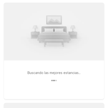
many locations, so the whole family can come along. Count on
a simple, comfortable place to rest between adventures.
Buscando las mejores estancias..