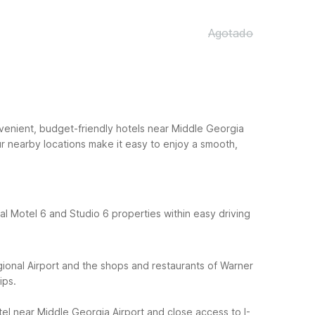
Agotado
venient, budget-friendly hotels near Middle Georgia
ur nearby locations make it easy to enjoy a smooth,
eral Motel 6 and Studio 6 properties within easy driving
onal Airport and the shops and restaurants of Warner
ips.
el near Middle Georgia Airport and close access to I-