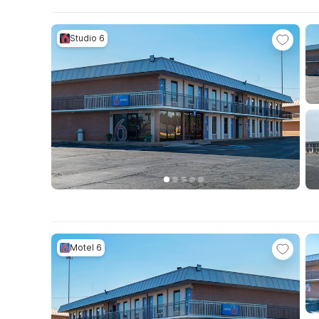
Studio 6
Motel 6