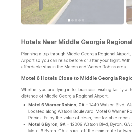
Hotels Near Middle Georgia Regional
Planning a trip through Middle Georgia Regional Airport
Airport so you can relax before or after your flight. Wi
affordable stay in the Macon and Warner Robins area.
Motel 6 Hotels Close to Middle Georgia Regio
Whether you are flying in for business, visiting family at
distance of Middle Georgia Regional Airport.
Motel 6 Warner Robins, GA
– 1440 Watson Blvd, Wa
Located along Watson Boulevard, Motel 6 Warner Rob
Robins. Enjoy the value of clean, comfortable rooms a
Motel 6 Byron, GA
– 12009 Watson Blvd, Byron, GA
Motel 6 Byron, GA sits just off the main route betwe