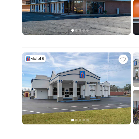
Motel 6