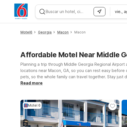
vie., 
WIZARD MEMBER
Motel6
Georgia
Macon
Macon
Affordable Motel Near Middle 
Planning a trip through Middle Georgia Regional Airport
locations near Macon, GA, so you can rest easy before o
pets, so the whole family can travel together. Stay just 
for local events or visiting friends and family. Prefer 
Read more
airport as well as Macon’s dining, shopping, and historic
near Middle Georgia Regional Airport.
Motel 6