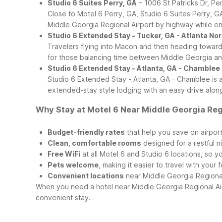
Studio 6 Suites Perry, GA
– 1006 St Patricks Dr, Pe
Close to Motel 6 Perry, GA, Studio 6 Suites Perry, 
Middle Georgia Regional Airport by highway while enjo
Studio 6 Extended Stay - Tucker, GA - Atlanta No
Travelers flying into Macon and then heading toward 
for those balancing time between Middle Georgia an
Studio 6 Extended Stay - Atlanta, GA - Chamblee
Studio 6 Extended Stay - Atlanta, GA - Chamblee is a
extended-stay style lodging with an easy drive alon
Why Stay at Motel 6 Near Middle Georgia Reg
Budget-friendly rates
that help you save on airport
Clean, comfortable rooms
designed for a restful ni
Free WiFi
at all Motel 6 and Studio 6 locations, so y
Pets welcome
, making it easier to travel with you
Convenient locations
near Middle Georgia Regional
When you need a hotel near Middle Georgia Regional Airp
convenient stay.