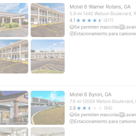
Motel 6 Warner Robins, GA
.
5.9
mi
1440 Watson Boulevard, 
4.1
(411)
Se permiten mascotas
Lavan
Estacionamiento para camione
Motel 6 Byron, GA
.
7.6
mi
12009 Watson Boulevard,
2.8
(94)
Se permiten mascotas
Lavan
Estacionamiento para camione