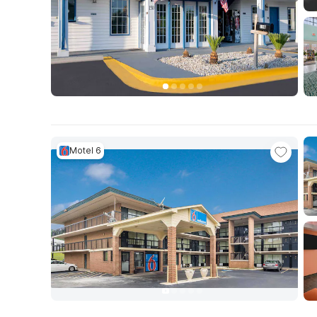
Motel 6