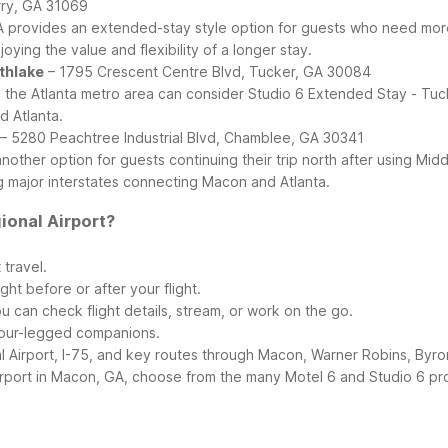
rry, GA 31069
GA provides an extended-stay style option for guests who need more
ying the value and flexibility of a longer stay.
rthlake
– 1795 Crescent Centre Blvd, Tucker, GA 30084
the Atlanta metro area can consider Studio 6 Extended Stay - Tucke
d Atlanta.
– 5280 Peachtree Industrial Blvd, Chamblee, GA 30341
nother option for guests continuing their trip north after using Mi
g major interstates connecting Macon and Atlanta.
ional Airport?
 travel.
ght before or after your flight.
ou can check flight details, stream, or work on the go.
r four-legged companions.
 Airport, I-75, and key routes through Macon, Warner Robins, Byro
ort in Macon, GA, choose from the many Motel 6 and Studio 6 prope