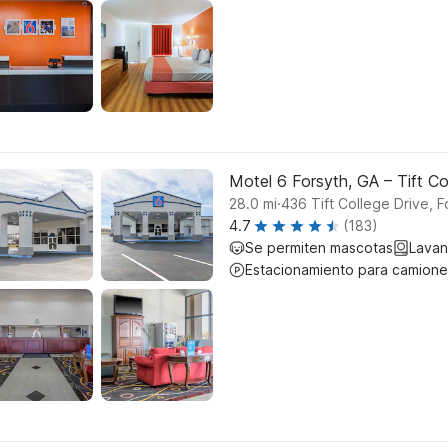
Motel 6 Forsyth, GA – Tift Co
.
28.0
mi
436 Tift College Drive, F
4.7
(183)
Se permiten mascotas
Lavan
Estacionamiento para camione