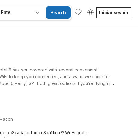
 Rate
Search
Iniciar sesión
Motel 6 has you covered with several convenient
ee WiFi to keep you connected, and a warm welcome for
tel 6 Perry, GA, both great options if you’re flying in
n Riverside Pkwy puts you within easy reach of the
d the essentials you need for a simple, stress-free stay
, Macon
derxc3xada automxc3xa1tica
Wi-Fi gratis