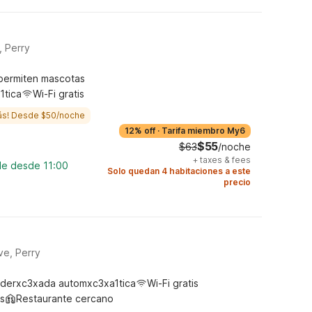
, Perry
permiten mascotas
1tica
Wi-Fi gratis
ás! Desde $50/noche
12% off
·
Tarifa miembro My6
$55
$63
/noche
+
taxes & fees
le desde 11:00
Solo quedan 4 habitaciones a este
precio
ve, Perry
derxc3xada automxc3xa1tica
Wi-Fi gratis
s
Restaurante cercano