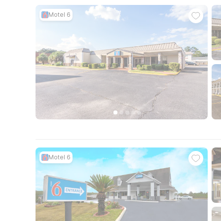
Motel 6
Motel 6