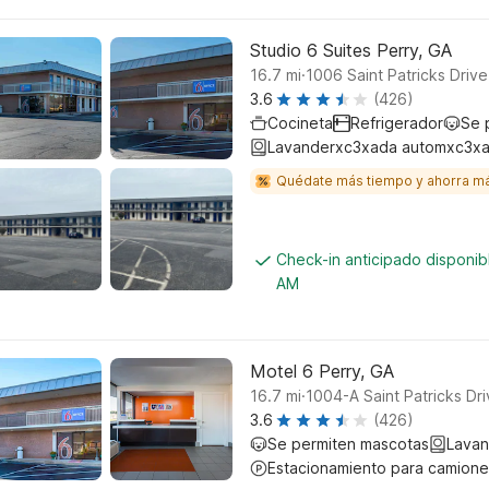
Studio 6 Suites Perry, GA
.
16.7
mi
1006 Saint Patricks Drive
3.6
(426)
Cocineta
Refrigerador
Se 
Lavanderxc3xada automxc3xa
Quédate más tiempo y ahorra m
Check-in anticipado disponib
AM
Motel 6 Perry, GA
.
16.7
mi
1004-A Saint Patricks Dri
3.6
(426)
Se permiten mascotas
Lavan
Estacionamiento para camione