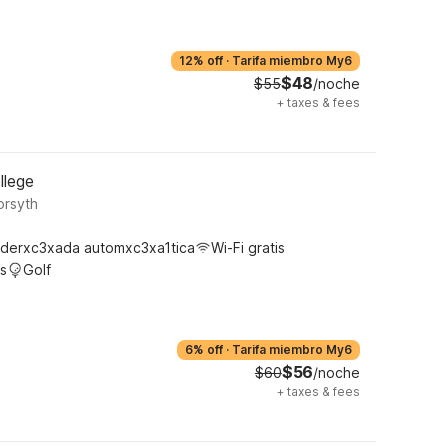
12% off
·
Tarifa miembro My6
$48
$55
/noche
+
taxes & fees
llege
orsyth
derxc3xada automxc3xa1tica
Wi-Fi gratis
s
Golf
6% off
·
Tarifa miembro My6
$56
$60
/noche
+
taxes & fees