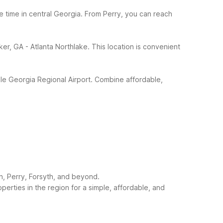
 time in central Georgia. From Perry, you can reach
r, GA - Atlanta Northlake. This location is convenient
ddle Georgia Regional Airport. Combine affordable,
n, Perry, Forsyth, and beyond.
rties in the region for a simple, affordable, and