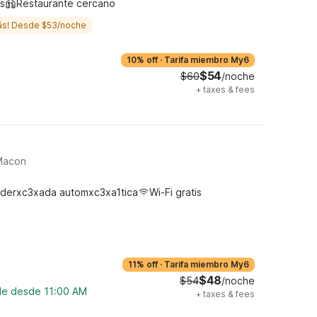
s
Restaurante cercano
ás! Desde $53/noche
10% off
·
Tarifa miembro My6
$54
$60
/noche
+
taxes & fees
 Macon
derxc3xada automxc3xa1tica
Wi-Fi gratis
11% off
·
Tarifa miembro My6
$48
$54
/noche
ble desde 11:00 AM
+
taxes & fees