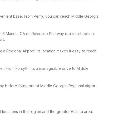
onvenient base. From Perry, you can reach Middle Georgia
el 6 Macon, GA on Riverside Parkway is a smart option.
rt.
ia Regional Airport. Its location makes it easy to reach
r. From Forsyth, it’s a manageable drive to Middle
y before flying out of Middle Georgia Regional Airport
locations in the region and the greater Atlanta area.