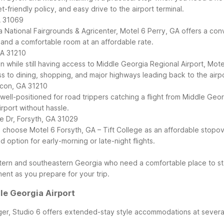
-friendly policy, and easy drive to the airport terminal.
A 31069
gia National Fairgrounds & Agricenter, Motel 6 Perry, GA offers a c
 and a comfortable room at an affordable rate.
GA 31210
n while still having access to Middle Georgia Regional Airport, Mot
 to dining, shopping, and major highways leading back to the airpo
acon, GA 31210
ll-positioned for road trippers catching a flight from Middle Georg
port without hassle.
e Dr, Forsyth, GA 31029
 choose Motel 6 Forsyth, GA – Tift College as an affordable stopove
 option for early-morning or late-night flights.
tern and southeastern Georgia who need a comfortable place to sta
ent as you prepare for your trip.
e Georgia Airport
ger, Studio 6 offers extended-stay style accommodations at several 