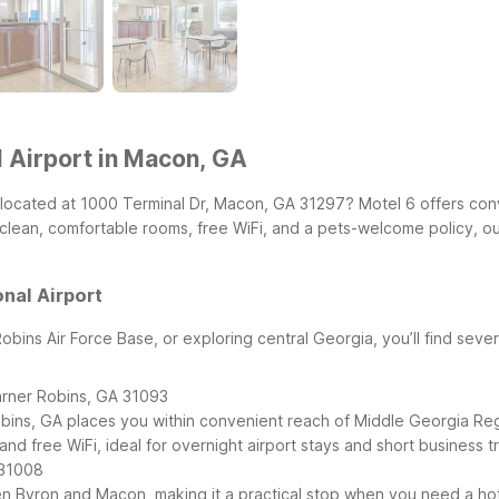
 Airport in Macon, GA
, located at 1000 Terminal Dr, Macon, GA 31297? Motel 6 offers con
th clean, comfortable rooms, free WiFi, and a pets-welcome policy, o
nal Airport
 Robins Air Force Base, or exploring central Georgia, you’ll find sev
rner Robins, GA 31093
ins, GA places you within convenient reach of Middle Georgia Regi
nd free WiFi, ideal for overnight airport stays and short business tr
 31008
en Byron and Macon, making it a practical stop when you need a hot