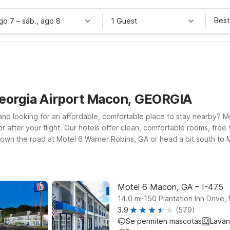
Best
ago 7
–
sáb., ago 8
1 Guest
Georgia Airport Macon, GEORGIA
 and looking for an affordable, comfortable place to stay nearby? 
r after your flight. Our hotels offer clean, comfortable rooms, fr
down the road at Motel 6 Warner Robins, GA or head a bit south to Mo
to be closer to downtown and the I-75 corridor? Motel 6 Macon, GA o
 attractions. Wherever you land, you’ll find budget-friendly rates an
Motel 6 Macon, GA – I-475
.
14.0
mi
150 Plantation Inn Drive
3.9
(579)
Se permiten mascotas
Lavan