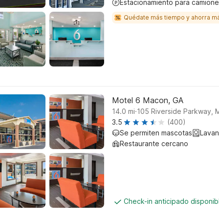
Estacionamiento para camione
Quédate más tiempo y ahorra m
Motel 6 Macon, GA
.
14.0
mi
105 Riverside Parkway,
3.5
(400)
Se permiten mascotas
Lavan
Restaurante cercano
Check-in anticipado disponi