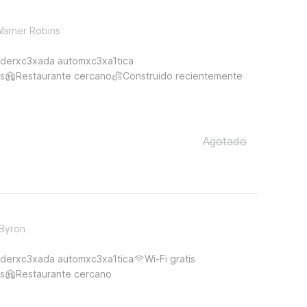
Warner Robins
derxc3xada automxc3xa1tica
s
Restaurante cercano
Construido recientemente
Agotado
 Byron
derxc3xada automxc3xa1tica
Wi-Fi gratis
s
Restaurante cercano