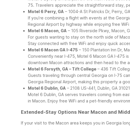
75. Travelers appreciate the straightforward stay, pet
Motel 6 Perry, GA
– 1004-A St Patricks Dr, Perry, G
If you’re combining a flight with events at the Geor
Regional Airport by highway while enjoying free WiFi
Motel 6 Macon, GA
– 105 Riverside Pkwy, Macon, 
For guests wanting to stay on the north side of Maco
Stay connected with free WiFi and enjoy quick access
Motel 6 Macon GA I-475
– 150 Plantation Inn Dr, M
Conveniently near I-475, Motel 6 Macon GA I-475 is we
downtown Macon attractions and then head to the air
Motel 6 Forsyth, GA – Tift College
– 436 Tift Colleg
Guests traveling through central Georgia on I-75 can
Georgia Regional Airport, making this property a good
Motel 6 Dublin, GA
– 2108 US-441, Dublin, GA 31021
Motel 6 Dublin, GA serves travelers coming from eas
in Macon. Enjoy free WiFi and a pet-friendly environm
Extended-Stay Options Near Macon and Middl
If your visit to the Macon area keeps you in Georgia lon