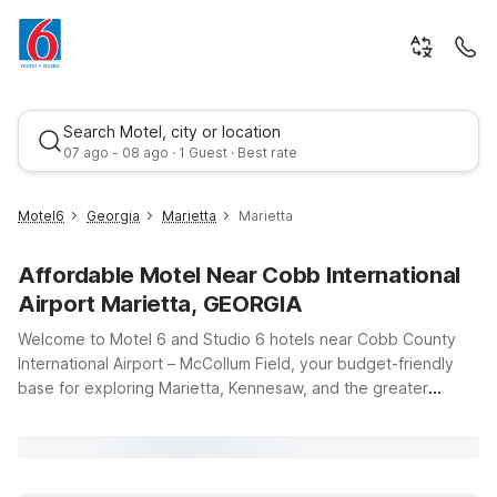
Search Motel, city or location
07 ago - 08 ago · 1 Guest · Best rate
Motel6
Georgia
Marietta
Marietta
Affordable Motel Near Cobb International
Airport Marietta, GEORGIA
Welcome to Motel 6 and Studio 6 hotels near Cobb County
International Airport – McCollum Field, your budget-friendly
base for exploring Marietta, Kennesaw, and the greater
Best rate
Atlanta area. Whether you’re flying in for business at the
airport, visiting nearby colleges, or road-tripping along I-75,
our locations put you within easy reach of local offices,
restaurants, and shopping. For longer stays, Studio 6