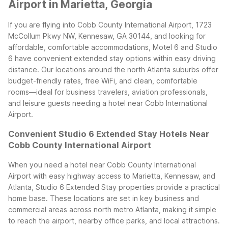
Airport in Marietta, Georgia
If you are flying into Cobb County International Airport, 1723
McCollum Pkwy NW, Kennesaw, GA 30144, and looking for
affordable, comfortable accommodations, Motel 6 and Studio
6 have convenient extended stay options within easy driving
distance. Our locations around the north Atlanta suburbs offer
budget-friendly rates, free WiFi, and clean, comfortable
rooms—ideal for business travelers, aviation professionals,
and leisure guests needing a hotel near Cobb International
Airport.
Convenient Studio 6 Extended Stay Hotels Near
Cobb County International Airport
When you need a hotel near Cobb County International
Airport with easy highway access to Marietta, Kennesaw, and
Atlanta, Studio 6 Extended Stay properties provide a practical
home base. These locations are set in key business and
commercial areas across north metro Atlanta, making it simple
to reach the airport, nearby office parks, and local attractions.