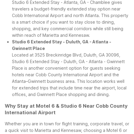
Studio 6 Extended Stay - Atlanta, GA - Chamblee gives
travelers a budget-friendly extended stay option near
Cobb International Airport and north Atlanta. This property
is a smart choice if you want to stay close to dining,
shopping, and key commercial corridors while still being
within reach of Marietta and Kennesaw.
Studio 6 Extended Stay - Duluth, GA - Atlanta -
Gwinnett Place
Located at 3525 Breckinridge Blvd, Duluth, GA 30096,
Studio 6 Extended Stay - Duluth, GA - Atlanta - Gwinnett
Place is another convenient option for guests seeking
hotels near Cobb County International Airport and the
Atlanta–Gwinnett business area. This location works well
for extended trips that include time near the airport, local
offices, and Gwinnett Place shopping and dining.
Why Stay at Motel 6 & Studio 6 Near Cobb County
International Airport
Whether you are in town for flight training, corporate travel, or
a quick visit to Marietta and Kennesaw, choosing a Motel 6 or