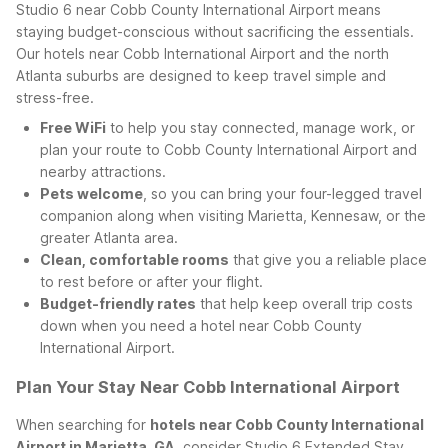
Studio 6 near Cobb County International Airport means
staying budget-conscious without sacrificing the essentials.
Our hotels near Cobb International Airport and the north
Atlanta suburbs are designed to keep travel simple and
stress-free.
Free WiFi
to help you stay connected, manage work, or
plan your route to Cobb County International Airport and
nearby attractions.
Pets welcome
, so you can bring your four-legged travel
companion along when visiting Marietta, Kennesaw, or the
greater Atlanta area.
Clean, comfortable rooms
that give you a reliable place
to rest before or after your flight.
Budget-friendly rates
that help keep overall trip costs
down when you need a hotel near Cobb County
International Airport.
Plan Your Stay Near Cobb International Airport
When searching for
hotels near Cobb County International
Airport in Marietta, GA
, consider Studio 6 Extended Stay