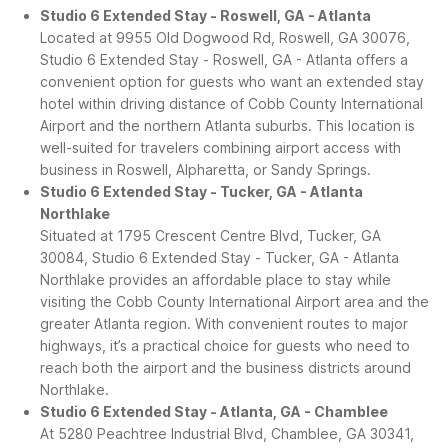
Studio 6 Extended Stay - Roswell, GA - Atlanta
Located at 9955 Old Dogwood Rd, Roswell, GA 30076,
Studio 6 Extended Stay - Roswell, GA - Atlanta offers a
convenient option for guests who want an extended stay
hotel within driving distance of Cobb County International
Airport and the northern Atlanta suburbs. This location is
well-suited for travelers combining airport access with
business in Roswell, Alpharetta, or Sandy Springs.
Studio 6 Extended Stay - Tucker, GA - Atlanta
Northlake
Situated at 1795 Crescent Centre Blvd, Tucker, GA
30084, Studio 6 Extended Stay - Tucker, GA - Atlanta
Northlake provides an affordable place to stay while
visiting the Cobb County International Airport area and the
greater Atlanta region. With convenient routes to major
highways, it’s a practical choice for guests who need to
reach both the airport and the business districts around
Northlake.
Studio 6 Extended Stay - Atlanta, GA - Chamblee
At 5280 Peachtree Industrial Blvd, Chamblee, GA 30341,