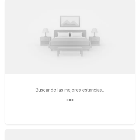
Extended Stay – Roswell, GA – Atlanta and Studio 6 Extended
Stay – Atlanta, GA – Chamblee offer the convenience of
apartment-style living with the value you expect from the
Motel 6 family. You’ll enjoy free WiFi to keep you connected,
pets are welcome so your furry travel companions can join
you, and you can count on clean, comfortable rooms at the
end of each day. Browse our nearby Studio 6 Extended Stay
– Duluth, GA – Atlanta – Gwinnett Place as well, and choose
the location that best fits your trip. Wherever you stay, we’ll
leave the light on for you near Cobb County International
Airport.
Buscando las mejores estancias..