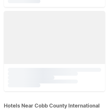
Hotels Near Cobb County International