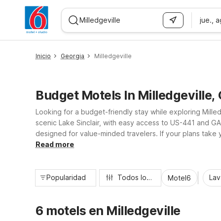
jue., 
WIZARD MEMBER
Inicio
Georgia
Milledgeville
Budget Motels In Milledgeville,
Looking for a budget-friendly stay while exploring Mille
scenic Lake Sinclair, with easy access to US-441 and GA-
designed for value-minded travelers. If your plans tak
and convenience, so you can rest easy and stay on bud
Read more
Popularidad
Todos los filtros
Lav
Motel6
6 motels en Milledgeville