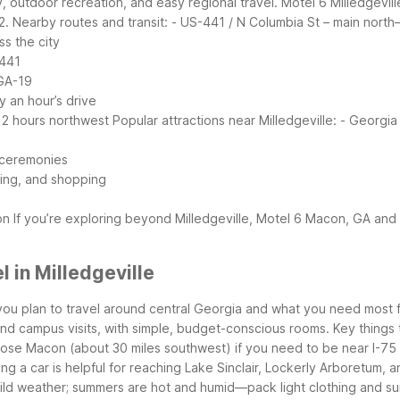
y, outdoor recreation, and easy regional travel. Motel 6 Milledgevil
2.
Nearby routes and transit:
- US-441 / N Columbia St – main north–
s the city
-441
 GA-19
y an hour’s drive
t 2 hours northwest
Popular attractions near Milledgeville:
- Georgia 
t ceremonies
ning, and shopping
on
If you’re exploring beyond Milledgeville, Motel 6 Macon, GA and
 in Milledgeville
you plan to travel around central Georgia and what you need most f
and campus visits, with simple, budget-conscious rooms.
Key things 
hoose Macon (about 30 miles southwest) if you need to be near I-75 a
aving a car is helpful for reaching Lake Sinclair, Lockerly Arboretum,
 mild weather; summers are hot and humid—pack light clothing and su