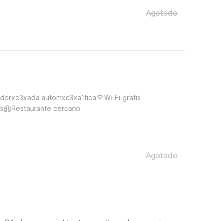
Agotado
derxc3xada automxc3xa1tica
Wi-Fi gratis
s
Restaurante cercano
Agotado