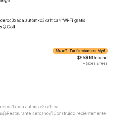
llege
derxc3xada automxc3xa1tica
Wi-Fi gratis
s
Golf
6% off
·
Tarifa miembro My6
$61
$65
/noche
+
taxes & fees
derxc3xada automxc3xa1tica
s
Restaurante cercano
Construido recientemente