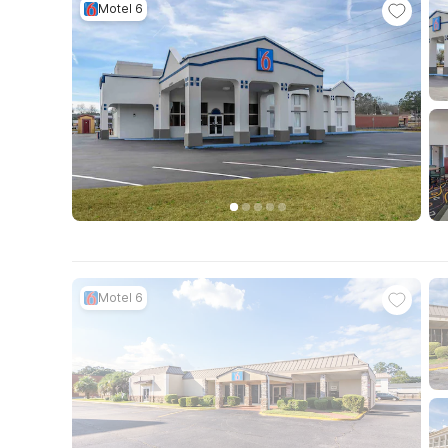
Motel 6
Motel 6