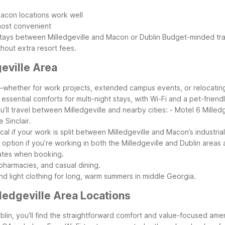
Macon locations work well
 most convenient
 stays between Milledgeville and Macon or Dublin
Budget-minded trav
thout extra resort fees.
eville Area
rea—whether for work projects, extended campus events, or relocatin
ssential comforts for multi-night stays, with Wi-Fi and a pet-frie
ll travel between Milledgeville and nearby cities:
- Motel 6 Milledg
 Sinclair.
l if your work is split between Milledgeville and Macon’s industrial, 
 option if you’re working in both the Milledgeville and Dublin area
rates when booking.
pharmacies, and casual dining.
and light clothing for long, warm summers in middle Georgia.
ledgeville Area Locations
n, you’ll find the straightforward comfort and value-focused ameni