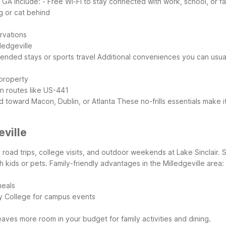
 GA include:
- Free Wi-Fi to stay connected with work, school, or fa
g or cat behind
ervations
ledgeville
xtended stays or sports travel
Additional conveniences you can usuall
 property
in routes like US-441
d toward Macon, Dublin, or Atlanta
These no-frills essentials make i
eville
y road trips, college visits, and outdoor weekends at Lake Sinclair. 
h kids or pets.
Family-friendly advantages in the Milledgeville area:
meals
ry College for campus events
aves more room in your budget for family activities and dining.