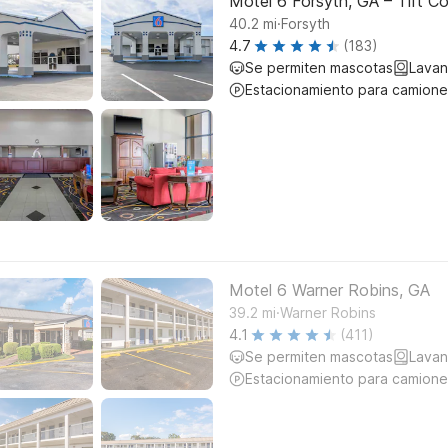
Motel 6 Forsyth, GA – Tift Co
.
40.2
mi
Forsyth
4.7
(183)
Se permiten mascotas
Lavan
Estacionamiento para camione
Motel 6 Warner Robins, GA
.
39.2
mi
Warner Robins
4.1
(411)
Se permiten mascotas
Lavan
Estacionamiento para camione