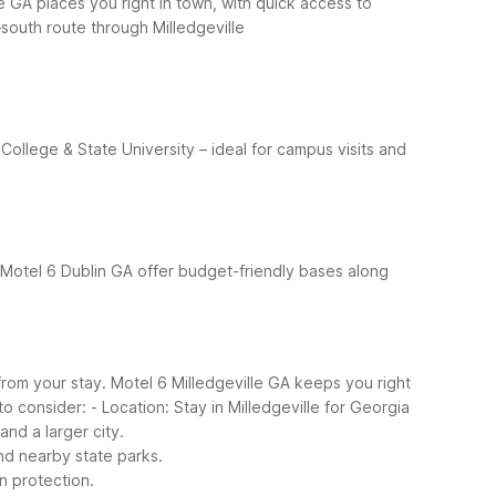
le GA places you right in town, with quick access to
south route through Milledgeville
College & State University – ideal for campus visits and
 Motel 6 Dublin GA offer budget-friendly bases along
rom your stay. Motel 6 Milledgeville GA keeps you right
to consider:
- Location: Stay in Milledgeville for Georgia
nd a larger city.
 and nearby state parks.
n protection.