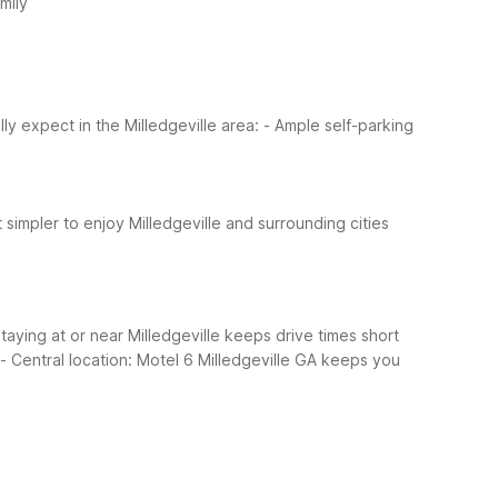
mily
y expect in the Milledgeville area:
- Ample self-parking
t simpler to enjoy Milledgeville and surrounding cities
Staying at or near Milledgeville keeps drive times short
- Central location: Motel 6 Milledgeville GA keeps you