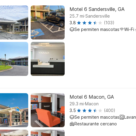
Motel 6 Sandersville, GA
.
25.7
mi
Sandersville
3.8
(103)
Se permiten mascotas
Wi-Fi 
Motel 6 Macon, GA
.
29.3
mi
Macon
3.5
(400)
Se permiten mascotas
Lavan
Restaurante cercano