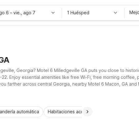
Mejo
ago 6
–
vie., ago 7
1 Huésped
 GA
dgeville, Georgia? Motel 6 Milledgeville GA puts you close to histo
22. Enjoy essential amenities like free Wi-Fi, free morning coffee, 
e you farther across central Georgia, nearby Motel 6 Macon, GA an
get wherever the road leads.
andería automática
Habitaciones accesibles
Wi-Fi
Niños 