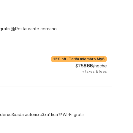
gratis
Restaurante cercano
12% off
·
Tarifa miembro My6
$66
$75
/noche
+
taxes & fees
derxc3xada automxc3xa1tica
Wi-Fi gratis