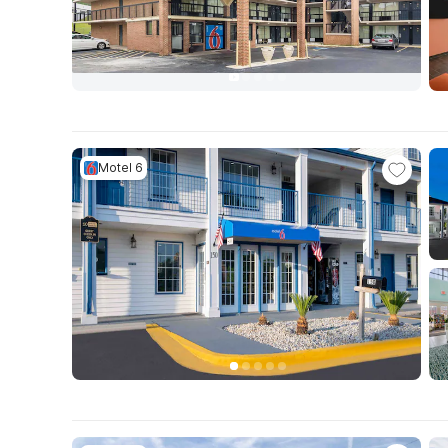
Motel 6