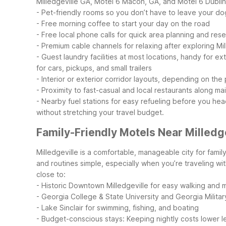
Milledgeville GA, Motel 6 Macon, GA, and Motel 6 Dublin
- Pet-friendly rooms so you don’t have to leave your do
- Free morning coffee to start your day on the road
- Free local phone calls for quick area planning and res
- Premium cable channels for relaxing after exploring Mil
- Guest laundry facilities at most locations, handy for e
for cars, pickups, and small trailers
- Interior or exterior corridor layouts, depending on the
- Proximity to fast-casual and local restaurants along ma
- Nearby fuel stations for easy refueling before you hea
without stretching your travel budget.
Family-Friendly Motels Near Milledg
Milledgeville is a comfortable, manageable city for famil
and routines simple, especially when you’re traveling wit
close to:
- Historic Downtown Milledgeville for easy walking and 
- Georgia College & State University and Georgia Milita
- Lake Sinclair for swimming, fishing, and boating
- Budget-conscious stays: Keeping nightly costs lower le