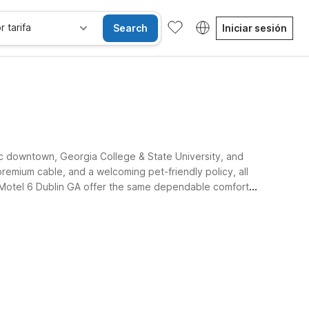
r tarifa
Search
Iniciar sesión
ric downtown, Georgia College & State University, and
premium cable, and a welcoming pet-friendly policy, all
d Motel 6 Dublin GA offer the same dependable comfort
se alojan gratis