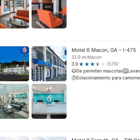
Motel 6 Macon, GA – I-475
.
33.9
mi
Macon
3.9
(579)
Se permiten mascotas
Lavan
Estacionamiento para camione