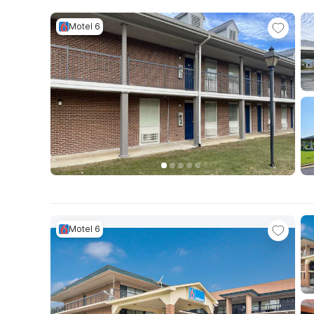
Motel 6
Motel 6