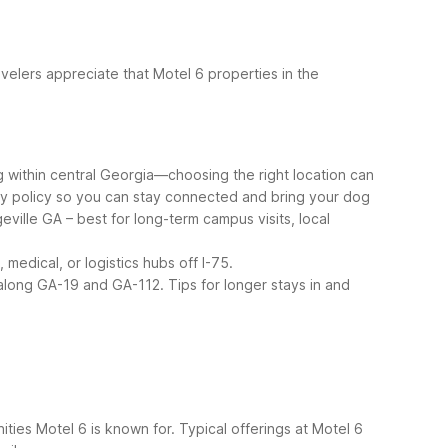
elers appreciate that Motel 6 properties in the
g within central Georgia—choosing the right location can
ndly policy so you can stay connected and bring your dog
eville GA – best for long-term campus visits, local
medical, or logistics hubs off I-75.
s along GA-19 and GA-112.
Tips for longer stays in and
ties Motel 6 is known for. Typical offerings at Motel 6