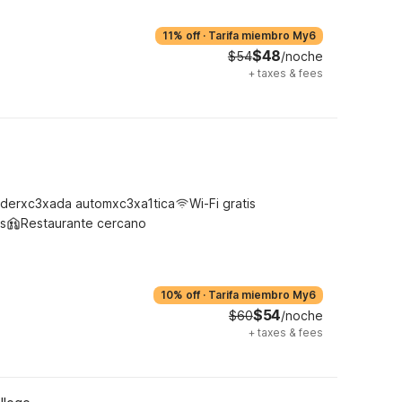
11% off
·
Tarifa miembro My6
$48
$54
/noche
+
taxes & fees
derxc3xada automxc3xa1tica
Wi-Fi gratis
s
Restaurante cercano
10% off
·
Tarifa miembro My6
$54
$60
/noche
+
taxes & fees