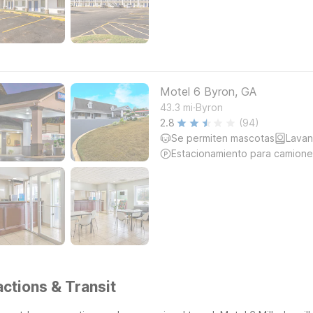
Motel 6 Byron, GA
.
43.3
mi
Byron
2.8
(94)
Se permiten mascotas
Lavan
Estacionamiento para camione
actions & Transit