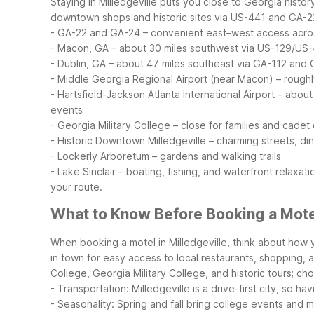
Staying in Milledgeville puts you close to Georgia histor
downtown shops and historic sites via US-441 and GA-2
- GA-22 and GA-24 – convenient east–west access acros
- Macon, GA – about 30 miles southwest via US-129/US
- Dublin, GA – about 47 miles southeast via GA-112 and
- Middle Georgia Regional Airport (near Macon) – roughl
- Hartsfield-Jackson Atlanta International Airport – abou
events
- Georgia Military College – close for families and cade
- Historic Downtown Milledgeville – charming streets, di
- Lockerly Arboretum – gardens and walking trails
- Lake Sinclair – boating, fishing, and waterfront relaxati
your route.
What to Know Before Booking a Motel
When booking a motel in Milledgeville, think about how 
in town for easy access to local restaurants, shopping, 
College, Georgia Military College, and historic tours; c
- Transportation: Milledgeville is a drive-first city, so h
- Seasonality: Spring and fall bring college events and