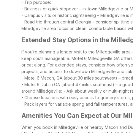
- Trip purpose:
- Business or quick stopover – in-town Milledgeville or 
- Campus visits or historic sightseeing – Milledgeville is
- Road trip through central Georgia – consider splitting
Milledgeville area focus on clean, comfortable basics wi
Extended Stay Options in the Milledg
If you’re planning a longer visit to the Milledgeville a
keep costs manageable. Motel 6 Milledgeville GA offers e
or cat along.
For extended stays, consider how often you’
projects, and access to downtown Milledgeville and Lake
- Motel 6 Macon, GA (about 30 miles southwest) – practica
- Motel 6 Dublin GA (about 47 miles southeast) – a good
around Milledgeville:
- Ask about weekly or multi-night 
- Choose locations with easy access to grocery stores, 
- Pack layers for variable spring and fall temperatures, 
Amenities You Can Expect at Our Mil
When you book in Milledgeville or nearby Macon and Dubli