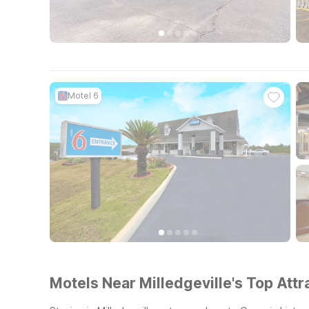
Motel 6
Motels Near Milledgeville's Top Attr