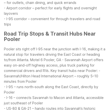
– for outlets, chain dining, and quick errands
- Airport corridor – perfect for early flights and overnight
layovers
- I-95 corridor – convenient for through-travelers and road
trips
Road Trip Stops & Transit Hubs Near
Pooler
Pooler sits right off I-95 near the junction with I-16, making it a
natural stop for travelers driving the East Coast or heading
to/from Atlanta. Motel 6 Pooler, GA - Savannah Airport offers
easy on-and-off highway access, plus truck parking for
commercial drivers and RVs.
Key transit hubs near Pooler:
-
Savannah/Hilton Head International Airport – roughly 5–10
minutes from Pooler
- I-95 – runs north–south along the East Coast, directly by
Pooler
- I-16 – connects Savannah to Macon and Atlanta, accessible
just southeast of Pooler
- US-80 & GA-21 – handy routes into Savannah’s historic