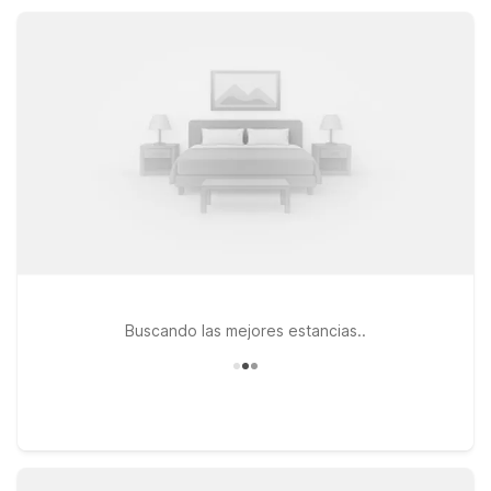
Wi-Fi, pet-friendly rooms, and free parking, helping you
stretch your travel budget further.
Buscando las mejores estancias..