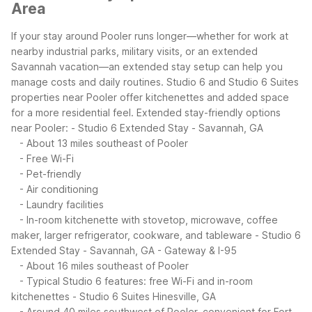
Area
If your stay around Pooler runs longer—whether for work at
nearby industrial parks, military visits, or an extended
Savannah vacation—an extended stay setup can help you
manage costs and daily routines. Studio 6 and Studio 6 Suites
properties near Pooler offer kitchenettes and added space
for a more residential feel.
Extended stay-friendly options
near Pooler:
- Studio 6 Extended Stay - Savannah, GA
- About 13 miles southeast of Pooler
- Free Wi-Fi
- Pet-friendly
- Air conditioning
- Laundry facilities
- In-room kitchenette with stovetop, microwave, coffee
maker, larger refrigerator, cookware, and tableware
- Studio 6
Extended Stay - Savannah, GA - Gateway & I-95
- About 16 miles southeast of Pooler
- Typical Studio 6 features: free Wi-Fi and in-room
kitchenettes
- Studio 6 Suites Hinesville, GA
- Around 40 miles southwest of Pooler, convenient for Fort