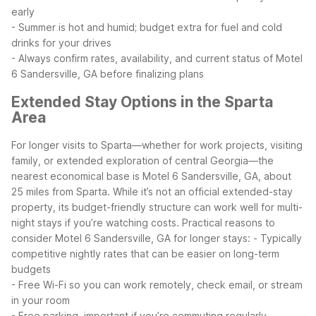
early
- Summer is hot and humid; budget extra for fuel and cold
drinks for your drives
- Always confirm rates, availability, and current status of Motel
6 Sandersville, GA before finalizing plans
Extended Stay Options in the Sparta
Area
For longer visits to Sparta—whether for work projects, visiting
family, or extended exploration of central Georgia—the
nearest economical base is Motel 6 Sandersville, GA, about
25 miles from Sparta. While it’s not an official extended-stay
property, its budget-friendly structure can work well for multi-
night stays if you’re watching costs.
Practical reasons to
consider Motel 6 Sandersville, GA for longer stays:
- Typically
competitive nightly rates that can be easier on long-term
budgets
- Free Wi-Fi so you can work remotely, check email, or stream
in your room
- Free parking, important if you’re commuting regularly