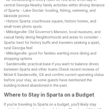
central Georgia
Nearby family activities within driving distance
of Sparta:
- Lake Sinclair: boating, fishing, swimming, and
lakeside picnics
- Historic Sparta: courthouse square, historic homes, and
small-town photo spots
- Milledgeville: Old Governor’s Mansion, local museums, and
casual family dining
Neighborhoods and areas to consider:
-
Sparta: best for history buffs and travelers seeking a quiet,
rural Georgia feel
- Milledgeville: good for families wanting more dining and
shopping options
- Sandersville: practical base if you want to balance drives
between Sparta and other towns
Check recent reviews of
Motel 6 Sandersville, GA and confirm current operating status
before your stay, as some guests have mentioned the
building looked abandoned in the past.
Where to Stay in Sparta on a Budget
If you’re traveling to Sparta on a budget, you’ll likely stay