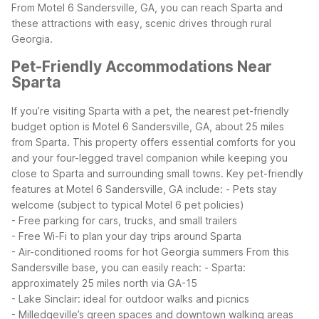
From Motel 6 Sandersville, GA, you can reach Sparta and
these attractions with easy, scenic drives through rural
Georgia.
Pet-Friendly Accommodations Near
Sparta
If you’re visiting Sparta with a pet, the nearest pet-friendly
budget option is Motel 6 Sandersville, GA, about 25 miles
from Sparta. This property offers essential comforts for you
and your four-legged travel companion while keeping you
close to Sparta and surrounding small towns.
Key pet-friendly
features at Motel 6 Sandersville, GA include:
- Pets stay
welcome (subject to typical Motel 6 pet policies)
- Free parking for cars, trucks, and small trailers
- Free Wi-Fi to plan your day trips around Sparta
- Air-conditioned rooms for hot Georgia summers
From this
Sandersville base, you can easily reach:
- Sparta:
approximately 25 miles north via GA-15
- Lake Sinclair: ideal for outdoor walks and picnics
- Milledgeville’s green spaces and downtown walking areas