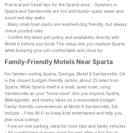
Practical pet travel tips for the Sparta area:
- Summers in
Sparta and Sandersville are hot and humid—pack water and
avoid mid-day walks
- Many small-town parks are leashed-dog friendly, but always
check posted rules
- Confirm the latest pet policy and availability directly with
Motel 6 before you book
This setup lets you explore Sparta
while keeping your pet comfortable and close by.
Family-Friendly Motels Near Sparta
For families visiting Sparta, Georgia, Motel 6 Sandersville, GA
is the closest budget-friendly option, about 25 miles from
Sparta. While Sparta itself is a small, quiet town, using
Sandersville as your “home base” lets you explore Sparta,
Milledgeville, and nearby lakes on a reasonable budget.
Family-friendly conveniences at Motel 6 Sandersville, GA
include:
- Free Wi-Fi to keep kids entertained and help you
plan local outings
- Free on-site parking, ideal for road trips and family vehicles
- Air conditioning in every room for rest after a hot day in