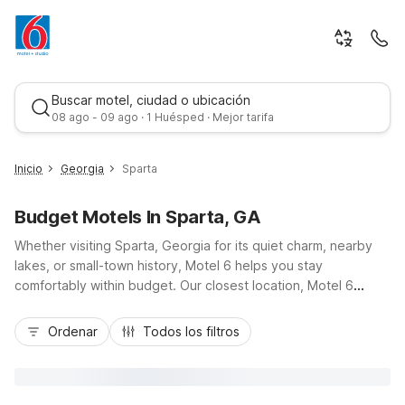
Buscar motel, ciudad o ubicación
08 ago - 09 ago · 1 Huésped · Mejor tarifa
Inicio
Georgia
Sparta
Budget Motels In Sparta, GA
Whether visiting Sparta, Georgia for its quiet charm, nearby
lakes, or small-town history, Motel 6 helps you stay
comfortably within budget. Our closest location, Motel 6
Sandersville, GA, about 25 miles to the southeast via GA-15,
Mejor tarifa
offers easy access when you’re exploring Sparta and the
Ordenar
Todos los filtros
surrounding countryside. Enjoy essential amenities like free
Wi-Fi, free parking, air conditioning, and pet-friendly rooms
that keep your trip simple and affordable. With convenient
highway access for day trips across central Georgia, Motel 6