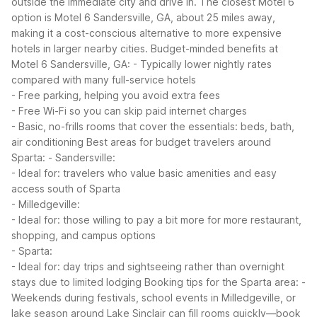
outside the immediate city and drive in. The closest Motel 6
option is Motel 6 Sandersville, GA, about 25 miles away,
making it a cost-conscious alternative to more expensive
hotels in larger nearby cities.
Budget-minded benefits at
Motel 6 Sandersville, GA:
- Typically lower nightly rates
compared with many full-service hotels
- Free parking, helping you avoid extra fees
- Free Wi-Fi so you can skip paid internet charges
- Basic, no-frills rooms that cover the essentials: beds, bath,
air conditioning
Best areas for budget travelers around
Sparta:
- Sandersville:
- Ideal for: travelers who value basic amenities and easy
access south of Sparta
- Milledgeville:
- Ideal for: those willing to pay a bit more for more restaurant,
shopping, and campus options
- Sparta:
- Ideal for: day trips and sightseeing rather than overnight
stays due to limited lodging
Booking tips for the Sparta area:
-
Weekends during festivals, school events in Milledgeville, or
lake season around Lake Sinclair can fill rooms quickly—book