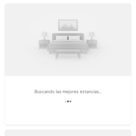
gives you a practical home base near Sparta without
stretching your travel budget.
Buscando las mejores estancias..