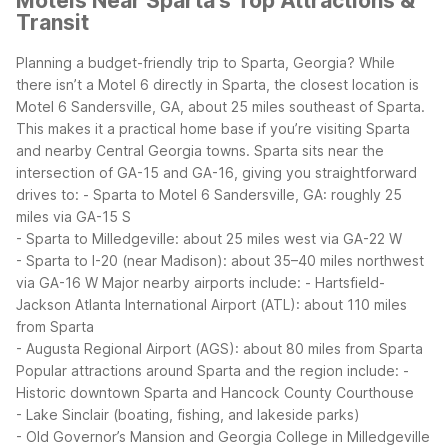
Motels Near Sparta's Top Attractions &
Transit
Planning a budget-friendly trip to Sparta, Georgia? While
there isn’t a Motel 6 directly in Sparta, the closest location is
Motel 6 Sandersville, GA, about 25 miles southeast of Sparta.
This makes it a practical home base if you’re visiting Sparta
and nearby Central Georgia towns.
Sparta sits near the
intersection of GA-15 and GA-16, giving you straightforward
drives to:
- Sparta to Motel 6 Sandersville, GA: roughly 25
miles via GA-15 S
- Sparta to Milledgeville: about 25 miles west via GA-22 W
- Sparta to I-20 (near Madison): about 35–40 miles northwest
via GA-16 W
Major nearby airports include:
- Hartsfield-
Jackson Atlanta International Airport (ATL): about 110 miles
from Sparta
- Augusta Regional Airport (AGS): about 80 miles from Sparta
Popular attractions around Sparta and the region include:
-
Historic downtown Sparta and Hancock County Courthouse
- Lake Sinclair (boating, fishing, and lakeside parks)
- Old Governor’s Mansion and Georgia College in Milledgeville