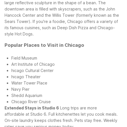
large reflective sculpture in the shape of a bean. The
downtown area is filled with skyscrapers, such as the John
Hancock Center and the Willis Tower (formerly known as the
Sears Tower). If you're a foodie, Chicago offers a variety of
its famous cuisines, such as Deep Dish Pizza and Chicago-
style Hot Dogs.
Popular Places to Visit in Chicago
Field Museum
Art Institute of Chicago
hicago Cultural Center
hicago Theater
Water Tower Place
Navy Pier
Shedd Aquarium
Chicago River Cruise
Extended Stays in Studio 6
Long trips are more
affordable at Studio 6. Full kitchenettes let you cook meals.
On-site laundry keeps clothes fresh. Pets stay free. Weekly
rates save you serious money today.