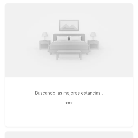
service, so you can rest easy and save more for your trip.
Buscando las mejores estancias..