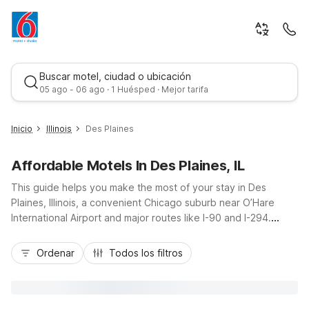
Buscar motel, ciudad o ubicación
05 ago - 06 ago · 1 Huésped · Mejor tarifa
Inicio
Illinois
Des Plaines
Affordable Motels In Des Plaines, IL
This guide helps you make the most of your stay in Des
Plaines, Illinois, a convenient Chicago suburb near O’Hare
International Airport and major routes like I-90 and I-294.
Whether you’re catching an early flight, visiting Allstate Arena,
Mejor tarifa
or exploring downtown Chicago, you’ll find budget-friendly
Ordenar
Todos los filtros
Motel 6 locations close by, including Motel 6 Schiller Park, IL -
Chicago O’Hare, Motel 6 Elk Grove Village, IL - O’Hare, and
Motel 6 Glenview, IL - Chicago North. Enjoy essential
amenities like free Wi-Fi, free parking, and 24-hour front desk