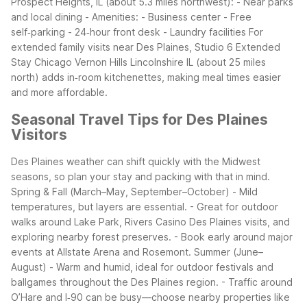
Prospect Heights, IL (about 5.3 miles northwest): - Near parks
and local dining - Amenities: - Business center - Free
self‑parking - 24‑hour front desk - Laundry facilities
For
extended family visits near Des Plaines, Studio 6 Extended
Stay Chicago Vernon Hills Lincolnshire IL (about 25 miles
north) adds in‑room kitchenettes, making meal times easier
and more affordable.
Seasonal Travel Tips for Des Plaines
Visitors
Des Plaines weather can shift quickly with the Midwest
seasons, so plan your stay and packing with that in mind.
Spring & Fall (March–May, September–October) - Mild
temperatures, but layers are essential. - Great for outdoor
walks around Lake Park, Rivers Casino Des Plaines visits, and
exploring nearby forest preserves. - Book early around major
events at Allstate Arena and Rosemont.
Summer (June–
August) - Warm and humid, ideal for outdoor festivals and
ballgames throughout the Des Plaines region. - Traffic around
O’Hare and I‑90 can be busy—choose nearby properties like