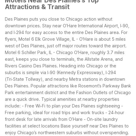
Motels Near Des Plaines's Top
Attractions & Transit
Des Plaines puts you close to Chicago action without
downtown prices. Stay near O’Hare International Airport, I‑90,
and I‑294 for easy access to the entire Des Plaines area.
For
flyers, Motel 6 Elk Grove Village, IL - O'Hare is about 5 miles
west of Des Plaines, just off major routes toward the airport.
Motel 6 Schiller Park, IL - Chicago O'Hare, roughly 3.7 miles
east, keeps you close to terminals, the Allstate Arena, and
Rivers Casino Des Plaines.
Heading into Chicago or the
suburbs is simple via I‑90 (Kennedy Expressway), I‑294
(Tri‑State Tollway), and nearby Metra stations in downtown
Des Plaines. Popular attractions like Rosemont’s Parkway Bank
Park entertainment district and the Fashion Outlets of Chicago
are a quick drive.
Typical amenities at nearby properties
include: - Free Wi‑Fi to plan your Des Plaines sightseeing -
Free parking, ideal for road trips and work trucks - 24‑hour
front desk for late arrivals from O’Hare - On-site laundry
facilities at select locations
Base yourself near Des Plaines to
enjoy Chicago’s northwestern suburbs without overspending.