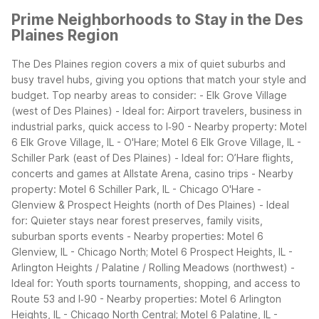
Prime Neighborhoods to Stay in the Des
Plaines Region
The Des Plaines region covers a mix of quiet suburbs and
busy travel hubs, giving you options that match your style and
budget.
Top nearby areas to consider: - Elk Grove Village
(west of Des Plaines) - Ideal for: Airport travelers, business in
industrial parks, quick access to I‑90 - Nearby property: Motel
6 Elk Grove Village, IL - O'Hare; Motel 6 Elk Grove Village, IL -
Schiller Park (east of Des Plaines) - Ideal for: O’Hare flights,
concerts and games at Allstate Arena, casino trips - Nearby
property: Motel 6 Schiller Park, IL - Chicago O'Hare -
Glenview & Prospect Heights (north of Des Plaines) - Ideal
for: Quieter stays near forest preserves, family visits,
suburban sports events - Nearby properties: Motel 6
Glenview, IL - Chicago North; Motel 6 Prospect Heights, IL -
Arlington Heights / Palatine / Rolling Meadows (northwest) -
Ideal for: Youth sports tournaments, shopping, and access to
Route 53 and I‑90 - Nearby properties: Motel 6 Arlington
Heights, IL - Chicago North Central; Motel 6 Palatine, IL -