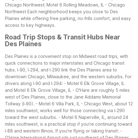
Chicago Northwest; Motel 6 Rolling Meadows, IL - Chicago
Northwest
Each neighborhood keeps you close to Des
Plaines while offering free parking, no‑frills comfort, and easy
access to key highways.
Road Trip Stops & Transit Hubs Near
Des Plaines
Des Plaines is a convenient stop on Midwest road trips, with
quick connections to major interstates and Chicago transit
hubs. I‑90, I‑294, and I‑290 link the Des Plaines area to
downtown Chicago, Milwaukee, and the western suburbs.
For
drivers along I‑90 and I‑294: - Motel 6 Elk Grove Village, IL
and Motel 6 Elk Grove Village, IL - O'Hare are roughly 5 miles
west of Des Plaines, close to the Jane Addams Memorial
Tollway (I‑90). - Motel 6 Villa Park, IL - Chicago West, about 12
miles southwest, works well for those connecting via I‑290
toward the west suburbs. - Motel 6 Naperville, IL, around 24
miles southwest, is a practical stop if you’re continuing toward
I‑88 and western Illinois.
If you’re flying or taking transit: -
O’Hare International Airport sits just southeast of Des Plaines,