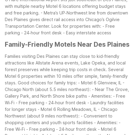
with multiple nearby Motel 6 locations offering budget stays
and free parking. - Metra’s UP‑Northwest line from downtown
Des Plaines gives direct rail access into Chicago’s Ogilvie
Transportation Center.
Look for properties with: - Free
parking - 24‑hour front desk - Easy interstate access
Family-Friendly Motels Near Des Plaines
Families visiting Des Plaines can stay close to kid‑friendly
attractions like Allstate Arena events, Lake Opeka, and local
forest preserves while keeping trip costs in check. Several
Motel 6 properties within 10 miles offer simple, family‑friendly
stays.
Good choices for family trips: - Motel 6 Glenview, IL -
Chicago North (about 5.5 miles northeast): - Near The Grove,
Gallery Park, and North Shore bike paths - Amenities: - Free
Wi‑Fi - Free parking - 24‑hour front desk - Laundry facilities
for longer stays - Motel 6 Rolling Meadows, IL - Chicago
Northwest (about 9 miles northwest): - Convenient to
shopping centers and youth sports facilities - Amenities: -
Free Wi‑Fi - Free parking - 24‑hour front desk - Motel 6