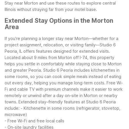
Stay near Morton and use these routes to explore central
Illinois without straying far from your motel base.
Extended Stay Options in the Morton
Area
If you’re planning a longer stay near Morton—whether for a
project assignment, relocation, or visiting family—Studio 6
Peoria, IL offers features designed for extended visits.
Located about 9 miles from Morton off I-74, this property
helps you settle in comfortably while staying close to Morton
and greater Peoria.
Studio 6 Peoria includes kitchenettes in
some rooms, so you can cook simple meals instead of eating
out every day, helping you manage long-term costs. Free Wi-
Fi and cable TV with premium channels make it easier to work
remotely or unwind after a day on-site in Morton or nearby
towns.
Extended stay–friendly features at Studio 6 Peoria
include:
- Kitchenette in some rooms (refrigerator, stovetop,
microwave)
- Free Wi-Fi and free local calls
- On-site laundry facilities