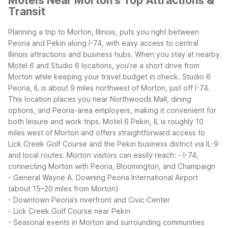
Motels Near Morton’s Top Attractions &
Transit
Planning a trip to Morton, Illinois, puts you right between
Peoria and Pekin along I-74, with easy access to central
Illinois attractions and business hubs. When you stay at nearby
Motel 6 and Studio 6 locations, you’re a short drive from
Morton while keeping your travel budget in check.
Studio 6
Peoria, IL is about 9 miles northwest of Morton, just off I-74.
This location places you near Northwoods Mall, dining
options, and Peoria-area employers, making it convenient for
both leisure and work trips. Motel 6 Pekin, IL is roughly 10
miles west of Morton and offers straightforward access to
Lick Creek Golf Course and the Pekin business district via IL-9
and local routes.
Morton visitors can easily reach:
- I-74,
connecting Morton with Peoria, Bloomington, and Champaign
- General Wayne A. Downing Peoria International Airport
(about 15–20 miles from Morton)
- Downtown Peoria’s riverfront and Civic Center
- Lick Creek Golf Course near Pekin
- Seasonal events in Morton and surrounding communities