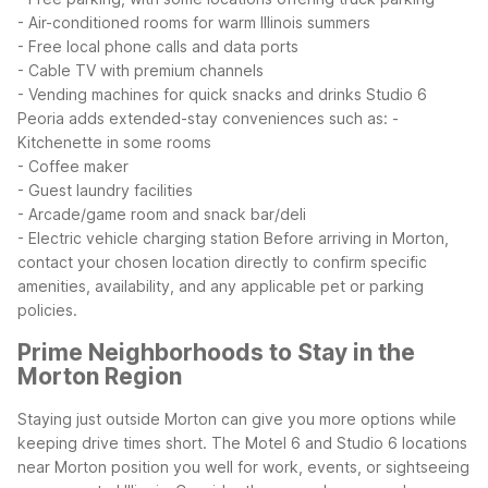
- Air-conditioned rooms for warm Illinois summers
- Free local phone calls and data ports
- Cable TV with premium channels
- Vending machines for quick snacks and drinks
Studio 6
Peoria adds extended-stay conveniences such as:
-
Kitchenette in some rooms
- Coffee maker
- Guest laundry facilities
- Arcade/game room and snack bar/deli
- Electric vehicle charging station
Before arriving in Morton,
contact your chosen location directly to confirm specific
amenities, availability, and any applicable pet or parking
policies.
Prime Neighborhoods to Stay in the
Morton Region
Staying just outside Morton can give you more options while
keeping drive times short. The Motel 6 and Studio 6 locations
near Morton position you well for work, events, or sightseeing