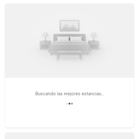
convenience you need between Chicago and St. Louis.
Buscando las mejores estancias..