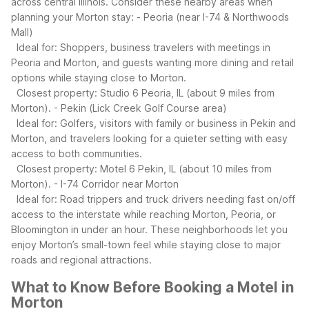
across central Illinois.
Consider these nearby areas when
planning your Morton stay:
- Peoria (near I-74 & Northwoods
Mall)
Ideal for: Shoppers, business travelers with meetings in
Peoria and Morton, and guests wanting more dining and retail
options while staying close to Morton.
Closest property: Studio 6 Peoria, IL (about 9 miles from
Morton).
- Pekin (Lick Creek Golf Course area)
Ideal for: Golfers, visitors with family or business in Pekin and
Morton, and travelers looking for a quieter setting with easy
access to both communities.
Closest property: Motel 6 Pekin, IL (about 10 miles from
Morton).
- I-74 Corridor near Morton
Ideal for: Road trippers and truck drivers needing fast on/off
access to the interstate while reaching Morton, Peoria, or
Bloomington in under an hour.
These neighborhoods let you
enjoy Morton’s small-town feel while staying close to major
roads and regional attractions.
What to Know Before Booking a Motel in
Morton