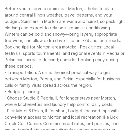
Before you reserve a room near Morton, it helps to plan
around central Illinois weather, travel patterns, and your
budget. Summers in Morton are warm and humid, so pack light
clothing and expect to rely on in-room air conditioning.
Winters can be cold and snowy—bring layers, appropriate
footwear, and allow extra drive time on I-74 and local roads.
Booking tips for Morton-area motels:
- Peak times: Local
festivals, sports tournaments, and regional events in Peoria or
Pekin can increase demand; consider booking early during
these periods.
- Transportation: A car is the most practical way to get
between Morton, Peoria, and Pekin, especially for business
calls or family visits spread across the region.
- Budget planning:
Choose Studio 6 Peoria, IL for longer stays near Morton,
where kitchenettes and laundry help control daily costs.
Pick Motel 6 Pekin, IL for short, budget-focused trips with
convenient access to Morton and local recreation like Lick
Creek Golf Course.
Confirm current rates, pet policies, and
any extended-stay options directly with the property you