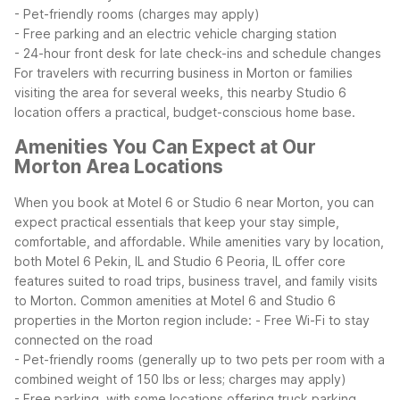
- Pet-friendly rooms (charges may apply)
- Free parking and an electric vehicle charging station
- 24-hour front desk for late check-ins and schedule changes
For travelers with recurring business in Morton or families
visiting the area for several weeks, this nearby Studio 6
location offers a practical, budget-conscious home base.
Amenities You Can Expect at Our
Morton Area Locations
When you book at Motel 6 or Studio 6 near Morton, you can
expect practical essentials that keep your stay simple,
comfortable, and affordable. While amenities vary by location,
both Motel 6 Pekin, IL and Studio 6 Peoria, IL offer core
features suited to road trips, business travel, and family visits
to Morton.
Common amenities at Motel 6 and Studio 6
properties in the Morton region include:
- Free Wi-Fi to stay
connected on the road
- Pet-friendly rooms (generally up to two pets per room with a
combined weight of 150 lbs or less; charges may apply)
- Free parking, with some locations offering truck parking