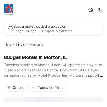
Buscar motel, ciudad o ubicación
07 ago - 08 ago · 1 Huésped · Mejor tarifa
Inicio
Illinois
Morton IL
Budget Motels In Morton, IL
Travelers heading to Morton, Illinois, will appreciate how easy
it is to explore this friendly Central Illinois town while staying
on budget at nearby Motel 6 properties. Morton sits just off I-
74, making it convenient for road trippers visiting Peoria,
Mejor tarifa
Pekin, or events like the Morton Pumpkin Festival. Choose
Ordenar
Todos los filtros
Motel 6 Pekin, IL, or Studio 6 Peoria, IL off I-74 near
Northwoods Mall for affordable rates, free Wi-Fi, and pet-
friendly rooms. With essential amenities like free parking and
comfortable, simply furnished rooms, you’ll find the value and