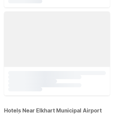
Hotels Near Elkhart Municipal Airport