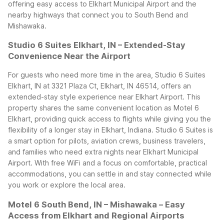
offering easy access to Elkhart Municipal Airport and the
nearby highways that connect you to South Bend and
Mishawaka.
Studio 6 Suites Elkhart, IN – Extended-Stay
Convenience Near the Airport
For guests who need more time in the area, Studio 6 Suites
Elkhart, IN at 3321 Plaza Ct, Elkhart, IN 46514, offers an
extended-stay style experience near Elkhart Airport. This
property shares the same convenient location as Motel 6
Elkhart, providing quick access to flights while giving you the
flexibility of a longer stay in Elkhart, Indiana.
Studio 6 Suites is
a smart option for pilots, aviation crews, business travelers,
and families who need extra nights near Elkhart Municipal
Airport. With free WiFi and a focus on comfortable, practical
accommodations, you can settle in and stay connected while
you work or explore the local area.
Motel 6 South Bend, IN – Mishawaka – Easy
Access from Elkhart and Regional Airports