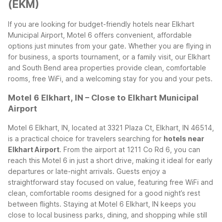
(EKM)
If you are looking for budget-friendly hotels near Elkhart
Municipal Airport, Motel 6 offers convenient, affordable
options just minutes from your gate. Whether you are flying in
for business, a sports tournament, or a family visit, our Elkhart
and South Bend area properties provide clean, comfortable
rooms, free WiFi, and a welcoming stay for you and your pets.
Motel 6 Elkhart, IN – Close to Elkhart Municipal
Airport
Motel 6 Elkhart, IN, located at 3321 Plaza Ct, Elkhart, IN 46514,
is a practical choice for travelers searching for
hotels near
Elkhart Airport
. From the airport at 1211 Co Rd 6, you can
reach this Motel 6 in just a short drive, making it ideal for early
departures or late-night arrivals. Guests enjoy a
straightforward stay focused on value, featuring free WiFi and
clean, comfortable rooms designed for a good night’s rest
between flights.
Staying at Motel 6 Elkhart, IN keeps you
close to local business parks, dining, and shopping while still