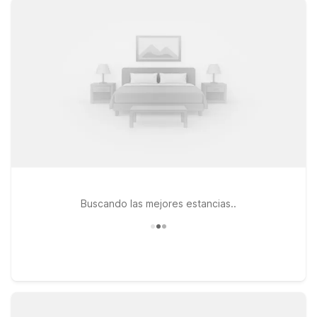
connected between flights or after a day on the road. Pets
are always welcome, making it easier to bring the whole family
along. If your plans take you a bit farther west, Motel 6 South
Bend, IN - Mishawaka is another convenient option within
driving distance of the airport. Whether you’re catching an
early flight, arriving late, or exploring the Elkhart and South
Bend area, our budget-friendly hotels are designed to give
you a simple, comfortable place to rest—so you can focus on
your trip, not your travel costs.
Buscando las mejores estancias..