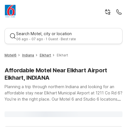
Search Motel, city or location
06 ago - 07 ago · 1 Guest · Best rate
Motel6
Indiana
Elkhart
Elkhart
Affordable Motel Near Elkhart Airport
Elkhart, INDIANA
Planning a trip through northern Indiana and looking for an
affordable stay near Elkhart Municipal Airport at 1211 Co Rd 6?
You’re in the right place. Our Motel 6 and Studio 6 locations
Best rate
near Elkhart, Indiana, put you close to the runway while
keeping your travel budget in check. Just a short drive from
the airport, Motel 6 Elkhart, IN and Studio 6 Suites Elkhart, IN
offer clean, comfortable rooms with free WiFi so you can stay