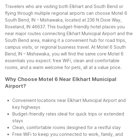
Travelers who are visiting both Elkhart and South Bend or
flying through multiple regional airports can choose Motel 6
South Bend, IN – Mishawaka, located at 236 N Dixie Way,
Roseland, IN 46637. This budget-friendly hotel places you
near major routes connecting Elkhart Municipal Airport and the
South Bend area, making it a convenient hub for road trips,
campus visits, or regional business travel.
At Motel 6 South
Bend, IN – Mishawaka, you will find the same core Motel 6
essentials you expect: free WiFi, clean and comfortable
rooms, and a warm welcome for pets, all at a value price.
Why Choose Motel 6 Near Elkhart Municipal
Airport?
Convenient locations near Elkhart Municipal Airport and
key highways
Budget-friendly rates ideal for quick trips or extended
stays
Clean, comfortable rooms designed for a restful stay
Free WiFi to keep you connected to work, family, and