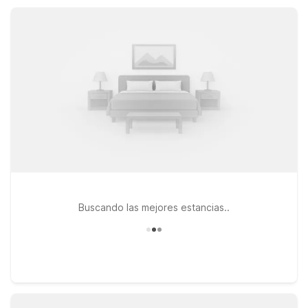
amenities like free parking and Wi-Fi, and a warm, welcoming
stay that keeps travel simple.
Buscando las mejores estancias..