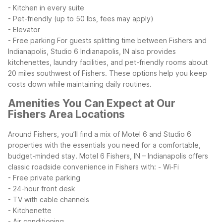
- Kitchen in every suite
- Pet-friendly (up to 50 lbs, fees may apply)
- Elevator
- Free parking
For guests splitting time between Fishers and
Indianapolis, Studio 6 Indianapolis, IN also provides
kitchenettes, laundry facilities, and pet-friendly rooms about
20 miles southwest of Fishers. These options help you keep
costs down while maintaining daily routines.
Amenities You Can Expect at Our
Fishers Area Locations
Around Fishers, you’ll find a mix of Motel 6 and Studio 6
properties with the essentials you need for a comfortable,
budget-minded stay. Motel 6 Fishers, IN – Indianapolis offers
classic roadside convenience in Fishers with:
- Wi‑Fi
- Free private parking
- 24-hour front desk
- TV with cable channels
- Kitchenette
- Air conditioning