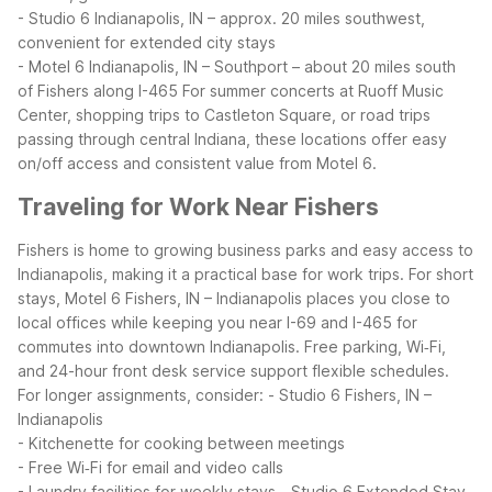
- Studio 6 Indianapolis, IN – approx. 20 miles southwest,
convenient for extended city stays
- Motel 6 Indianapolis, IN – Southport – about 20 miles south
of Fishers along I-465
For summer concerts at Ruoff Music
Center, shopping trips to Castleton Square, or road trips
passing through central Indiana, these locations offer easy
on/off access and consistent value from Motel 6.
Traveling for Work Near Fishers
Fishers is home to growing business parks and easy access to
Indianapolis, making it a practical base for work trips. For short
stays, Motel 6 Fishers, IN – Indianapolis places you close to
local offices while keeping you near I-69 and I-465 for
commutes into downtown Indianapolis. Free parking, Wi‑Fi,
and 24-hour front desk service support flexible schedules.
For longer assignments, consider:
- Studio 6 Fishers, IN –
Indianapolis
- Kitchenette for cooking between meetings
- Free Wi‑Fi for email and video calls
- Laundry facilities for weekly stays
- Studio 6 Extended Stay