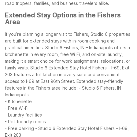
road trippers, families, and business travelers alike.
Extended Stay Options in the Fishers
Area
If you’re planning a longer visit to Fishers, Studio 6 properties
are built for extended stays with in-room cooking and
practical amenities. Studio 6 Fishers, IN – Indianapolis offers a
kitchenette in every room, free Wi‑Fi, and on-site laundry,
making it a smart choice for work assignments, relocations, or
family visits. Studio 6 Extended Stay Hotel Fishers – I-69, Exit
203 features a full kitchen in every suite and convenient
access to I-69 at East 96th Street.
Extended stay-friendly
features in the Fishers area include:
- Studio 6 Fishers, IN –
Indianapolis
- Kitchenette
- Free Wi‑Fi
- Laundry facilities
- Pet-friendly rooms
- Free parking
- Studio 6 Extended Stay Hotel Fishers – I-69,
Exit 203