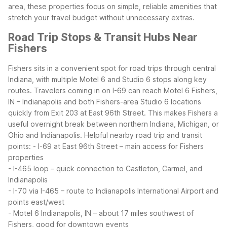
area, these properties focus on simple, reliable amenities that
stretch your travel budget without unnecessary extras.
Road Trip Stops & Transit Hubs Near
Fishers
Fishers sits in a convenient spot for road trips through central
Indiana, with multiple Motel 6 and Studio 6 stops along key
routes. Travelers coming in on I-69 can reach Motel 6 Fishers,
IN – Indianapolis and both Fishers-area Studio 6 locations
quickly from Exit 203 at East 96th Street. This makes Fishers a
useful overnight break between northern Indiana, Michigan, or
Ohio and Indianapolis.
Helpful nearby road trip and transit
points:
- I-69 at East 96th Street – main access for Fishers
properties
- I-465 loop – quick connection to Castleton, Carmel, and
Indianapolis
- I-70 via I-465 – route to Indianapolis International Airport and
points east/west
- Motel 6 Indianapolis, IN – about 17 miles southwest of
Fishers, good for downtown events