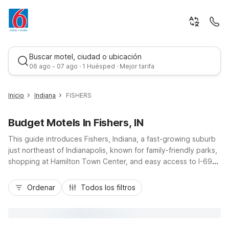
Buscar motel, ciudad o ubicación
06 ago - 07 ago · 1 Huésped · Mejor tarifa
Inicio
Indiana
FISHERS
Budget Motels In Fishers, IN
This guide introduces Fishers, Indiana, a fast-growing suburb
just northeast of Indianapolis, known for family-friendly parks,
shopping at Hamilton Town Center, and easy access to I-69
and I-465. Whether you’re here for youth sports, business in
Mejor tarifa
the Indy tech corridor, or a weekend at Conner Prairie, you’ll
Ordenar
Todos los filtros
find budget-friendly comfort at nearby properties like Motel 6
Fishers, IN - Indianapolis and Studio 6 Fishers, IN -
Indianapolis, including the Studio 6 Extended Stay Hotel
Fishers by I-69, Exit 203. Enjoy convenient locations, essential