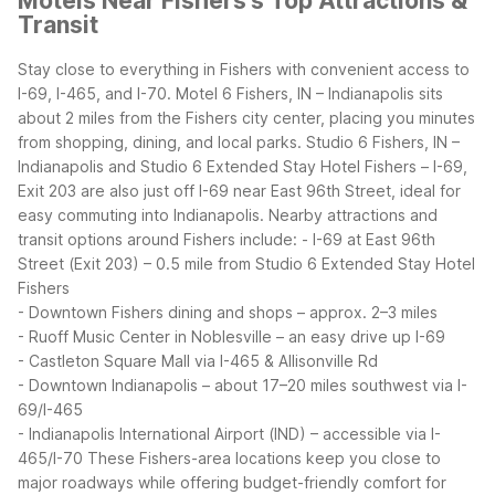
Motels Near Fishers's Top Attractions &
Transit
Stay close to everything in Fishers with convenient access to
I-69, I-465, and I-70. Motel 6 Fishers, IN – Indianapolis sits
about 2 miles from the Fishers city center, placing you minutes
from shopping, dining, and local parks. Studio 6 Fishers, IN –
Indianapolis and Studio 6 Extended Stay Hotel Fishers – I-69,
Exit 203 are also just off I-69 near East 96th Street, ideal for
easy commuting into Indianapolis.
Nearby attractions and
transit options around Fishers include:
- I-69 at East 96th
Street (Exit 203) – 0.5 mile from Studio 6 Extended Stay Hotel
Fishers
- Downtown Fishers dining and shops – approx. 2–3 miles
- Ruoff Music Center in Noblesville – an easy drive up I-69
- Castleton Square Mall via I-465 & Allisonville Rd
- Downtown Indianapolis – about 17–20 miles southwest via I-
69/I-465
- Indianapolis International Airport (IND) – accessible via I-
465/I-70
These Fishers-area locations keep you close to
major roadways while offering budget-friendly comfort for