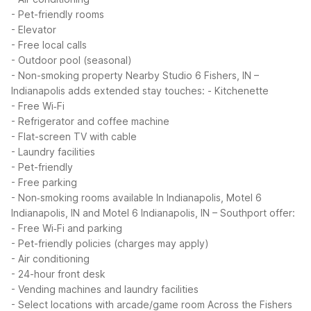
- Pet-friendly rooms
- Elevator
- Free local calls
- Outdoor pool (seasonal)
- Non-smoking property
Nearby Studio 6 Fishers, IN –
Indianapolis adds extended stay touches:
- Kitchenette
- Free Wi‑Fi
- Refrigerator and coffee machine
- Flat-screen TV with cable
- Laundry facilities
- Pet-friendly
- Free parking
- Non‑smoking rooms available
In Indianapolis, Motel 6
Indianapolis, IN and Motel 6 Indianapolis, IN – Southport offer:
- Free Wi‑Fi and parking
- Pet-friendly policies (charges may apply)
- Air conditioning
- 24-hour front desk
- Vending machines and laundry facilities
- Select locations with arcade/game room
Across the Fishers