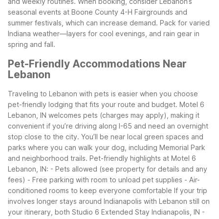
and weekly routines.
When booking, consider Lebanon’s
seasonal events at Boone County 4-H Fairgrounds and
summer festivals, which can increase demand. Pack for varied
Indiana weather—layers for cool evenings, and rain gear in
spring and fall.
Pet-Friendly Accommodations Near
Lebanon
Traveling to Lebanon with pets is easier when you choose
pet-friendly lodging that fits your route and budget. Motel 6
Lebanon, IN welcomes pets (charges may apply), making it
convenient if you’re driving along I-65 and need an overnight
stop close to the city. You’ll be near local green spaces and
parks where you can walk your dog, including Memorial Park
and neighborhood trails.
Pet-friendly highlights at Motel 6
Lebanon, IN: - Pets allowed (see property for details and any
fees) - Free parking with room to unload pet supplies - Air-
conditioned rooms to keep everyone comfortable
If your trip
involves longer stays around Indianapolis with Lebanon still on
your itinerary, both Studio 6 Extended Stay Indianapolis, IN -