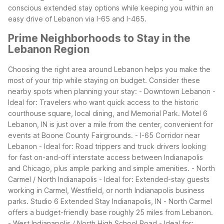
conscious extended stay options while keeping you within an
easy drive of Lebanon via I-65 and I-465.
Prime Neighborhoods to Stay in the
Lebanon Region
Choosing the right area around Lebanon helps you make the
most of your trip while staying on budget. Consider these
nearby spots when planning your stay:
- Downtown Lebanon -
Ideal for: Travelers who want quick access to the historic
courthouse square, local dining, and Memorial Park. Motel 6
Lebanon, IN is just over a mile from the center, convenient for
events at Boone County Fairgrounds.
- I-65 Corridor near
Lebanon - Ideal for: Road trippers and truck drivers looking
for fast on-and-off interstate access between Indianapolis
and Chicago, plus ample parking and simple amenities.
- North
Carmel / North Indianapolis - Ideal for: Extended-stay guests
working in Carmel, Westfield, or north Indianapolis business
parks. Studio 6 Extended Stay Indianapolis, IN - North Carmel
offers a budget-friendly base roughly 25 miles from Lebanon.
- West Indianapolis / North High School Road - Ideal for: