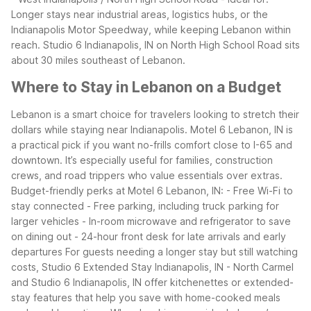
Longer stays near industrial areas, logistics hubs, or the
Indianapolis Motor Speedway, while keeping Lebanon within
reach. Studio 6 Indianapolis, IN on North High School Road sits
about 30 miles southeast of Lebanon.
Where to Stay in Lebanon on a Budget
Lebanon is a smart choice for travelers looking to stretch their
dollars while staying near Indianapolis. Motel 6 Lebanon, IN is
a practical pick if you want no-frills comfort close to I-65 and
downtown. It’s especially useful for families, construction
crews, and road trippers who value essentials over extras.
Budget-friendly perks at Motel 6 Lebanon, IN: - Free Wi-Fi to
stay connected - Free parking, including truck parking for
larger vehicles - In-room microwave and refrigerator to save
on dining out - 24-hour front desk for late arrivals and early
departures
For guests needing a longer stay but still watching
costs, Studio 6 Extended Stay Indianapolis, IN - North Carmel
and Studio 6 Indianapolis, IN offer kitchenettes or extended-
stay features that help you save with home-cooked meals