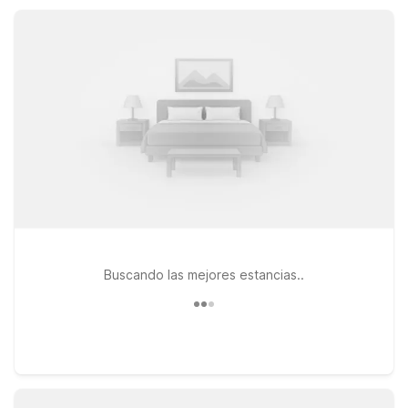
Extended Stay Indianapolis, IN - North Carmel, and Studio 6
Indianapolis, IN, while still enjoying comfort and value.
Buscando las mejores estancias..