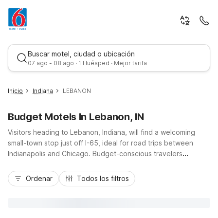
Buscar motel, ciudad o ubicación
07 ago - 08 ago · 1 Huésped · Mejor tarifa
Inicio
Indiana
LEBANON
Budget Motels In Lebanon, IN
Visitors heading to Lebanon, Indiana, will find a welcoming
small-town stop just off I-65, ideal for road trips between
Indianapolis and Chicago. Budget-conscious travelers
appreciate staying at Motel 6 Lebanon, IN, located close to
Mejor tarifa
local dining, shopping, and the historic downtown square. This
Ordenar
Todos los filtros
Motel 6 offers essential amenities like free Wi-Fi, free parking,
and pet-friendly rooms, plus convenient truck parking for
commercial drivers. Guests needing longer stays or access to
Indianapolis attractions can also consider nearby Studio 6