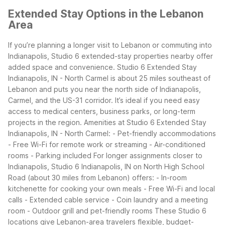
Extended Stay Options in the Lebanon
Area
If you’re planning a longer visit to Lebanon or commuting into
Indianapolis, Studio 6 extended-stay properties nearby offer
added space and convenience. Studio 6 Extended Stay
Indianapolis, IN - North Carmel is about 25 miles southeast of
Lebanon and puts you near the north side of Indianapolis,
Carmel, and the US-31 corridor. It’s ideal if you need easy
access to medical centers, business parks, or long-term
projects in the region.
Amenities at Studio 6 Extended Stay
Indianapolis, IN - North Carmel: - Pet-friendly accommodations
- Free Wi-Fi for remote work or streaming - Air-conditioned
rooms - Parking included
For longer assignments closer to
Indianapolis, Studio 6 Indianapolis, IN on North High School
Road (about 30 miles from Lebanon) offers: - In-room
kitchenette for cooking your own meals - Free Wi-Fi and local
calls - Extended cable service - Coin laundry and a meeting
room - Outdoor grill and pet-friendly rooms
These Studio 6
locations give Lebanon-area travelers flexible, budget-