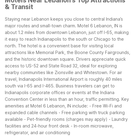
Motels Near Lebanon's Top Attractions
& Transit
Staying near Lebanon keeps you close to central Indiana’s
major routes and small-town charm. Motel 6 Lebanon, IN is
about 1.2 miles from downtown Lebanon, just off I-65, making
it easy to reach Indianapolis to the south or Chicago to the
north. The hotel is a convenient base for visiting local
attractions like Memorial Park, the Boone County Fairgrounds,
and the historic downtown square.
Drivers appreciate quick
access to US-52 and State Road 32, ideal for exploring
nearby communities like Zionsville and Whitestown. For air
travel, Indianapolis International Airport is roughly 40 miles
south via I-65 and I-465. Business travelers can get to
Indianapolis corporate offices or events at the Indiana
Convention Center in less than an hour, traffic permitting.
Key
amenities at Motel 6 Lebanon, IN include: - Free Wi-Fi and
expanded cable channels - Free parking with truck parking
available - Pet-friendly rooms (charges may apply) - Laundry
facilities and 24-hour front desk - In-room microwave,
refrigerator, and air conditioning