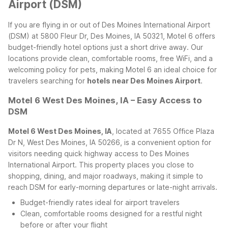
Airport (DSM)
If you are flying in or out of Des Moines International Airport
(DSM) at 5800 Fleur Dr, Des Moines, IA 50321, Motel 6 offers
budget-friendly hotel options just a short drive away. Our
locations provide clean, comfortable rooms, free WiFi, and a
welcoming policy for pets, making Motel 6 an ideal choice for
travelers searching for
hotels near Des Moines Airport
.
Motel 6 West Des Moines, IA – Easy Access to
DSM
Motel 6 West Des Moines, IA
, located at 7655 Office Plaza
Dr N, West Des Moines, IA 50266, is a convenient option for
visitors needing quick highway access to Des Moines
International Airport. This property places you close to
shopping, dining, and major roadways, making it simple to
reach DSM for early-morning departures or late-night arrivals.
Budget-friendly rates ideal for airport travelers
Clean, comfortable rooms designed for a restful night
before or after your flight