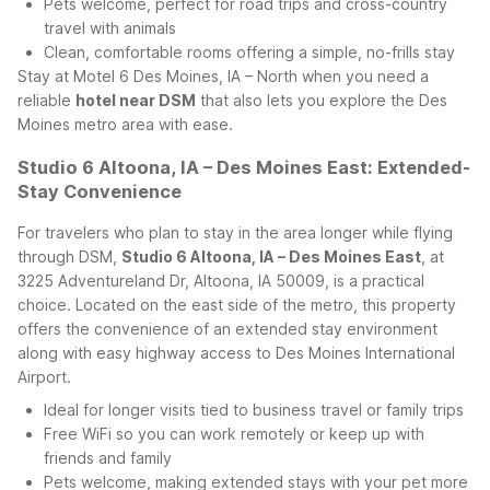
Pets welcome, perfect for road trips and cross-country
travel with animals
Clean, comfortable rooms offering a simple, no-frills stay
Stay at Motel 6 Des Moines, IA – North when you need a
reliable
hotel near DSM
that also lets you explore the Des
Moines metro area with ease.
Studio 6 Altoona, IA – Des Moines East: Extended-
Stay Convenience
For travelers who plan to stay in the area longer while flying
through DSM,
Studio 6 Altoona, IA – Des Moines East
, at
3225 Adventureland Dr, Altoona, IA 50009, is a practical
choice. Located on the east side of the metro, this property
offers the convenience of an extended stay environment
along with easy highway access to Des Moines International
Airport.
Ideal for longer visits tied to business travel or family trips
Free WiFi so you can work remotely or keep up with
friends and family
Pets welcome, making extended stays with your pet more