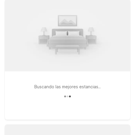
Des Moines, IA - North for clean, comfortable rooms that help
you rest easy between travel days. If you’re heading toward
the east side of the metro, Studio 6 Altoona, IA - Des Moines
East is a great fit for longer stays. At all our locations, you’ll
enjoy essentials like free WiFi and a welcoming environment
where pets stay too, so the whole family can travel together.
Keep reading to find the Motel 6 or Studio 6 that best fits
your plans near Des Moines International Airport.
Buscando las mejores estancias..