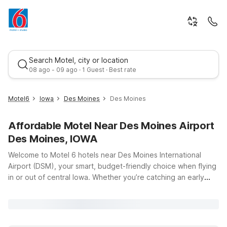
Search Motel, city or location
08 ago - 09 ago · 1 Guest · Best rate
Motel6
Iowa
Des Moines
Des Moines
Affordable Motel Near Des Moines Airport
Des Moines, IOWA
Welcome to Motel 6 hotels near Des Moines International
Airport (DSM), your smart, budget-friendly choice when flying
in or out of central Iowa. Whether you’re catching an early
Best rate
morning flight, arriving late at night, or spending a few days
exploring Des Moines, you’ll find convenient, affordable
places to stay just a short drive from the airport. Choose from
nearby options like Motel 6 West Des Moines, IA or Motel 6