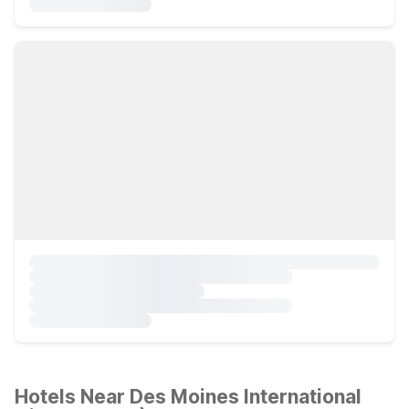
Hotels Near Des Moines International