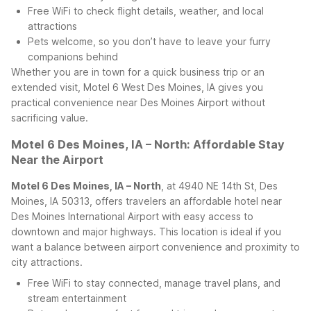
Free WiFi to check flight details, weather, and local
attractions
Pets welcome, so you don’t have to leave your furry
companions behind
Whether you are in town for a quick business trip or an
extended visit, Motel 6 West Des Moines, IA gives you
practical convenience near Des Moines Airport without
sacrificing value.
Motel 6 Des Moines, IA – North: Affordable Stay
Near the Airport
Motel 6 Des Moines, IA – North
, at 4940 NE 14th St, Des
Moines, IA 50313, offers travelers an affordable hotel near
Des Moines International Airport with easy access to
downtown and major highways. This location is ideal if you
want a balance between airport convenience and proximity to
city attractions.
Free WiFi to stay connected, manage travel plans, and
stream entertainment