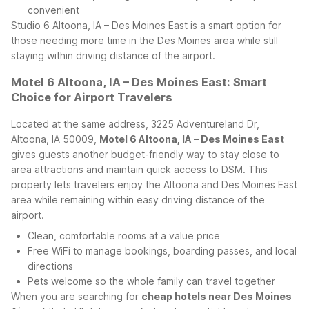
convenient
Studio 6 Altoona, IA – Des Moines East is a smart option for
those needing more time in the Des Moines area while still
staying within driving distance of the airport.
Motel 6 Altoona, IA – Des Moines East: Smart
Choice for Airport Travelers
Located at the same address, 3225 Adventureland Dr,
Altoona, IA 50009,
Motel 6 Altoona, IA – Des Moines East
gives guests another budget-friendly way to stay close to
area attractions and maintain quick access to DSM. This
property lets travelers enjoy the Altoona and Des Moines East
area while remaining within easy driving distance of the
airport.
Clean, comfortable rooms at a value price
Free WiFi to manage bookings, boarding passes, and local
directions
Pets welcome so the whole family can travel together
When you are searching for
cheap hotels near Des Moines