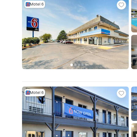
Motel 6
Motel 6