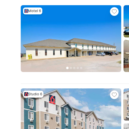
Motel 6
Studio 6