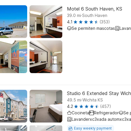
Motel 6 South Haven, KS
.
39.0
mi
South Haven
4.1
(353)
Se permiten mascotas
Lavan
Studio 6 Extended Stay Wich
.
49.5
mi
Wichita KS
4.2
(457)
Cocineta
Refrigerador
Se 
Lavanderxc3xada automxc3xa
Easy weekly payment