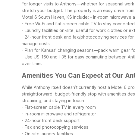
For longer visits to Anthony—whether for seasonal work, 
stretch your budget. The property is an easy drive from
Motel 6 South Haven, KS include:
- In-room microwave a
- Free Wi-Fi and flat-screen cable TV to stay connected
- Laundry facilities on-site, useful for work clothes or e
- 24-hour front desk and fax/photocopying services fo
manage costs
- Plan for Kansas’ changing seasons—pack warm gear for
- Use US-160 and I-35 for easy commuting between Anth
over time.
Amenities You Can Expect at Our An
While Anthony itself doesn’t currently host a Motel 6 pro
straightforward, budget-friendly stop with amenities des
streaming, and staying in touch
- Flat-screen cable TV in every room
- In-room microwave and refrigerator
- 24-hour front desk support
- Fax and photocopying services
- On-site laundry facilities