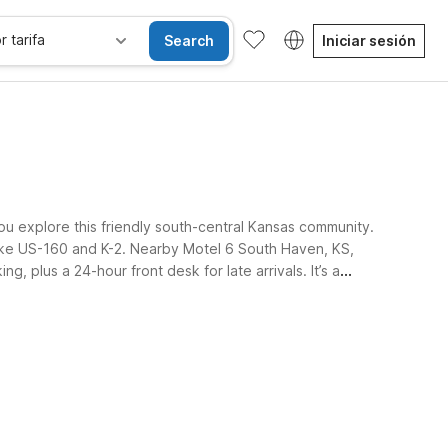
r tarifa
Search
Iniciar sesión
ou explore this friendly south-central Kansas community.
 like US-160 and K-2. Nearby Motel 6 South Haven, KS,
g, plus a 24-hour front desk for late arrivals. It’s a
sibles
Wi-Fi
Niños se alojan gratis