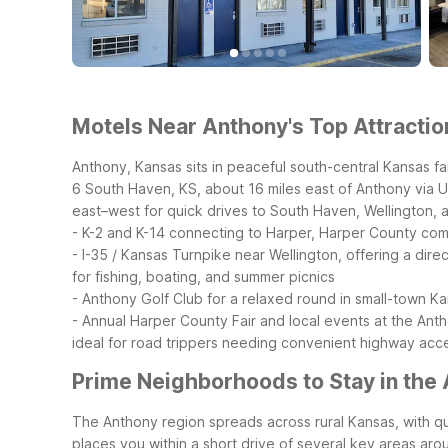
Motels Near Anthony's Top Attractio
Anthony, Kansas sits in peaceful south-central Kansas far
6 South Haven, KS, about 16 miles east of Anthony via US-
east–west for quick drives to South Haven, Wellington,
- K-2 and K-14 connecting to Harper, Harper County comm
- I-35 / Kansas Turnpike near Wellington, offering a dir
for fishing, boating, and summer picnics
- Anthony Golf Club for a relaxed round in small-town K
- Annual Harper County Fair and local events at the Anth
ideal for road trippers needing convenient highway acces
Prime Neighborhoods to Stay in the
The Anthony region spreads across rural Kansas, with qui
places you within a short drive of several key areas ar