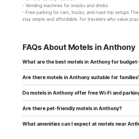
- Vending machines for snacks and drinks
- Free parking for cars, trucks, and road-trip setups
The 
stay simple and affordable. For travelers who value prac
FAQs About Motels in Anthony
What are the best motels in Anthony for budget
While Anthony itself doesn’t have a Motel 6, budget tra
free Wi‑Fi, flat-screen cable TVs, microwaves, and refrig
Are there motels in Anthony suitable for families
For families visiting Anthony, Motel 6 South Haven, KS i
flat-screen cable TV and free Wi‑Fi help keep everyone e
Do motels in Anthony offer free Wi-Fi and parkin
Near Anthony, Motel 6 South Haven, KS includes free Wi‑F
microwave and refrigerator. These amenities make it ea
Are there pet-friendly motels in Anthony?
Motel 6 is known for welcoming pets, and Motel 6 South H
with the property’s 24-hour front desk before arrival. T
What amenities can I expect at motels near Ant
At Motel 6 South Haven, KS, about 16 miles from Anthony
offers a 24-hour front desk, laundry facilities, vending 