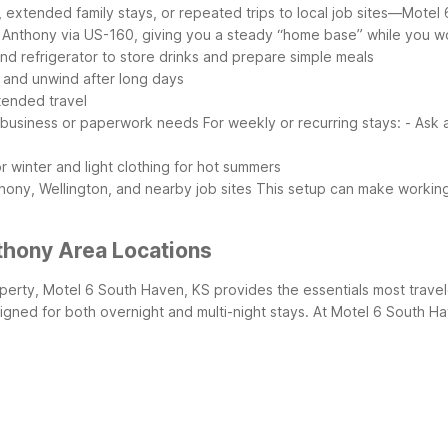
extended family stays, or repeated trips to local job sites—Motel 
 Anthony via US-160, giving you a steady “home base” while you wor
nd refrigerator to store drinks and prepare simple meals
 and unwind after long days
xtended travel
r business or paperwork needs
For weekly or recurring stays:
- Ask 
 winter and light clothing for hot summers
ony, Wellington, and nearby job sites
This setup can make working
thony Area Locations
perty, Motel 6 South Haven, KS provides the essentials most traveler
igned for both overnight and multi-night stays.
At Motel 6 South Ha