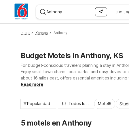
jue., 
WIZARD MEMBER
Inicio
Kansas
Anthony
Budget Motels In Anthony, KS
For budget-conscious travelers planning a stay in Antho
Enjoy small-town charm, local parks, and easy drives to
about 16 miles east, offers essential amenities including f
practical, value-focused home base for road trippers, w
Read more
Popularidad
Todos los filtros
Motel6
Stud
5 motels en Anthony