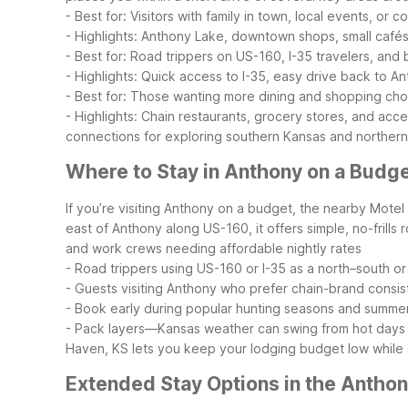
- Best for: Visitors with family in town, local events, or
- Highlights: Anthony Lake, downtown shops, small cafés
- Best for: Road trippers on US-160, I-35 travelers, an
- Highlights: Quick access to I-35, easy drive back to Ant
- Best for: Those wanting more dining and shopping choi
- Highlights: Chain restaurants, grocery stores, and acc
connections for exploring southern Kansas and norther
Where to Stay in Anthony on a Budg
If you’re visiting Anthony on a budget, the nearby Motel
east of Anthony along US-160, it offers simple, no-frills r
and work crews needing affordable nightly rates
- Road trippers using US-160 or I-35 as a north–south or
- Guests visiting Anthony who prefer chain-brand consi
- Book early during popular hunting seasons and summ
- Pack layers—Kansas weather can swing from hot days to
Haven, KS lets you keep your lodging budget low while s
Extended Stay Options in the Antho