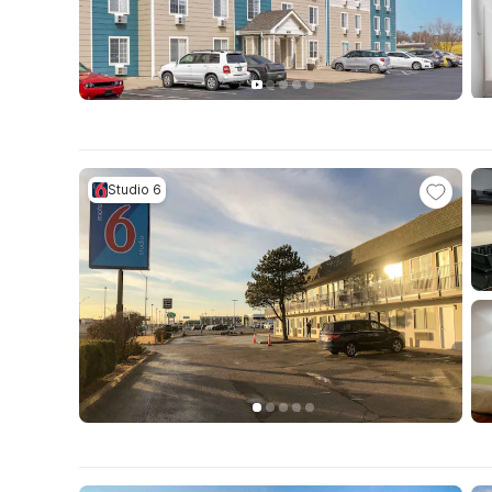
Studio 6