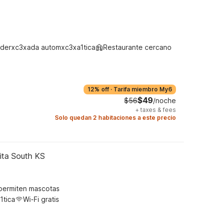
derxc3xada automxc3xa1tica
Restaurante cercano
12% off
·
Tarifa miembro My6
$49
$56
/noche
+
taxes & fees
Solo quedan 2 habitaciones a este precio
ita South KS
permiten mascotas
1tica
Wi-Fi gratis