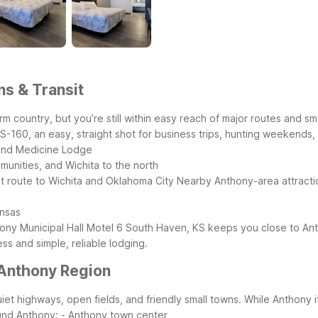
ns & Transit
m country, but you’re still within easy reach of major routes and sm
160, an easy, straight shot for business trips, hunting weekends, or
 and Medicine Lodge
unities, and Wichita to the north
ect route to Wichita and Oklahoma City
Nearby Anthony-area attracti
ansas
ony Municipal Hall
Motel 6 South Haven, KS keeps you close to Anth
s and simple, reliable lodging.
 Anthony Region
et highways, open fields, and friendly small towns. While Anthony i
ound Anthony:
- Anthony town center