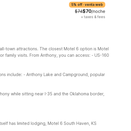
5% off
·
venta web
$70
$74
/noche
+
taxes & fees
all-town attractions. The closest Motel 6 option is Motel
 family visits.
From Anthony, you can access:
- US-160
ons include:
- Anthony Lake and Campground, popular
ony while sitting near I-35 and the Oklahoma border,
tself has limited lodging, Motel 6 South Haven, KS