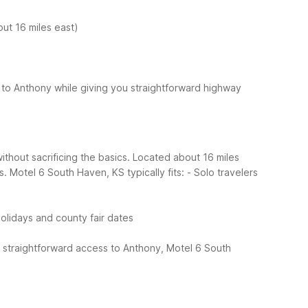
ut 16 miles east)
to Anthony while giving you straightforward highway
ithout sacrificing the basics. Located about 16 miles
s.
Motel 6 South Haven, KS typically fits:
- Solo travelers
olidays and county fair dates
 straightforward access to Anthony, Motel 6 South