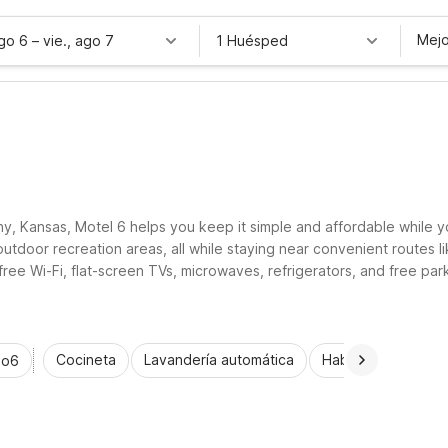
Mejo
ago 6
–
vie., ago 7
1 Huésped
ny, Kansas, Motel 6 helps you keep it simple and affordable while y
 outdoor recreation areas, all while staying near convenient routes
ree Wi-Fi, flat-screen TVs, microwaves, refrigerators, and free parkin
orkers, and families exploring Anthony and the surrounding area.
Cocineta
Lavandería automática
Habitaciones acce
io6