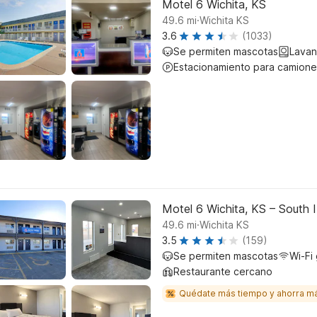
Motel 6 Wichita, KS
.
49.6
mi
Wichita KS
3.6
(1033)
Se permiten mascotas
Lavan
Estacionamiento para camione
Motel 6 Wichita, KS – South 
.
49.6
mi
Wichita KS
3.5
(159)
Se permiten mascotas
Wi-Fi 
Restaurante cercano
Quédate más tiempo y ahorra m