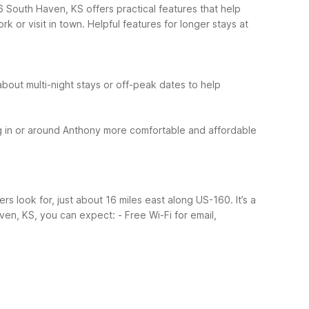
6 South Haven, KS offers practical features that help
k or visit in town.
Helpful features for longer stays at
about multi-night stays or off-peak dates to help
 in or around Anthony more comfortable and affordable
s look for, just about 16 miles east along US-160. It’s a
ven, KS, you can expect:
- Free Wi-Fi for email,