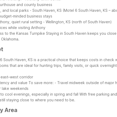
 courthouse and county business
, and local parks
- South Haven, KS (Motel 6 South Haven, KS – abo
d budget-minded business stays
hony, quiet rural setting
- Wellington, KS (north of South Haven)
ces while visiting Anthony
ess to the Kansas Turnpike
Staying in South Haven keeps you close 
n Oklahoma.
et
 6 South Haven, KS is a practical choice that keeps costs in check w
ooms that are ideal for hunting trips, family visits, or quick overnight
 east–west corridor
stency and value
To save more:
- Travel midweek outside of major h
er lake weekends
 cool evenings, especially in spring and fall
With free parking and
till staying close to where you need to be.
ny Area