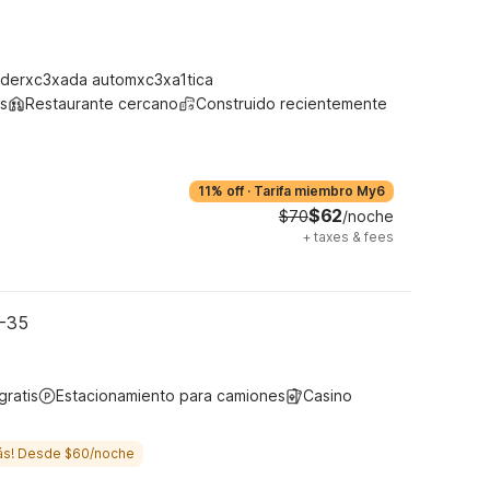
derxc3xada automxc3xa1tica
s
Restaurante cercano
Construido recientemente
11% off
·
Tarifa miembro My6
$62
$70
/noche
+
taxes & fees
I-35
gratis
Estacionamiento para camiones
Casino
ás! Desde $60/noche