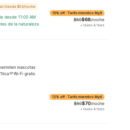
ás! Desde $53/noche
15% off
·
Tarifa miembro My6
ble desde 11:00 AM
$68
$80
/noche
tes de la naturaleza
+
taxes & fees
permiten mascotas
1tica
Wi-Fi gratis
12% off
·
Tarifa miembro My6
$70
$80
/noche
+
taxes & fees