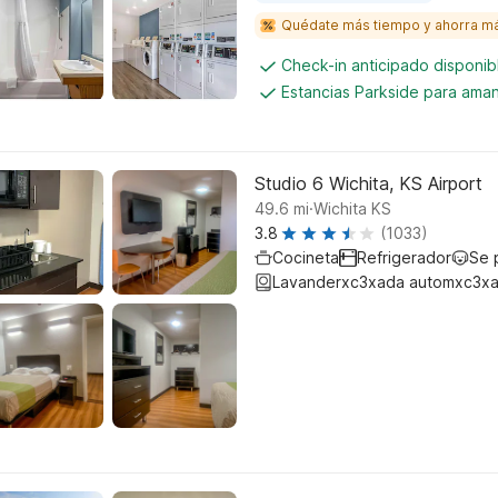
Quédate más tiempo y ahorra m
Check-in anticipado disponi
Estancias Parkside para aman
Studio 6 Wichita, KS Airport
.
49.6
mi
Wichita KS
3.8
(1033)
Cocineta
Refrigerador
Se 
Lavanderxc3xada automxc3xa