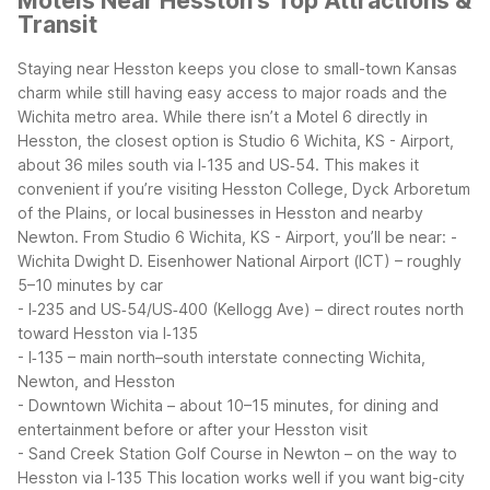
Motels Near Hesston's Top Attractions &
Transit
Staying near Hesston keeps you close to small-town Kansas
charm while still having easy access to major roads and the
Wichita metro area. While there isn’t a Motel 6 directly in
Hesston, the closest option is Studio 6 Wichita, KS - Airport,
about 36 miles south via I‑135 and US‑54. This makes it
convenient if you’re visiting Hesston College, Dyck Arboretum
of the Plains, or local businesses in Hesston and nearby
Newton.
From Studio 6 Wichita, KS - Airport, you’ll be near:
-
Wichita Dwight D. Eisenhower National Airport (ICT) – roughly
5–10 minutes by car
- I‑235 and US‑54/US‑400 (Kellogg Ave) – direct routes north
toward Hesston via I‑135
- I‑135 – main north–south interstate connecting Wichita,
Newton, and Hesston
- Downtown Wichita – about 10–15 minutes, for dining and
entertainment before or after your Hesston visit
- Sand Creek Station Golf Course in Newton – on the way to
Hesston via I‑135
This location works well if you want big-city