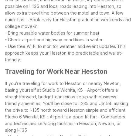
possible on I‑135 and local roads leading into Hesston, so
allow extra travel time between the motel and town. A few
quick tips:
- Book early for Hesston graduation weekends and
college move-in
- Bring reusable water bottles for summer heat
- Check airport and highway conditions in winter
- Use free Wi‑Fi to monitor weather and event updates
This
approach keeps your Hesston trip predictable and wallet-
friendly.
Traveling for Work Near Hesston
If you’re traveling for work to Hesston or nearby Newton,
basing yourself at Studio 6 Wichita, KS - Airport offers a
straightforward, budget-conscious setup with business-
friendly amenities. You’ll be close to I‑235 and US‑54, making
the drive to I‑135 north toward Hesston simple and efficient.
Studio 6 Wichita, KS - Airport is a good fit for:
- Contractors
and technicians servicing facilities in Hesston, Newton, or
along I‑135