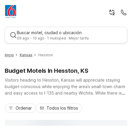
Buscar motel, ciudad o ubicación
09 ago - 10 ago · 1 Huésped · Mejor tarifa
Inicio
Kansas
Hesston
Budget Motels In Hesston, KS
Visitors heading to Hesston, Kansas will appreciate staying
budget-conscious while enjoying the area’s small-town charm
and easy access to I-135 and nearby Wichita. While there isn’t
a Motel 6 directly in Hesston, travelers are just a short drive
Mejor tarifa
from Studio 6 Wichita, KS - Airport, offering kitchenettes, free
Ordenar
Todos los filtros
Wi-Fi, coin laundry, and pet-friendly rooms. This convenient
location near Wichita Dwight D. Eisenhower National Airport
makes it simple to explore Hesston College, local parks, and
nearby attractions, then return to essential amenities,