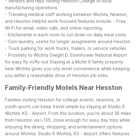
- Vendors and reps visiting Hesston College or local
manufacturing operations
- Traveling medical staff working between Wichita, Newton,
and Hesston
Helpful work-focused features include:
- Free
Wi‑Fi for email, video calls, and online reporting
- Kitchenette in each room to cut down on daily meal costs
- Coin laundry, useful for longer assignments around Hesston
- Truck parking for work trucks, trailers, or service vehicles
- Proximity to Wichita Dwight D. Eisenhower National Airport
for easy fly-in/fly-out
Staying at a Motel 6 family property
near Wichita gives you city-level convenience while keeping
you within a reasonable drive of Hesston job sites.
Family-Friendly Motels Near Hesston
Families visiting Hesston for college events, reunions, or
youth sports can keep travel simple by staying at Studio 6
Wichita, KS - Airport. From this location, you’re about 36 miles
from Hesston via I‑135, close enough for easy day trips while
enjoying the dining, shopping, and entertainment options
around Wichita.
Studio 6 Wichita, KS - Airport offers features