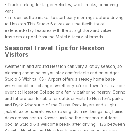
- Truck parking for larger vehicles, work trucks, or moving
vans
- In-room coffee maker to start early mornings before driving
to Hesston
This Studio 6 gives you the flexibility of
extended-stay features with the straightforward value
travelers expect from the Motel 6 family of brands.
Seasonal Travel Tips for Hesston
Visitors
Weather in and around Hesston can vary a lot by season, so
planning ahead helps you stay comfortable and on budget.
Studio 6 Wichita, KS - Airport offers a steady home base
when conditions change, whether you’re in town for a campus
event at Hesston College or a family gathering nearby.
Spring
and fall are comfortable for outdoor visits to Hesston’s parks
and Dyck Arboretum of the Plains. Pack layers and a light
jacket, as temperatures can swing. Summer brings hot, humid
days across central Kansas, making the seasonal outdoor
pool at Studio 6 a welcome break after driving I‑135 between
Wichita, Newton, and Hesston.
In winter, icy conditions are