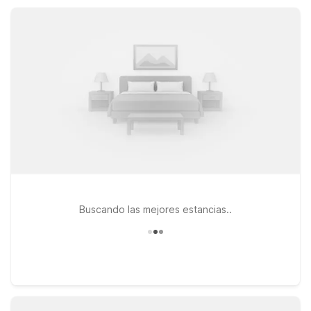
comfortable rooms, and reliable value that help keep every
Kansas stay affordable and stress-free.
Buscando las mejores estancias..