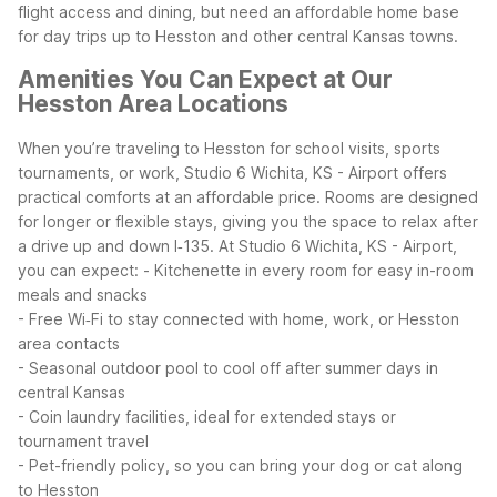
flight access and dining, but need an affordable home base
for day trips up to Hesston and other central Kansas towns.
Amenities You Can Expect at Our
Hesston Area Locations
When you’re traveling to Hesston for school visits, sports
tournaments, or work, Studio 6 Wichita, KS - Airport offers
practical comforts at an affordable price. Rooms are designed
for longer or flexible stays, giving you the space to relax after
a drive up and down I‑135.
At Studio 6 Wichita, KS - Airport,
you can expect:
- Kitchenette in every room for easy in-room
meals and snacks
- Free Wi‑Fi to stay connected with home, work, or Hesston
area contacts
- Seasonal outdoor pool to cool off after summer days in
central Kansas
- Coin laundry facilities, ideal for extended stays or
tournament travel
- Pet-friendly policy, so you can bring your dog or cat along
to Hesston