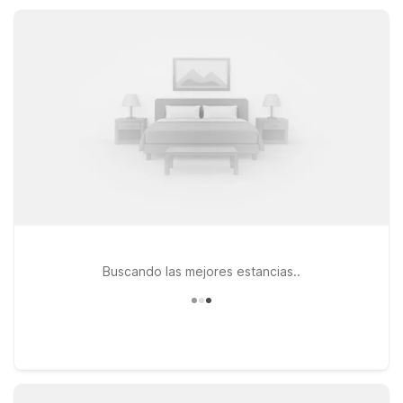
you’ll appreciate straightforward value and a warm welcome
close to Hutchinson.
Buscando las mejores estancias..