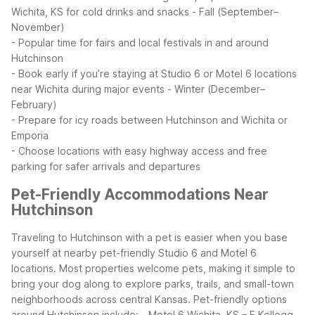
Wichita, KS for cold drinks and snacks
- Fall (September–
November)
- Popular time for fairs and local festivals in and around
Hutchinson
- Book early if you’re staying at Studio 6 or Motel 6 locations
near Wichita during major events
- Winter (December–
February)
- Prepare for icy roads between Hutchinson and Wichita or
Emporia
- Choose locations with easy highway access and free
parking for safer arrivals and departures
Pet-Friendly Accommodations Near
Hutchinson
Traveling to Hutchinson with a pet is easier when you base
yourself at nearby pet-friendly Studio 6 and Motel 6
locations. Most properties welcome pets, making it simple to
bring your dog along to explore parks, trails, and small-town
neighborhoods across central Kansas.
Pet-friendly options
around Hutchinson include:
- Motel 6 Wichita, KS – E Kellogg