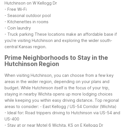
Hutchinson on W Kellogg Dr
- Free Wi-Fi
- Seasonal outdoor pool
- Kitchenettes in rooms
- Coin laundry
- Truck parking
These locations make an affordable base if
you’re visiting Hutchinson and exploring the wider south-
central Kansas region.
Prime Neighborhoods to Stay in the
Hutchinson Region
When visiting Hutchinson, you can choose from a few key
areas in the wider region, depending on your plans and
budget. While Hutchinson itself is the focus of your trip,
staying in nearby Wichita opens up more lodging choices
while keeping you within easy driving distance.
Top regional
areas to consider:
- East Kellogg / US-54 Corridor (Wichita)
- Ideal for: Road trippers driving to Hutchinson via US-54 and
US-400
- Stay at or near Motel 6 Wichita, KS on E Kellogg Dr