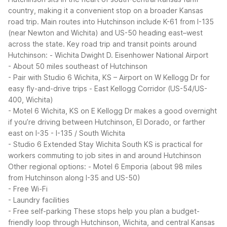
country, making it a convenient stop on a broader Kansas
road trip. Main routes into Hutchinson include K-61 from I-135
(near Newton and Wichita) and US-50 heading east–west
across the state.
Key road trip and transit points around
Hutchinson:
- Wichita Dwight D. Eisenhower National Airport
- About 50 miles southeast of Hutchinson
- Pair with Studio 6 Wichita, KS – Airport on W Kellogg Dr for
easy fly-and-drive trips
- East Kellogg Corridor (US-54/US-
400, Wichita)
- Motel 6 Wichita, KS on E Kellogg Dr makes a good overnight
if you’re driving between Hutchinson, El Dorado, or farther
east on I-35
- I-135 / South Wichita
- Studio 6 Extended Stay Wichita South KS is practical for
workers commuting to job sites in and around Hutchinson
Other regional options:
- Motel 6 Emporia (about 98 miles
from Hutchinson along I-35 and US-50)
- Free Wi-Fi
- Laundry facilities
- Free self-parking
These stops help you plan a budget-
friendly loop through Hutchinson, Wichita, and central Kansas