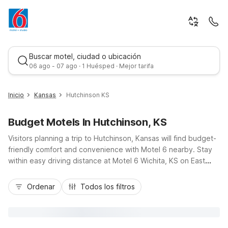
Buscar motel, ciudad o ubicación
06 ago - 07 ago · 1 Huésped · Mejor tarifa
Inicio
Kansas
Hutchinson KS
Budget Motels In Hutchinson, KS
Visitors planning a trip to Hutchinson, Kansas will find budget-
friendly comfort and convenience with Motel 6 nearby. Stay
within easy driving distance at Motel 6 Wichita, KS on East
Kellogg Drive or Studio 6 Wichita, KS - Airport on West Kellogg
Mejor tarifa
Drive, both accessible via US-50 and I-135. These locations
Ordenar
Todos los filtros
offer essential amenities like free Wi-Fi, pet-friendly rooms,
coin laundry, and available kitchenettes at Studio 6, ideal for
longer stays. Whether you’re visiting the Cosmosphere,
exploring the Kansas State Fairgrounds, or traveling for work,