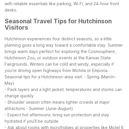
with reliable essentials like parking, Wi-Fi, and 24-hour front
desks.
Seasonal Travel Tips for Hutchinson
Visitors
Hutchinson experiences four distinct seasons, so a little
planning goes a long way toward a comfortable stay. Summer
brings warm days perfect for exploring the Cosmosphere,
Hutchinson Zoo, or outdoor events at the Kansas State
Fairgrounds. Winters can be cold and windy, especially if
you’re driving open highways from Wichita or Emporia.
Seasonal tips for a Hutchinson-area visit:
- Spring (March–
May)
- Pack layers and a light jacket; temperatures and storms can
change quickly
- Shoulder season often means lighter crowds at major
attractions
- Summer (June–August)
- Expect hot afternoons; bring sun protection and stay
hydrated if you’ll be outside
- Ask about rooms with microfridges at properties like Motel 6