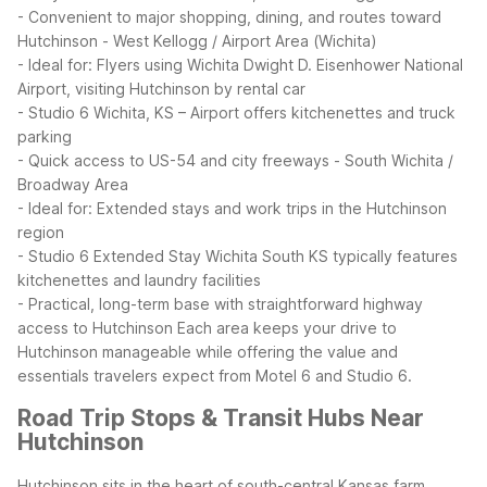
- Convenient to major shopping, dining, and routes toward
Hutchinson
- West Kellogg / Airport Area (Wichita)
- Ideal for: Flyers using Wichita Dwight D. Eisenhower National
Airport, visiting Hutchinson by rental car
- Studio 6 Wichita, KS – Airport offers kitchenettes and truck
parking
- Quick access to US-54 and city freeways
- South Wichita /
Broadway Area
- Ideal for: Extended stays and work trips in the Hutchinson
region
- Studio 6 Extended Stay Wichita South KS typically features
kitchenettes and laundry facilities
- Practical, long-term base with straightforward highway
access to Hutchinson
Each area keeps your drive to
Hutchinson manageable while offering the value and
essentials travelers expect from Motel 6 and Studio 6.
Road Trip Stops & Transit Hubs Near
Hutchinson
Hutchinson sits in the heart of south-central Kansas farm