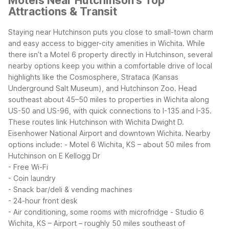
Motels Near Hutchinson's Top
Attractions & Transit
Staying near Hutchinson puts you close to small-town charm
and easy access to bigger-city amenities in Wichita. While
there isn’t a Motel 6 property directly in Hutchinson, several
nearby options keep you within a comfortable drive of local
highlights like the Cosmosphere, Strataca (Kansas
Underground Salt Museum), and Hutchinson Zoo.
Head
southeast about 45–50 miles to properties in Wichita along
US-50 and US-96, with quick connections to I-135 and I-35.
These routes link Hutchinson with Wichita Dwight D.
Eisenhower National Airport and downtown Wichita.
Nearby
options include:
- Motel 6 Wichita, KS – about 50 miles from
Hutchinson on E Kellogg Dr
- Free Wi-Fi
- Coin laundry
- Snack bar/deli & vending machines
- 24-hour front desk
- Air conditioning, some rooms with microfridge
- Studio 6
Wichita, KS – Airport – roughly 50 miles southeast of