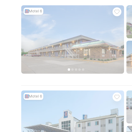
Motel 6
Motel 6