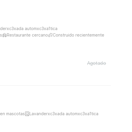
derxc3xada automxc3xa1tica
s
Restaurante cercano
Construido recientemente
Agotado
ten mascotas
Lavanderxc3xada automxc3xa1tica