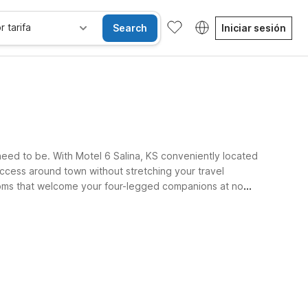
r tarifa
Search
Iniciar sesión
need to be. With Motel 6 Salina, KS conveniently located
 access around town without stretching your travel
 rooms that welcome your four-legged companions at no
.
les
Wi-Fi
Niños se alojan gratis