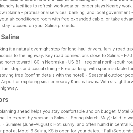
 laundry facilities to refresh workwear on longer stays
Nearby work 
wn Salina – professional services, banking, and local government
our air-conditioned room with free expanded cable, or take advan
n stay focused on your Salina projects.
 Salina
king it a natural overnight stop for long-haul drivers, family road tri
f access to the highway.
Key road connections close to Salina:
- I-70
and north toward I-80 in Nebraska
- US-81 – regional north–south rou
r fuel stops and casual dining
- Free parking, with space suitable fo
 staying free (confirm details with the hotel)
- Seasonal outdoor pool 
 Airport or exploring smaller nearby Kansas towns. With straightfo
 highway.
ors
 planning ahead helps you stay comfortable and on budget. Motel 6 
at to expect by season in Salina:
- Spring (March–May): Mild to wa
.
- Summer (June–August): Hot, sunny, and often humid in central K
 pool at Motel 6 Salina, KS is open for your dates.
- Fall (Septem