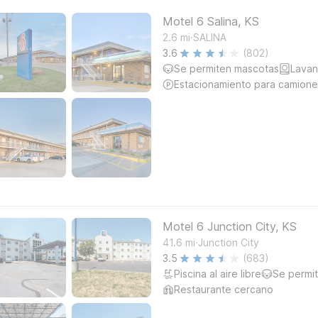
Motel 6 Salina, KS
.
2.6
mi
SALINA
3.6
(802)
Se permiten mascotas
Lavan
Estacionamiento para camione
Motel 6 Junction City, KS
.
41.6
mi
Junction City
3.5
(683)
Piscina al aire libre
Se permi
Restaurante cercano