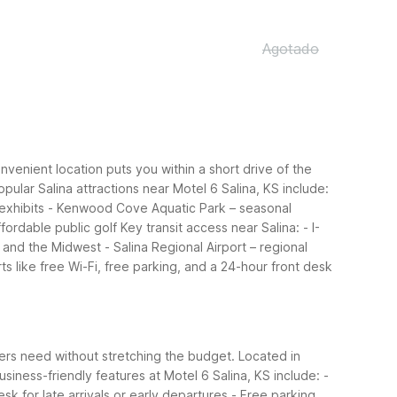
Agotado
onvenient location puts you within a short drive of the
opular Salina attractions near Motel 6 Salina, KS include:
exhibits
- Kenwood Cove Aquatic Park – seasonal
ffordable public golf
Key transit access near Salina:
- I-
s and the Midwest
- Salina Regional Airport – regional
ts like free Wi-Fi, free parking, and a 24-hour front desk
elers need without stretching the budget. Located in
usiness-friendly features at Motel 6 Salina, KS include:
-
esk for late arrivals or early departures
- Free parking,