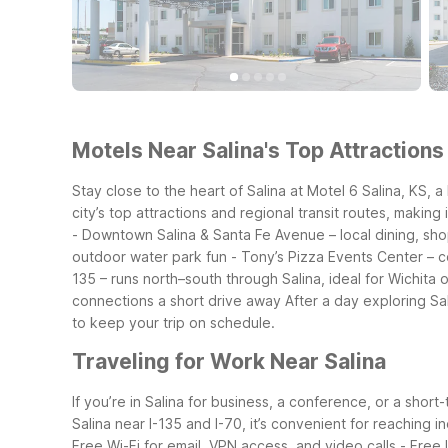
Motels Near Salina's Top Attractions
Stay close to the heart of Salina at Motel 6 Salina, KS, a
city’s top attractions and regional transit routes, making i
- Downtown Salina & Santa Fe Avenue – local dining, sh
outdoor water park fun
- Tony’s Pizza Events Center – 
135 – runs north–south through Salina, ideal for Wichita 
connections a short drive away
After a day exploring Sa
to keep your trip on schedule.
Traveling for Work Near Salina
If you’re in Salina for business, a conference, or a shor
Salina near I-135 and I-70, it’s convenient for reaching i
Free Wi-Fi for email, VPN access, and video calls
- Free 