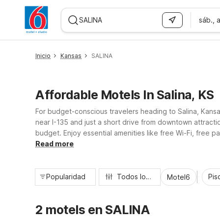
sáb., 
WIZARD MEMBER
Inicio
Kansas
SALINA
Affordable Motels In Salina, KS
For budget-conscious travelers heading to Salina, Kansa
near I-135 and just a short drive from downtown attracti
budget. Enjoy essential amenities like free Wi-Fi, free
extra charge. Count on friendly service, everyday value
Read more
Popularidad
Todos los filtros
Pisc
Motel6
2 motels en SALINA