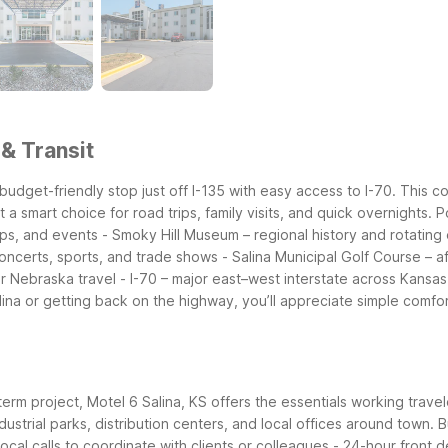
 & Transit
 budget-friendly stop just off I-135 with easy access to I-70. This c
t a smart choice for road trips, family visits, and quick overnights.
P
ops, and events
- Smoky Hill Museum – regional history and rotating 
concerts, sports, and trade shows
- Salina Municipal Golf Course – a
or Nebraska travel
- I-70 – major east–west interstate across Kansa
lina or getting back on the highway, you’ll appreciate simple comfor
t-term project, Motel 6 Salina, KS offers the essentials working trav
ndustrial parks, distribution centers, and local offices around town.
B
local calls to coordinate with clients or colleagues
- 24-hour front d