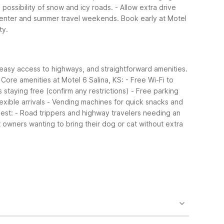
possibility of snow and icy roads.
- Allow extra drive
 Center and summer travel weekends. Book early at Motel
ty.
 easy access to highways, and straightforward amenities.
Core amenities at Motel 6 Salina, KS:
- Free Wi-Fi to
s staying free (confirm any restrictions)
- Free parking
exible arrivals
- Vending machines for quick snacks and
best:
- Road trippers and highway travelers needing an
t owners wanting to bring their dog or cat without extra
sts also enjoy a seasonal outdoor pool, free