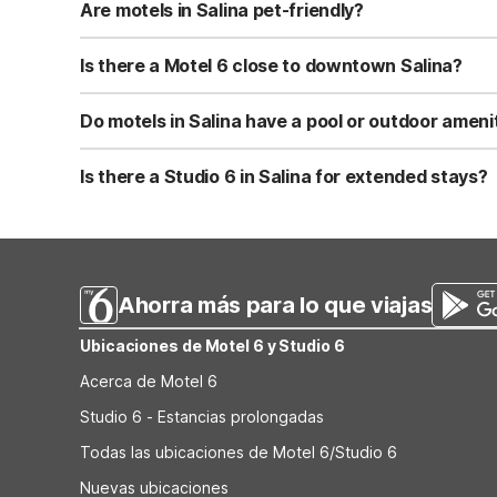
parking, air conditioning, and 24-hour front desk servic
Are motels in Salina pet-friendly?
Yes, Motel 6 Salina, KS is pet-friendly and allows pets to
With free parking and exterior-entry rooms, it’s easy to 
Is there a Motel 6 close to downtown Salina?
Motel 6 Salina, KS is located right in Salina, offering ea
downtown, nearby events, or passing through on a road t
Do motels in Salina have a pool or outdoor ameni
Motel 6 Salina, KS features a seasonal outdoor pool, pe
for easy loading and unloading. Always check with the hot
Is there a Studio 6 in Salina for extended stays?
There is currently no Studio 6 property in Salina, KS or w
and budget-friendly rates that work well for longer visi
Ahorra más para lo que viajas
Ubicaciones de Motel 6 y Studio 6
Acerca de Motel 6
Studio 6 - Estancias prolongadas
Todas las ubicaciones de Motel 6/Studio 6
Nuevas ubicaciones