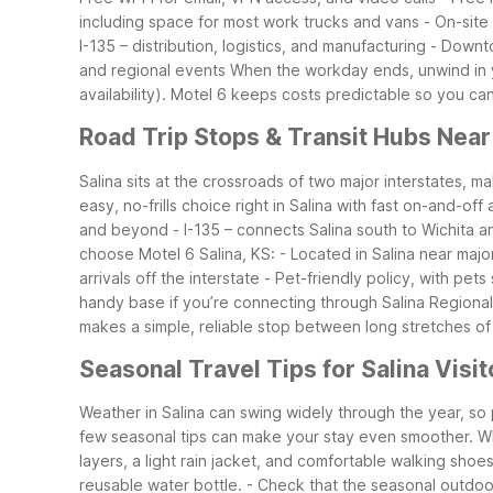
including space for most work trucks and vans
- On-site
I-135 – distribution, logistics, and manufacturing
- Downto
and regional events
When the workday ends, unwind in y
availability). Motel 6 keeps costs predictable so you ca
Road Trip Stops & Transit Hubs Near
Salina sits at the crossroads of two major interstates, ma
easy, no-frills choice right in Salina with fast on-and-of
and beyond
- I-135 – connects Salina south to Wichita 
choose Motel 6 Salina, KS:
- Located in Salina near majo
arrivals off the interstate
- Pet-friendly policy, with pets
handy base if you’re connecting through Salina Regional
makes a simple, reliable stop between long stretches of
Seasonal Travel Tips for Salina Visit
Weather in Salina can swing widely through the year, so
few seasonal tips can make your stay even smoother.
Wh
layers, a light rain jacket, and comfortable walking shoes
reusable water bottle.
- Check that the seasonal outdoor