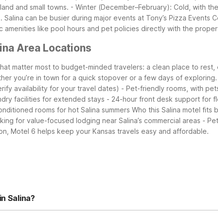
mland and small towns.
- Winter (December–February): Cold, with the 
.
Salina can be busier during major events at Tony’s Pizza Events
ic amenities like pool hours and pet policies directly with the proper
ina Area Locations
that matter most to budget-minded travelers: a clean place to rest,
ther you’re in town for a quick stopover or a few days of exploring.
ify availability for your travel dates)
- Pet-friendly rooms, with pet
ndry facilities for extended stays
- 24-hour front desk support for fl
conditioned rooms for hot Salina summers
Who this Salina motel fits 
oking for value-focused lodging near Salina’s commercial areas
- Pe
tion, Motel 6 helps keep your Kansas travels easy and affordable.
in Salina?
le, and free local calls to keep you connected and entertained. Gue