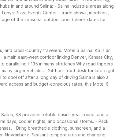
hubs in and around Salina:
- Salina industrial areas along
- Tony’s Pizza Events Center – trade shows, meetings,
tage of the seasonal outdoor pool (check dates for
ps, and cross-country travelers. Motel 6 Salina, KS is an
 – a main east–west corridor linking Denver, Kansas City,
te paralleling I-135 in many stretches
Why road trippers
r many larger vehicles
- 24-hour front desk for late-night
to cool off after a long day of driving
Salina is also a
rward access and budget-conscious rates, this Motel 6
Salina, KS provides reliable basics year-round, and a
rm days, cooler nights, and occasional storms.
- Pack
ansas.
- Bring breathable clothing, sunscreen, and a
ber–November): Pleasant temperatures and changing