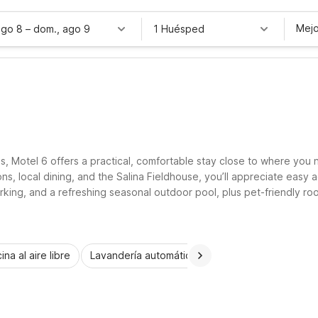
Mejo
ago 8
–
dom., ago 9
1 Huésped
s, Motel 6 offers a practical, comfortable stay close to where you 
ons, local dining, and the Salina Fieldhouse, you’ll appreciate easy
 parking, and a refreshing seasonal outdoor pool, plus pet-friendly
, and a simple, restful place to recharge between Salina adventures
ina al aire libre
Lavandería automática
Habitaciones accesib