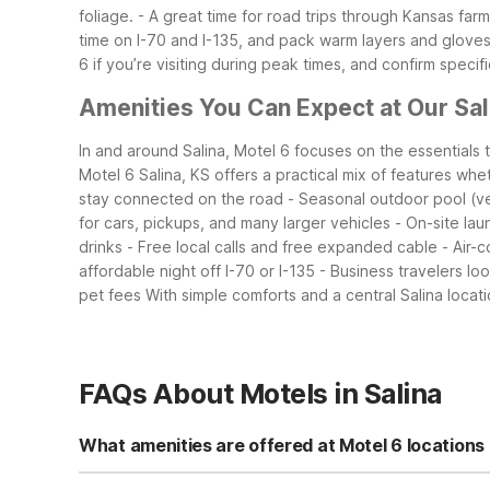
foliage.
- A great time for road trips through Kansas far
time on I-70 and I-135, and pack warm layers and gloves
6 if you’re visiting during peak times, and confirm specif
Amenities You Can Expect at Our Sal
In and around Salina, Motel 6 focuses on the essentials 
Motel 6 Salina, KS offers a practical mix of features whe
stay connected on the road
- Seasonal outdoor pool (ver
for cars, pickups, and many larger vehicles
- On-site lau
drinks
- Free local calls and free expanded cable
- Air-
affordable night off I-70 or I-135
- Business travelers lo
pet fees
With simple comforts and a central Salina loca
FAQs About Motels in Salina
What amenities are offered at Motel 6 locations 
Motel 6 Salina, KS offers free Wi-Fi, free expanded cab