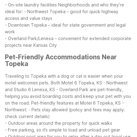
- On-site laundry facilities
Neighborhoods and who they’re
ideal for:
- Northwest Topeka – good for quick highway
access and value stays
- Downtown Topeka – ideal for state government and legal
work
- Overland Park/Lenexa – convenient for extended corporate
projects near Kansas City
Pet-Friendly Accommodations Near
Topeka
Traveling to Topeka with a dog or cat is easier when your
motel welcomes pets. Both Motel 6 Topeka, KS - Northwest
and Studio 6 Lenexa, KS - Overland Park are pet-friendly,
helping you avoid boarding costs and keep your pet with you
on the road.
Pet-friendly features at Motel 6 Topeka, KS -
Northwest:
- Pets stay allowed (policy and fees may apply;
check current details)
- Outdoor areas around the property for quick walks
- Free parking, so it’s simple to load and unload pet gear
- Outdoor pool area for you to relax after a day out (pool use