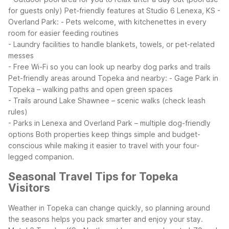
for guests only)
Pet-friendly features at Studio 6 Lenexa, KS -
Overland Park:
- Pets welcome, with kitchenettes in every
room for easier feeding routines
- Laundry facilities to handle blankets, towels, or pet-related
messes
- Free Wi-Fi so you can look up nearby dog parks and trails
Pet-friendly areas around Topeka and nearby:
- Gage Park in
Topeka – walking paths and open green spaces
- Trails around Lake Shawnee – scenic walks (check leash
rules)
- Parks in Lenexa and Overland Park – multiple dog-friendly
options
Both properties keep things simple and budget-
conscious while making it easier to travel with your four-
legged companion.
Seasonal Travel Tips for Topeka
Visitors
Weather in Topeka can change quickly, so planning around
the seasons helps you pack smarter and enjoy your stay.