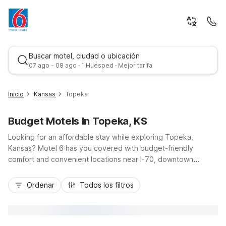
Buscar motel, ciudad o ubicación
07 ago - 08 ago · 1 Huésped · Mejor tarifa
Inicio
Kansas
Topeka
Budget Motels In Topeka, KS
Looking for an affordable stay while exploring Topeka,
Kansas? Motel 6 has you covered with budget-friendly
comfort and convenient locations near I-70, downtown
attractions, and local government offices. Book a room at
Mejor tarifa
Motel 6 Topeka, KS - Northwest for easy access to the
Ordenar
Todos los filtros
Kansas State Capitol, Topeka Zoo, and Washburn University,
plus essentials like free Wi-Fi, free parking, an outdoor pool,
and pet-friendly rooms. Staying longer or heading toward
Kansas City? Consider nearby Studio 6 Lenexa, KS - Overland