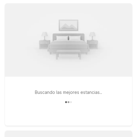
Park with in-room kitchenettes and extended-stay
convenience, all at a great value.
Buscando las mejores estancias..