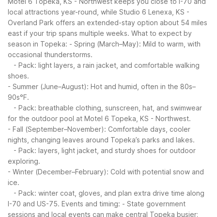
Motel 6 Topeka, KS - Northwest keeps you close to I-70 and
local attractions year-round, while Studio 6 Lenexa, KS -
Overland Park offers an extended-stay option about 54 miles
east if your trip spans multiple weeks.
What to expect by
season in Topeka:
- Spring (March–May): Mild to warm, with
occasional thunderstorms.
- Pack: light layers, a rain jacket, and comfortable walking
shoes.
- Summer (June–August): Hot and humid, often in the 80s–
90s°F.
- Pack: breathable clothing, sunscreen, hat, and swimwear
for the outdoor pool at Motel 6 Topeka, KS - Northwest.
- Fall (September–November): Comfortable days, cooler
nights, changing leaves around Topeka’s parks and lakes.
- Pack: layers, light jacket, and sturdy shoes for outdoor
exploring.
- Winter (December–February): Cold with potential snow and
ice.
- Pack: winter coat, gloves, and plan extra drive time along
I-70 and US-75.
Events and timing:
- State government
sessions and local events can make central Topeka busier;