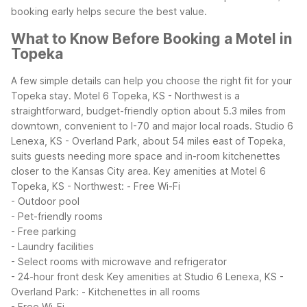
booking early helps secure the best value.
What to Know Before Booking a Motel in
Topeka
A few simple details can help you choose the right fit for your
Topeka stay. Motel 6 Topeka, KS - Northwest is a
straightforward, budget-friendly option about 5.3 miles from
downtown, convenient to I-70 and major local roads. Studio 6
Lenexa, KS - Overland Park, about 54 miles east of Topeka,
suits guests needing more space and in-room kitchenettes
closer to the Kansas City area.
Key amenities at Motel 6
Topeka, KS - Northwest:
- Free Wi-Fi
- Outdoor pool
- Pet-friendly rooms
- Free parking
- Laundry facilities
- Select rooms with microwave and refrigerator
- 24-hour front desk
Key amenities at Studio 6 Lenexa, KS -
Overland Park:
- Kitchenettes in all rooms
- Free Wi-Fi