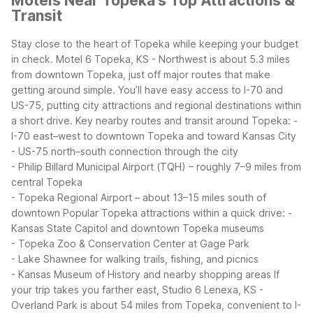
Motels Near Topeka's Top Attractions &
Transit
Stay close to the heart of Topeka while keeping your budget
in check. Motel 6 Topeka, KS - Northwest is about 5.3 miles
from downtown Topeka, just off major routes that make
getting around simple. You’ll have easy access to I-70 and
US-75, putting city attractions and regional destinations within
a short drive.
Key nearby routes and transit around Topeka:
-
I-70 east–west to downtown Topeka and toward Kansas City
- US-75 north–south connection through the city
- Philip Billard Municipal Airport (TQH) – roughly 7–9 miles from
central Topeka
- Topeka Regional Airport – about 13–15 miles south of
downtown
Popular Topeka attractions within a quick drive:
-
Kansas State Capitol and downtown Topeka museums
- Topeka Zoo & Conservation Center at Gage Park
- Lake Shawnee for walking trails, fishing, and picnics
- Kansas Museum of History and nearby shopping areas
If
your trip takes you farther east, Studio 6 Lenexa, KS -
Overland Park is about 54 miles from Topeka, convenient to I-