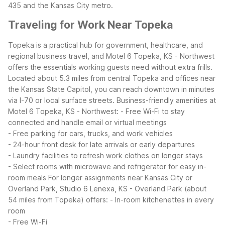
435 and the Kansas City metro.
Traveling for Work Near Topeka
Topeka is a practical hub for government, healthcare, and
regional business travel, and Motel 6 Topeka, KS - Northwest
offers the essentials working guests need without extra frills.
Located about 5.3 miles from central Topeka and offices near
the Kansas State Capitol, you can reach downtown in minutes
via I-70 or local surface streets.
Business-friendly amenities at
Motel 6 Topeka, KS - Northwest:
- Free Wi-Fi to stay
connected and handle email or virtual meetings
- Free parking for cars, trucks, and work vehicles
- 24-hour front desk for late arrivals or early departures
- Laundry facilities to refresh work clothes on longer stays
- Select rooms with microwave and refrigerator for easy in-
room meals
For longer assignments near Kansas City or
Overland Park, Studio 6 Lenexa, KS - Overland Park (about
54 miles from Topeka) offers:
- In-room kitchenettes in every
room
- Free Wi-Fi