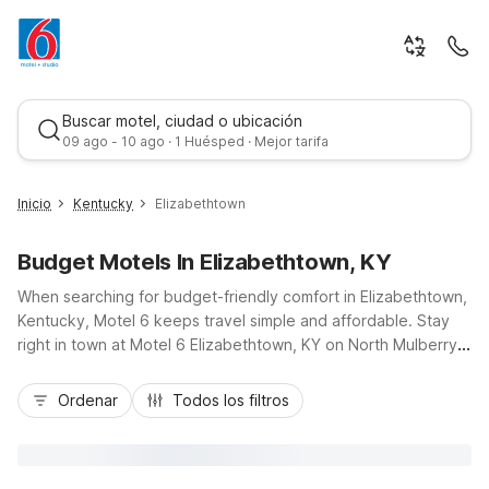
Buscar motel, ciudad o ubicación
09 ago - 10 ago · 1 Huésped · Mejor tarifa
Inicio
Kentucky
Elizabethtown
Budget Motels In Elizabethtown, KY
When searching for budget-friendly comfort in Elizabethtown,
Kentucky, Motel 6 keeps travel simple and affordable. Stay
right in town at Motel 6 Elizabethtown, KY on North Mulberry
Street, just off I-65, with easy access to Fort Knox, Freeman
Mejor tarifa
Lake Park, and Elizabethtown Sports Park. Travelers driving
Ordenar
Todos los filtros
between Louisville and Bowling Green appreciate convenient
locations, free parking, and pet-friendly rooms. Essential
amenities like free Wi-Fi, in-room microwaves and
refrigerators, and on-site laundry help you relax and