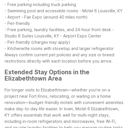
- Free parking including truck parking
- Swimming pool and accessible rooms
- Motel 6 Louisville, KY
- Airport - Fair Expo (around 40 miles north)
- Pet-friendly
- Free parking, laundry facilities, and 24-hour front desk
-
Studio 6 Suites Louisville, KY - Airport Expo Center
- Pet-friendly (charges may apply)
- Kitchenette rooms with stovetop and larger refrigerator
Always confirm current pet policies and any size or breed
restrictions directly with each location before you arrive.
Extended Stay Options in the
Elizabethtown Area
For longer visits to Elizabethtown—whether you’re on a
project near Fort Knox, relocating, or waiting on a home
renovation—budget-friendly motels with convenient amenities
make day-to-day life easier. In town, Motel 6 Elizabethtown,
KY offers essentials that work well for multi-night stays,
including in-room refrigerators and microwaves, free Wi-Fi,
and on-site laundry facilities to help you manage routine tasks