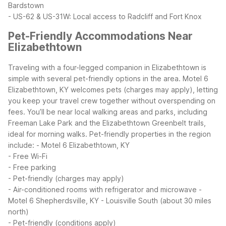
Bardstown
- US-62 & US-31W: Local access to Radcliff and Fort Knox
Pet-Friendly Accommodations Near
Elizabethtown
Traveling with a four-legged companion in Elizabethtown is
simple with several pet-friendly options in the area. Motel 6
Elizabethtown, KY welcomes pets (charges may apply), letting
you keep your travel crew together without overspending on
fees. You’ll be near local walking areas and parks, including
Freeman Lake Park and the Elizabethtown Greenbelt trails,
ideal for morning walks.
Pet-friendly properties in the region
include:
- Motel 6 Elizabethtown, KY
- Free Wi-Fi
- Free parking
- Pet-friendly (charges may apply)
- Air-conditioned rooms with refrigerator and microwave
-
Motel 6 Shepherdsville, KY - Louisville South (about 30 miles
north)
- Pet-friendly (conditions apply)