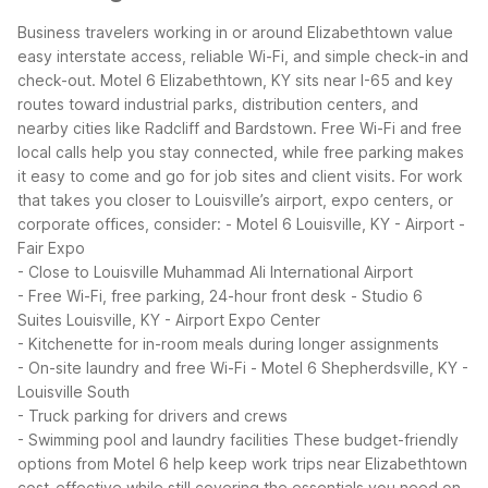
Business travelers working in or around Elizabethtown value
easy interstate access, reliable Wi-Fi, and simple check-in and
check-out. Motel 6 Elizabethtown, KY sits near I-65 and key
routes toward industrial parks, distribution centers, and
nearby cities like Radcliff and Bardstown. Free Wi-Fi and free
local calls help you stay connected, while free parking makes
it easy to come and go for job sites and client visits.
For work
that takes you closer to Louisville’s airport, expo centers, or
corporate offices, consider:
- Motel 6 Louisville, KY - Airport -
Fair Expo
- Close to Louisville Muhammad Ali International Airport
- Free Wi-Fi, free parking, 24-hour front desk
- Studio 6
Suites Louisville, KY - Airport Expo Center
- Kitchenette for in-room meals during longer assignments
- On-site laundry and free Wi-Fi
- Motel 6 Shepherdsville, KY -
Louisville South
- Truck parking for drivers and crews
- Swimming pool and laundry facilities
These budget-friendly
options from Motel 6 help keep work trips near Elizabethtown
cost-effective while still covering the essentials you need on