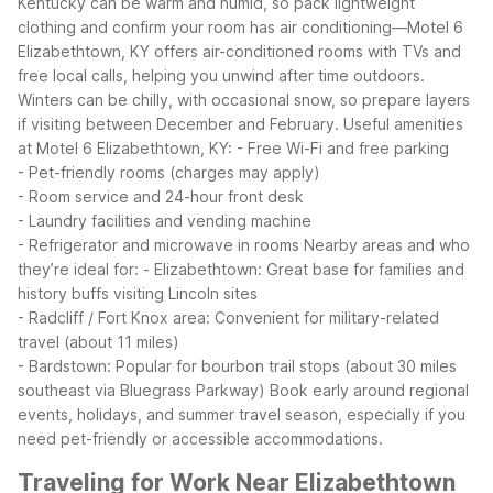
Kentucky can be warm and humid, so pack lightweight
clothing and confirm your room has air conditioning—Motel 6
Elizabethtown, KY offers air-conditioned rooms with TVs and
free local calls, helping you unwind after time outdoors.
Winters can be chilly, with occasional snow, so prepare layers
if visiting between December and February.
Useful amenities
at Motel 6 Elizabethtown, KY:
- Free Wi-Fi and free parking
- Pet-friendly rooms (charges may apply)
- Room service and 24-hour front desk
- Laundry facilities and vending machine
- Refrigerator and microwave in rooms
Nearby areas and who
they’re ideal for:
- Elizabethtown: Great base for families and
history buffs visiting Lincoln sites
- Radcliff / Fort Knox area: Convenient for military-related
travel (about 11 miles)
- Bardstown: Popular for bourbon trail stops (about 30 miles
southeast via Bluegrass Parkway)
Book early around regional
events, holidays, and summer travel season, especially if you
need pet-friendly or accessible accommodations.
Traveling for Work Near Elizabethtown