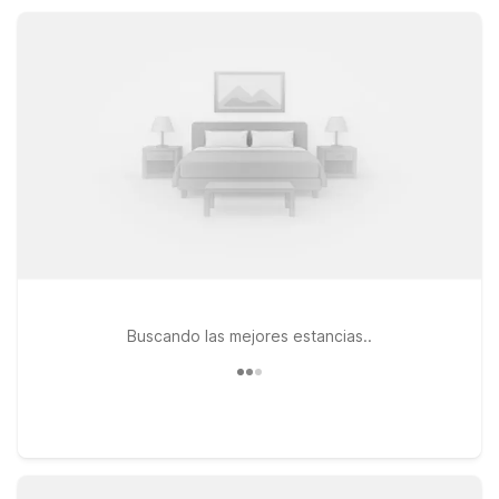
recharge. Additional nearby options, including Motel 6
Shepherdsville, KY - Louisville South and Motel 6 Louisville, KY
- Airport - Fair Expo, offer more choices along your route.
Buscando las mejores estancias..