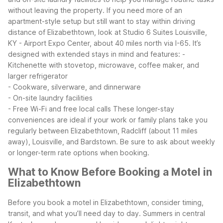
without leaving the property.
If you need more of an
apartment-style setup but still want to stay within driving
distance of Elizabethtown, look at Studio 6 Suites Louisville,
KY - Airport Expo Center, about 40 miles north via I-65. It’s
designed with extended stays in mind and features:
-
Kitchenette with stovetop, microwave, coffee maker, and
larger refrigerator
- Cookware, silverware, and dinnerware
- On-site laundry facilities
- Free Wi-Fi and free local calls
These longer-stay
conveniences are ideal if your work or family plans take you
regularly between Elizabethtown, Radcliff (about 11 miles
away), Louisville, and Bardstown. Be sure to ask about weekly
or longer-term rate options when booking.
What to Know Before Booking a Motel in
Elizabethtown
Before you book a motel in Elizabethtown, consider timing,
transit, and what you’ll need day to day. Summers in central