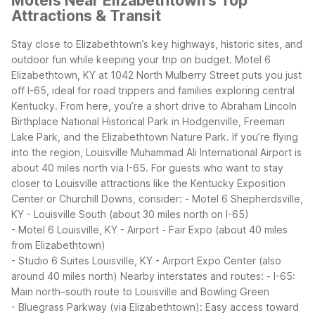
Motels Near Elizabethtown's Top
Attractions & Transit
Stay close to Elizabethtown’s key highways, historic sites, and
outdoor fun while keeping your trip on budget. Motel 6
Elizabethtown, KY at 1042 North Mulberry Street puts you just
off I-65, ideal for road trippers and families exploring central
Kentucky. From here, you’re a short drive to Abraham Lincoln
Birthplace National Historical Park in Hodgenville, Freeman
Lake Park, and the Elizabethtown Nature Park.
If you’re flying
into the region, Louisville Muhammad Ali International Airport is
about 40 miles north via I-65. For guests who want to stay
closer to Louisville attractions like the Kentucky Exposition
Center or Churchill Downs, consider:
- Motel 6 Shepherdsville,
KY - Louisville South (about 30 miles north on I-65)
- Motel 6 Louisville, KY - Airport - Fair Expo (about 40 miles
from Elizabethtown)
- Studio 6 Suites Louisville, KY - Airport Expo Center (also
around 40 miles north)
Nearby interstates and routes:
- I-65:
Main north–south route to Louisville and Bowling Green
- Bluegrass Parkway (via Elizabethtown): Easy access toward