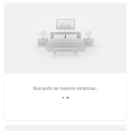
Wi-Fi, pet-friendly rooms, and free parking, so you can rest
easy and focus on your Lexington adventures.
Buscando las mejores estancias..