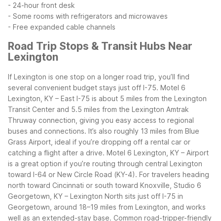
- 24-hour front desk
- Some rooms with refrigerators and microwaves
- Free expanded cable channels
Road Trip Stops & Transit Hubs Near
Lexington
If Lexington is one stop on a longer road trip, you’ll find
several convenient budget stays just off I-75. Motel 6
Lexington, KY – East I-75 is about 5 miles from the Lexington
Transit Center and 5.5 miles from the Lexington Amtrak
Thruway connection, giving you easy access to regional
buses and connections. It’s also roughly 13 miles from Blue
Grass Airport, ideal if you’re dropping off a rental car or
catching a flight after a drive.
Motel 6 Lexington, KY – Airport
is a great option if you’re routing through central Lexington
toward I-64 or New Circle Road (KY-4). For travelers heading
north toward Cincinnati or south toward Knoxville, Studio 6
Georgetown, KY – Lexington North sits just off I-75 in
Georgetown, around 18–19 miles from Lexington, and works
well as an extended-stay base.
Common road-tripper-friendly