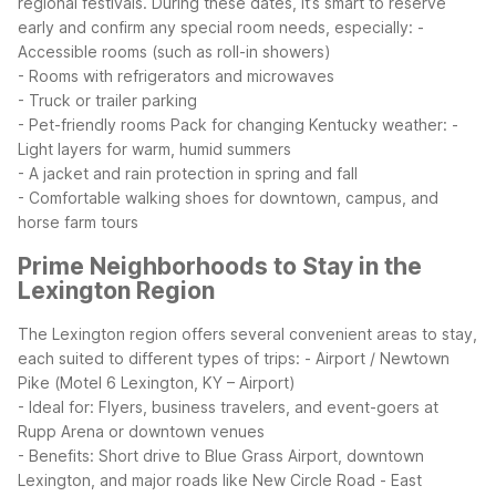
regional festivals. During these dates, it’s smart to reserve
early and confirm any special room needs, especially:
-
Accessible rooms (such as roll-in showers)
- Rooms with refrigerators and microwaves
- Truck or trailer parking
- Pet-friendly rooms
Pack for changing Kentucky weather:
-
Light layers for warm, humid summers
- A jacket and rain protection in spring and fall
- Comfortable walking shoes for downtown, campus, and
horse farm tours
Prime Neighborhoods to Stay in the
Lexington Region
The Lexington region offers several convenient areas to stay,
each suited to different types of trips:
- Airport / Newtown
Pike (Motel 6 Lexington, KY – Airport)
- Ideal for: Flyers, business travelers, and event-goers at
Rupp Arena or downtown venues
- Benefits: Short drive to Blue Grass Airport, downtown
Lexington, and major roads like New Circle Road
- East