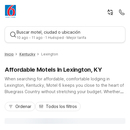
Buscar motel, ciudad o ubicación
10 ago - 11 ago · 1 Huésped · Mejor tarifa
Inicio
Kentucky
Lexington
Affordable Motels In Lexington, KY
When searching for affordable, comfortable lodging in
Lexington, Kentucky, Motel 6 keeps you close to the heart of
Bluegrass Country without stretching your budget. Whether
you’re catching a flight at Blue Grass Airport, exploring
Mejor tarifa
downtown, or visiting the University of Kentucky, you’ll
Ordenar
Todos los filtros
appreciate convenient locations like Motel 6 Lexington, KY -
Airport on Newtown Court and Motel 6 Lexington, KY - East I-
75 on Elkhorn Road, plus Motel 6 Lexington I-75 Hamburg
near major shopping. Enjoy essential amenities such as free