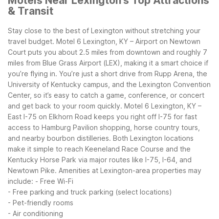
Motels Near Lexington's Top Attractions
& Transit
Stay close to the best of Lexington without stretching your
travel budget. Motel 6 Lexington, KY – Airport on Newtown
Court puts you about 2.5 miles from downtown and roughly 7
miles from Blue Grass Airport (LEX), making it a smart choice if
you’re flying in. You’re just a short drive from Rupp Arena, the
University of Kentucky campus, and the Lexington Convention
Center, so it’s easy to catch a game, conference, or concert
and get back to your room quickly.
Motel 6 Lexington, KY –
East I-75 on Elkhorn Road keeps you right off I-75 for fast
access to Hamburg Pavilion shopping, horse country tours,
and nearby bourbon distilleries. Both Lexington locations
make it simple to reach Keeneland Race Course and the
Kentucky Horse Park via major routes like I-75, I-64, and
Newtown Pike.
Amenities at Lexington-area properties may
include:
- Free Wi-Fi
- Free parking and truck parking (select locations)
- Pet-friendly rooms
- Air conditioning