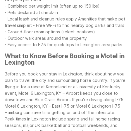
- Combined pet weight limit (often up to 150 lbs)
- Pets declared at check-in
- Local leash and cleanup rules apply
Amenities that make pet
travel simpler:
- Free Wi-Fi to find nearby dog parks and trails
- Ground-floor room options (select locations)
- Outdoor walk areas around the property
- Easy access to I-75 for quick trips to Lexington-area parks
What to Know Before Booking a Motel in
Lexington
Before you book your stay in Lexington, think about how you
plan to travel the city and surrounding horse country. If you’re
flying in for a race at Keeneland or a University of Kentucky
event, Motel 6 Lexington, KY – Airport keeps you close to
downtown and Blue Grass Airport. If you’re driving along I-75,
Motel 6 Lexington, KY – East I-75 or Motel 6 Lexington I-75
Hamburg can save time getting on and off the interstate.
Peak times in Lexington include spring and fall horse racing
seasons, major UK basketball and football weekends, and