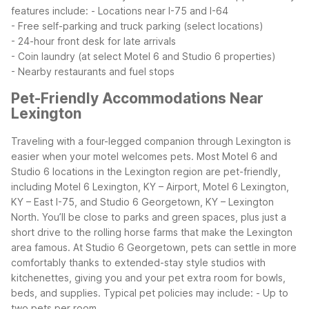
features include:
- Locations near I-75 and I-64
- Free self-parking and truck parking (select locations)
- 24-hour front desk for late arrivals
- Coin laundry (at select Motel 6 and Studio 6 properties)
- Nearby restaurants and fuel stops
Pet-Friendly Accommodations Near
Lexington
Traveling with a four-legged companion through Lexington is
easier when your motel welcomes pets. Most Motel 6 and
Studio 6 locations in the Lexington region are pet-friendly,
including Motel 6 Lexington, KY – Airport, Motel 6 Lexington,
KY – East I-75, and Studio 6 Georgetown, KY – Lexington
North. You’ll be close to parks and green spaces, plus just a
short drive to the rolling horse farms that make the Lexington
area famous.
At Studio 6 Georgetown, pets can settle in more
comfortably thanks to extended-stay style studios with
kitchenettes, giving you and your pet extra room for bowls,
beds, and supplies. Typical pet policies may include:
- Up to
two pets per room