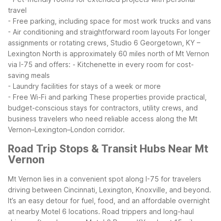
travel
- Free parking, including space for most work trucks and vans
- Air conditioning and straightforward room layouts
For longer
assignments or rotating crews, Studio 6 Georgetown, KY –
Lexington North is approximately 60 miles north of Mt Vernon
via I-75 and offers:
- Kitchenette in every room for cost-
saving meals
- Laundry facilities for stays of a week or more
- Free Wi-Fi and parking
These properties provide practical,
budget-conscious stays for contractors, utility crews, and
business travelers who need reliable access along the Mt
Vernon–Lexington–London corridor.
Road Trip Stops & Transit Hubs Near Mt
Vernon
Mt Vernon lies in a convenient spot along I-75 for travelers
driving between Cincinnati, Lexington, Knoxville, and beyond.
It’s an easy detour for fuel, food, and an affordable overnight
at nearby Motel 6 locations.
Road trippers and long-haul