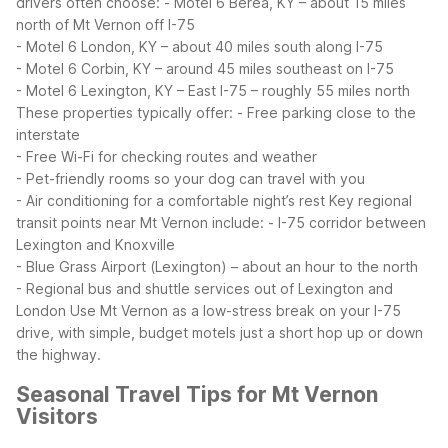
drivers often choose:
- Motel 6 Berea, KY – about 15 miles
north of Mt Vernon off I-75
- Motel 6 London, KY – about 40 miles south along I-75
- Motel 6 Corbin, KY – around 45 miles southeast on I-75
- Motel 6 Lexington, KY – East I-75 – roughly 55 miles north
These properties typically offer:
- Free parking close to the
interstate
- Free Wi-Fi for checking routes and weather
- Pet-friendly rooms so your dog can travel with you
- Air conditioning for a comfortable night’s rest
Key regional
transit points near Mt Vernon include:
- I-75 corridor between
Lexington and Knoxville
- Blue Grass Airport (Lexington) – about an hour to the north
- Regional bus and shuttle services out of Lexington and
London
Use Mt Vernon as a low-stress break on your I-75
drive, with simple, budget motels just a short hop up or down
the highway.
Seasonal Travel Tips for Mt Vernon
Visitors