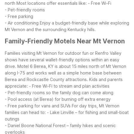
north
Most locations offer essentials like:
- Free Wi-Fi
- Pet-friendly rooms
- Free parking
- Air conditioning
Enjoy a budget-friendly base while exploring
Mt Vernon and the surrounding Kentucky hills.
Family-Friendly Motels Near Mt Vernon
Families visiting Mt Vernon for outdoor fun or Renfro Valley
shows have several wallet-friendly options within an easy
drive. Motel 6 Berea, KY is about 15 miles north of Mt Vernon
along I-75 and works well as a simple home base between
Berea and Rockcastle County attractions. Kids and parents
appreciate:
- Free Wi-Fi to stream and plan activities
- Pet-friendly rooms so the family dog can come along
- Pool access (at Berea) for burning off extra energy
- Free parking for vans and SUVs
For day trips, Mt Vernon
families can head to:
- Lake Linville – for fishing and small-boat
outings
- Daniel Boone National Forest – family hikes and scenic
overlooks