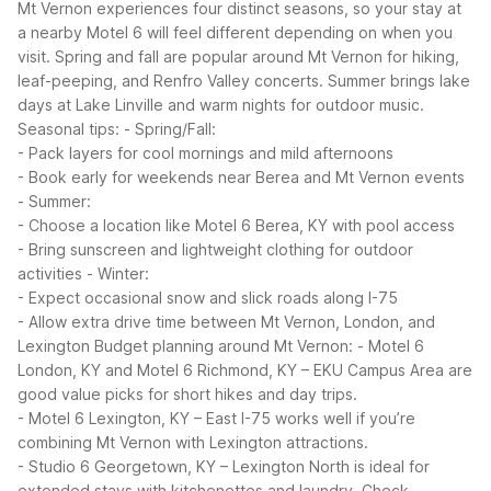
Mt Vernon experiences four distinct seasons, so your stay at
a nearby Motel 6 will feel different depending on when you
visit. Spring and fall are popular around Mt Vernon for hiking,
leaf-peeping, and Renfro Valley concerts. Summer brings lake
days at Lake Linville and warm nights for outdoor music.
Seasonal tips:
- Spring/Fall:
- Pack layers for cool mornings and mild afternoons
- Book early for weekends near Berea and Mt Vernon events
- Summer:
- Choose a location like Motel 6 Berea, KY with pool access
- Bring sunscreen and lightweight clothing for outdoor
activities
- Winter:
- Expect occasional snow and slick roads along I-75
- Allow extra drive time between Mt Vernon, London, and
Lexington
Budget planning around Mt Vernon:
- Motel 6
London, KY and Motel 6 Richmond, KY – EKU Campus Area are
good value picks for short hikes and day trips.
- Motel 6 Lexington, KY – East I-75 works well if you’re
combining Mt Vernon with Lexington attractions.
- Studio 6 Georgetown, KY – Lexington North is ideal for
extended stays with kitchenettes and laundry.
Check