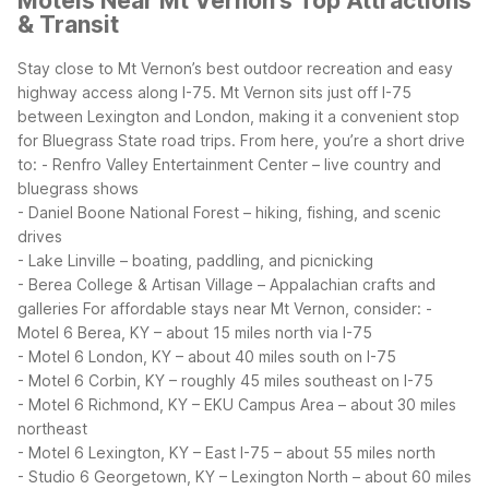
Motels Near Mt Vernon’s Top Attractions
& Transit
Stay close to Mt Vernon’s best outdoor recreation and easy
highway access along I-75. Mt Vernon sits just off I-75
between Lexington and London, making it a convenient stop
for Bluegrass State road trips. From here, you’re a short drive
to:
- Renfro Valley Entertainment Center – live country and
bluegrass shows
- Daniel Boone National Forest – hiking, fishing, and scenic
drives
- Lake Linville – boating, paddling, and picnicking
- Berea College & Artisan Village – Appalachian crafts and
galleries
For affordable stays near Mt Vernon, consider:
-
Motel 6 Berea, KY – about 15 miles north via I-75
- Motel 6 London, KY – about 40 miles south on I-75
- Motel 6 Corbin, KY – roughly 45 miles southeast on I-75
- Motel 6 Richmond, KY – EKU Campus Area – about 30 miles
northeast
- Motel 6 Lexington, KY – East I-75 – about 55 miles north
- Studio 6 Georgetown, KY – Lexington North – about 60 miles