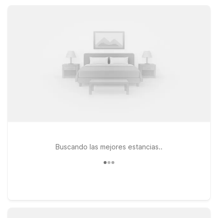
Vernon stay simple and affordable.
Buscando las mejores estancias..