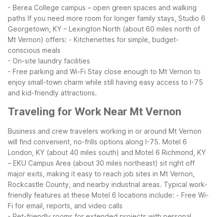
- Berea College campus – open green spaces and walking
paths
If you need more room for longer family stays, Studio 6
Georgetown, KY – Lexington North (about 60 miles north of
Mt Vernon) offers:
- Kitchenettes for simple, budget-
conscious meals
- On-site laundry facilities
- Free parking and Wi-Fi
Stay close enough to Mt Vernon to
enjoy small-town charm while still having easy access to I-75
and kid-friendly attractions.
Traveling for Work Near Mt Vernon
Business and crew travelers working in or around Mt Vernon
will find convenient, no-frills options along I-75. Motel 6
London, KY (about 40 miles south) and Motel 6 Richmond, KY
– EKU Campus Area (about 30 miles northeast) sit right off
major exits, making it easy to reach job sites in Mt Vernon,
Rockcastle County, and nearby industrial areas.
Typical work-
friendly features at these Motel 6 locations include:
- Free Wi-
Fi for email, reports, and video calls
- Pet-friendly rooms for extended projects with personal