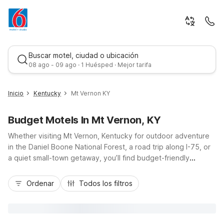
Buscar motel, ciudad o ubicación
08 ago - 09 ago · 1 Huésped · Mejor tarifa
Inicio
Kentucky
Mt Vernon KY
Budget Motels In Mt Vernon, KY
Whether visiting Mt Vernon, Kentucky for outdoor adventure
in the Daniel Boone National Forest, a road trip along I-75, or
a quiet small-town getaway, you’ll find budget-friendly
comfort and convenience with nearby Motel 6 locations. Stay
Mejor tarifa
just up the road at Motel 6 Berea, KY or head a bit farther to
Ordenar
Todos los filtros
Motel 6 London, KY, Motel 6 Corbin, KY, or Motel 6 Richmond,
KY – EKU Campus Area, all offering essential amenities like
free Wi-Fi, pet-friendly rooms, and free parking. With easy
highway access and great value, Motel 6 helps keep your Mt