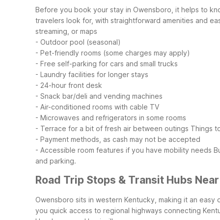
Before you book your stay in Owensboro, it helps to kn
travelers look for, with straightforward amenities and ea
streaming, or maps
- Outdoor pool (seasonal)
- Pet-friendly rooms (some charges may apply)
- Free self-parking for cars and small trucks
- Laundry facilities for longer stays
- 24-hour front desk
- Snack bar/deli and vending machines
- Air-conditioned rooms with cable TV
- Microwaves and refrigerators in some rooms
- Terrace for a bit of fresh air between outings
Things t
- Payment methods, as cash may not be accepted
- Accessible room features if you have mobility needs
B
and parking.
Road Trip Stops & Transit Hubs Nea
Owensboro sits in western Kentucky, making it an easy o
you quick access to regional highways connecting Kent