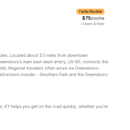
Tarifa flexible
$75
/noche
+
taxes & fees
outes. Located about 3.5 miles from downtown
wensboro’s main east–west artery, US-60, connects the
elds. Regional travelers often arrive via Owensboro–
tractions include:
- Smothers Park and the Owensboro
o, KY helps you get on the road quickly, whether you’re