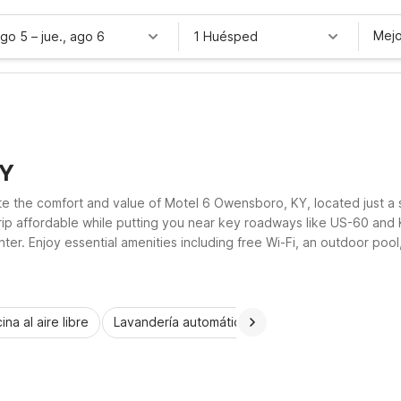
Mejo
ago 5
–
jue., ago 6
1 Huésped
KY
te the comfort and value of Motel 6 Owensboro, KY, located just a 
p affordable while putting you near key roadways like US-60 and KY
. Enjoy essential amenities including free Wi-Fi, an outdoor pool, 
wn for business or leisure, Motel 6 keeps your Owensboro stay sim
ina al aire libre
Lavandería automática
Habitaciones accesib