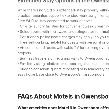
Extended Stay Options in the Owens
While there’s no Studio 6 extended-stay property within
practical amenities support extended work assignments, 
Free Wi-Fi to stay connected to work or home
- On-site laundry facilities for convenient weekly washin
- Select rooms with microwave and refrigerator for simp
- Pet-friendly policy (some charges may apply) so you c
- Free self-parking, helpful for guests with personal or
- Air-conditioned rooms with cable TV for relaxing even
projects
- Business travelers on recurring visits to Owensboro faci
- Families visiting relatives or supporting students at ne
- Budget-conscious guests relocating or in temporary ho
easy home base close to Owensboro’s main corridors.
FAQs About Motels in Owensbo
What amenities does Motel 6 in Owensboro offe