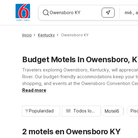
mié., 
WIZARD MEMBER
Inicio
Kentucky
Owensboro KY
Budget Motels In Owensboro, 
Travelers exploring Owensboro, Kentucky, will apprecia
River. Our budget-friendly accommodations keep your tri
shopping, and events at the Owensboro Convention Center
supported by a 24-hour front desk. Whether you’re in to
Read more
Popularidad
Todos los filtros
Pisc
Motel6
2 motels en Owensboro KY