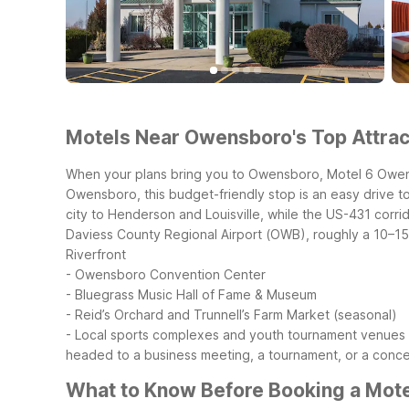
Motels Near Owensboro's Top Attract
When your plans bring you to Owensboro, Motel 6 Owensb
Owensboro, this budget-friendly stop is an easy drive to
city to Henderson and Louisville, while the US-431 corri
Daviess County Regional Airport (OWB), roughly a 10–15 
Riverfront
- Owensboro Convention Center
- Bluegrass Music Hall of Fame & Museum
- Reid’s Orchard and Trunnell’s Farm Market (seasonal)
- Local sports complexes and youth tournament venues
headed to a business meeting, a tournament, or a concer
What to Know Before Booking a Mot