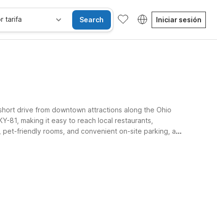
r tarifa
Search
Iniciar sesión
short drive from downtown attractions along the Ohio
-81, making it easy to reach local restaurants,
pet-friendly rooms, and convenient on-site parking, all
ple and stress-free.
les
Wi-Fi
Niños se alojan gratis