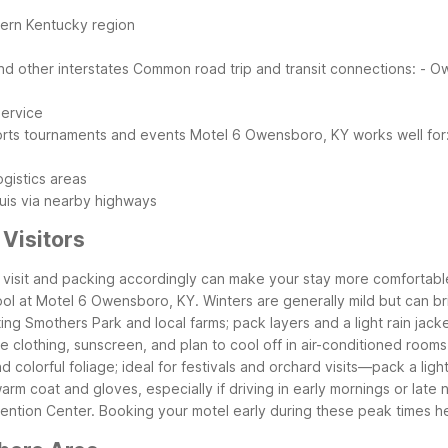
tern Kentucky region
d other interstates
Common road trip and transit connections:
- O
service
ports tournaments and events
Motel 6 Owensboro, KY works well for
ogistics areas
Louis via nearby highways
Visitors
r visit and packing accordingly can make your stay more comfortab
pool at Motel 6 Owensboro, KY. Winters are generally mild but can b
ing Smothers Park and local farms; pack layers and a light rain jacke
clothing, sunscreen, and plan to cool off in air-conditioned rooms 
olorful foliage; ideal for festivals and orchard visits—pack a light
m coat and gloves, especially if driving in early mornings or late n
ntion Center. Booking your motel early during these peak times he