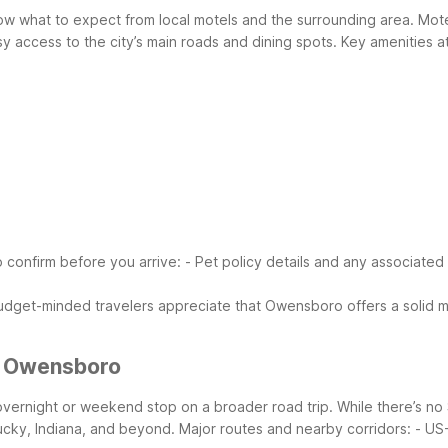
ow what to expect from local motels and the surrounding area. Mot
sy access to the city’s main roads and dining spots.
Key amenities a
o confirm before you arrive:
- Pet policy details and any associated
udget-minded travelers appreciate that Owensboro offers a solid mi
r Owensboro
vernight or weekend stop on a broader road trip. While there’s no
ucky, Indiana, and beyond.
Major routes and nearby corridors:
- US