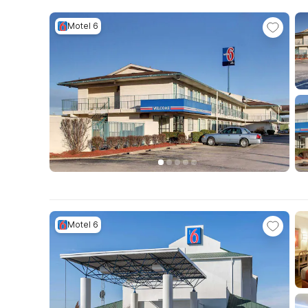
Motel 6
Motel 6