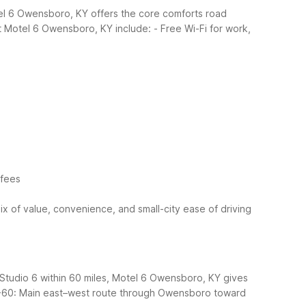
el 6 Owensboro, KY offers the core comforts road
t Motel 6 Owensboro, KY include:
- Free Wi-Fi for work,
 fees
x of value, convenience, and small-city ease of driving
 Studio 6 within 60 miles, Motel 6 Owensboro, KY gives
-60: Main east–west route through Owensboro toward