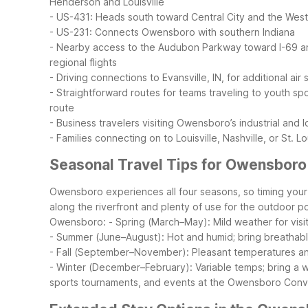
Henderson and Louisville
- US-431: Heads south toward Central City and the Wes
- US-231: Connects Owensboro with southern Indiana
- Nearby access to the Audubon Parkway toward I-69 an
regional flights
- Driving connections to Evansville, IN, for additional air 
- Straightforward routes for teams traveling to youth s
route
- Business travelers visiting Owensboro’s industrial and l
- Families connecting on to Louisville, Nashville, or St. 
Seasonal Travel Tips for Owensboro 
Owensboro experiences all four seasons, so timing you
along the riverfront and plenty of use for the outdoor 
Owensboro:
- Spring (March–May): Mild weather for visit
- Summer (June–August): Hot and humid; bring breathable 
- Fall (September–November): Pleasant temperatures and c
- Winter (December–February): Variable temps; bring a war
sports tournaments, and events at the Owensboro Conve