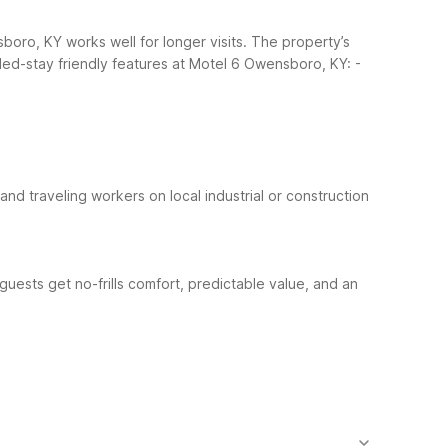
oro, KY works well for longer visits. The property’s
ed-stay friendly features at Motel 6 Owensboro, KY:
-
and traveling workers on local industrial or construction
ests get no-frills comfort, predictable value, and an