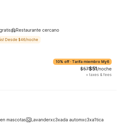
gratis
Restaurante cercano
ás! Desde $46/noche
10% off
·
Tarifa miembro My6
$51
$57
/noche
+
taxes & fees
ten mascotas
Lavanderxc3xada automxc3xa1tica