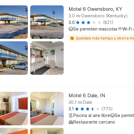
Motel 6 Owensboro, KY
.
3.0
mi
Owensboro (Kentucky)
3.0
(821)
Se permiten mascotas
Wi-Fi 
Quédate más tiempo y ahorra m
Motel 6 Dale, IN
.
30.1
mi
Dale
3.1
(775)
Piscina al aire libre
Se permi
Restaurante cercano