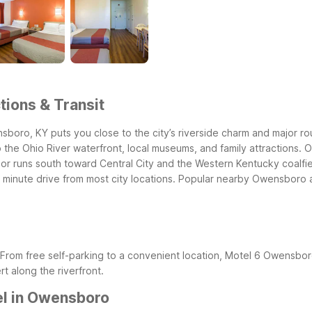
ions & Transit
oro, KY puts you close to the city’s riverside charm and major r
 the Ohio River waterfront, local museums, and family attractions.
O
dor runs south toward Central City and the Western Kentucky coalfi
minute drive from most city locations.
Popular nearby Owensboro at
From free self-parking to a convenient location, Motel 6 Owensbor
t along the riverfront.
el in Owensboro