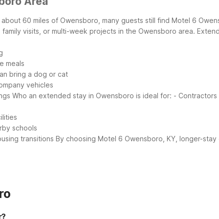
boro Area
 about 60 miles of Owensboro, many guests still find Motel 6 Owensb
family visits, or multi-week projects in the Owensboro area.
Extend
g
le meals
an bring a dog or cat
 company vehicles
ings
Who an extended stay in Owensboro is ideal for:
- Contractors 
lities
arby schools
using transitions
By choosing Motel 6 Owensboro, KY, longer-stay gu
ro
r?