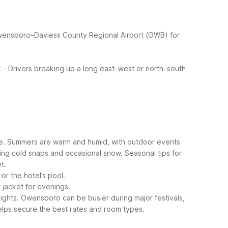
wensboro–Daviess County Regional Airport (OWB) for
:
- Drivers breaking up a long east–west or north–south
le. Summers are warm and humid, with outdoor events
ring cold snaps and occasional snow.
Seasonal tips for
t.
or the hotel’s pool.
 jacket for evenings.
ights.
Owensboro can be busier during major festivals,
lps secure the best rates and room types.