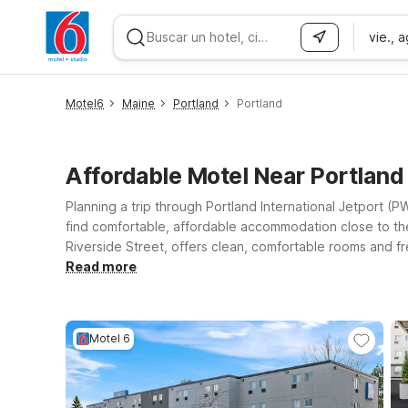
vie., 
WIZARD MEMBER
Motel6
Maine
Portland
Portland
Affordable Motel Near Portland
Planning a trip through Portland International Jetport (P
find comfortable, affordable accommodation close to the 
Riverside Street, offers clean, comfortable rooms and fre
coast or down I-95, Motel 6 Portsmouth, NH is another co
Read more
legged travel companion along. Whether you’re in town f
stay simple, convenient, and easy on your budget.
Motel 6