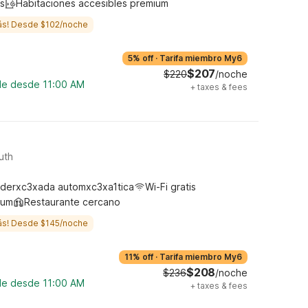
s
Habitaciones accesibles premium
ás! Desde $102/noche
5% off
·
Tarifa miembro My6
$207
$220
/noche
ble desde 11:00 AM
+
taxes & fees
uth
derxc3xada automxc3xa1tica
Wi-Fi gratis
ium
Restaurante cercano
ás! Desde $145/noche
11% off
·
Tarifa miembro My6
$208
$236
/noche
ble desde 11:00 AM
+
taxes & fees