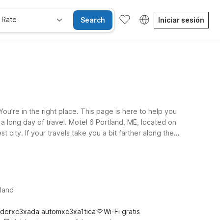
 Rate
Search
Iniciar sesión
ou’re in the right place. This page is here to help you
 a long day of travel. Motel 6 Portland, ME, located on
 city. If your travels take you a bit farther along the
pets are welcome, making it easier to bring your four-
6 hotels near Portland International Jetport keep your
tland
derxc3xada automxc3xa1tica
Wi-Fi gratis