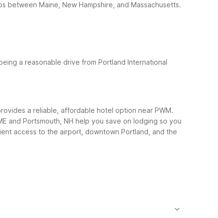
d trips between Maine, New Hampshire, and Massachusetts.
being a reasonable drive from Portland International
 provides a reliable, affordable hotel option near PWM.
nd, ME and Portsmouth, NH help you save on lodging so you
ent access to the airport, downtown Portland, and the