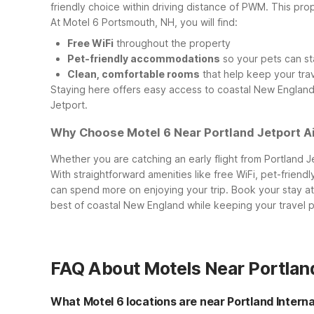
friendly choice within driving distance of PWM. This pr
At Motel 6 Portsmouth, NH, you will find:
Free WiFi
throughout the property
Pet-friendly accommodations
so your pets can st
Clean, comfortable rooms
that help keep your tra
Staying here offers easy access to coastal New England t
Jetport.
Why Choose Motel 6 Near Portland Jetport A
Whether you are catching an early flight from Portland Je
With straightforward amenities like free WiFi, pet-frien
can spend more on enjoying your trip.
Book your stay a
best of coastal New England while keeping your travel 
FAQ About Motels Near Portland
What Motel 6 locations are near Portland Intern