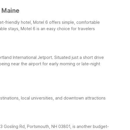
, Maine
t-friendly hotel, Motel 6 offers simple, comfortable
le stays, Motel 6 is an easy choice for travelers
rtland International Jetport. Situated just a short drive
eing near the airport for early morning or late-night
stinations, local universities, and downtown attractions
t 3 Gosling Rd, Portsmouth, NH 03801, is another budget-