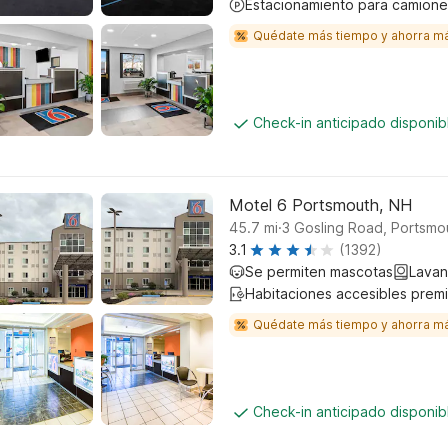
Estacionamiento para camione
Quédate más tiempo y ahorra m
Check-in anticipado disponi
Motel 6 Portsmouth, NH
.
45.7
mi
3 Gosling Road, Portsmo
3.1
(1392)
Se permiten mascotas
Lavan
Habitaciones accesibles prem
Quédate más tiempo y ahorra m
Check-in anticipado disponi