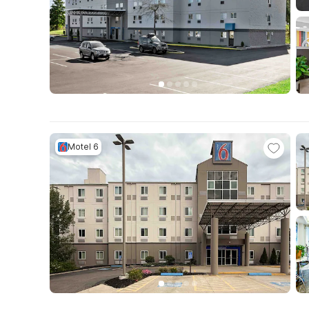
Motel 6