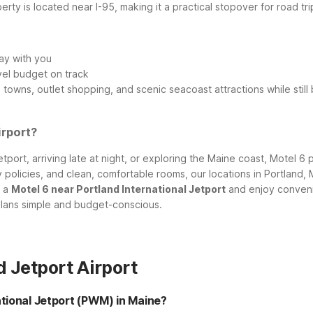
operty is located near I-95, making it a practical stopover for roa
ay with you
vel budget on track
owns, outlet shopping, and scenic seacoast attractions while still 
irport?
tport, arriving late at night, or exploring the Maine coast, Motel 6
dly policies, and clean, comfortable rooms, our locations in Portla
t a
Motel 6 near Portland International Jetport
and enjoy conveni
plans simple and budget-conscious.
 Jetport Airport
ational Jetport (PWM) in Maine?