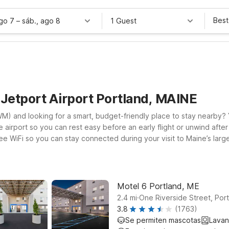
Best
ago 7
–
sáb., ago 8
1 Guest
 Jetport Airport Portland, MAINE
WM) and looking for a smart, budget-friendly place to stay nearby? Y
airport so you can rest easy before an early flight or unwind after
e WiFi so you can stay connected during your visit to Maine’s largest
nvenient option within driving distance of PWM. At both locations, 
or business, a coastal getaway, or just passing through, our Motel 
Motel 6 Portland, ME
.
2.4
mi
One Riverside Street, Por
3.8
(1763)
Se permiten mascotas
Lavan