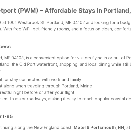
etport (PWM) – Affordable Stays in Portland
WM) at 1001 Westbrook St, Portland, ME 04102 and looking for a budge
With free WiFi, pet-friendly rooms, and a focus on clean, comfortab
ccess
d, ME 04103, is a convenient option for visitors flying in or out of Po
d, the Old Port waterfront, shopping, and local dining while still b
:
nt, or stay connected with work and family
t along when traveling through Portland, Maine
stful night before or after your flight
enient to major roadways, making it easy to reach popular coastal de
r I-95
ontinuing along the New England coast,
Motel 6 Portsmouth, NH
, a