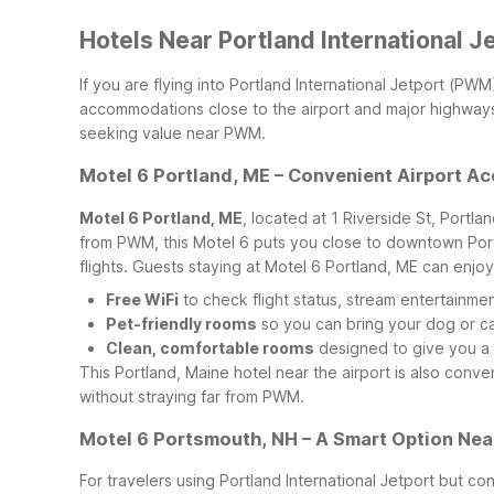
Hotels Near Portland International J
If you are flying into Portland International Jetport (P
accommodations close to the airport and major highways. 
seeking value near PWM.
Motel 6 Portland, ME – Convenient Airport A
Motel 6 Portland, ME
, located at 1 Riverside St, Portlan
from PWM, this Motel 6 puts you close to downtown Portlan
flights.
Guests staying at Motel 6 Portland, ME can enjoy
Free WiFi
to check flight status, stream entertainme
Pet-friendly rooms
so you can bring your dog or ca
Clean, comfortable rooms
designed to give you a re
This Portland, Maine hotel near the airport is also conv
without straying far from PWM.
Motel 6 Portsmouth, NH – A Smart Option Nea
For travelers using Portland International Jetport but c