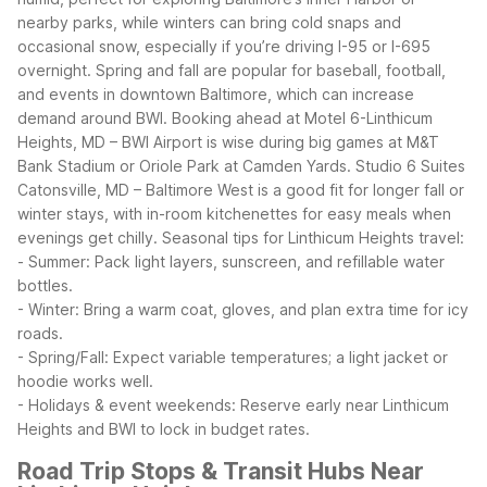
nearby parks, while winters can bring cold snaps and
occasional snow, especially if you’re driving I-95 or I-695
overnight.
Spring and fall are popular for baseball, football,
and events in downtown Baltimore, which can increase
demand around BWI. Booking ahead at Motel 6-Linthicum
Heights, MD – BWI Airport is wise during big games at M&T
Bank Stadium or Oriole Park at Camden Yards. Studio 6 Suites
Catonsville, MD – Baltimore West is a good fit for longer fall or
winter stays, with in-room kitchenettes for easy meals when
evenings get chilly.
Seasonal tips for Linthicum Heights travel:
- Summer: Pack light layers, sunscreen, and refillable water
bottles.
- Winter: Bring a warm coat, gloves, and plan extra time for icy
roads.
- Spring/Fall: Expect variable temperatures; a light jacket or
hoodie works well.
- Holidays & event weekends: Reserve early near Linthicum
Heights and BWI to lock in budget rates.
Road Trip Stops & Transit Hubs Near