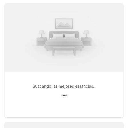
stays, Studio 6 Suites Catonsville, MD – Baltimore West offers
kitchenettes and on-site laundry, keeping your trip
comfortable and on budget.
Buscando las mejores estancias..