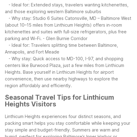
- Ideal for: Extended stays, travelers wanting kitchenettes,
and those exploring western Baltimore suburbs
- Why stay: Studio 6 Suites Catonsville, MD – Baltimore West
(about 10–15 miles from Linthicum Heights) offers in-room
kitchenettes and suites with full-size refrigerators, plus free
parking and Wi-Fi.
- Glen Burnie Corridor
- Ideal for: Travelers splitting time between Baltimore,
Annapolis, and Fort Meade
- Why stay: Quick access to MD-100, I-97, and shopping
centers like Burwood Plaza, just a few miles from Linthicum
Heights.
Base yourself in Linthicum Heights for airport
convenience, then use nearby highways to explore the
region affordably and efficiently.
Seasonal Travel Tips for Linthicum
Heights Visitors
Linthicum Heights experiences four distinct seasons, and
packing smart helps you stay comfortable while keeping your
stay simple and budget-friendly. Summers are warm and
humid, perfect for exploring Baltimore’s Inner Harbor or