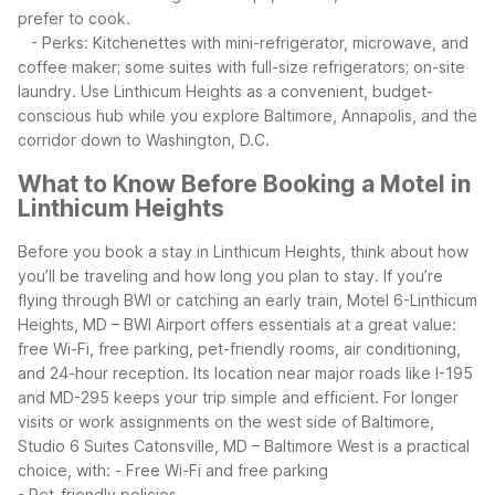
prefer to cook.
- Perks: Kitchenettes with mini-refrigerator, microwave, and
coffee maker; some suites with full-size refrigerators; on-site
laundry.
Use Linthicum Heights as a convenient, budget-
conscious hub while you explore Baltimore, Annapolis, and the
corridor down to Washington, D.C.
What to Know Before Booking a Motel in
Linthicum Heights
Before you book a stay in Linthicum Heights, think about how
you’ll be traveling and how long you plan to stay. If you’re
flying through BWI or catching an early train, Motel 6-Linthicum
Heights, MD – BWI Airport offers essentials at a great value:
free Wi-Fi, free parking, pet-friendly rooms, air conditioning,
and 24-hour reception. Its location near major roads like I-195
and MD-295 keeps your trip simple and efficient.
For longer
visits or work assignments on the west side of Baltimore,
Studio 6 Suites Catonsville, MD – Baltimore West is a practical
choice, with:
- Free Wi-Fi and free parking
- Pet-friendly policies