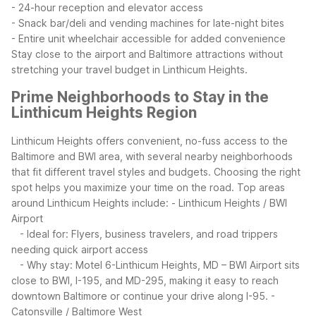
- 24-hour reception and elevator access
- Snack bar/deli and vending machines for late-night bites
- Entire unit wheelchair accessible for added convenience
Stay close to the airport and Baltimore attractions without
stretching your travel budget in Linthicum Heights.
Prime Neighborhoods to Stay in the
Linthicum Heights Region
Linthicum Heights offers convenient, no-fuss access to the
Baltimore and BWI area, with several nearby neighborhoods
that fit different travel styles and budgets. Choosing the right
spot helps you maximize your time on the road.
Top areas
around Linthicum Heights include:
- Linthicum Heights / BWI
Airport
- Ideal for: Flyers, business travelers, and road trippers
needing quick airport access
- Why stay: Motel 6-Linthicum Heights, MD – BWI Airport sits
close to BWI, I-195, and MD-295, making it easy to reach
downtown Baltimore or continue your drive along I-95.
-
Catonsville / Baltimore West