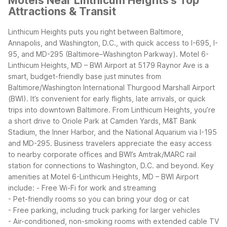
Motels Near Linthicum Heights's Top
Attractions & Transit
Linthicum Heights puts you right between Baltimore,
Annapolis, and Washington, D.C., with quick access to I-695, I-
95, and MD-295 (Baltimore–Washington Parkway). Motel 6-
Linthicum Heights, MD – BWI Airport at 5179 Raynor Ave is a
smart, budget-friendly base just minutes from
Baltimore/Washington International Thurgood Marshall Airport
(BWI). It’s convenient for early flights, late arrivals, or quick
trips into downtown Baltimore.
From Linthicum Heights, you’re
a short drive to Oriole Park at Camden Yards, M&T Bank
Stadium, the Inner Harbor, and the National Aquarium via I-195
and MD-295. Business travelers appreciate the easy access
to nearby corporate offices and BWI’s Amtrak/MARC rail
station for connections to Washington, D.C. and beyond.
Key
amenities at Motel 6-Linthicum Heights, MD – BWI Airport
include:
- Free Wi-Fi for work and streaming
- Pet-friendly rooms so you can bring your dog or cat
- Free parking, including truck parking for larger vehicles
- Air-conditioned, non-smoking rooms with extended cable TV