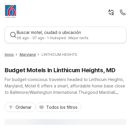
Buscar motel, ciudad o ubicación
06 ago - 07 ago · 1 Huésped · Mejor tarifa
Inicio
Maryland
LINTHICUM HEIGHTS
Budget Motels In Linthicum Heights, MD
For budget-conscious travelers headed to Linthicum Heights,
Maryland, Motel 6 offers a smart, affordable home base close
to Baltimore/Washington International Thurgood Marshall
Airport and major routes like I-695 and MD-295. Stay at Motel
Mejor tarifa
6 Linthicum Heights, MD – BWI Airport on Raynor Ave for easy
Ordenar
Todos los filtros
access to downtown Baltimore, nearby business parks, and
local shopping. Guests appreciate essential amenities like
free Wi-Fi, free parking, and pet-friendly rooms, plus
convenient truck parking and 24-hour reception. For longer