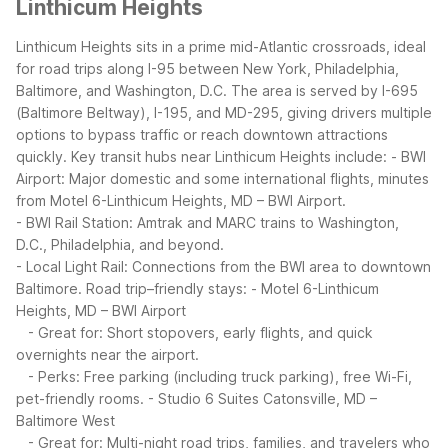
Linthicum Heights
Linthicum Heights sits in a prime mid-Atlantic crossroads, ideal
for road trips along I-95 between New York, Philadelphia,
Baltimore, and Washington, D.C. The area is served by I-695
(Baltimore Beltway), I-195, and MD-295, giving drivers multiple
options to bypass traffic or reach downtown attractions
quickly.
Key transit hubs near Linthicum Heights include:
- BWI
Airport: Major domestic and some international flights, minutes
from Motel 6-Linthicum Heights, MD – BWI Airport.
- BWI Rail Station: Amtrak and MARC trains to Washington,
D.C., Philadelphia, and beyond.
- Local Light Rail: Connections from the BWI area to downtown
Baltimore.
Road trip–friendly stays:
- Motel 6-Linthicum
Heights, MD – BWI Airport
- Great for: Short stopovers, early flights, and quick
overnights near the airport.
- Perks: Free parking (including truck parking), free Wi-Fi,
pet-friendly rooms.
- Studio 6 Suites Catonsville, MD –
Baltimore West
- Great for: Multi-night road trips, families, and travelers who