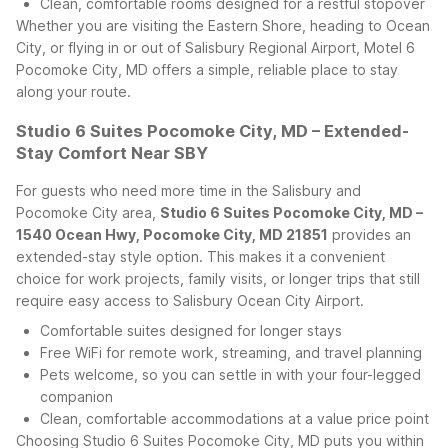
Clean, comfortable rooms designed for a restful stopover
Whether you are visiting the Eastern Shore, heading to Ocean
City, or flying in or out of Salisbury Regional Airport, Motel 6
Pocomoke City, MD offers a simple, reliable place to stay
along your route.
Studio 6 Suites Pocomoke City, MD – Extended-
Stay Comfort Near SBY
For guests who need more time in the Salisbury and
Pocomoke City area,
Studio 6 Suites Pocomoke City, MD –
1540 Ocean Hwy, Pocomoke City, MD 21851
provides an
extended-stay style option. This makes it a convenient
choice for work projects, family visits, or longer trips that still
require easy access to Salisbury Ocean City Airport.
Comfortable suites designed for longer stays
Free WiFi for remote work, streaming, and travel planning
Pets welcome, so you can settle in with your four-legged
companion
Clean, comfortable accommodations at a value price point
Choosing Studio 6 Suites Pocomoke City, MD puts you within