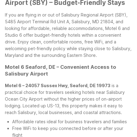
Airport (SBY) – Budget-Friendly Stays
If you are flying in or out of Salisbury Regional Airport (SBY),
5485 Airport Terminal Rd Unit A, Salisbury, MD 21804, and
looking for affordable, reliable accommodations, Motel 6 and
Studio 6 offer budget-friendly hotels within a convenient
drive. Enjoy clean, comfortable rooms, free WiFi, and a
welcoming pet-friendly policy while staying close to Salisbury,
Maryland and the surrounding Eastern Shore.
Motel 6 Seaford, DE – Convenient Access to
Salisbury Airport
Motel 6 – 24057 Sussex Hwy, Seaford, DE 19973
is a
practical choice for travelers seeking hotels near Salisbury
Ocean City Airport without the higher prices of on-airport
lodging. Located up US-13, this property makes it easy to
reach Salisbury, local businesses, and coastal attractions.
Affordable rates ideal for business travelers and families
Free WiFi to keep you connected before or after your
flight