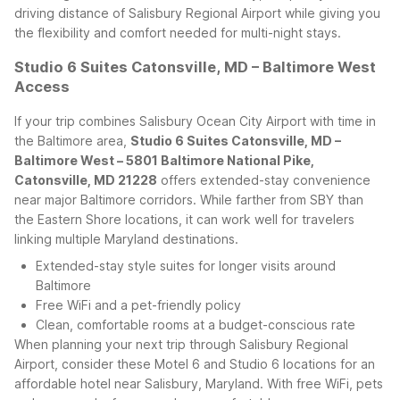
driving distance of Salisbury Regional Airport while giving you
the flexibility and comfort needed for multi-night stays.
Studio 6 Suites Catonsville, MD – Baltimore West
Access
If your trip combines Salisbury Ocean City Airport with time in
the Baltimore area,
Studio 6 Suites Catonsville, MD –
Baltimore West – 5801 Baltimore National Pike,
Catonsville, MD 21228
offers extended-stay convenience
near major Baltimore corridors. While farther from SBY than
the Eastern Shore locations, it can work well for travelers
linking multiple Maryland destinations.
Extended-stay style suites for longer visits around
Baltimore
Free WiFi and a pet-friendly policy
Clean, comfortable rooms at a budget-conscious rate
When planning your next trip through Salisbury Regional
Airport, consider these Motel 6 and Studio 6 locations for an
affordable hotel near Salisbury, Maryland. With free WiFi, pets