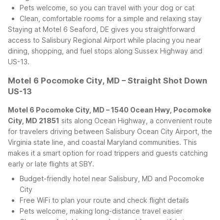
Pets welcome, so you can travel with your dog or cat
Clean, comfortable rooms for a simple and relaxing stay
Staying at Motel 6 Seaford, DE gives you straightforward
access to Salisbury Regional Airport while placing you near
dining, shopping, and fuel stops along Sussex Highway and
US-13.
Motel 6 Pocomoke City, MD – Straight Shot Down
US-13
Motel 6 Pocomoke City, MD – 1540 Ocean Hwy, Pocomoke
City, MD 21851
sits along Ocean Highway, a convenient route
for travelers driving between Salisbury Ocean City Airport, the
Virginia state line, and coastal Maryland communities. This
makes it a smart option for road trippers and guests catching
early or late flights at SBY.
Budget-friendly hotel near Salisbury, MD and Pocomoke
City
Free WiFi to plan your route and check flight details
Pets welcome, making long-distance travel easier