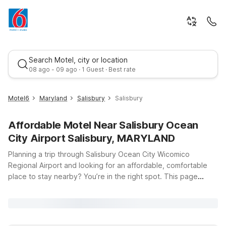
Search Motel, city or location
08 ago - 09 ago · 1 Guest · Best rate
Motel6
Maryland
Salisbury
Salisbury
Affordable Motel Near Salisbury Ocean
City Airport Salisbury, MARYLAND
Planning a trip through Salisbury Ocean City Wicomico
Regional Airport and looking for an affordable, comfortable
place to stay nearby? You’re in the right spot. This page
Best rate
highlights budget-friendly Motel 6 and Studio 6 options within
easy driving distance of the airport at 5485 Airport Terminal
Rd in Salisbury, MD. Whether you’re catching an early flight,
arriving late, or exploring Maryland’s Eastern Shore, you’ll find