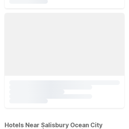
Hotels Near Salisbury Ocean City