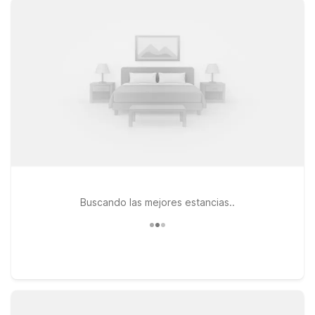
clean, comfortable rooms, free WiFi, and a warm welcome at
our locations. Travelers heading south can consider Motel 6
Pocomoke City, MD or the adjacent Studio 6 Suites
Pocomoke City, MD, both convenient options along Ocean
Highway. If your plans take you a bit farther north into
Delaware, Motel 6 – 24057 Sussex Hwy in Seaford offers
another practical stop with the essentials you need and
nothing you don’t. Pets are always welcome at Motel 6 and
Studio 6, so your four-legged travel companions can stay by
your side as you fly in or out of Salisbury. We’ll leave the light
on for you.
Buscando las mejores estancias..