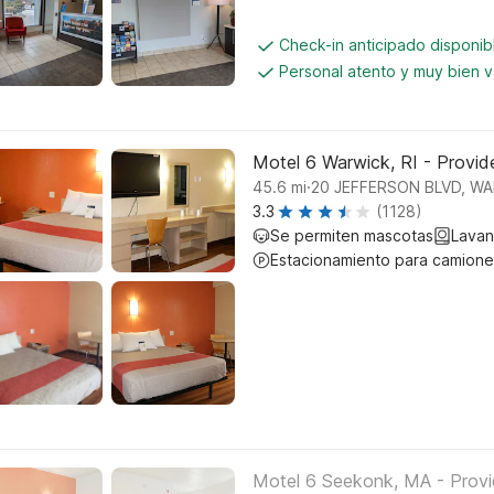
Check-in anticipado disponi
Personal atento y muy bien 
Motel 6 Warwick, RI - Provide
.
45.6
mi
20 JEFFERSON BLVD, W
3.3
(1128)
Se permiten mascotas
Lavan
Estacionamiento para camione
Motel 6 Seekonk, MA - Prov