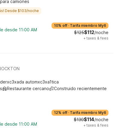
 para camiones
ás! Desde $103/noche
10% off
·
Tarifa miembro My6
ble desde 11:00 AM
$112
$125
/noche
+
taxes & fees
BROCKTON
derxc3xada automxc3xa1tica
s
Restaurante cercano
Construido recientemente
12% off
·
Tarifa miembro My6
$114
$130
/noche
ble desde 11:00 AM
+
taxes & fees