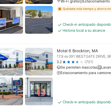
Wi-Fi gratis
Estacionamiento
Quédate más tiempo y ahorra m
Check-in anticipado disponi
Historia local a su alcance
Motel 6 Brockton, MA
.
17.9
mi
391 WESTGATE DRIVE, 
3.2
(701)
Se permiten mascotas
Lavan
Estacionamiento para camione
Check-in anticipado disponi