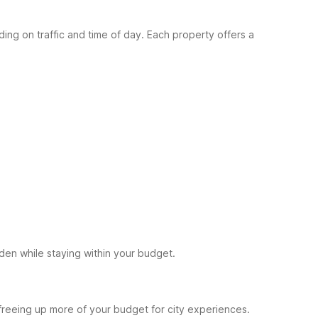
g on traffic and time of day. Each property offers a
den while staying within your budget.
reeing up more of your budget for city experiences.