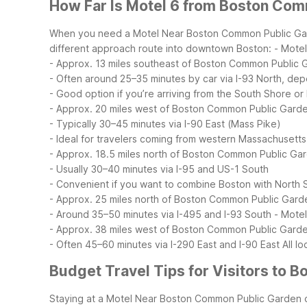
How Far Is Motel 6 from Boston Co
When you need a Motel Near Boston Common Public Garden
different approach route into downtown Boston:
- Motel
- Approx. 13 miles southeast of Boston Common Public 
- Often around 25–35 minutes by car via I-93 North, dep
- Good option if you’re arriving from the South Shore or
- Approx. 20 miles west of Boston Common Public Gard
- Typically 30–45 minutes via I-90 East (Mass Pike)
- Ideal for travelers coming from western Massachusett
- Approx. 18.5 miles north of Boston Common Public Ga
- Usually 30–40 minutes via I-95 and US-1 South
- Convenient if you want to combine Boston with North S
- Approx. 25 miles north of Boston Common Public Gard
- Around 35–50 minutes via I-495 and I-93 South
- Mote
- Approx. 38 miles west of Boston Common Public Gard
- Often 45–60 minutes via I-290 East and I-90 East
All l
Budget Travel Tips for Visitors to
Staying at a Motel Near Boston Common Public Garden ou