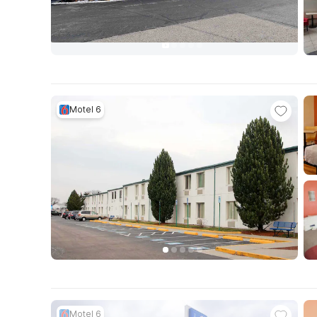
Motel 6
Motel 6