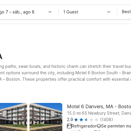
Best
ago 7
–
sáb., ago 8
1 Guest
A
g paths, swan boats, and historic charm can stretch their travel bu
nt options surround the city, including Motel 6 Boston South – Bra
 Boston. These properties offer practical comfort with essential a
Boston Common Public Garden within an easy drive of the park.
Motel 6 Danvers, MA - Bost
.
15.0
mi
65 Newbury Street, Dan
2.9
(1408)
Refrigerador
Se permiten m