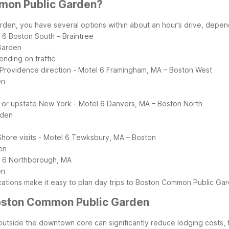
mmon Public Garden?
, you have several options within about an hour’s drive, dependin
 6 Boston South – Braintree
Garden
ending on traffic
 Providence direction
- Motel 6 Framingham, MA – Boston West
en
s or upstate New York
- Motel 6 Danvers, MA – Boston North
rden
hore visits
- Motel 6 Tewksbury, MA – Boston
en
l 6 Northborough, MA
en
ocations make it easy to plan day trips to Boston Common Public Gar
 Boston Common Public Garden
tside the downtown core can significantly reduce lodging costs, f