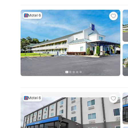
Motel 6
Motel 6