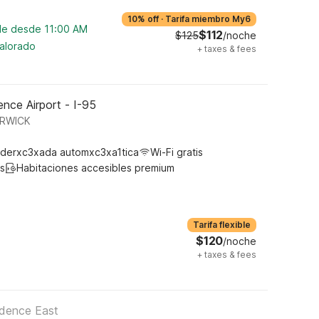
10% off
·
Tarifa miembro My6
ble desde 11:00 AM
$112
$125
/noche
valorado
+
taxes & fees
nce Airport - I-95
ARWICK
derxc3xada automxc3xa1tica
Wi-Fi gratis
s
Habitaciones accesibles premium
Tarifa flexible
$120
/noche
+
taxes & fees
idence East