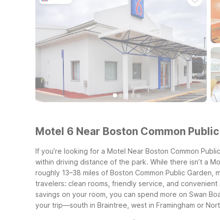
Motel 6 Near Boston Common Public 
If you’re looking for a Motel Near Boston Common Public
within driving distance of the park. While there isn’t a 
roughly 13–38 miles of Boston Common Public Garden, mak
travelers: clean rooms, friendly service, and convenient 
savings on your room, you can spend more on Swan Boat
your trip—south in Braintree, west in Framingham or Nor