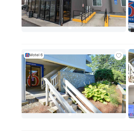
Motel 6