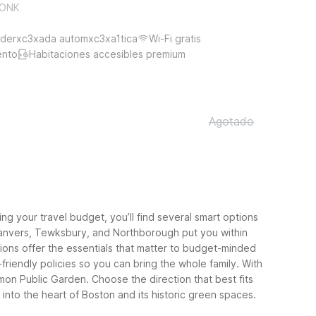
EKONK
derxc3xada automxc3xa1tica
Wi-Fi gratis
ento
Habitaciones accesibles premium
Agotado
 your travel budget, you’ll find several smart options
m, Danvers, Tewksbury, and Northborough put you within
ions offer the essentials that matter to budget-minded
friendly policies so you can bring the whole family. With
mon Public Garden.
Choose the direction that best fits
nto the heart of Boston and its historic green spaces.