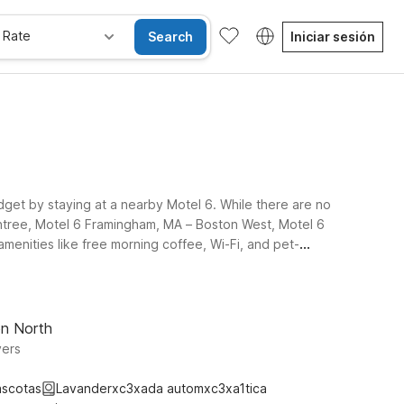
 Rate
Search
Iniciar sesión
dget by staying at a nearby Motel 6. While there are no
intree, Motel 6 Framingham, MA – Boston West, Motel 6
menities like free morning coffee, Wi-Fi, and pet-
on North
vers
ascotas
Lavanderxc3xada automxc3xa1tica