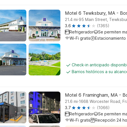
Motel 6 Tewksbury, MA - Bo
.
21.4
mi
95 Main Street, Tewksbu
3.6
(1365)
Refrigerador
Se permiten m
Wi-Fi gratis
Estacionamiento
Check-in anticipado disponi
Barrios históricos a su alcanc
Motel 6 Framingham, MA - B
.
21.6
mi
1668 Worcester Road, F
3.7
(1066)
Refrigerador
Se permiten m
Wi-Fi gratis
Recepción 24 ho