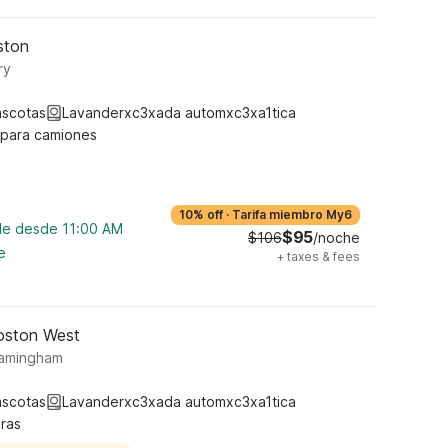
ston
ry
ascotas
Lavanderxc3xada automxc3xa1tica
 para camiones
10% off
·
Tarifa miembro My6
ble desde 11:00 AM
$95
$106
/noche
e
+
taxes & fees
oston West
ramingham
ascotas
Lavanderxc3xada automxc3xa1tica
ras