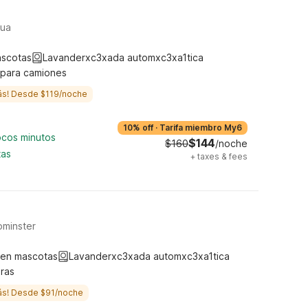
hua
ascotas
Lavanderxc3xada automxc3xa1tica
 para camiones
ás! Desde $119/noche
10% off
·
Tarifa miembro My6
ocos minutos
$144
$160
/noche
tas
+
taxes & fees
ominster
ten mascotas
Lavanderxc3xada automxc3xa1tica
ras
ás! Desde $91/noche