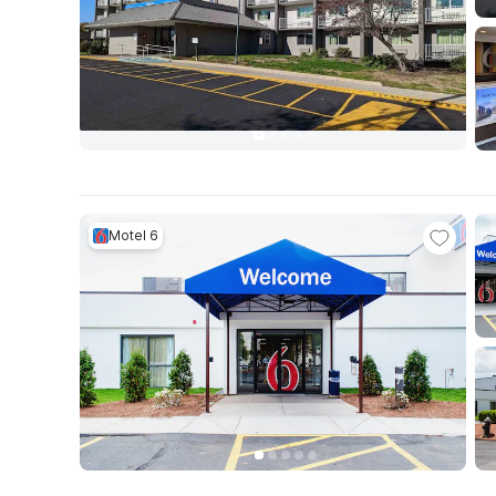
Motel 6