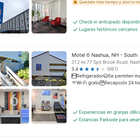
Quédate más tiempo y ahorra m
Check-in anticipado disponi
Lugares históricos cercanos
Motel 6 Nashua, NH - South
.
31.2
mi
77 Spit Brook Road, Nas
3.4
(981)
Refrigerador
Se permiten m
Wi-Fi gratis
Recepción 24 ho
Experiencias en granjas idíli
Estancias Parkside para aman