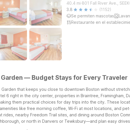
.
40.4
mi
801 Fall River Ave., SE
3.8
(1152)
Se permiten mascotas
Lavan
Restaurante en el establecimi
Garden — Budget Stays for Every Traveler
 Garden that keeps you close to downtown Boston without stretching
Motel 6 right in the city center, properties in Braintree, Framingha
ing them practical choices for day trips into the city.
These locat
amenities like free morning coffee, Wi-Fi at most locations, and pet-
 rides, nearby Freedom Trail sites, and dining around Boston Com
thborough, or north in Danvers or Tewksbury—and plan easy drives i