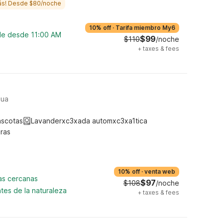
ás! Desde $80/noche
10% off
·
Tarifa miembro My6
ble desde 11:00 AM
$99
$110
/noche
+
taxes & fees
hua
ascotas
Lavanderxc3xada automxc3xa1tica
ras
10% off
·
venta web
cas cercanas
$97
$108
/noche
tes de la naturaleza
+
taxes & fees