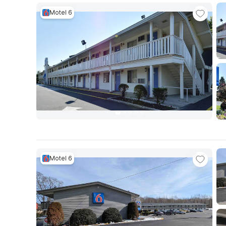
Motel 6
Motel 6