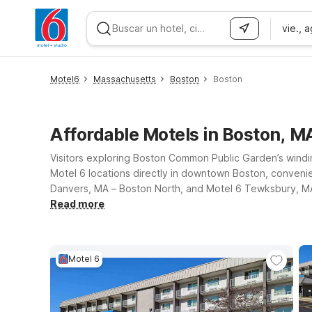
vie., 
WIZARD MEMBER
Motel6
Massachusetts
Boston
Boston
Affordable Motels in Boston, M
Visitors exploring Boston Common Public Garden’s windin
Motel 6 locations directly in downtown Boston, convenie
Danvers, MA – Boston North, and Motel 6 Tewksbury, MA –
friendly rooms, giving guests an affordable Motel Near 
Read more
Motel 6