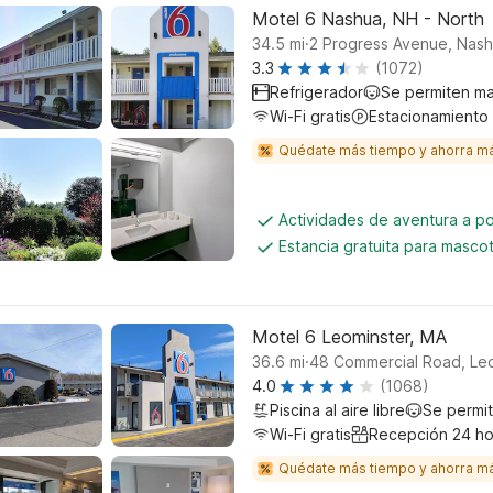
Motel 6 Nashua, NH - North
.
34.5
mi
2 Progress Avenue, Nas
3.3
(1072)
Refrigerador
Se permiten m
Wi-Fi gratis
Estacionamiento
Quédate más tiempo y ahorra m
Actividades de aventura a p
Estancia gratuita para masco
Motel 6 Leominster, MA
.
36.6
mi
48 Commercial Road, Le
4.0
(1068)
Piscina al aire libre
Se permi
Wi-Fi gratis
Recepción 24 ho
Quédate más tiempo y ahorra m