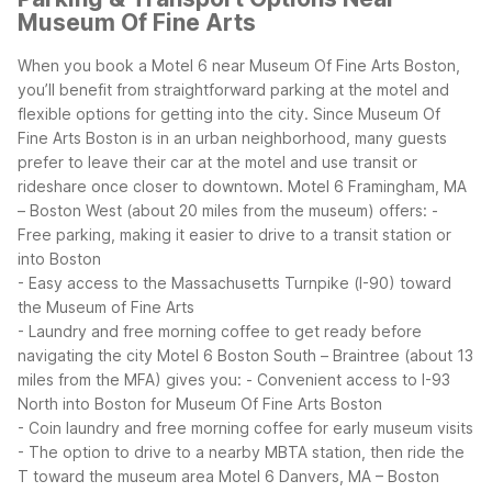
Museum Of Fine Arts
When you book a Motel 6 near Museum Of Fine Arts Boston,
you’ll benefit from straightforward parking at the motel and
flexible options for getting into the city. Since Museum Of
Fine Arts Boston is in an urban neighborhood, many guests
prefer to leave their car at the motel and use transit or
rideshare once closer to downtown.
Motel 6 Framingham, MA
– Boston West (about 20 miles from the museum) offers:
-
Free parking, making it easier to drive to a transit station or
into Boston
- Easy access to the Massachusetts Turnpike (I-90) toward
the Museum of Fine Arts
- Laundry and free morning coffee to get ready before
navigating the city
Motel 6 Boston South – Braintree (about 13
miles from the MFA) gives you:
- Convenient access to I-93
North into Boston for Museum Of Fine Arts Boston
- Coin laundry and free morning coffee for early museum visits
- The option to drive to a nearby MBTA station, then ride the
T toward the museum area
Motel 6 Danvers, MA – Boston