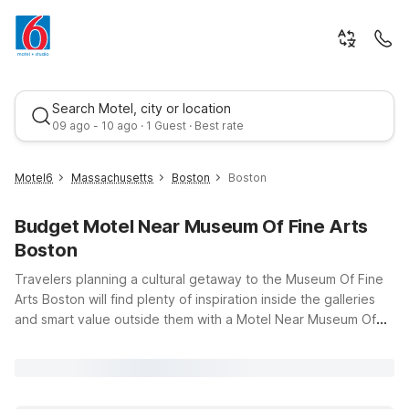
Search Motel, city or location
09 ago - 10 ago · 1 Guest · Best rate
Motel6
Massachusetts
Boston
Boston
Budget Motel Near Museum Of Fine Arts
Boston
Travelers planning a cultural getaway to the Museum Of Fine
Arts Boston will find plenty of inspiration inside the galleries
and smart value outside them with a Motel Near Museum Of
Best rate
Fine Arts Boston. This world-class museum draws art lovers,
families, and students year-round, and Motel 6 keeps your trip
budget-friendly without sacrificing convenience. Stay within
easy driving distance at Motel 6 Boston South – Braintree,