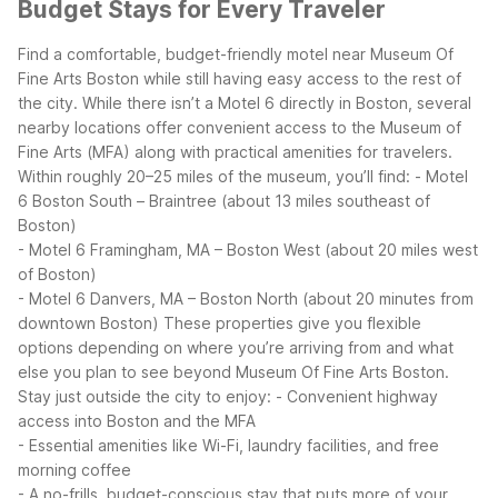
Budget Stays for Every Traveler
Find a comfortable, budget-friendly motel near Museum Of
Fine Arts Boston while still having easy access to the rest of
the city. While there isn’t a Motel 6 directly in Boston, several
nearby locations offer convenient access to the Museum of
Fine Arts (MFA) along with practical amenities for travelers.
Within roughly 20–25 miles of the museum, you’ll find:
- Motel
6 Boston South – Braintree (about 13 miles southeast of
Boston)
- Motel 6 Framingham, MA – Boston West (about 20 miles west
of Boston)
- Motel 6 Danvers, MA – Boston North (about 20 minutes from
downtown Boston)
These properties give you flexible
options depending on where you’re arriving from and what
else you plan to see beyond Museum Of Fine Arts Boston.
Stay just outside the city to enjoy:
- Convenient highway
access into Boston and the MFA
- Essential amenities like Wi-Fi, laundry facilities, and free
morning coffee
- A no-frills, budget-conscious stay that puts more of your