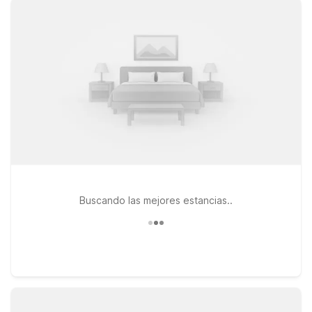
Motel 6 Framingham, MA – Boston West, or Motel 6 Danvers,
MA – Boston North, and enjoy essential amenities like
comfortable rooms, Wi-Fi, free morning coffee, and pet-
friendly accommodations, all at a practical price.
Buscando las mejores estancias..