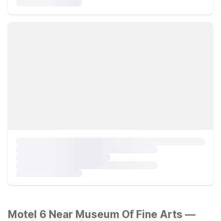
Motel 6 Near Museum Of Fine Arts —