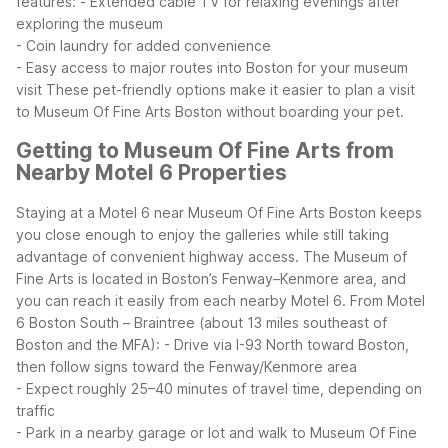
features:
- Extended cable TV for relaxing evenings after
exploring the museum
- Coin laundry for added convenience
- Easy access to major routes into Boston for your museum
visit
These pet-friendly options make it easier to plan a visit
to Museum Of Fine Arts Boston without boarding your pet.
Getting to Museum Of Fine Arts from
Nearby Motel 6 Properties
Staying at a Motel 6 near Museum Of Fine Arts Boston keeps
you close enough to enjoy the galleries while still taking
advantage of convenient highway access. The Museum of
Fine Arts is located in Boston’s Fenway–Kenmore area, and
you can reach it easily from each nearby Motel 6.
From Motel
6 Boston South – Braintree (about 13 miles southeast of
Boston and the MFA):
- Drive via I-93 North toward Boston,
then follow signs toward the Fenway/Kenmore area
- Expect roughly 25–40 minutes of travel time, depending on
traffic
- Park in a nearby garage or lot and walk to Museum Of Fine