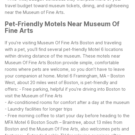
travel budget toward museum tickets, dining, and sightseeing
near the Museum of Fine Arts.
Pet-Friendly Motels Near Museum Of
Fine Arts
If you’re visiting Museum Of Fine Arts Boston and traveling
with a pet, you’ll find several pet-friendly Motel 6 locations
within driving distance of the museum. These motels near
Museum Of Fine Arts Boston provide simple, comfortable
rooms where pets are welcome, so you don’t have to leave
your companion at home.
Motel 6 Framingham, MA – Boston
West, about 20 miles west of Boston, is pet-friendly and
offers:
- Free parking, helpful if you’re driving into Boston to
visit the Museum of Fine Arts
- Air-conditioned rooms for comfort after a day at the museum
- Laundry facilities for longer trips
- Free morning coffee to start your day before heading to the
MFA
Motel 6 Boston South – Braintree, about 13 miles from
Boston and the Museum Of Fine Arts, also welcomes pets and