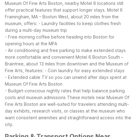
Museum Of Fine Arts Boston, nearby Motel 6 locations still
offer practical features that support longer stays.
Motel 6
Framingham, MA – Boston West, about 20 miles from the
museum, offers:
- Laundry facilities to keep clothes fresh
during a multi-day museum trip
- Free morning coffee before heading into Boston for
opening hours at the MFA
- Air conditioning and free parking to make extended stays
more comfortable and convenient
Motel 6 Boston South –
Braintree, about 13 miles from downtown and the Museum of
Fine Arts, features:
- Coin laundry for easy extended stays
- Extended cable TV so you can unwind after days spent at
Museum Of Fine Arts Boston
- Budget-conscious nightly rates that help balance parking
costs and museum admissions
These motels near Museum Of
Fine Arts Boston are well-suited for travelers attending multi-
day exhibits, research visits, or classes at the museum who
want consistent amenities and straightforward access into the
city.
Parking & Transport Options Near