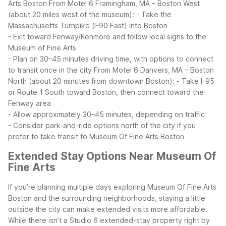
Arts Boston
From Motel 6 Framingham, MA – Boston West
(about 20 miles west of the museum):
- Take the
Massachusetts Turnpike (I-90 East) into Boston
- Exit toward Fenway/Kenmore and follow local signs to the
Museum of Fine Arts
- Plan on 30–45 minutes driving time, with options to connect
to transit once in the city
From Motel 6 Danvers, MA – Boston
North (about 20 minutes from downtown Boston):
- Take I-95
or Route 1 South toward Boston, then connect toward the
Fenway area
- Allow approximately 30–45 minutes, depending on traffic
- Consider park-and-ride options north of the city if you
prefer to take transit to Museum Of Fine Arts Boston
Extended Stay Options Near Museum Of
Fine Arts
If you’re planning multiple days exploring Museum Of Fine Arts
Boston and the surrounding neighborhoods, staying a little
outside the city can make extended visits more affordable.
While there isn’t a Studio 6 extended-stay property right by