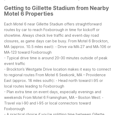
Getting to Gillette Stadium from Nearby
Motel 6 Properties
Each Motel 6 near Gillette Stadium offers straightforward
routes by car to reach Foxborough in time for kickoff or
showtime. Always check live traffic and event‑day road
closures, as game days can be busy.
From Motel 6 Brockton,
MA (approx. 10.5 miles east):
- Drive via MA‑27 and MA‑106 or
MA‑123 toward Foxborough
- Typical drive time is around 20–30 minutes outside of peak
event traffic
- Brockton’s Westgate Drive location makes it easy to connect
to regional routes
From Motel 6 Seekonk, MA – Providence
East (approx. 18 miles south):
- Head north toward I‑95 or
local routes leading to Foxborough
- Plan extra time on event days, especially evenings and
weekends
From Motel 6 Framingham, MA – Boston West:
-
Travel via I‑90 and I‑95 or local connectors toward
Foxborough
- A practical choice if you’re splitting time between Gillette