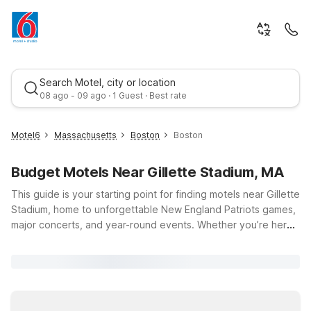
Search Motel, city or location
08 ago - 09 ago · 1 Guest · Best rate
Motel6
Massachusetts
Boston
Boston
Budget Motels Near Gillette Stadium, MA
This guide is your starting point for finding motels near Gillette
Stadium, home to unforgettable New England Patriots games,
major concerts, and year-round events. Whether you’re here
for a big matchup or a bucket-list show, you’ll appreciate
Best rate
budget-friendly stays within an easy drive of Foxborough.
Motel 6 Brockton, MA puts you about 10 miles from the
stadium, with essential amenities like free Wi-Fi and a pet-
friendly policy. Travelers can also consider Motel 6 Seekonk,