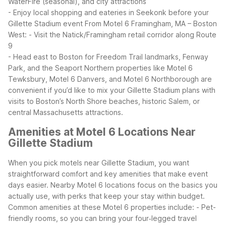
WaterFire (seasonal), and city attractions
- Enjoy local shopping and eateries in Seekonk before your
Gillette Stadium event
From Motel 6 Framingham, MA – Boston
West:
- Visit the Natick/Framingham retail corridor along Route
9
- Head east to Boston for Freedom Trail landmarks, Fenway
Park, and the Seaport
Northern properties like Motel 6
Tewksbury, Motel 6 Danvers, and Motel 6 Northborough are
convenient if you’d like to mix your Gillette Stadium plans with
visits to Boston’s North Shore beaches, historic Salem, or
central Massachusetts attractions.
Amenities at Motel 6 Locations Near
Gillette Stadium
When you pick motels near Gillette Stadium, you want
straightforward comfort and key amenities that make event
days easier. Nearby Motel 6 locations focus on the basics you
actually use, with perks that keep your stay within budget.
Common amenities at these Motel 6 properties include:
- Pet-
friendly rooms, so you can bring your four‑legged travel