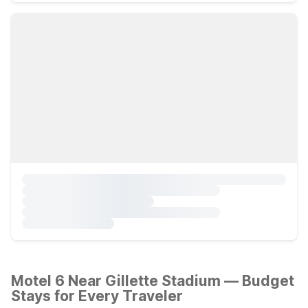
Motel 6 Near Gillette Stadium — Budget
Stays for Every Traveler