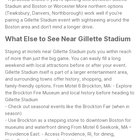
Stadium and Boston or Worcester
More northern options
(Tewksbury, Danvers, Northborough) work well if you’re
pairing a Gillette Stadium event with sightseeing around the
Boston area and don’t mind a longer drive.
What Else to See Near Gillette Stadium
Staying at motels near Gillette Stadium puts you within reach
of more than just the big game. You can easily fill a long
weekend with local attractions before or after your event.
Gillette Stadium itself is part of a larger entertainment area,
and surrounding towns offer history, shopping, and
family‑friendly options.
From Motel 6 Brockton, MA:
- Explore
the Brockton Fire Museum and local history before heading to
Gillette Stadium
- Check out seasonal events like the Brockton Fair (when in
season)
- Use Brockton as a stepping stone to downtown Boston for
museums and waterfront dining
From Motel 6 Seekonk, MA –
Providence East:
- Access Providence, RI, for dining,