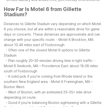
How Far Is Motel 6 from Gillette
Stadium?
Distances to Gillette Stadium vary depending on which Motel
6 you choose, but all are within a reasonable drive for game
days or concerts. These distances are approximate and can
change with your specific route:
- Motel 6 Brockton, MA:
about 10.46 miles east of Foxborough
- Often one of the closest Motel 6 options to Gillette
Stadium
- Plan roughly 20–30 minutes driving time in light traffic
-
Motel 6 Seekonk, MA – Providence East: about 18.08 miles
south of Foxborough
- A solid pick if you’re coming from Rhode Island or the
southern New England area
- Motel 6 Framingham, MA –
Boston West:
- West of Boston, with an estimated 25–35+ mile drive
depending on route
- Good if you’re balancing Boston sightseeing with a Gillette