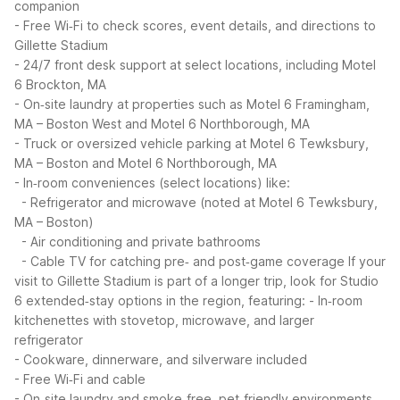
companion
- Free Wi‑Fi to check scores, event details, and directions to
Gillette Stadium
- 24/7 front desk support at select locations, including Motel
6 Brockton, MA
- On‑site laundry at properties such as Motel 6 Framingham,
MA – Boston West and Motel 6 Northborough, MA
- Truck or oversized vehicle parking at Motel 6 Tewksbury,
MA – Boston and Motel 6 Northborough, MA
- In‑room conveniences (select locations) like:
- Refrigerator and microwave (noted at Motel 6 Tewksbury,
MA – Boston)
- Air conditioning and private bathrooms
- Cable TV for catching pre‑ and post‑game coverage
If your
visit to Gillette Stadium is part of a longer trip, look for Studio
6 extended‑stay options in the region, featuring:
- In‑room
kitchenettes with stovetop, microwave, and larger
refrigerator
- Cookware, dinnerware, and silverware included
- Free Wi‑Fi and cable
- On‑site laundry and smoke‑free, pet‑friendly environments