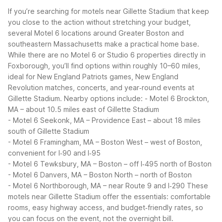
If you’re searching for motels near Gillette Stadium that keep
you close to the action without stretching your budget,
several Motel 6 locations around Greater Boston and
southeastern Massachusetts make a practical home base.
While there are no Motel 6 or Studio 6 properties directly in
Foxborough, you’ll find options within roughly 10–60 miles,
ideal for New England Patriots games, New England
Revolution matches, concerts, and year‑round events at
Gillette Stadium.
Nearby options include:
- Motel 6 Brockton,
MA – about 10.5 miles east of Gillette Stadium
- Motel 6 Seekonk, MA – Providence East – about 18 miles
south of Gillette Stadium
- Motel 6 Framingham, MA – Boston West – west of Boston,
convenient for I‑90 and I‑95
- Motel 6 Tewksbury, MA – Boston – off I‑495 north of Boston
- Motel 6 Danvers, MA – Boston North – north of Boston
- Motel 6 Northborough, MA – near Route 9 and I‑290
These
motels near Gillette Stadium offer the essentials: comfortable
rooms, easy highway access, and budget‑friendly rates, so
you can focus on the event, not the overnight bill.