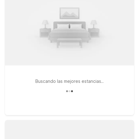
MA – Providence East – Seekonk or Motel 6 Framingham, MA –
Boston West for convenient access, value, and a welcoming
place to relax between events.
Buscando las mejores estancias..