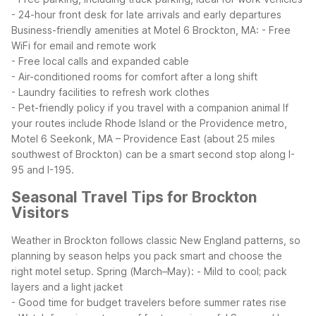
- 24-hour front desk for late arrivals and early departures
Business-friendly amenities at Motel 6 Brockton, MA:
- Free
WiFi for email and remote work
- Free local calls and expanded cable
- Air-conditioned rooms for comfort after a long shift
- Laundry facilities to refresh work clothes
- Pet-friendly policy if you travel with a companion animal
If
your routes include Rhode Island or the Providence metro,
Motel 6 Seekonk, MA – Providence East (about 25 miles
southwest of Brockton) can be a smart second stop along I-
95 and I-195.
Seasonal Travel Tips for Brockton
Visitors
Weather in Brockton follows classic New England patterns, so
planning by season helps you pack smart and choose the
right motel setup.
Spring (March–May):
- Mild to cool; pack
layers and a light jacket
- Good time for budget travelers before summer rates rise