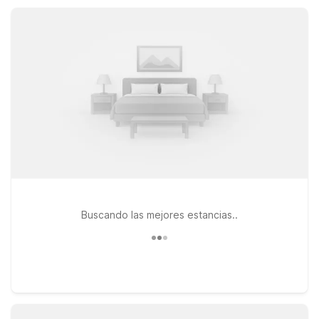
options within the region, Motel 6 Seekonk, MA – Providence
East is about 25 miles southwest, convenient to I-195 and
Providence attractions.
Buscando las mejores estancias..