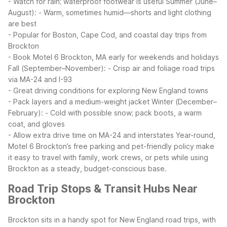
- Watch for rain; waterproof footwear is useful
Summer (June–
August):
- Warm, sometimes humid—shorts and light clothing
are best
- Popular for Boston, Cape Cod, and coastal day trips from
Brockton
- Book Motel 6 Brockton, MA early for weekends and holidays
Fall (September–November):
- Crisp air and foliage road trips
via MA-24 and I-93
- Great driving conditions for exploring New England towns
- Pack layers and a medium-weight jacket
Winter (December–
February):
- Cold with possible snow; pack boots, a warm
coat, and gloves
- Allow extra drive time on MA-24 and interstates
Year-round,
Motel 6 Brockton’s free parking and pet-friendly policy make
it easy to travel with family, work crews, or pets while using
Brockton as a steady, budget-conscious base.
Road Trip Stops & Transit Hubs Near
Brockton
Brockton sits in a handy spot for New England road trips, with