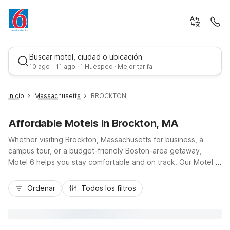
Buscar motel, ciudad o ubicación
10 ago - 11 ago · 1 Huésped · Mejor tarifa
Inicio
Massachusetts
BROCKTON
Affordable Motels In Brockton, MA
Whether visiting Brockton, Massachusetts for business, a
campus tour, or a budget-friendly Boston-area getaway,
Motel 6 helps you stay comfortable and on track. Our Motel 6
Brockton, MA on Westgate Drive places you near Westgate
Mejor tarifa
Mall, local dining, and major routes like Route 24 for easy
Ordenar
Todos los filtros
access into downtown Boston and nearby South Shore
communities. Travelers appreciate our value-focused
essentials, including free Wi-Fi, free parking, and pet-friendly
rooms so the whole family can come along. For additional