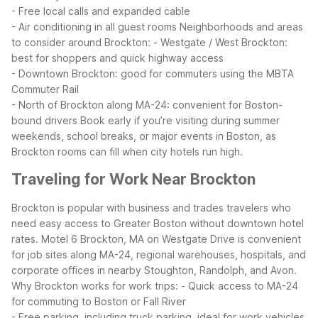
- Free local calls and expanded cable
- Air conditioning in all guest rooms
Neighborhoods and areas
to consider around Brockton:
- Westgate / West Brockton:
best for shoppers and quick highway access
- Downtown Brockton: good for commuters using the MBTA
Commuter Rail
- North of Brockton along MA-24: convenient for Boston-
bound drivers
Book early if you’re visiting during summer
weekends, school breaks, or major events in Boston, as
Brockton rooms can fill when city hotels run high.
Traveling for Work Near Brockton
Brockton is popular with business and trades travelers who
need easy access to Greater Boston without downtown hotel
rates. Motel 6 Brockton, MA on Westgate Drive is convenient
for job sites along MA-24, regional warehouses, hospitals, and
corporate offices in nearby Stoughton, Randolph, and Avon.
Why Brockton works for work trips:
- Quick access to MA-24
for commuting to Boston or Fall River
- Free parking, including truck parking, ideal for work vehicles