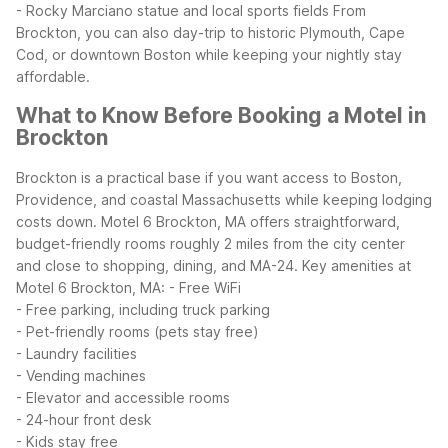
- Rocky Marciano statue and local sports fields
From
Brockton, you can also day-trip to historic Plymouth, Cape
Cod, or downtown Boston while keeping your nightly stay
affordable.
What to Know Before Booking a Motel in
Brockton
Brockton is a practical base if you want access to Boston,
Providence, and coastal Massachusetts while keeping lodging
costs down. Motel 6 Brockton, MA offers straightforward,
budget-friendly rooms roughly 2 miles from the city center
and close to shopping, dining, and MA-24.
Key amenities at
Motel 6 Brockton, MA:
- Free WiFi
- Free parking, including truck parking
- Pet-friendly rooms (pets stay free)
- Laundry facilities
- Vending machines
- Elevator and accessible rooms
- 24-hour front desk
- Kids stay free