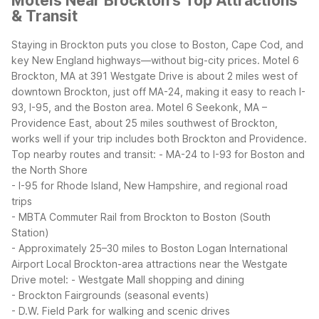
Motels Near Brockton's Top Attractions
& Transit
Staying in Brockton puts you close to Boston, Cape Cod, and
key New England highways—without big-city prices. Motel 6
Brockton, MA at 391 Westgate Drive is about 2 miles west of
downtown Brockton, just off MA-24, making it easy to reach I-
93, I-95, and the Boston area. Motel 6 Seekonk, MA –
Providence East, about 25 miles southwest of Brockton,
works well if your trip includes both Brockton and Providence.
Top nearby routes and transit:
- MA-24 to I-93 for Boston and
the North Shore
- I-95 for Rhode Island, New Hampshire, and regional road
trips
- MBTA Commuter Rail from Brockton to Boston (South
Station)
- Approximately 25–30 miles to Boston Logan International
Airport
Local Brockton-area attractions near the Westgate
Drive motel:
- Westgate Mall shopping and dining
- Brockton Fairgrounds (seasonal events)
- D.W. Field Park for walking and scenic drives