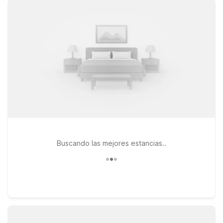
free WiFi, and welcoming pet policy that lets your four-legged
travel companions stay by your side. For travelers who want
quick access to the airport along with routes into Boston and
the coast, Motel 6 Danvers, MA - Boston North is a
convenient option north of the city. If you prefer to stay
closer to major highways and business parks, Motel 6
Tewksbury, MA - Boston offers easy connections throughout
the region. Heading a bit farther north into New Hampshire,
Motel 6 Nashua, NH - North provides another practical stop
with the essentials you need and nothing you don’t. Wherever
you land, Motel 6 keeps your stay simple, affordable, and
comfortable near Lawrence Airport.
Buscando las mejores estancias..