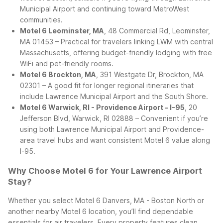
Municipal Airport and continuing toward MetroWest
communities.
Motel 6 Leominster, MA
, 48 Commercial Rd, Leominster,
MA 01453 – Practical for travelers linking LWM with central
Massachusetts, offering budget-friendly lodging with free
WiFi and pet-friendly rooms.
Motel 6 Brockton, MA
, 391 Westgate Dr, Brockton, MA
02301 – A good fit for longer regional itineraries that
include Lawrence Municipal Airport and the South Shore.
Motel 6 Warwick, RI - Providence Airport - I-95
, 20
Jefferson Blvd, Warwick, RI 02888 – Convenient if you’re
using both Lawrence Municipal Airport and Providence-
area travel hubs and want consistent Motel 6 value along
I-95.
Why Choose Motel 6 for Your Lawrence Airport
Stay?
Whether you select Motel 6 Danvers, MA - Boston North or
another nearby Motel 6 location, you’ll find dependable
essentials for air travelers. Every property features clean,