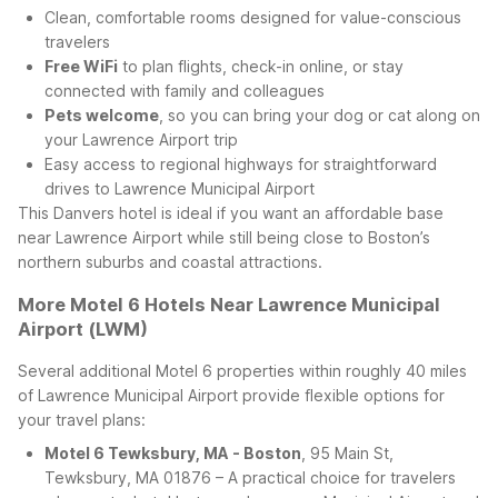
Clean, comfortable rooms designed for value-conscious
travelers
Free WiFi
to plan flights, check-in online, or stay
connected with family and colleagues
Pets welcome
, so you can bring your dog or cat along on
your Lawrence Airport trip
Easy access to regional highways for straightforward
drives to Lawrence Municipal Airport
This Danvers hotel is ideal if you want an affordable base
near Lawrence Airport while still being close to Boston’s
northern suburbs and coastal attractions.
More Motel 6 Hotels Near Lawrence Municipal
Airport (LWM)
Several additional Motel 6 properties within roughly 40 miles
of Lawrence Municipal Airport provide flexible options for
your travel plans:
Motel 6 Tewksbury, MA - Boston
, 95 Main St,
Tewksbury, MA 01876 – A practical choice for travelers