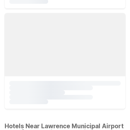
Hotels Near Lawrence Municipal Airport