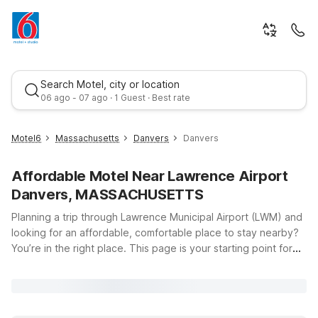
Search Motel, city or location
06 ago - 07 ago · 1 Guest · Best rate
Motel6
Massachusetts
Danvers
Danvers
Affordable Motel Near Lawrence Airport
Danvers, MASSACHUSETTS
Planning a trip through Lawrence Municipal Airport (LWM) and
looking for an affordable, comfortable place to stay nearby?
You’re in the right place. This page is your starting point for
Best rate
finding budget-friendly Motel 6 locations within easy reach of
Lawrence Airport and the greater North Shore area. Whether
you’re in town for business, visiting family, or just passing
through, you’ll appreciate Motel 6’s clean, comfortable rooms,