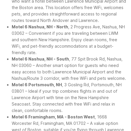
who want a hotel between Lawrence Municipal Airport and
the Boston area. This location offers free WiFi, welcomes
pets, and provides straightforward access to regional
routes toward North Andover and Lawrence.
Motel 6 Nashua, NH - North
, 2 Progress Ave, Nashua, NH
03062 – Convenient if you are traveling between LWM
and southern New Hampshire. Enjoy clean rooms, free
WiFi, and pet-friendly accommodations at a budget-
friendly rate.
Motel 6 Nashua, NH - South
, 77 Spit Brook Rd, Nashua,
NH 03060 – Another smart option for guests who need
easy access to both Lawrence Municipal Airport and the
Nashua/Route 3 corridor, with free WiFi and pets welcome.
Motel 6 Portsmouth, NH
, 3 Gosling Rd, Portsmouth, NH
03801 – Ideal if your trip combines flights in and out of
Lawrence Airport with time on the New Hampshire
Seacoast. Stay connected with free WiFi and relax in
clean, comfortable rooms.
Motel 6 Framingham, MA - Boston West
, 1668
Worcester Rd, Framingham, MA 01702 – A value option
west of Boston, suitable if you’re flying through Lawrence