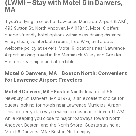
(LWM) – Stay with Motel 6 in Danvers,
MA
If you’re flying in or out of Lawrence Municipal Airport (LWM),
492 Sutton St, North Andover, MA 01845, Motel 6 offers
budget-friendly hotel options within easy driving distance.
Enjoy clean, comfortable rooms, free WiFi, and a pets-
welcome policy at several Motel 6 locations near Lawrence
Airport, making travel in the Merrimack Valley and Greater
Boston area simple and affordable.
Motel 6 Danvers, MA - Boston North: Convenient
for Lawrence Airport Travelers
Motel 6 Danvers, MA - Boston North
, located at 65
Newbury St, Danvers, MA 01923, is an excellent choice for
guests looking for hotels near Lawrence Municipal Airport.
This property places you within a reasonable drive of LWM
while keeping you close to major roadways toward North
Andover, Boston, and the North Shore.
Guests staying at
Motel 6 Danvers, MA - Boston North enjoy: