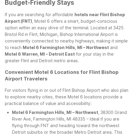
Budget-Friendly Stays
If you are searching for affordable
hotels near Flint Bishop
Airport (FNT)
, Motel 6 offers a smart, budget-conscious
option within an easy drive of the terminal. Located at 3425
Bristol Rd in Flint, Michigan, Bishop International Airport is
conveniently connected to nearby highways, making it simple
to reach
Motel 6 Farmington Hills, MI – Northwest
and
Motel 6 Warren, MI – Detroit East
for your stay in the
greater Flint and Detroit metro areas.
Convenient Motel 6 Locations for Flint Bishop
Airport Travelers
For visitors flying in or out of Flint Bishop Airport who also plan
to explore nearby cities, these Motel 6 locations provide a
practical balance of value and accessibility:
Motel 6 Farmington Hills, MI – Northwest
, 38300 Grand
River Ave, Farmington Hills, MI 48335 – Ideal if you are
flying through FNT and heading toward the northwest
Detroit suburbs or the broader Metro Detroit area. This