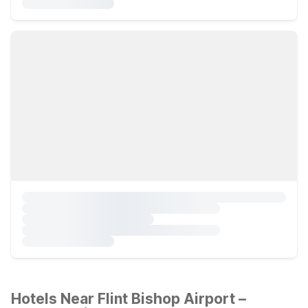
Hotels Near Flint Bishop Airport –