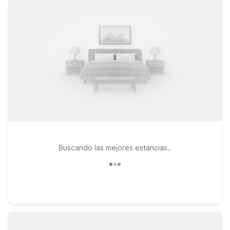
comfortable rooms, free WiFi, and a welcoming stay for you
and your pets. While there isn’t a Motel 6 right at Bishop
International Airport, you’ll find convenient options not too far
away, including Motel 6 Farmington Hills, MI – Northwest and
Motel 6 Warren, MI – Detroit East. Both locations make a smart
choice if you’re pairing your airport travel with time in the
Detroit or suburban metro area, offering the budget-friendly
value Motel 6 is known for. Use this page to explore your
options, compare driving distances, and pick the Motel 6 that
fits best with your Flint airport travel plans.
Buscando las mejores estancias..