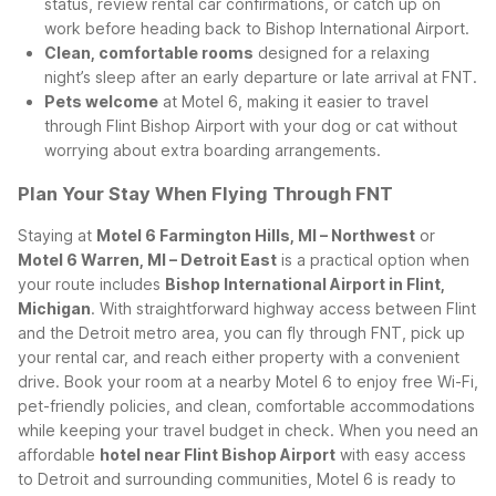
status, review rental car confirmations, or catch up on
work before heading back to Bishop International Airport.
Clean, comfortable rooms
designed for a relaxing
night’s sleep after an early departure or late arrival at FNT.
Pets welcome
at Motel 6, making it easier to travel
through Flint Bishop Airport with your dog or cat without
worrying about extra boarding arrangements.
Plan Your Stay When Flying Through FNT
Staying at
Motel 6 Farmington Hills, MI – Northwest
or
Motel 6 Warren, MI – Detroit East
is a practical option when
your route includes
Bishop International Airport in Flint,
Michigan
. With straightforward highway access between Flint
and the Detroit metro area, you can fly through FNT, pick up
your rental car, and reach either property with a convenient
drive.
Book your room at a nearby Motel 6 to enjoy free Wi-Fi,
pet-friendly policies, and clean, comfortable accommodations
while keeping your travel budget in check. When you need an
affordable
hotel near Flint Bishop Airport
with easy access
to Detroit and surrounding communities, Motel 6 is ready to