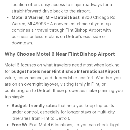
location offers easy access to major roadways for a
straightforward drive back to the airport.
Motel 6 Warren, MI – Detroit East
, 8300 Chicago Rd,
Warren, MI 48093 – A convenient choice if your trip
combines air travel through Flint Bishop Airport with
business or leisure plans on Detroit’s east side or
downtown.
Why Choose Motel 6 Near Flint Bishop Airport
Motel 6 focuses on what travelers need most when looking
for
budget hotels near Flint Bishop International Airport
:
value, convenience, and dependable comfort. Whether you
are on an overnight layover, visiting family in Flint, or
continuing on to Detroit, these properties make planning your
trip simple.
Budget-friendly rates
that help you keep trip costs
under control, especially for longer stays or multi-city
itineraries from Flint to Detroit.
Free Wi-Fi
at Motel 6 locations, so you can check flight