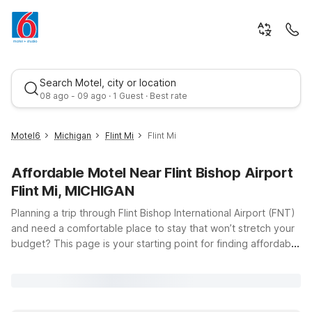
Search Motel, city or location
08 ago - 09 ago · 1 Guest · Best rate
Motel6
Michigan
Flint Mi
Flint Mi
Affordable Motel Near Flint Bishop Airport
Flint Mi, MICHIGAN
Planning a trip through Flint Bishop International Airport (FNT)
and need a comfortable place to stay that won’t stretch your
budget? This page is your starting point for finding affordable
Best rate
Motel 6 hotels within easy driving distance of the airport in
Flint, Michigan. Whether you’re catching an early morning
flight, arriving late at night, or stopping over on a longer road
trip across Michigan, Motel 6 has you covered with clean,