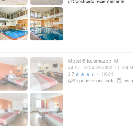
Construido recientemente
Motel 6 Kalamazoo, MI
.
44.8
mi
3704 VANRICK DR, KAL
3.7
(1044)
Se permiten mascotas
Lavan