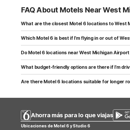
FAQ About Motels Near West Mi
What are the closest Motel 6 locations to West M
While there is no Motel 6 directly in Holland, MI, you’ll 
Northeast on Plainfield Ave NE is a convenient choice i
Which Motel 6 is best if I’m flying in or out of W
Lansing MI on W Saginaw Hwy, all offering clean, comfo
Your best Motel 6 choice depends on your onward route 
Rapids, MI - Northeast is a practical stop. Heading south
Do Motel 6 locations near West Michigan Airport 
toward Chicago or northwest Indiana, Motel 6 Merrillville
Yes. All Motel 6 locations in the region, including Motel
connected before or after your flight. Pets are welcome a
What budget-friendly options are there if I’m dr
comfortable rooms designed for budget-conscious trave
If you’re leaving West Michigan Regional Airport and he
just off major routes. For trips extending into Ohio, Mo
Are there Motel 6 locations suitable for longer 
comfortable rooms, free WiFi, and welcome pets, making 
Yes. If your flight into West Michigan Regional Airport is 
option if you’re heading toward the Chicago area. Trave
WI. Each offers budget-friendly stays with free WiFi, p
Ahorra más para lo que viajas
Ubicaciones de Motel 6 y Studio 6