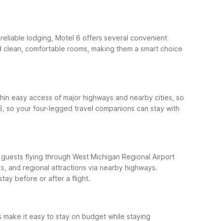
 reliable lodging, Motel 6 offers several convenient
and clean, comfortable rooms, making them a smart choice
hin easy access of major highways and nearby cities, so
6, so your four-legged travel companions can stay with
r guests flying through West Michigan Regional Airport
, and regional attractions via nearby highways.
ay before or after a flight.
 make it easy to stay on budget while staying