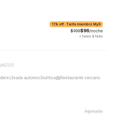
11% off
·
Tarifa miembro My6
$96
$109
/noche
+
taxes & fees
AMAZOO
derxc3xada automxc3xa1tica
Restaurante cercano
Agotado