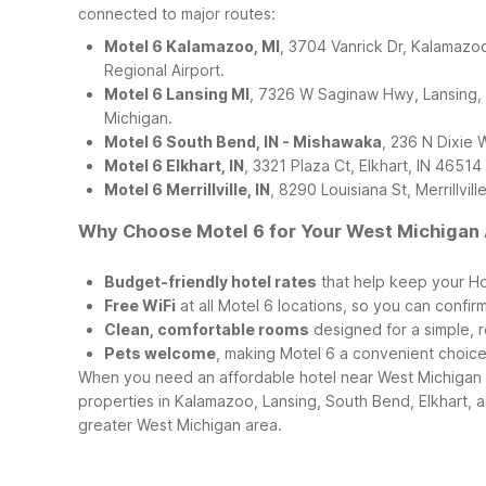
connected to major routes:
Motel 6 Kalamazoo, MI
, 3704 Vanrick Dr, Kalamazoo
Regional Airport.
Motel 6 Lansing MI
, 7326 W Saginaw Hwy, Lansing, MI
Michigan.
Motel 6 South Bend, IN - Mishawaka
, 236 N Dixie 
Motel 6 Elkhart, IN
, 3321 Plaza Ct, Elkhart, IN 4651
Motel 6 Merrillville, IN
, 8290 Louisiana St, Merrillvi
Why Choose Motel 6 for Your West Michigan 
Budget-friendly hotel rates
that help keep your Hol
Free WiFi
at all Motel 6 locations, so you can confir
Clean, comfortable rooms
designed for a simple, re
Pets welcome
, making Motel 6 a convenient choice
When you need an affordable hotel near West Michigan R
properties in Kalamazoo, Lansing, South Bend, Elkhart, a
greater West Michigan area.