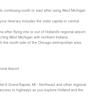
ts continuing south or east after using West Michigan
ur itinerary includes the state capital or central
after flying into or out of Holland’s regional airport.
ecting West Michigan with northern Indiana.
ugh the south side of the Chicago metropolitan area.
onal Airport.
.
el 6 Grand Rapids, MI - Northeast and other regional
sy access to highways as you explore Holland and the