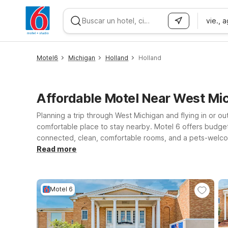
vie., 
WIZARD MEMBER
Motel6
Michigan
Holland
Holland
Affordable Motel Near West Mi
Planning a trip through West Michigan and flying in or ou
comfortable place to stay nearby. Motel 6 offers budget
connected, clean, comfortable rooms, and a pets-welcome
and family, or exploring Lake Michigan’s shoreline, you’l
Read more
Northeast for easy access to the Grand Rapids area, or M
Lansing MI offers another budget-conscious option. Wher
Motel 6