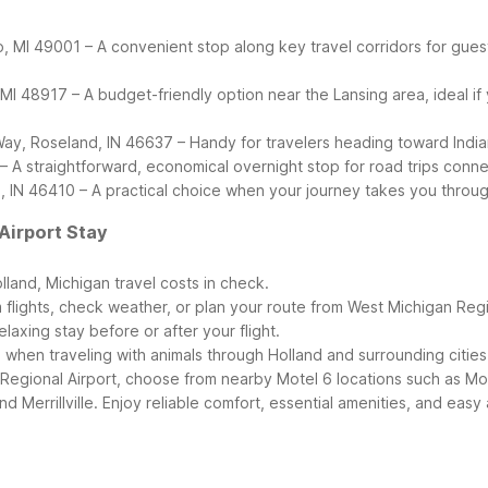
, MI 49001 – A convenient stop along key travel corridors for gues
 48917 – A budget-friendly option near the Lansing area, ideal if yo
Way, Roseland, IN 46637 – Handy for travelers heading toward Indiana 
4 – A straightforward, economical overnight stop for road trips conn
lle, IN 46410 – A practical choice when your journey takes you thro
Airport Stay
land, Michigan travel costs in check.
m flights, check weather, or plan your route from West Michigan Regi
laxing stay before or after your flight.
 when traveling with animals through Holland and surrounding cities
egional Airport, choose from nearby Motel 6 locations such as Mot
nd Merrillville. Enjoy reliable comfort, essential amenities, and ea