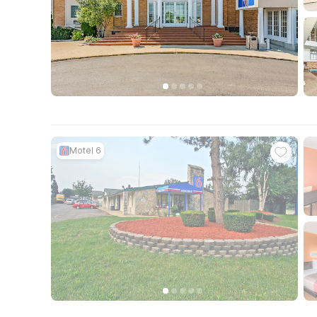
Motel 6