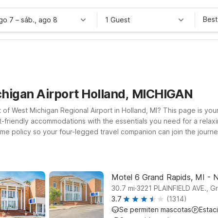
Best
ago 7
–
sáb., ago 8
1 Guest
chigan Airport Holland, MICHIGAN
t of West Michigan Regional Airport in Holland, MI? This page is your
-friendly accommodations with the essentials you need for a relaxi
 policy so your four-legged travel companion can join the journey.
l find several Motel 6 locations within driving distance of the airpo
otel 6 Kalamazoo, MI for a convenient base along I-94. If your pla
ever you land, count on Motel 6 to keep your stay simple, welcomi
Motel 6 Grand Rapids, MI - 
.
30.7
mi
3221 PLAINFIELD AVE., G
3.7
(1314)
Se permiten mascotas
Estac