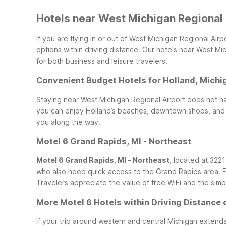
Hotels near West Michigan Regional A
If you are flying in or out of West Michigan Regional Air
options within driving distance. Our hotels near West Mi
for both business and leisure travelers.
Convenient Budget Hotels for Holland, Michi
Staying near West Michigan Regional Airport does not ha
you can enjoy Holland’s beaches, downtown shops, and o
you along the way.
Motel 6 Grand Rapids, MI - Northeast
Motel 6 Grand Rapids, MI - Northeast
, located at 3221
who also need quick access to the Grand Rapids area. F
Travelers appreciate the value of free WiFi and the simpl
More Motel 6 Hotels within Driving Distance 
If your trip around western and central Michigan extend