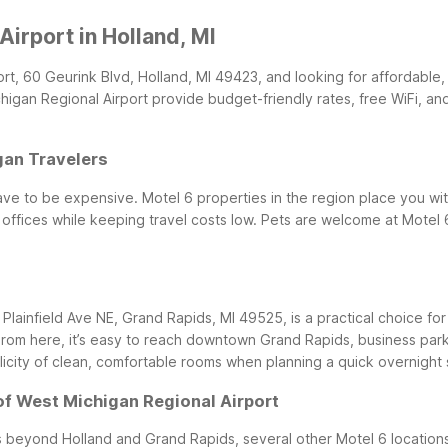
irport in Holland, MI
port, 60 Geurink Blvd, Holland, MI 49423, and looking for affordable,
chigan Regional Airport provide budget-friendly rates, free WiFi, 
gan Travelers
ve to be expensive. Motel 6 properties in the region place you wit
ffices while keeping travel costs low. Pets are welcome at Motel 
 Plainfield Ave NE, Grand Rapids, MI 49525, is a practical choice fo
rom here, it’s easy to reach downtown Grand Rapids, business parks
icity of clean, comfortable rooms when planning a quick overnight st
of West Michigan Regional Airport
s beyond Holland and Grand Rapids, several other Motel 6 locations