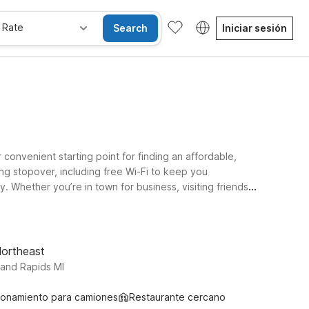
 Rate
Search
Iniciar sesión
 convenient starting point for finding an affordable,
ng stopover, including free Wi-Fi to keep you
 Whether you’re in town for business, visiting friends
rt. Travelers often choose Motel 6 Grand Rapids, MI -
ns take you farther east across the state, Motel 6
ng, and wallet-friendly.
Northeast
rand Rapids MI
ionamiento para camiones
Restaurante cercano