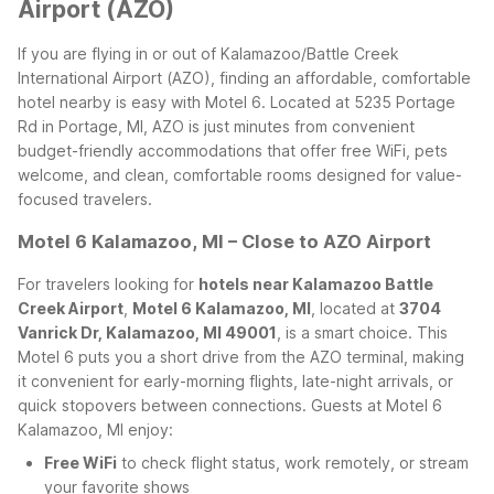
Airport (AZO)
If you are flying in or out of Kalamazoo/Battle Creek
International Airport (AZO), finding an affordable, comfortable
hotel nearby is easy with Motel 6. Located at 5235 Portage
Rd in Portage, MI, AZO is just minutes from convenient
budget-friendly accommodations that offer free WiFi, pets
welcome, and clean, comfortable rooms designed for value-
focused travelers.
Motel 6 Kalamazoo, MI – Close to AZO Airport
For travelers looking for
hotels near Kalamazoo Battle
Creek Airport
,
Motel 6 Kalamazoo, MI
, located at
3704
Vanrick Dr, Kalamazoo, MI 49001
, is a smart choice. This
Motel 6 puts you a short drive from the AZO terminal, making
it convenient for early-morning flights, late-night arrivals, or
quick stopovers between connections.
Guests at Motel 6
Kalamazoo, MI enjoy:
Free WiFi
to check flight status, work remotely, or stream
your favorite shows