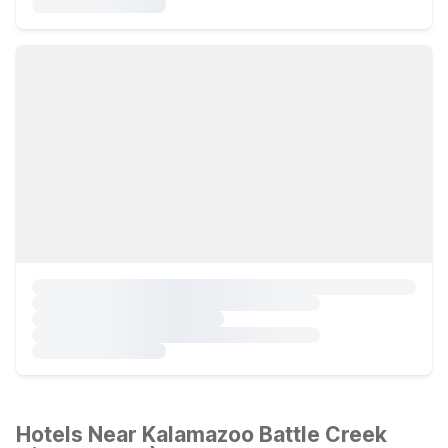
Hotels Near Kalamazoo Battle Creek