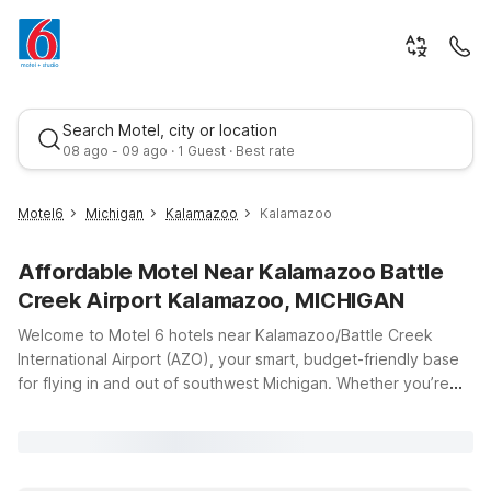
Search Motel, city or location
08 ago - 09 ago · 1 Guest · Best rate
Motel6
Michigan
Kalamazoo
Kalamazoo
Affordable Motel Near Kalamazoo Battle
Creek Airport Kalamazoo, MICHIGAN
Welcome to Motel 6 hotels near Kalamazoo/Battle Creek
International Airport (AZO), your smart, budget-friendly base
for flying in and out of southwest Michigan. Whether you’re
Best rate
catching an early morning departure, arriving late, or just
passing through, our locations keep you close to the airport
while helping you save on travel costs. Stay at Motel 6
Kalamazoo, MI on Vanrick Dr for easy access to downtown