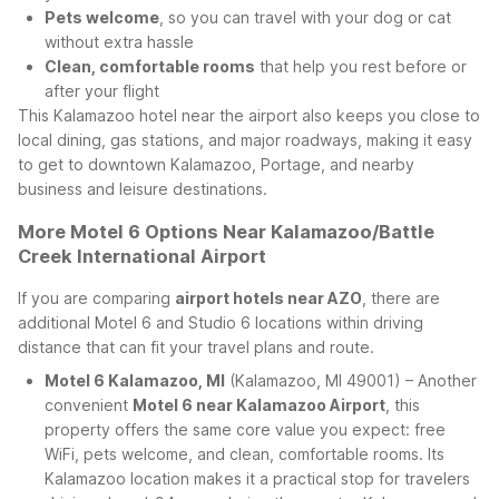
Pets welcome
, so you can travel with your dog or cat
without extra hassle
Clean, comfortable rooms
that help you rest before or
after your flight
This Kalamazoo hotel near the airport also keeps you close to
local dining, gas stations, and major roadways, making it easy
to get to downtown Kalamazoo, Portage, and nearby
business and leisure destinations.
More Motel 6 Options Near Kalamazoo/Battle
Creek International Airport
If you are comparing
airport hotels near AZO
, there are
additional Motel 6 and Studio 6 locations within driving
distance that can fit your travel plans and route.
Motel 6 Kalamazoo, MI
(Kalamazoo, MI 49001) – Another
convenient
Motel 6 near Kalamazoo Airport
, this
property offers the same core value you expect: free
WiFi, pets welcome, and clean, comfortable rooms. Its
Kalamazoo location makes it a practical stop for travelers