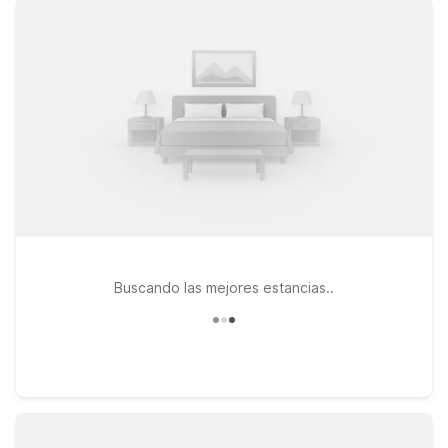
Kalamazoo, local dining, and nearby highways, or choose the
other Motel 6 Kalamazoo, MI property in the 49001 area for a
similarly convenient, no-frills stay. If your travels take you
across the state line, Motel 6 Elkhart, IN offers another
affordable option within driving distance of AZO. At every
Motel 6, you can count on clean, comfortable rooms, free WiFi
to keep you connected, and a welcoming policy for pets, so
your four-legged travel companions can stay too. Explore
your options below to find the Motel 6 that best fits your
travel plans near Kalamazoo/Battle Creek International Airport.
Buscando las mejores estancias..