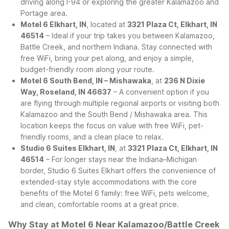
driving along I-94 or exploring the greater Kalamazoo and
Portage area.
Motel 6 Elkhart, IN
, located at
3321 Plaza Ct, Elkhart, IN
46514
– Ideal if your trip takes you between Kalamazoo,
Battle Creek, and northern Indiana. Stay connected with
free WiFi, bring your pet along, and enjoy a simple,
budget-friendly room along your route.
Motel 6 South Bend, IN – Mishawaka
, at
236 N Dixie
Way, Roseland, IN 46637
– A convenient option if you
are flying through multiple regional airports or visiting both
Kalamazoo and the South Bend / Mishawaka area. This
location keeps the focus on value with free WiFi, pet-
friendly rooms, and a clean place to relax.
Studio 6 Suites Elkhart, IN
, at
3321 Plaza Ct, Elkhart, IN
46514
– For longer stays near the Indiana–Michigan
border, Studio 6 Suites Elkhart offers the convenience of
extended-stay style accommodations with the core
benefits of the Motel 6 family: free WiFi, pets welcome,
and clean, comfortable rooms at a great price.
Why Stay at Motel 6 Near Kalamazoo/Battle Creek