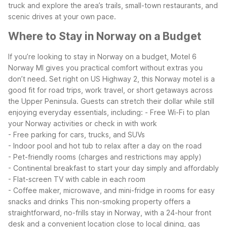
truck and explore the area’s trails, small-town restaurants, and
scenic drives at your own pace.
Where to Stay in Norway on a Budget
If you’re looking to stay in Norway on a budget, Motel 6
Norway MI gives you practical comfort without extras you
don’t need. Set right on US Highway 2, this Norway motel is a
good fit for road trips, work travel, or short getaways across
the Upper Peninsula.
Guests can stretch their dollar while still
enjoying everyday essentials, including:
- Free Wi-Fi to plan
your Norway activities or check in with work
- Free parking for cars, trucks, and SUVs
- Indoor pool and hot tub to relax after a day on the road
- Pet-friendly rooms (charges and restrictions may apply)
- Continental breakfast to start your day simply and affordably
- Flat-screen TV with cable in each room
- Coffee maker, microwave, and mini-fridge in rooms for easy
snacks and drinks
This non-smoking property offers a
straightforward, no-frills stay in Norway, with a 24-hour front
desk and a convenient location close to local dining, gas