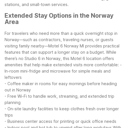
stations, and small-town services.
Extended Stay Options in the Norway
Area
For travelers who need more than a quick overnight stop in
Norway—such as contractors, traveling nurses, or guests
visiting family nearby—Motel 6 Norway MI provides practical
features that can support a longer stay on a budget.
While
there’s no Studio 6 in Norway, this Motel 6 location offers
amenities that help make extended visits more comfortable:
-
In-room mini-fridge and microwave for simple meals and
leftovers
- Coffee maker in rooms for easy mornings before heading
out in Norway
- Free Wi-Fi to handle work, streaming, and extended trip
planning
- On-site laundry facilities to keep clothes fresh over longer
trips
- Business center access for printing or quick office needs
- Indoor pool and hot tub to unwind after long workdays
With