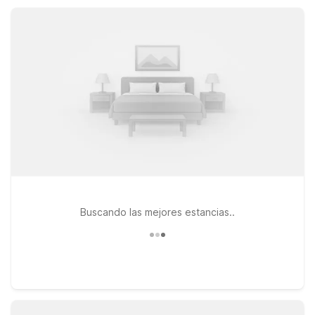
comfortable room and a warm welcome every time you stay.
Buscando las mejores estancias..