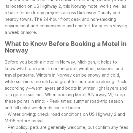
its location on US Highway 2, this Norway motel works well as
a base for multi-day projects across Dickinson County and
nearby towns. The 24-hour front desk and non-smoking
environment add convenience and comfort for guests staying
a week or more.
What to Know Before Booking a Motel in
Norway
Before you book a motel in Norway, Michigan, it helps to
know what to expect from the area’s weather, seasons, and
travel patterns. Winters in Norway can be snowy and cold,
while summers are mild and great for outdoor exploring. Pack
accordingly—warm layers and boots in winter, light layers and
rain gear in summer.
When booking Motel 6 Norway MI, keep
these points in mind:
- Peak times: summer road-trip season
and fall color weekends can be busier
- Winter driving: check road conditions on US Highway 2 and
M-95 before arrival
- Pet policy: pets are generally welcome, but confirm any fees