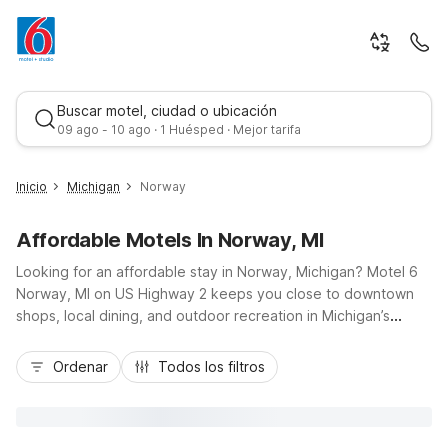
Buscar motel, ciudad o ubicación
09 ago - 10 ago · 1 Huésped · Mejor tarifa
Inicio
Michigan
Norway
Affordable Motels In Norway, MI
Looking for an affordable stay in Norway, Michigan? Motel 6
Norway, MI on US Highway 2 keeps you close to downtown
shops, local dining, and outdoor recreation in Michigan’s
Upper Peninsula, all at a budget-friendly rate. Our convenient
Mejor tarifa
location makes it easy to reach nearby trails, parks, and
Ordenar
Todos los filtros
scenic drives, whether you’re just passing through or planning
a longer visit. Enjoy essential amenities like free Wi-Fi, free
parking, indoor pool, hot tub, and pet-friendly rooms so you
can bring your travel companion along. Count on a clean,