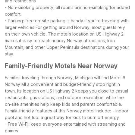
and restrictions
- Non-smoking property: all rooms are non-smoking for added
comfort
- Parking: free on-site parking is handy if you’re traveling with
larger vehicles
For getting around Norway, most guests rely
on their own vehicle. The motel’s location on US Highway 2
makes it easy to reach nearby Norway attractions, Iron
Mountain, and other Upper Peninsula destinations during your
stay.
Family-Friendly Motels Near Norway
Families traveling through Norway, Michigan will find Motel 6
Norway MI a convenient and budget-friendly stop right in
town. Its location on US Highway 2 keeps you close to casual
restaurants, gas stations, and outdoor recreation, while the
on-site amenities help keep kids and parents comfortable.
Family-friendly features at this Norway motel include:
- Indoor
pool and hot tub: a great way for kids to burn off energy
- Free Wi-Fi: keep everyone entertained with streaming and
games