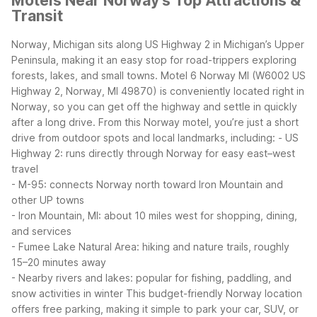
Motels Near Norway's Top Attractions &
Transit
Norway, Michigan sits along US Highway 2 in Michigan’s Upper
Peninsula, making it an easy stop for road-trippers exploring
forests, lakes, and small towns. Motel 6 Norway MI (W6002 US
Highway 2, Norway, MI 49870) is conveniently located right in
Norway, so you can get off the highway and settle in quickly
after a long drive.
From this Norway motel, you’re just a short
drive from outdoor spots and local landmarks, including:
- US
Highway 2: runs directly through Norway for easy east–west
travel
- M-95: connects Norway north toward Iron Mountain and
other UP towns
- Iron Mountain, MI: about 10 miles west for shopping, dining,
and services
- Fumee Lake Natural Area: hiking and nature trails, roughly
15–20 minutes away
- Nearby rivers and lakes: popular for fishing, paddling, and
snow activities in winter
This budget-friendly Norway location
offers free parking, making it simple to park your car, SUV, or